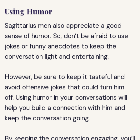
Using Humor
Sagittarius men also appreciate a good
sense of humor. So, don’t be afraid to use
jokes or funny anecdotes to keep the
conversation light and entertaining.
However, be sure to keep it tasteful and
avoid offensive jokes that could turn him
off. Using humor in your conversations will
help you build a connection with him and
keep the conversation going.
By keeping the conversation engaging, you’ll