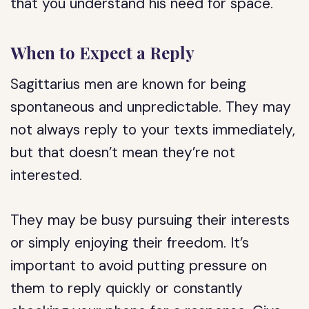
that you understand his need for space.
When to Expect a Reply
Sagittarius men are known for being
spontaneous and unpredictable. They may
not always reply to your texts immediately,
but that doesn’t mean they’re not
interested.
They may be busy pursuing their interests
or simply enjoying their freedom. It’s
important to avoid putting pressure on
them to reply quickly or constantly