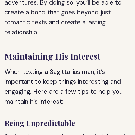
adventures. By doing so, you’ll be able to
create a bond that goes beyond just
romantic texts and create a lasting
relationship.
Maintaining His Interest
When texting a Sagittarius man, it’s
important to keep things interesting and
engaging. Here are a few tips to help you
maintain his interest:
Being Unpredictable