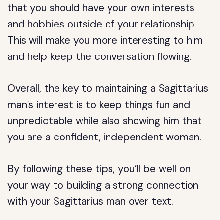
that you should have your own interests
and hobbies outside of your relationship.
This will make you more interesting to him
and help keep the conversation flowing.
Overall, the key to maintaining a Sagittarius
man’s interest is to keep things fun and
unpredictable while also showing him that
you are a confident, independent woman.
By following these tips, you’ll be well on
your way to building a strong connection
with your Sagittarius man over text.