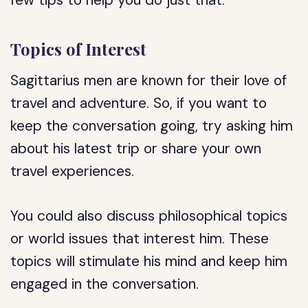
few tips to help you do just that:
Topics of Interest
Sagittarius men are known for their love of
travel and adventure. So, if you want to
keep the conversation going, try asking him
about his latest trip or share your own
travel experiences.
You could also discuss philosophical topics
or world issues that interest him. These
topics will stimulate his mind and keep him
engaged in the conversation.