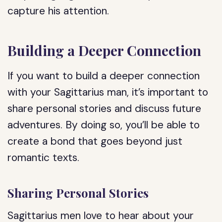
capture his attention.
Building a Deeper Connection
If you want to build a deeper connection
with your Sagittarius man, it’s important to
share personal stories and discuss future
adventures. By doing so, you’ll be able to
create a bond that goes beyond just
romantic texts.
Sharing Personal Stories
Sagittarius men love to hear about your