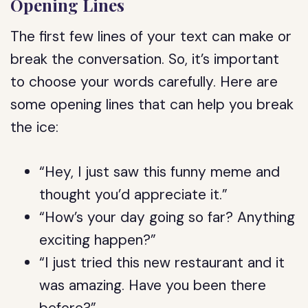
Opening Lines
The first few lines of your text can make or
break the conversation. So, it’s important
to choose your words carefully. Here are
some opening lines that can help you break
the ice:
“Hey, I just saw this funny meme and
thought you’d appreciate it.”
“How’s your day going so far? Anything
exciting happen?”
“I just tried this new restaurant and it
was amazing. Have you been there