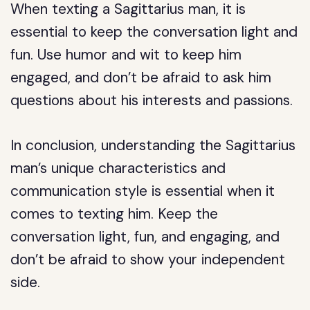
When texting a Sagittarius man, it is
essential to keep the conversation light and
fun. Use humor and wit to keep him
engaged, and don’t be afraid to ask him
questions about his interests and passions.
In conclusion, understanding the Sagittarius
man’s unique characteristics and
communication style is essential when it
comes to texting him. Keep the
conversation light, fun, and engaging, and
don’t be afraid to show your independent
side.