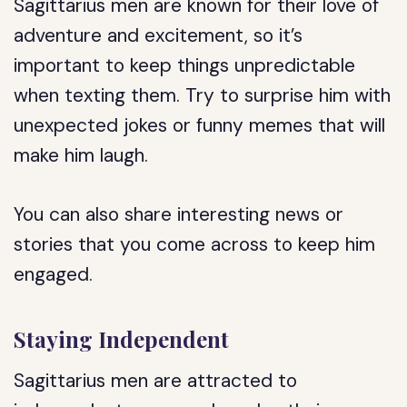
Sagittarius men are known for their love of
adventure and excitement, so it’s
important to keep things unpredictable
when texting them. Try to surprise him with
unexpected jokes or funny memes that will
make him laugh.
You can also share interesting news or
stories that you come across to keep him
engaged.
Staying Independent
Sagittarius men are attracted to