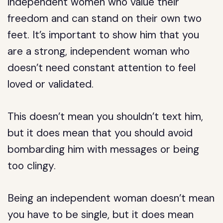
independent women who value their
freedom and can stand on their own two
feet. It’s important to show him that you
are a strong, independent woman who
doesn’t need constant attention to feel
loved or validated.
This doesn’t mean you shouldn’t text him,
but it does mean that you should avoid
bombarding him with messages or being
too clingy.
Being an independent woman doesn’t mean
you have to be single, but it does mean