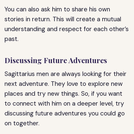
You can also ask him to share his own
stories in return. This will create a mutual
understanding and respect for each other’s
past.
Discussing Future Adventures
Sagittarius men are always looking for their
next adventure. They love to explore new
places and try new things. So, if you want
to connect with him on a deeper level, try
discussing future adventures you could go
on together.