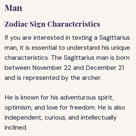
Man
Zodiac Sign Characteristics
If you are interested in texting a Sagittarius
man, it is essential to understand his unique
characteristics. The Sagittarius man is born
between November 22 and December 21
and is represented by the archer.
He is known for his adventurous spirit,
optimism, and love for freedom. He is also
independent, curious, and intellectually
inclined.