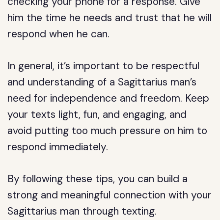
checking your phone for a response. Give
him the time he needs and trust that he will
respond when he can.
In general, it’s important to be respectful
and understanding of a Sagittarius man’s
need for independence and freedom. Keep
your texts light, fun, and engaging, and
avoid putting too much pressure on him to
respond immediately.
By following these tips, you can build a
strong and meaningful connection with your
Sagittarius man through texting.