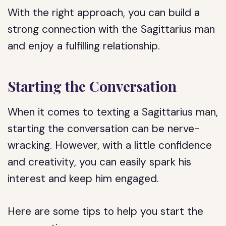
With the right approach, you can build a
strong connection with the Sagittarius man
and enjoy a fulfilling relationship.
Starting the Conversation
When it comes to texting a Sagittarius man,
starting the conversation can be nerve-
wracking. However, with a little confidence
and creativity, you can easily spark his
interest and keep him engaged.
Here are some tips to help you start the