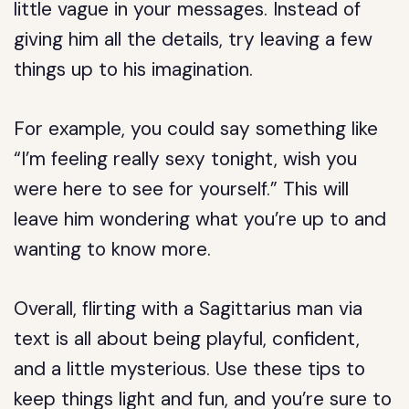
little vague in your messages. Instead of
giving him all the details, try leaving a few
things up to his imagination.
For example, you could say something like
“I’m feeling really sexy tonight, wish you
were here to see for yourself.” This will
leave him wondering what you’re up to and
wanting to know more.
Overall, flirting with a Sagittarius man via
text is all about being playful, confident,
and a little mysterious. Use these tips to
keep things light and fun, and you’re sure to