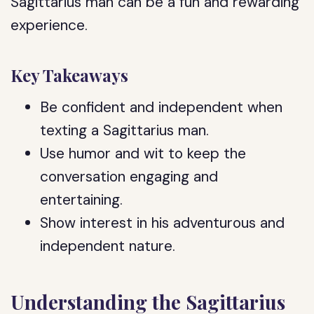
Sagittarius man can be a fun and rewarding
experience.
Key Takeaways
Be confident and independent when
texting a Sagittarius man.
Use humor and wit to keep the
conversation engaging and
entertaining.
Show interest in his adventurous and
independent nature.
Understanding the Sagittarius