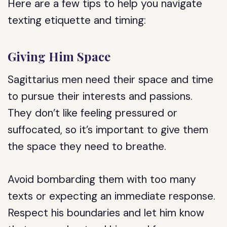
Here are a few tips to help you navigate
texting etiquette and timing:
Giving Him Space
Sagittarius men need their space and time
to pursue their interests and passions.
They don’t like feeling pressured or
suffocated, so it’s important to give them
the space they need to breathe.
Avoid bombarding them with too many
texts or expecting an immediate response.
Respect his boundaries and let him know