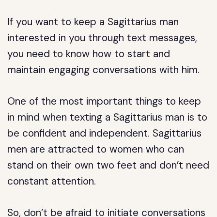
If you want to keep a Sagittarius man
interested in you through text messages,
you need to know how to start and
maintain engaging conversations with him.
One of the most important things to keep
in mind when texting a Sagittarius man is to
be confident and independent. Sagittarius
men are attracted to women who can
stand on their own two feet and don’t need
constant attention.
So, don’t be afraid to initiate conversations