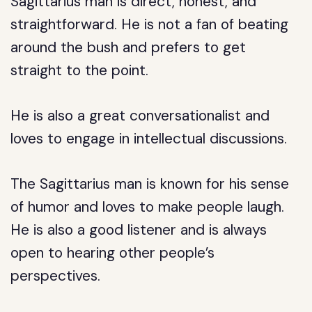
Sagittarius man is direct, honest, and
straightforward. He is not a fan of beating
around the bush and prefers to get
straight to the point.
He is also a great conversationalist and
loves to engage in intellectual discussions.
The Sagittarius man is known for his sense
of humor and loves to make people laugh.
He is also a good listener and is always
open to hearing other people’s
perspectives.