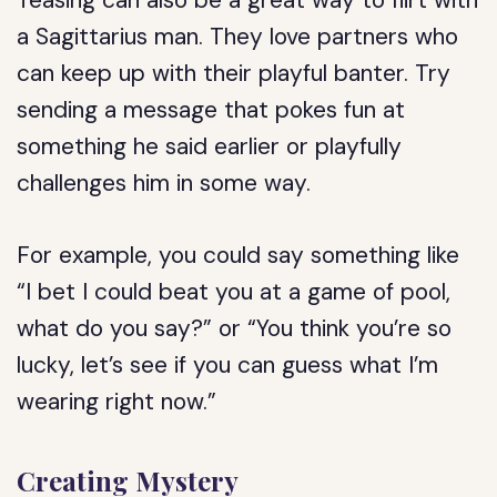
Teasing can also be a great way to flirt with
a Sagittarius man. They love partners who
can keep up with their playful banter. Try
sending a message that pokes fun at
something he said earlier or playfully
challenges him in some way.
For example, you could say something like
“I bet I could beat you at a game of pool,
what do you say?” or “You think you’re so
lucky, let’s see if you can guess what I’m
wearing right now.”
Creating Mystery