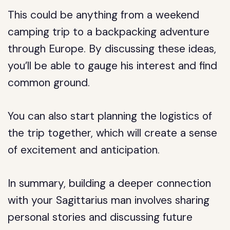
This could be anything from a weekend
camping trip to a backpacking adventure
through Europe. By discussing these ideas,
you’ll be able to gauge his interest and find
common ground.
You can also start planning the logistics of
the trip together, which will create a sense
of excitement and anticipation.
In summary, building a deeper connection
with your Sagittarius man involves sharing
personal stories and discussing future