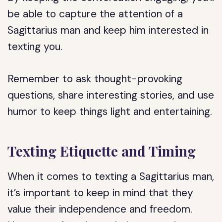
be able to capture the attention of a
Sagittarius man and keep him interested in
texting you.
Remember to ask thought-provoking
questions, share interesting stories, and use
humor to keep things light and entertaining.
Texting Etiquette and Timing
When it comes to texting a Sagittarius man,
it’s important to keep in mind that they
value their independence and freedom.