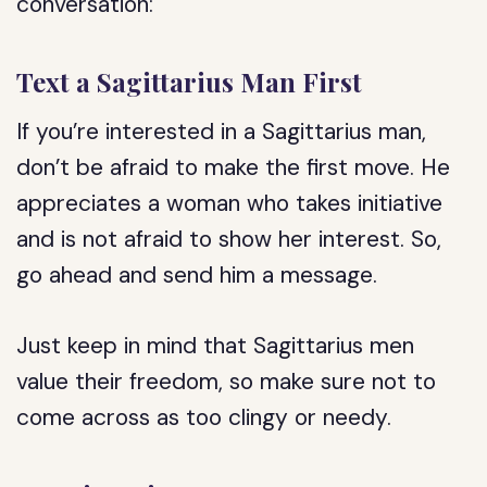
conversation:
Text a Sagittarius Man First
If you’re interested in a Sagittarius man,
don’t be afraid to make the first move. He
appreciates a woman who takes initiative
and is not afraid to show her interest. So,
go ahead and send him a message.
Just keep in mind that Sagittarius men
value their freedom, so make sure not to
come across as too clingy or needy.