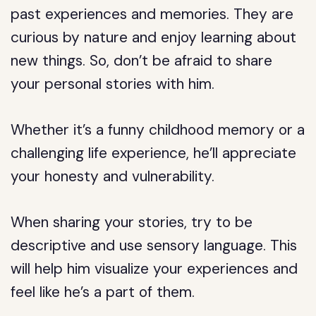
past experiences and memories. They are
curious by nature and enjoy learning about
new things. So, don’t be afraid to share
your personal stories with him.
Whether it’s a funny childhood memory or a
challenging life experience, he’ll appreciate
your honesty and vulnerability.
When sharing your stories, try to be
descriptive and use sensory language. This
will help him visualize your experiences and
feel like he’s a part of them.