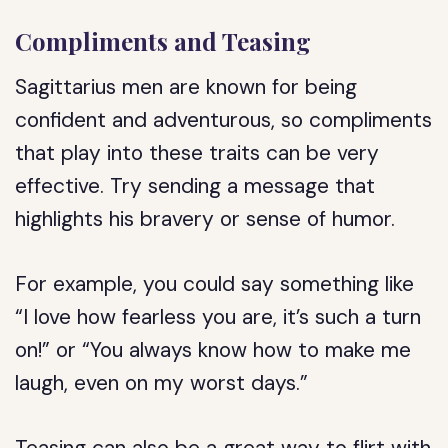
Compliments and Teasing
Sagittarius men are known for being
confident and adventurous, so compliments
that play into these traits can be very
effective. Try sending a message that
highlights his bravery or sense of humor.
For example, you could say something like
“I love how fearless you are, it’s such a turn
on!” or “You always know how to make me
laugh, even on my worst days.”