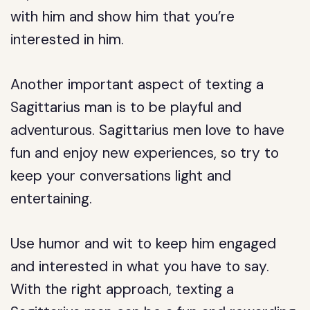
with him and show him that you’re
interested in him.
Another important aspect of texting a
Sagittarius man is to be playful and
adventurous. Sagittarius men love to have
fun and enjoy new experiences, so try to
keep your conversations light and
entertaining.
Use humor and wit to keep him engaged
and interested in what you have to say.
With the right approach, texting a