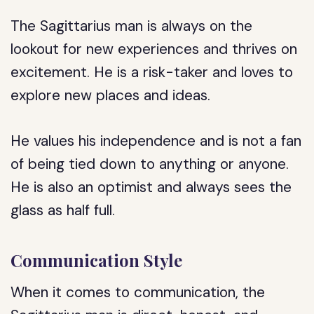
The Sagittarius man is always on the
lookout for new experiences and thrives on
excitement. He is a risk-taker and loves to
explore new places and ideas.
He values his independence and is not a fan
of being tied down to anything or anyone.
He is also an optimist and always sees the
glass as half full.
Communication Style
When it comes to communication, the