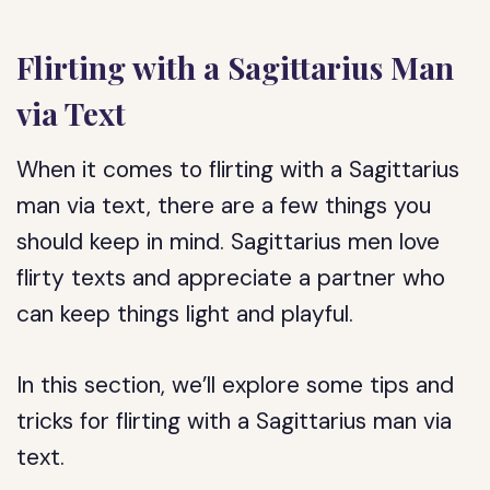
Flirting with a Sagittarius Man
via Text
When it comes to flirting with a Sagittarius
man via text, there are a few things you
should keep in mind. Sagittarius men love
flirty texts and appreciate a partner who
can keep things light and playful.
In this section, we’ll explore some tips and
tricks for flirting with a Sagittarius man via
text.