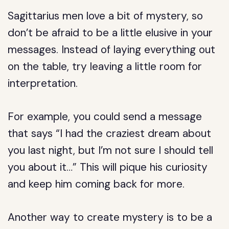
Sagittarius men love a bit of mystery, so
don’t be afraid to be a little elusive in your
messages. Instead of laying everything out
on the table, try leaving a little room for
interpretation.
For example, you could send a message
that says “I had the craziest dream about
you last night, but I’m not sure I should tell
you about it…” This will pique his curiosity
and keep him coming back for more.
Another way to create mystery is to be a