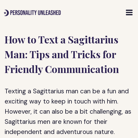
Skip
to
content
How to Text a Sagittarius
Man: Tips and Tricks for
Friendly Communication
Texting a Sagittarius man can be a fun and
exciting way to keep in touch with him.
However, it can also be a bit challenging, as
Sagittarius men are known for their
independent and adventurous nature.