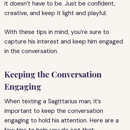
it doesn’t have to be. Just be confident,
creative, and keep it light and playful.
With these tips in mind, you’re sure to
capture his interest and keep him engaged
in the conversation.
Keeping the Conversation
Engaging
When texting a Sagittarius man, it’s
important to keep the conversation
engaging to hold his attention. Here are a