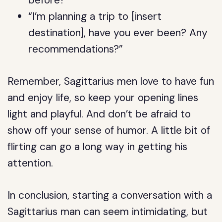
before?”
“I’m planning a trip to [insert
destination], have you ever been? Any
recommendations?”
Remember, Sagittarius men love to have fun
and enjoy life, so keep your opening lines
light and playful. And don’t be afraid to
show off your sense of humor. A little bit of
flirting can go a long way in getting his
attention.
In conclusion, starting a conversation with a
Sagittarius man can seem intimidating, but