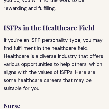
you do, you will find the work to be
rewarding and fulfilling.
ISFPs in the Healthcare Field
If you’re an ISFP personality type, you may
find fulfillment in the healthcare field.
Healthcare is a diverse industry that offers
various opportunities to help others, which
aligns with the values of ISFPs. Here are
some healthcare careers that may be
suitable for you:
Nurse