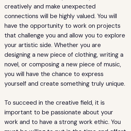
creatively and make unexpected
connections will be highly valued. You will
have the opportunity to work on projects
that challenge you and allow you to explore
your artistic side. Whether you are
designing a new piece of clothing, writing a
novel, or composing a new piece of music,
you will have the chance to express
yourself and create something truly unique.
To succeed in the creative field, it is
important to be passionate about your
work and to have a strong work ethic. You