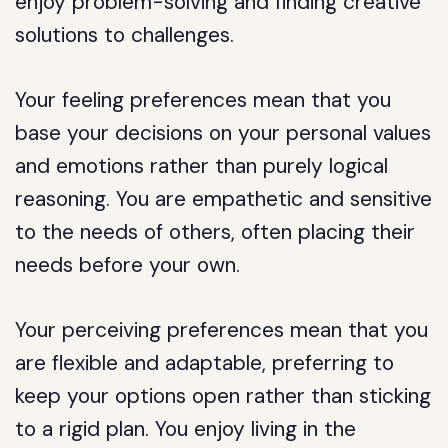
enjoy problem-solving and finding creative
solutions to challenges.
Your feeling preferences mean that you
base your decisions on your personal values
and emotions rather than purely logical
reasoning. You are empathetic and sensitive
to the needs of others, often placing their
needs before your own.
Your perceiving preferences mean that you
are flexible and adaptable, preferring to
keep your options open rather than sticking
to a rigid plan. You enjoy living in the