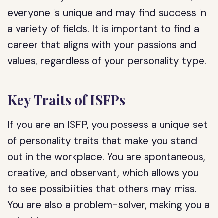
everyone is unique and may find success in
a variety of fields. It is important to find a
career that aligns with your passions and
values, regardless of your personality type.
Key Traits of ISFPs
If you are an ISFP, you possess a unique set
of personality traits that make you stand
out in the workplace. You are spontaneous,
creative, and observant, which allows you
to see possibilities that others may miss.
You are also a problem-solver, making you a