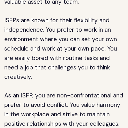
valuable asset to any team.
ISFPs are known for their flexibility and
independence. You prefer to work in an
environment where you can set your own
schedule and work at your own pace. You
are easily bored with routine tasks and
need a job that challenges you to think
creatively.
As an ISFP, you are non-confrontational and
prefer to avoid conflict. You value harmony
in the workplace and strive to maintain
positive relationships with your colleagues.