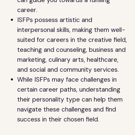
can guide you towards a fulfilling
career.
ISFPs possess artistic and
interpersonal skills, making them well-
suited for careers in the creative field,
teaching and counseling, business and
marketing, culinary arts, healthcare,
and social and community services.
While ISFPs may face challenges in
certain career paths, understanding
their personality type can help them
navigate these challenges and find
success in their chosen field.