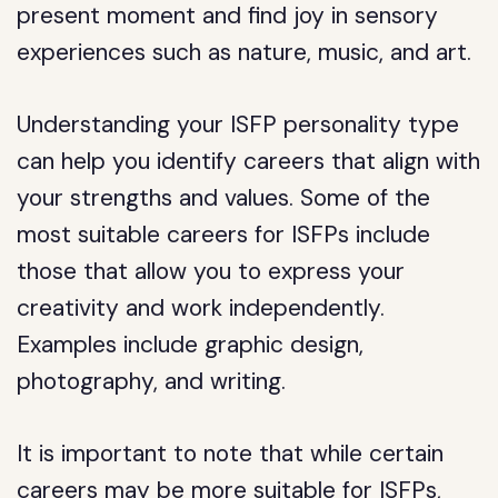
present moment and find joy in sensory
experiences such as nature, music, and art.
Understanding your ISFP personality type
can help you identify careers that align with
your strengths and values. Some of the
most suitable careers for ISFPs include
those that allow you to express your
creativity and work independently.
Examples include graphic design,
photography, and writing.
It is important to note that while certain
careers may be more suitable for ISFPs,