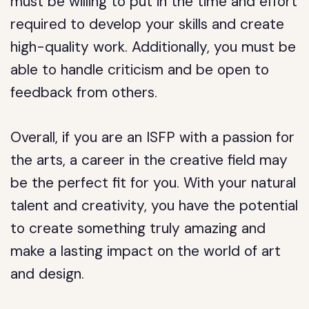
must be willing to put in the time and effort
required to develop your skills and create
high-quality work. Additionally, you must be
able to handle criticism and be open to
feedback from others.
Overall, if you are an ISFP with a passion for
the arts, a career in the creative field may
be the perfect fit for you. With your natural
talent and creativity, you have the potential
to create something truly amazing and
make a lasting impact on the world of art
and design.