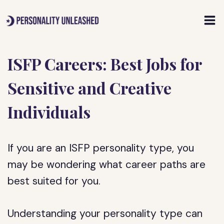
Skip
to
content
ISFP Careers: Best Jobs for
Sensitive and Creative
Individuals
If you are an ISFP personality type, you
may be wondering what career paths are
best suited for you.
Understanding your personality type can