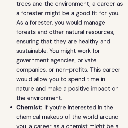
trees and the environment, a career as
a forester might be a good fit for you.
As a forester, you would manage
forests and other natural resources,
ensuring that they are healthy and
sustainable. You might work for
government agencies, private
companies, or non-profits. This career
would allow you to spend time in
nature and make a positive impact on
the environment.
Chemist:
If you’re interested in the
chemical makeup of the world around
you, a career as a chemist might be a