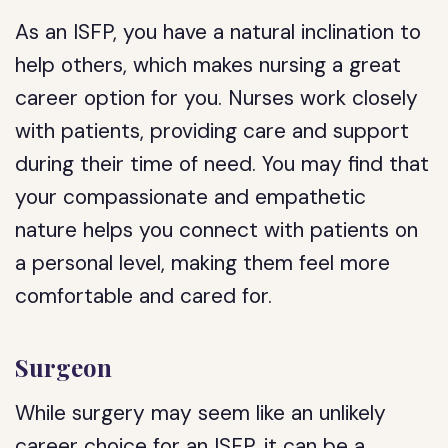
As an ISFP, you have a natural inclination to
help others, which makes nursing a great
career option for you. Nurses work closely
with patients, providing care and support
during their time of need. You may find that
your compassionate and empathetic
nature helps you connect with patients on
a personal level, making them feel more
comfortable and cared for.
Surgeon
While surgery may seem like an unlikely
career choice for an ISFP, it can be a