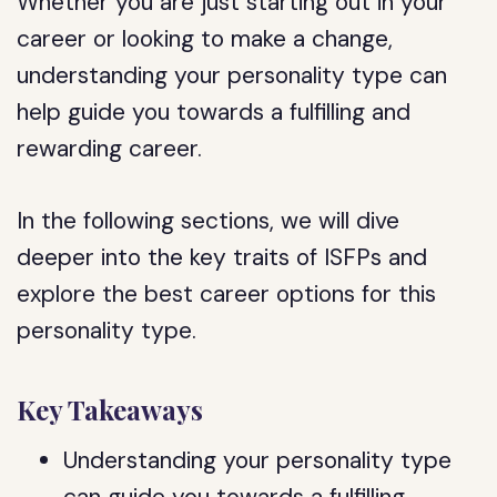
Whether you are just starting out in your
career or looking to make a change,
understanding your personality type can
help guide you towards a fulfilling and
rewarding career.
In the following sections, we will dive
deeper into the key traits of ISFPs and
explore the best career options for this
personality type.
Key Takeaways
Understanding your personality type