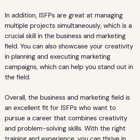
In addition, ISFPs are great at managing
multiple projects simultaneously, which is a
crucial skill in the business and marketing
field. You can also showcase your creativity
in planning and executing marketing
campaigns, which can help you stand out in
the field.
Overall, the business and marketing field is
an excellent fit for ISFPs who want to
pursue a career that combines creativity
and problem-solving skills. With the right
training and experience, you can thrive in