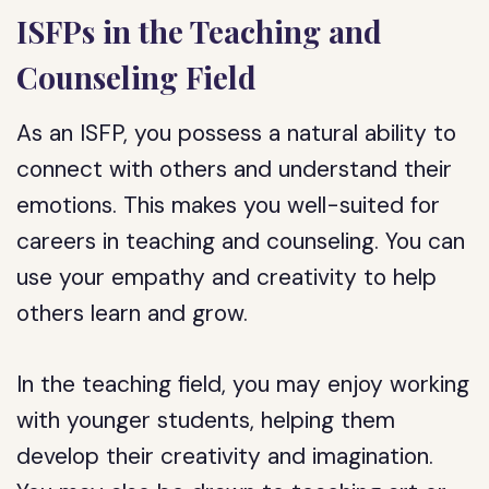
ISFPs in the Teaching and
Counseling Field
As an ISFP, you possess a natural ability to
connect with others and understand their
emotions. This makes you well-suited for
careers in teaching and counseling. You can
use your empathy and creativity to help
others learn and grow.
In the teaching field, you may enjoy working
with younger students, helping them
develop their creativity and imagination.