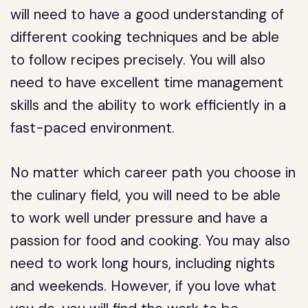
will need to have a good understanding of
different cooking techniques and be able
to follow recipes precisely. You will also
need to have excellent time management
skills and the ability to work efficiently in a
fast-paced environment.
No matter which career path you choose in
the culinary field, you will need to be able
to work well under pressure and have a
passion for food and cooking. You may also
need to work long hours, including nights
and weekends. However, if you love what