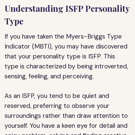
Understanding ISFP Personality
Type
If you have taken the Myers-Briggs Type
Indicator (MBTI), you may have discovered
that your personality type is ISFP. This
type is characterized by being introverted,
sensing, feeling, and perceiving.
As an ISFP, you tend to be quiet and
reserved, preferring to observe your
surroundings rather than draw attention to
yourself. You have a keen eye for detail and