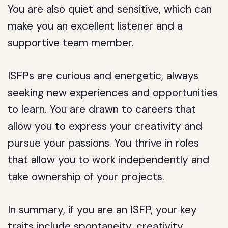
You are also quiet and sensitive, which can
make you an excellent listener and a
supportive team member.
ISFPs are curious and energetic, always
seeking new experiences and opportunities
to learn. You are drawn to careers that
allow you to express your creativity and
pursue your passions. You thrive in roles
that allow you to work independently and
take ownership of your projects.
In summary, if you are an ISFP, your key
traits include spontaneity, creativity,