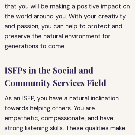
that you will be making a positive impact on
the world around you. With your creativity
and passion, you can help to protect and
preserve the natural environment for
generations to come.
ISFPs in the Social and
Community Services Field
As an ISFP, you have a natural inclination
towards helping others. You are
empathetic, compassionate, and have
strong listening skills. These qualities make