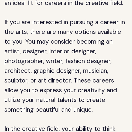
an ideal fit for careers in the creative field.
If you are interested in pursuing a career in
the arts, there are many options available
to you. You may consider becoming an
artist, designer, interior designer,
photographer, writer, fashion designer,
architect, graphic designer, musician,
sculptor, or art director. These careers
allow you to express your creativity and
utilize your natural talents to create
something beautiful and unique.
In the creative field, your ability to think