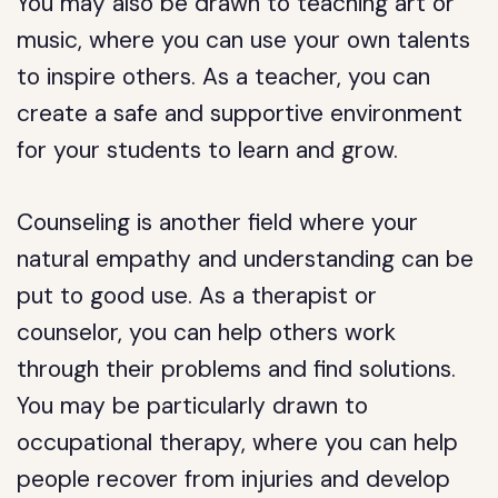
You may also be drawn to teaching art or
music, where you can use your own talents
to inspire others. As a teacher, you can
create a safe and supportive environment
for your students to learn and grow.
Counseling is another field where your
natural empathy and understanding can be
put to good use. As a therapist or
counselor, you can help others work
through their problems and find solutions.
You may be particularly drawn to
occupational therapy, where you can help
people recover from injuries and develop