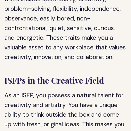
problem-solving, flexibility, independence,
observance, easily bored, non-
confrontational, quiet, sensitive, curious,
and energetic. These traits make you a
valuable asset to any workplace that values
creativity, innovation, and collaboration.
ISFPs in the Creative Field
As an ISFP, you possess a natural talent for
creativity and artistry. You have a unique
ability to think outside the box and come
up with fresh, original ideas. This makes you