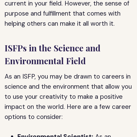
current in your field. However, the sense of
purpose and fulfillment that comes with
helping others can make it all worth it.
ISFPs in the Science and
Environmental Field
As an ISFP, you may be drawn to careers in
science and the environment that allow you
to use your creativity to make a positive
impact on the world. Here are a few career
options to consider:
Environmental Scientist:
As an