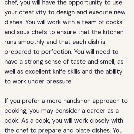
chef, you will have the opportunity to use
your creativity to design and execute new
dishes. You will work with a team of cooks
and sous chefs to ensure that the kitchen
runs smoothly and that each dish is
prepared to perfection. You will need to
have a strong sense of taste and smell, as
well as excellent knife skills and the ability
to work under pressure.
If you prefer a more hands-on approach to
cooking, you may consider a career as a
cook. As a cook, you will work closely with
the chef to prepare and plate dishes. You