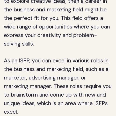
to explore creative ideas, then a career in
the business and marketing field might be
the perfect fit for you. This field offers a
wide range of opportunities where you can
express your creativity and problem-
solving skills.
As an ISFP, you can excel in various roles in
the business and marketing field, such as a
marketer, advertising manager, or
marketing manager. These roles require you
to brainstorm and come up with new and
unique ideas, which is an area where ISFPs
excel.