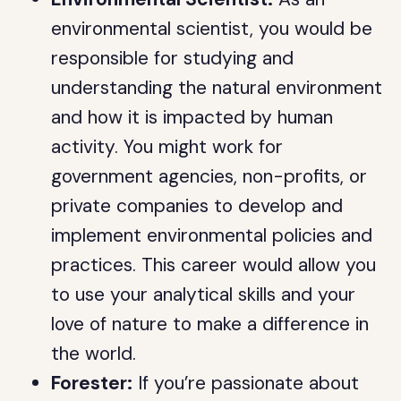
environmental scientist, you would be
responsible for studying and
understanding the natural environment
and how it is impacted by human
activity. You might work for
government agencies, non-profits, or
private companies to develop and
implement environmental policies and
practices. This career would allow you
to use your analytical skills and your
love of nature to make a difference in
the world.
Forester:
If you’re passionate about