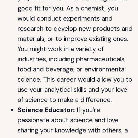
good fit for you. As a chemist, you
would conduct experiments and
research to develop new products and
materials, or to improve existing ones.
You might work in a variety of
industries, including pharmaceuticals,
food and beverage, or environmental
science. This career would allow you to
use your analytical skills and your love
of science to make a difference.
Science Educator:
If you’re
passionate about science and love
sharing your knowledge with others, a