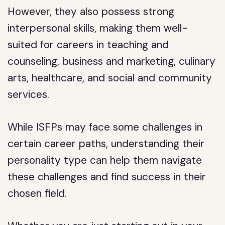
However, they also possess strong
interpersonal skills, making them well-
suited for careers in teaching and
counseling, business and marketing, culinary
arts, healthcare, and social and community
services.
While ISFPs may face some challenges in
certain career paths, understanding their
personality type can help them navigate
these challenges and find success in their
chosen field.