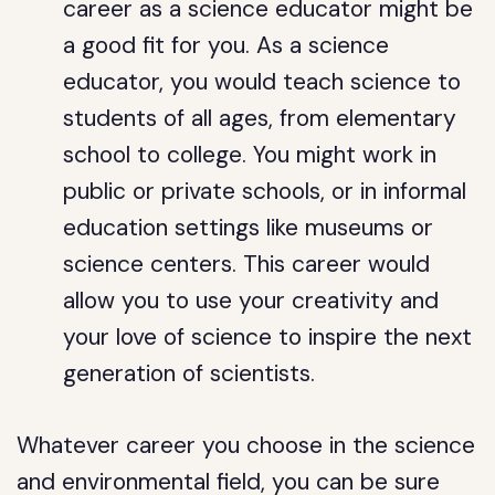
career as a science educator might be
a good fit for you. As a science
educator, you would teach science to
students of all ages, from elementary
school to college. You might work in
public or private schools, or in informal
education settings like museums or
science centers. This career would
allow you to use your creativity and
your love of science to inspire the next
generation of scientists.
Whatever career you choose in the science
and environmental field, you can be sure