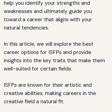
help you identify your strengths and
weaknesses and ultimately guide you
toward a career that aligns with your
natural tendencies.
In this article, we will explore the best
career options for ISFPs and provide
insights into the key traits that make them
well-suited for certain fields.
ISFPs are known for their artistic and
creative abilities, making careers in the
creative field a natural fit.