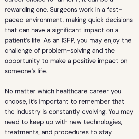
rewarding one. Surgeons work in a fast-
paced environment, making quick decisions
that can have a significant impact on a
patient’s life. As an ISFP, you may enjoy the
challenge of problem-solving and the
opportunity to make a positive impact on
someone’s life.
No matter which healthcare career you
choose, it’s important to remember that
the industry is constantly evolving. You may
need to keep up with new technologies,
treatments, and procedures to stay