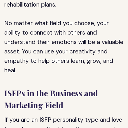
rehabilitation plans.
No matter what field you choose, your
ability to connect with others and
understand their emotions will be a valuable
asset. You can use your creativity and
empathy to help others learn, grow, and
heal.
ISFPs in the Business and
Marketing Field
If you are an ISFP personality type and love