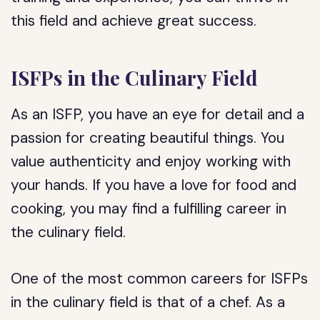
this field and achieve great success.
ISFPs in the Culinary Field
As an ISFP, you have an eye for detail and a
passion for creating beautiful things. You
value authenticity and enjoy working with
your hands. If you have a love for food and
cooking, you may find a fulfilling career in
the culinary field.
One of the most common careers for ISFPs
in the culinary field is that of a chef. As a