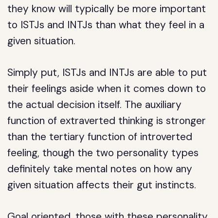
they know will typically be more important
to ISTJs and INTJs than what they feel in a
given situation.
Simply put, ISTJs and INTJs are able to put
their feelings aside when it comes down to
the actual decision itself. The auxiliary
function of extraverted thinking is stronger
than the tertiary function of introverted
feeling, though the two personality types
definitely take mental notes on how any
given situation affects their gut instincts.
Goal oriented, those with these personality