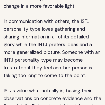
change in a more favorable light.
In communication with others, the ISTJ
personality type loves gathering and
sharing information in all of its detailed
glory while the INTJ prefers ideas and a
more generalized picture. Someone with an
INTJ personality type may become
frustrated if they feel another person is
taking too long to come to the point.
ISTJs value what actually is, basing their
observations on concrete evidence and the