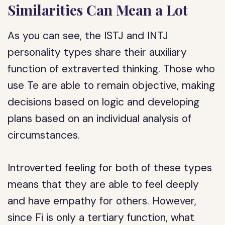
Similarities Can Mean a Lot
As you can see, the ISTJ and INTJ
personality types share their auxiliary
function of extraverted thinking. Those who
use Te are able to remain objective, making
decisions based on logic and developing
plans based on an individual analysis of
circumstances.
Introverted feeling for both of these types
means that they are able to feel deeply
and have empathy for others. However,
since Fi is only a tertiary function, what