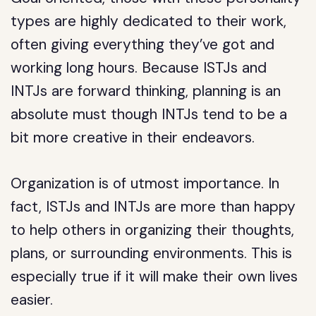
types are highly dedicated to their work,
often giving everything they’ve got and
working long hours. Because ISTJs and
INTJs are forward thinking, planning is an
absolute must though INTJs tend to be a
bit more creative in their endeavors.
Organization is of utmost importance. In
fact, ISTJs and INTJs are more than happy
to help others in organizing their thoughts,
plans, or surrounding environments. This is
especially true if it will make their own lives
easier.