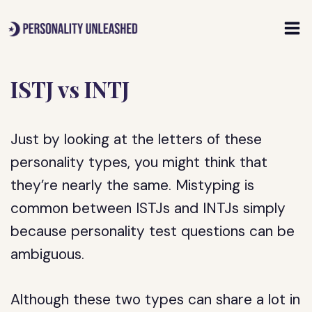
Skip
to
content
ISTJ vs INTJ
Just by looking at the letters of these
personality types, you might think that
they’re nearly the same. Mistyping is
common between ISTJs and INTJs simply
because personality test questions can be
ambiguous.
Although these two types can share a lot in