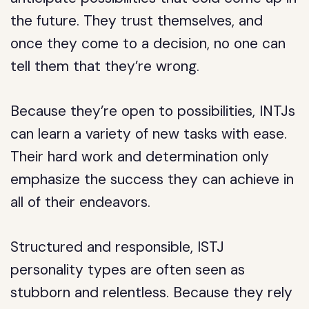
the future. They trust themselves, and
once they come to a decision, no one can
tell them that they’re wrong.
Because they’re open to possibilities, INTJs
can learn a variety of new tasks with ease.
Their hard work and determination only
emphasize the success they can achieve in
all of their endeavors.
Structured and responsible, ISTJ
personality types are often seen as
stubborn and relentless. Because they rely