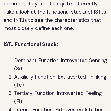
common, they function quite differently.
Take a look at the functional stacks of ISTJs
and INTJs to see the characteristics that
most closely define each one.
ISTJ Functional Stack:
Dominant Function: Introverted Sensing
(Si)
Auxiliary Function: Extraverted Thinking
(Te)
Tertiary Function: Introverted Feeling
(Fi)
Inferior Function: Extraverted Intuition