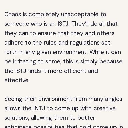
Chaos is completely unacceptable to
someone who is an ISTJ. They’ll do all that
they can to ensure that they and others
adhere to the rules and regulations set
forth in any given environment. While it can
be irritating to some, this is simply because
the ISTJ finds it more efficient and
effective.
Seeing their environment from many angles
allows the INTJ to come up with creative
solutions, allowing them to better
anticipate possibilities that cold come up in