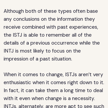
Although both of these types often base
any conclusions on the information they
receive combined with past experiences,
the ISTJ is able to remember all of the
details of a previous occurrence while the
INTJ is most likely to focus on the
impression of a past situation.
When it comes to change, ISTJs aren’t very
enthusiastic when it comes right down to it.
In fact, it can take them a long time to deal
with it even when change is a necessity.
INTJs, alternately, are more apt to see such