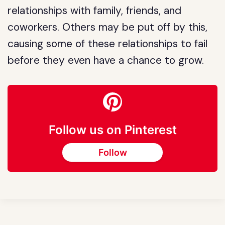
relationships with family, friends, and
coworkers. Others may be put off by this,
causing some of these relationships to fail
before they even have a chance to grow.
Follow us on Pinterest
Follow