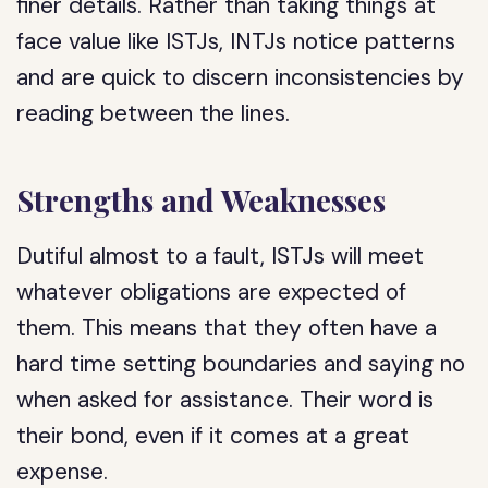
finer details. Rather than taking things at
face value like ISTJs, INTJs notice patterns
and are quick to discern inconsistencies by
reading between the lines.
Strengths and Weaknesses
Dutiful almost to a fault, ISTJs will meet
whatever obligations are expected of
them. This means that they often have a
hard time setting boundaries and saying no
when asked for assistance. Their word is
their bond, even if it comes at a great
expense.