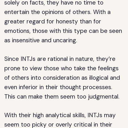
solely on facts, they have no time to
entertain the opinions of others. With a
greater regard for honesty than for
emotions, those with this type can be seen
as insensitive and uncaring.
Since INTJs are rational in nature, they’re
prone to view those who take the feelings
of others into consideration as illogical and
even inferior in their thought processes.
This can make them seem too judgmental.
With their high analytical skills, INTJs may
seem too picky or overly critical in their