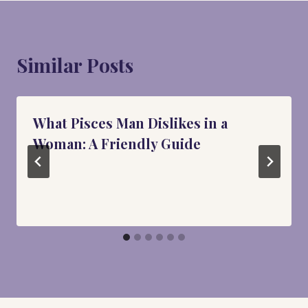
Similar Posts
What Pisces Man Dislikes in a
Woman: A Friendly Guide