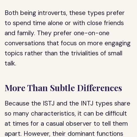
Both being introverts, these types prefer
to spend time alone or with close friends
and family. They prefer one-on-one
conversations that focus on more engaging
topics rather than the trivialities of small
talk.
More Than Subtle Differences
Because the ISTJ and the INTJ types share
so many characteristics, it can be difficult
at times for a casual observer to tell them
apart. However, their dominant functions