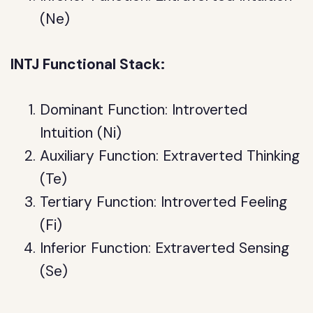
(Ne)
INTJ Functional Stack:
Dominant Function: Introverted
Intuition (Ni)
Auxiliary Function: Extraverted Thinking
(Te)
Tertiary Function: Introverted Feeling
(Fi)
Inferior Function: Extraverted Sensing
(Se)