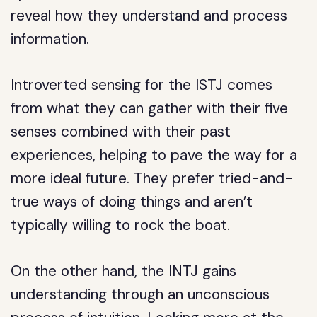
reveal how they understand and process
information.
Introverted sensing for the ISTJ comes
from what they can gather with their five
senses combined with their past
experiences, helping to pave the way for a
more ideal future. They prefer tried-and-
true ways of doing things and aren’t
typically willing to rock the boat.
On the other hand, the INTJ gains
understanding through an unconscious