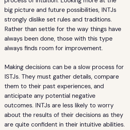
process of intuition. Looking more at the
big picture and future possibilities, INTJs
strongly dislike set rules and traditions.
Rather than settle for the way things have
always been done, those with this type
always finds room for improvement.
Making decisions can be a slow process for
ISTJs. They must gather details, compare
them to their past experiences, and
anticipate any potential negative
outcomes. INTJs are less likely to worry
about the results of their decisions as they
are quite confident in their intuitive abilities.