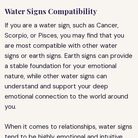
Water Signs Compatibility
If you are a water sign, such as Cancer,
Scorpio, or Pisces, you may find that you
are most compatible with other water
signs or earth signs. Earth signs can provide
a stable foundation for your emotional
nature, while other water signs can
understand and support your deep
emotional connection to the world around
you.
When it comes to relationships, water signs
tend to be highly emotional and intuitive.