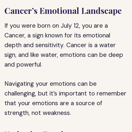
Cancer’s Emotional Landscape
If you were born on July 12, you are a
Cancer, a sign known for its emotional
depth and sensitivity. Cancer is a water
sign, and like water, emotions can be deep
and powerful.
Navigating your emotions can be
challenging, but it’s important to remember
that your emotions are a source of
strength, not weakness.