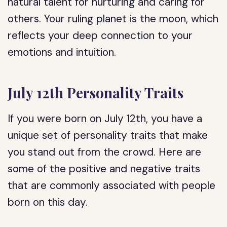
natural talent for nurturing and caring for
others. Your ruling planet is the moon, which
reflects your deep connection to your
emotions and intuition.
July 12th Personality Traits
If you were born on July 12th, you have a
unique set of personality traits that make
you stand out from the crowd. Here are
some of the positive and negative traits
that are commonly associated with people
born on this day.