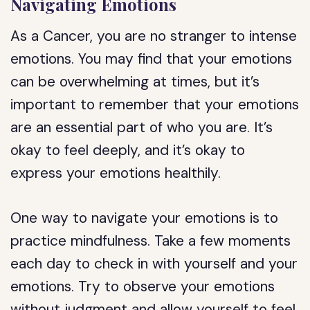
Navigating Emotions
As a Cancer, you are no stranger to intense
emotions. You may find that your emotions
can be overwhelming at times, but it’s
important to remember that your emotions
are an essential part of who you are. It’s
okay to feel deeply, and it’s okay to
express your emotions healthily.
One way to navigate your emotions is to
practice mindfulness. Take a few moments
each day to check in with yourself and your
emotions. Try to observe your emotions
without judgment and allow yourself to feel