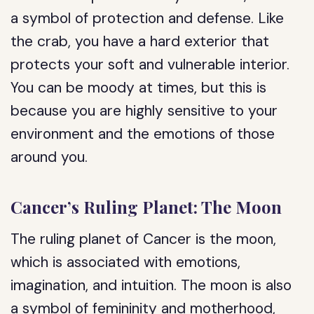
a symbol of protection and defense. Like
the crab, you have a hard exterior that
protects your soft and vulnerable interior.
You can be moody at times, but this is
because you are highly sensitive to your
environment and the emotions of those
around you.
Cancer’s Ruling Planet: The Moon
The ruling planet of Cancer is the moon,
which is associated with emotions,
imagination, and intuition. The moon is also
a symbol of femininity and motherhood,