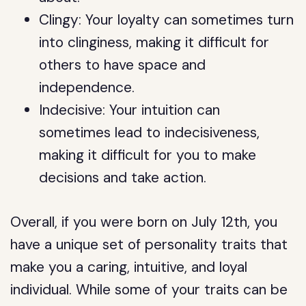
Clingy: Your loyalty can sometimes turn
into clinginess, making it difficult for
others to have space and
independence.
Indecisive: Your intuition can
sometimes lead to indecisiveness,
making it difficult for you to make
decisions and take action.
Overall, if you were born on July 12th, you
have a unique set of personality traits that
make you a caring, intuitive, and loyal
individual. While some of your traits can be