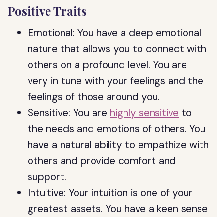
Positive Traits
Emotional: You have a deep emotional
nature that allows you to connect with
others on a profound level. You are
very in tune with your feelings and the
feelings of those around you.
Sensitive: You are
highly sensitive
to
the needs and emotions of others. You
have a natural ability to empathize with
others and provide comfort and
support.
Intuitive: Your intuition is one of your
greatest assets. You have a keen sense