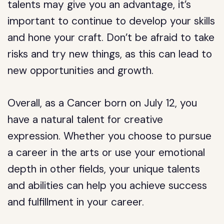
talents may give you an advantage, it’s
important to continue to develop your skills
and hone your craft. Don’t be afraid to take
risks and try new things, as this can lead to
new opportunities and growth.
Overall, as a Cancer born on July 12, you
have a natural talent for creative
expression. Whether you choose to pursue
a career in the arts or use your emotional
depth in other fields, your unique talents
and abilities can help you achieve success
and fulfillment in your career.