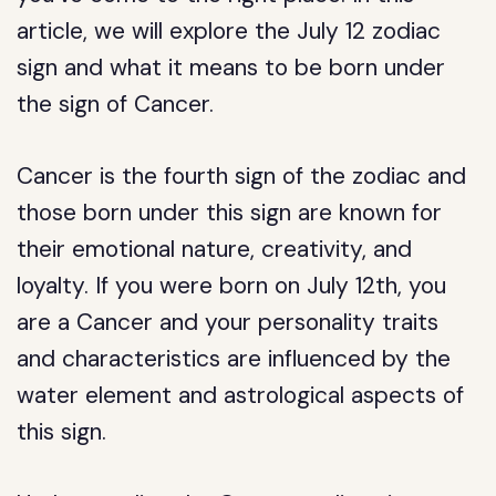
article, we will explore the July 12 zodiac
sign and what it means to be born under
the sign of Cancer.
Cancer is the fourth sign of the zodiac and
those born under this sign are known for
their emotional nature, creativity, and
loyalty. If you were born on July 12th, you
are a Cancer and your personality traits
and characteristics are influenced by the
water element and astrological aspects of
this sign.