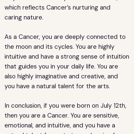
which reflects Cancer’s nurturing and
caring nature.
As a Cancer, you are deeply connected to
the moon and its cycles. You are highly
intuitive and have a strong sense of intuition
that guides you in your daily life. You are
also highly imaginative and creative, and
you have a natural talent for the arts.
In conclusion, if you were born on July 12th,
then you are a Cancer. You are sensitive,
emotional, and intuitive, and you have a