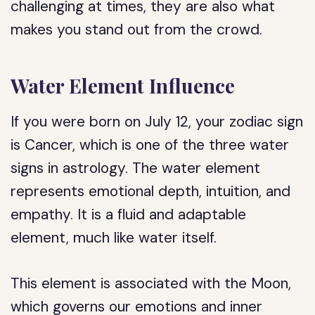
challenging at times, they are also what
makes you stand out from the crowd.
Water Element Influence
If you were born on July 12, your zodiac sign
is Cancer, which is one of the three water
signs in astrology. The water element
represents emotional depth, intuition, and
empathy. It is a fluid and adaptable
element, much like water itself.
This element is associated with the Moon,
which governs our emotions and inner