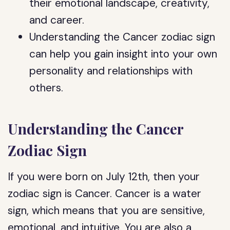
their emotional landscape, creativity,
and career.
Understanding the Cancer zodiac sign
can help you gain insight into your own
personality and relationships with
others.
Understanding the Cancer
Zodiac Sign
If you were born on July 12th, then your
zodiac sign is Cancer. Cancer is a water
sign, which means that you are sensitive,
emotional, and intuitive. You are also a