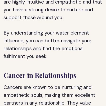
are highly intuitive and empathetic and that
you have a strong desire to nurture and
support those around you.
By understanding your water element
influence, you can better navigate your
relationships and find the emotional
fulfillment you seek.
Cancer in Relationships
Cancers are known to be nurturing and
empathetic souls, making them excellent
partners in any relationship. They value