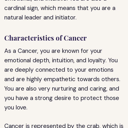
cardinal sign, which means that you are a
natural leader and initiator.
Characteristics of Cancer
As a Cancer, you are known for your
emotional depth, intuition, and loyalty. You
are deeply connected to your emotions
and are highly empathetic towards others.
You are also very nurturing and caring, and
you have a strong desire to protect those
you love.
Cancer is represented by the crab, which is