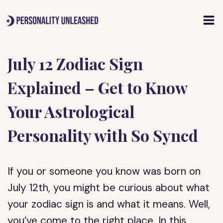
Skip
to
content
July 12 Zodiac Sign
Explained – Get to Know
Your Astrological
Personality with So Syncd
If you or someone you know was born on
July 12th, you might be curious about what
your zodiac sign is and what it means. Well,
you’ve come to the right place. In this