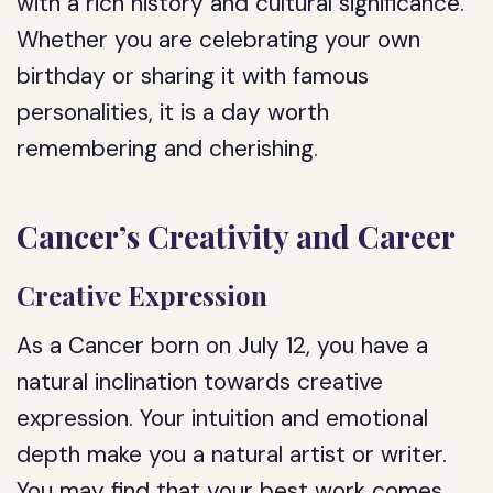
with a rich history and cultural significance.
Whether you are celebrating your own
birthday or sharing it with famous
personalities, it is a day worth
remembering and cherishing.
Cancer’s Creativity and Career
Creative Expression
As a Cancer born on July 12, you have a
natural inclination towards creative
expression. Your intuition and emotional
depth make you a natural artist or writer.
You may find that your best work comes