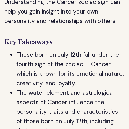
Understanding the Cancer zodiac sign can
help you gain insight into your own
personality and relationships with others.
Key Takeaways
Those born on July 12th fall under the
fourth sign of the zodiac – Cancer,
which is known for its emotional nature,
creativity, and loyalty.
The water element and astrological
aspects of Cancer influence the
personality traits and characteristics
of those born on July 12th, including