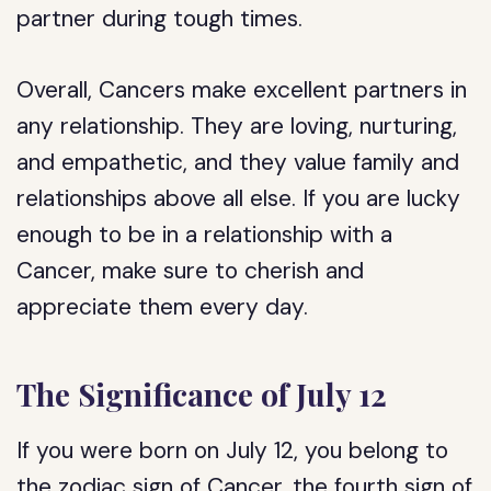
partner during tough times.
Overall, Cancers make excellent partners in
any relationship. They are loving, nurturing,
and empathetic, and they value family and
relationships above all else. If you are lucky
enough to be in a relationship with a
Cancer, make sure to cherish and
appreciate them every day.
The Significance of July 12
If you were born on July 12, you belong to
the zodiac sign of Cancer, the fourth sign of