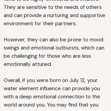
They are sensitive to the needs of others
and can provide a nurturing and supportive
environment for their partners.
However, they can also be prone to mood
swings and emotional outbursts, which can
be challenging for those who are less
emotionally attuned.
Overall, if you were born on July 12, your
water element influence can provide you
with a deep emotional connection to the
world around you. You may find that you