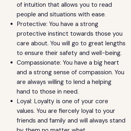
of intuition that allows you to read
people and situations with ease.
Protective: You have a strong
protective instinct towards those you
care about. You will go to great lengths
to ensure their safety and well-being.
Compassionate: You have a big heart
and a strong sense of compassion. You
are always willing to lend a helping
hand to those in need.
Loyal: Loyalty is one of your core
values. You are fiercely loyal to your
friends and family and will always stand
by them no matter what.