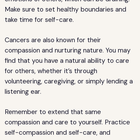
Make sure to set healthy boundaries and
take time for self-care.
Cancers are also known for their
compassion and nurturing nature. You may
find that you have a natural ability to care
for others, whether it’s through
volunteering, caregiving, or simply lending a
listening ear.
Remember to extend that same
compassion and care to yourself. Practice
self-compassion and self-care, and