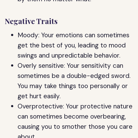
Negative Traits
Moody: Your emotions can sometimes
get the best of you, leading to mood
swings and unpredictable behavior.
Overly sensitive: Your sensitivity can
sometimes be a double-edged sword.
You may take things too personally or
get hurt easily.
Overprotective: Your protective nature
can sometimes become overbearing,
causing you to smother those you care
about.