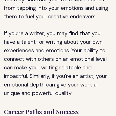
from tapping into your emotions and using
them to fuel your creative endeavors.
If you’re a writer, you may find that you
have a talent for writing about your own
experiences and emotions. Your ability to
connect with others on an emotional level
can make your writing relatable and
impactful. Similarly, if you’re an artist, your
emotional depth can give your work a
unique and powerful quality.
Career Paths and Success