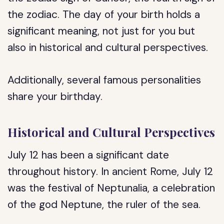
the zodiac. The day of your birth holds a
significant meaning, not just for you but
also in historical and cultural perspectives.
Additionally, several famous personalities
share your birthday.
Historical and Cultural Perspectives
July 12 has been a significant date
throughout history. In ancient Rome, July 12
was the festival of Neptunalia, a celebration
of the god Neptune, the ruler of the sea.