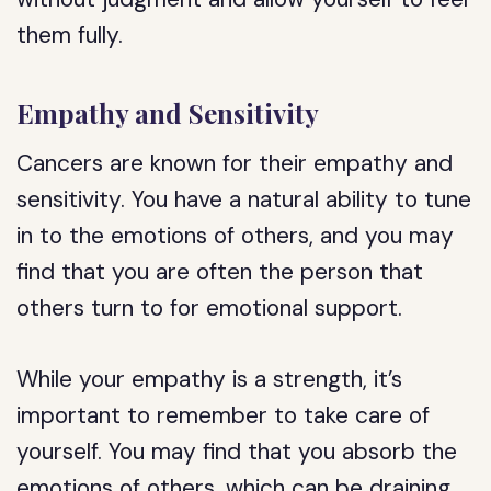
them fully.
Empathy and Sensitivity
Cancers are known for their empathy and
sensitivity. You have a natural ability to tune
in to the emotions of others, and you may
find that you are often the person that
others turn to for emotional support.
While your empathy is a strength, it’s
important to remember to take care of
yourself. You may find that you absorb the
emotions of others, which can be draining.