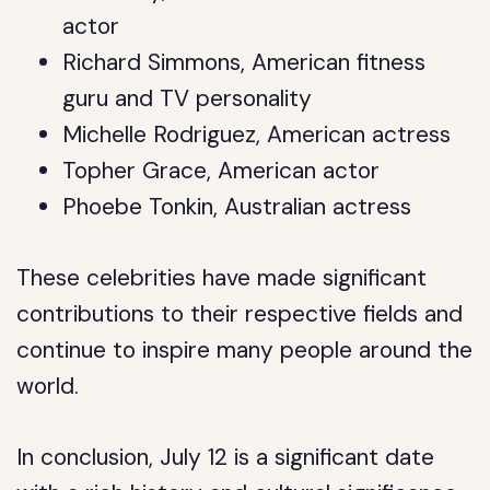
actor
Richard Simmons, American fitness
guru and TV personality
Michelle Rodriguez, American actress
Topher Grace, American actor
Phoebe Tonkin, Australian actress
These celebrities have made significant
contributions to their respective fields and
continue to inspire many people around the
world.
In conclusion, July 12 is a significant date