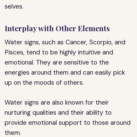
selves.
Interplay with Other Elements
Water signs, such as Cancer, Scorpio, and
Pisces, tend to be highly intuitive and
emotional. They are sensitive to the
energies around them and can easily pick
up on the moods of others.
Water signs are also known for their
nurturing qualities and their ability to
provide emotional support to those around
them.