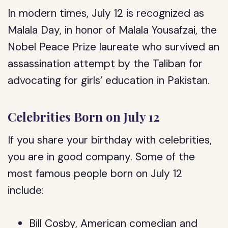
In modern times, July 12 is recognized as
Malala Day, in honor of Malala Yousafzai, the
Nobel Peace Prize laureate who survived an
assassination attempt by the Taliban for
advocating for girls’ education in Pakistan.
Celebrities Born on July 12
If you share your birthday with celebrities,
you are in good company. Some of the
most famous people born on July 12
include:
Bill Cosby, American comedian and