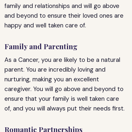
family and relationships and will go above
and beyond to ensure their loved ones are
happy and well taken care of.
Family and Parenting
As a Cancer, you are likely to be a natural
parent. You are incredibly loving and
nurturing, making you an excellent
caregiver. You will go above and beyond to
ensure that your family is well taken care
of, and you will always put their needs first.
Romantic Partnerships