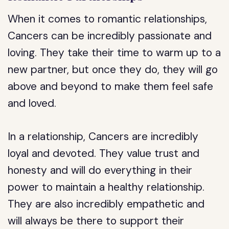
When it comes to romantic relationships,
Cancers can be incredibly passionate and
loving. They take their time to warm up to a
new partner, but once they do, they will go
above and beyond to make them feel safe
and loved.
In a relationship, Cancers are incredibly
loyal and devoted. They value trust and
honesty and will do everything in their
power to maintain a healthy relationship.
They are also incredibly empathetic and
will always be there to support their