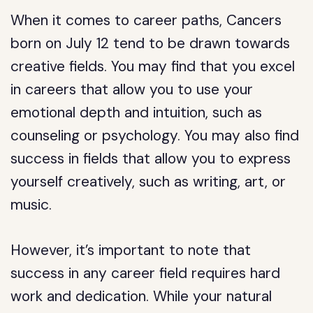
When it comes to career paths, Cancers
born on July 12 tend to be drawn towards
creative fields. You may find that you excel
in careers that allow you to use your
emotional depth and intuition, such as
counseling or psychology. You may also find
success in fields that allow you to express
yourself creatively, such as writing, art, or
music.
However, it’s important to note that
success in any career field requires hard
work and dedication. While your natural