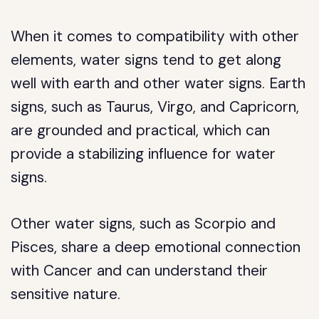
When it comes to compatibility with other
elements, water signs tend to get along
well with earth and other water signs. Earth
signs, such as Taurus, Virgo, and Capricorn,
are grounded and practical, which can
provide a stabilizing influence for water
signs.
Other water signs, such as Scorpio and
Pisces, share a deep emotional connection
with Cancer and can understand their
sensitive nature.