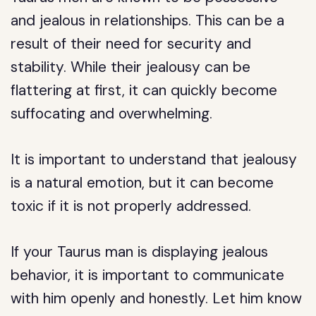
and jealous in relationships. This can be a
result of their need for security and
stability. While their jealousy can be
flattering at first, it can quickly become
suffocating and overwhelming.
It is important to understand that jealousy
is a natural emotion, but it can become
toxic if it is not properly addressed.
If your Taurus man is displaying jealous
behavior, it is important to communicate
with him openly and honestly. Let him know