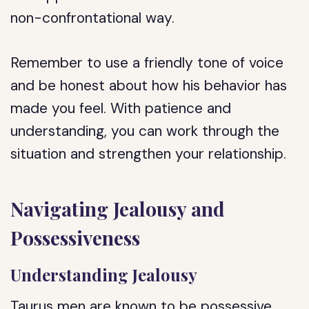
non-confrontational way.
Remember to use a friendly tone of voice
and be honest about how his behavior has
made you feel. With patience and
understanding, you can work through the
situation and strengthen your relationship.
Navigating Jealousy and
Possessiveness
Understanding Jealousy
Taurus men are known to be possessive