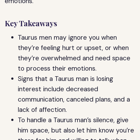
emotions.
Key Takeaways
Taurus men may ignore you when
they’re feeling hurt or upset, or when
they’re overwhelmed and need space
to process their emotions.
Signs that a Taurus man is losing
interest include decreased
communication, canceled plans, and a
lack of affection.
To handle a Taurus man’s silence, give
him space, but also let him know you’re