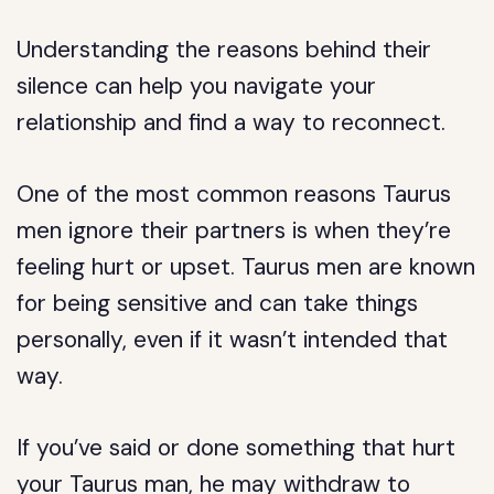
Understanding the reasons behind their
silence can help you navigate your
relationship and find a way to reconnect.
One of the most common reasons Taurus
men ignore their partners is when they’re
feeling hurt or upset. Taurus men are known
for being sensitive and can take things
personally, even if it wasn’t intended that
way.
If you’ve said or done something that hurt
your Taurus man, he may withdraw to