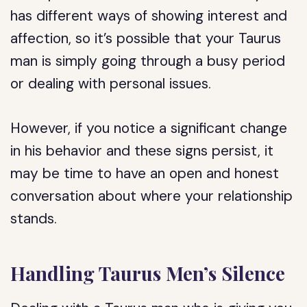
has different ways of showing interest and
affection, so it’s possible that your Taurus
man is simply going through a busy period
or dealing with personal issues.
However, if you notice a significant change
in his behavior and these signs persist, it
may be time to have an open and honest
conversation about where your relationship
stands.
Handling Taurus Men’s Silence