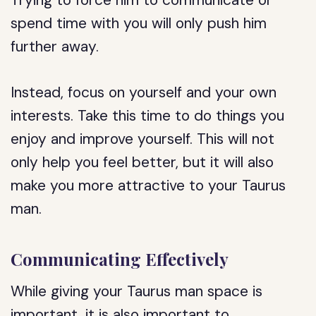
Trying to force him to communicate or
spend time with you will only push him
further away.
Instead, focus on yourself and your own
interests. Take this time to do things you
enjoy and improve yourself. This will not
only help you feel better, but it will also
make you more attractive to your Taurus
man.
Communicating Effectively
While giving your Taurus man space is
important, it is also important to