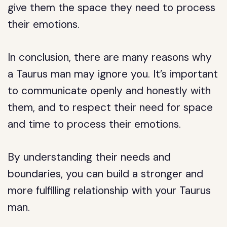
give them the space they need to process
their emotions.
In conclusion, there are many reasons why
a Taurus man may ignore you. It’s important
to communicate openly and honestly with
them, and to respect their need for space
and time to process their emotions.
By understanding their needs and
boundaries, you can build a stronger and
more fulfilling relationship with your Taurus
man.