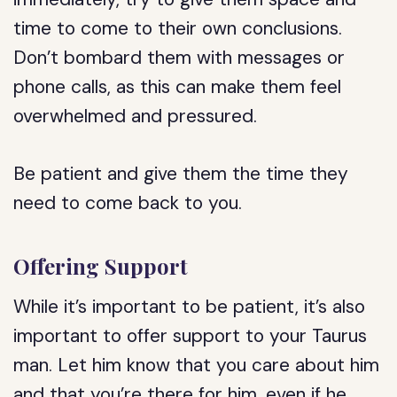
time to come to their own conclusions.
Don’t bombard them with messages or
phone calls, as this can make them feel
overwhelmed and pressured.
Be patient and give them the time they
need to come back to you.
Offering Support
While it’s important to be patient, it’s also
important to offer support to your Taurus
man. Let him know that you care about him
and that you’re there for him, even if he