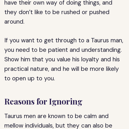
have their own way of doing things, and
they don’t like to be rushed or pushed
around.
If you want to get through to a Taurus man,
you need to be patient and understanding.
Show him that you value his loyalty and his
practical nature, and he will be more likely
to open up to you.
Reasons for Ignoring
Taurus men are known to be calm and
mellow individuals, but they can also be