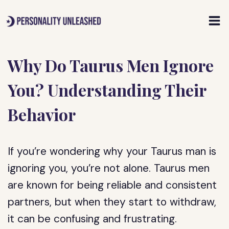
Skip
to
content
Why Do Taurus Men Ignore
You? Understanding Their
Behavior
If you’re wondering why your Taurus man is
ignoring you, you’re not alone. Taurus men
are known for being reliable and consistent
partners, but when they start to withdraw,
it can be confusing and frustrating.