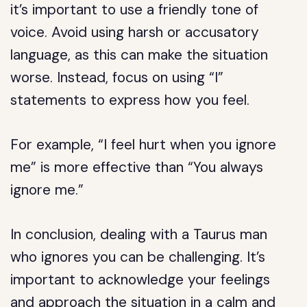
it’s important to use a friendly tone of
voice. Avoid using harsh or accusatory
language, as this can make the situation
worse. Instead, focus on using “I”
statements to express how you feel.
For example, “I feel hurt when you ignore
me” is more effective than “You always
ignore me.”
In conclusion, dealing with a Taurus man
who ignores you can be challenging. It’s
important to acknowledge your feelings
and approach the situation in a calm and