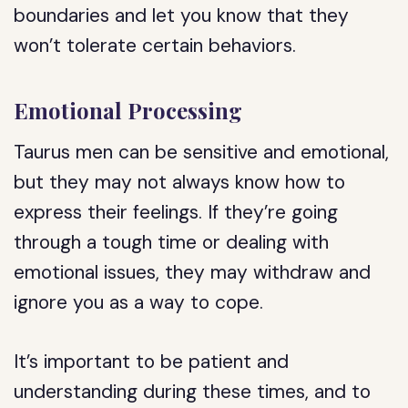
boundaries and let you know that they
won’t tolerate certain behaviors.
Emotional Processing
Taurus men can be sensitive and emotional,
but they may not always know how to
express their feelings. If they’re going
through a tough time or dealing with
emotional issues, they may withdraw and
ignore you as a way to cope.
It’s important to be patient and
understanding during these times, and to