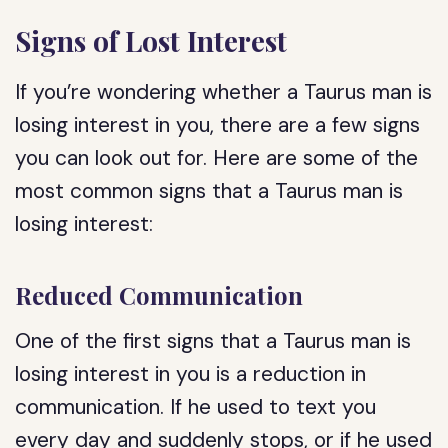
Signs of Lost Interest
If you’re wondering whether a Taurus man is
losing interest in you, there are a few signs
you can look out for. Here are some of the
most common signs that a Taurus man is
losing interest:
Reduced Communication
One of the first signs that a Taurus man is
losing interest in you is a reduction in
communication. If he used to text you
every day and suddenly stops, or if he used