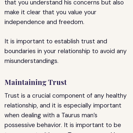
that you understand his concerns but also
make it clear that you value your
independence and freedom.
It is important to establish trust and
boundaries in your relationship to avoid any
misunderstandings.
Maintaining Trust
Trust is a crucial component of any healthy
relationship, and it is especially important
when dealing with a Taurus man’s
possessive behavior. It is important to be