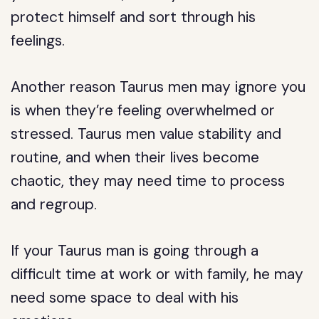
protect himself and sort through his
feelings.
Another reason Taurus men may ignore you
is when they’re feeling overwhelmed or
stressed. Taurus men value stability and
routine, and when their lives become
chaotic, they may need time to process
and regroup.
If your Taurus man is going through a
difficult time at work or with family, he may
need some space to deal with his