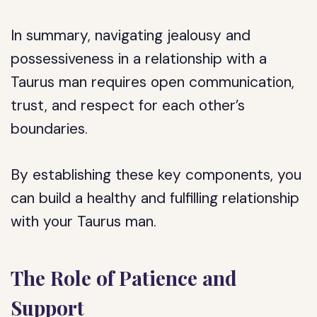
In summary, navigating jealousy and
possessiveness in a relationship with a
Taurus man requires open communication,
trust, and respect for each other’s
boundaries.
By establishing these key components, you
can build a healthy and fulfilling relationship
with your Taurus man.
The Role of Patience and
Support