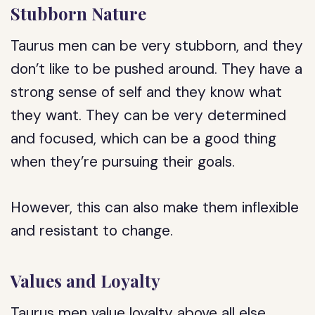
Stubborn Nature
Taurus men can be very stubborn, and they
don’t like to be pushed around. They have a
strong sense of self and they know what
they want. They can be very determined
and focused, which can be a good thing
when they’re pursuing their goals.
However, this can also make them inflexible
and resistant to change.
Values and Loyalty
Taurus men value loyalty above all else.