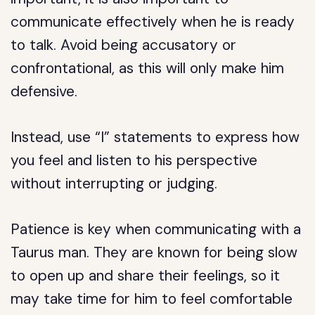
communicate effectively when he is ready
to talk. Avoid being accusatory or
confrontational, as this will only make him
defensive.
Instead, use “I” statements to express how
you feel and listen to his perspective
without interrupting or judging.
Patience is key when communicating with a
Taurus man. They are known for being slow
to open up and share their feelings, so it
may take time for him to feel comfortable