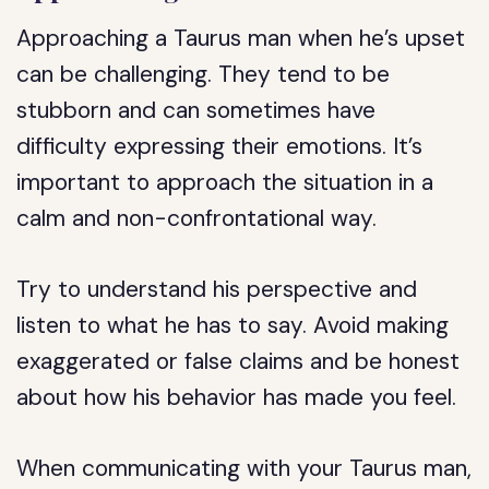
Approaching a Taurus man when he’s upset
can be challenging. They tend to be
stubborn and can sometimes have
difficulty expressing their emotions. It’s
important to approach the situation in a
calm and non-confrontational way.
Try to understand his perspective and
listen to what he has to say. Avoid making
exaggerated or false claims and be honest
about how his behavior has made you feel.
When communicating with your Taurus man,