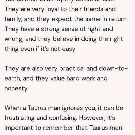
They are very loyal to their friends and
family, and they expect the same in return.
They have a strong sense of right and
wrong, and they believe in doing the right
thing even if it’s not easy.
They are also very practical and down-to-
earth, and they value hard work and
honesty.
When a Taurus man ignores you, it can be
frustrating and confusing. However, it’s
important to remember that Taurus men