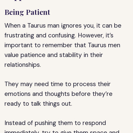
Being Patient
When a Taurus man ignores you, it can be
frustrating and confusing. However, it’s
important to remember that Taurus men
value patience and stability in their
relationships.
They may need time to process their
emotions and thoughts before they’re
ready to talk things out.
Instead of pushing them to respond
immediately, try to give them space and