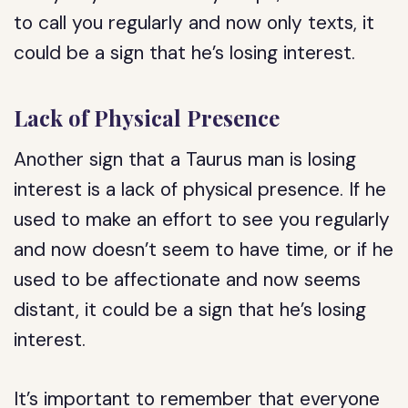
to call you regularly and now only texts, it
could be a sign that he’s losing interest.
Lack of Physical Presence
Another sign that a Taurus man is losing
interest is a lack of physical presence. If he
used to make an effort to see you regularly
and now doesn’t seem to have time, or if he
used to be affectionate and now seems
distant, it could be a sign that he’s losing
interest.
It’s important to remember that everyone