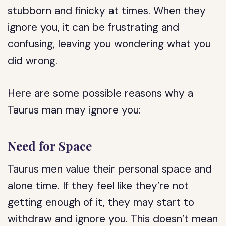
stubborn and finicky at times. When they
ignore you, it can be frustrating and
confusing, leaving you wondering what you
did wrong.
Here are some possible reasons why a
Taurus man may ignore you:
Need for Space
Taurus men value their personal space and
alone time. If they feel like they’re not
getting enough of it, they may start to
withdraw and ignore you. This doesn’t mean