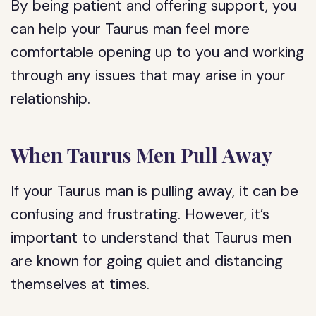
By being patient and offering support, you
can help your Taurus man feel more
comfortable opening up to you and working
through any issues that may arise in your
relationship.
When Taurus Men Pull Away
If your Taurus man is pulling away, it can be
confusing and frustrating. However, it’s
important to understand that Taurus men
are known for going quiet and distancing
themselves at times.