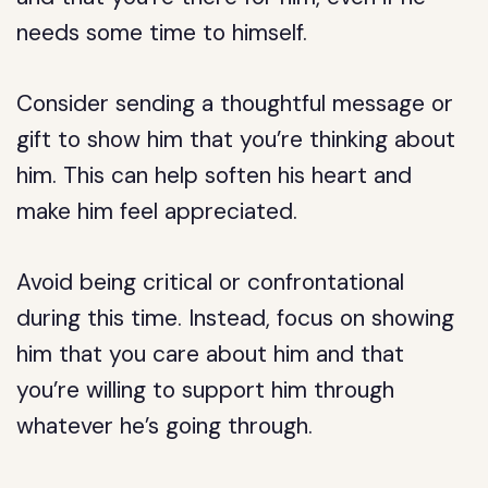
needs some time to himself.
Consider sending a thoughtful message or
gift to show him that you’re thinking about
him. This can help soften his heart and
make him feel appreciated.
Avoid being critical or confrontational
during this time. Instead, focus on showing
him that you care about him and that
you’re willing to support him through
whatever he’s going through.