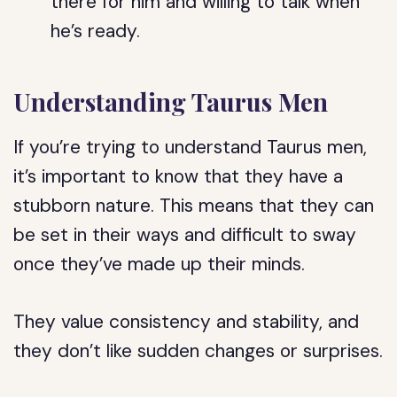
there for him and willing to talk when
he’s ready.
Understanding Taurus Men
If you’re trying to understand Taurus men,
it’s important to know that they have a
stubborn nature. This means that they can
be set in their ways and difficult to sway
once they’ve made up their minds.
They value consistency and stability, and
they don’t like sudden changes or surprises.