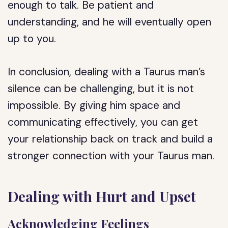
enough to talk. Be patient and
understanding, and he will eventually open
up to you.
In conclusion, dealing with a Taurus man’s
silence can be challenging, but it is not
impossible. By giving him space and
communicating effectively, you can get
your relationship back on track and build a
stronger connection with your Taurus man.
Dealing with Hurt and Upset
Acknowledging Feelings