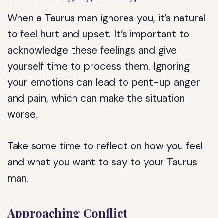
When a Taurus man ignores you, it’s natural
to feel hurt and upset. It’s important to
acknowledge these feelings and give
yourself time to process them. Ignoring
your emotions can lead to pent-up anger
and pain, which can make the situation
worse.
Take some time to reflect on how you feel
and what you want to say to your Taurus
man.
Approaching Conflict