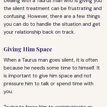
Dealing with a Taurus man who is giving you
the silent treatment can be frustrating and
confusing. However, there are a few things
you can do to handle the situation and get
your relationship back on track.
Giving Him Space
When a Taurus man goes silent, it is often
because he needs some time to himself. It
is important to give him space and not
pressure him to talk or spend time with
you.