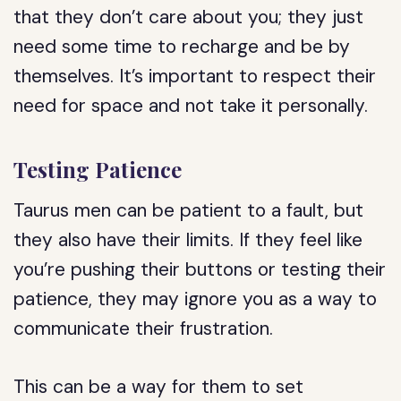
that they don’t care about you; they just
need some time to recharge and be by
themselves. It’s important to respect their
need for space and not take it personally.
Testing Patience
Taurus men can be patient to a fault, but
they also have their limits. If they feel like
you’re pushing their buttons or testing their
patience, they may ignore you as a way to
communicate their frustration.
This can be a way for them to set