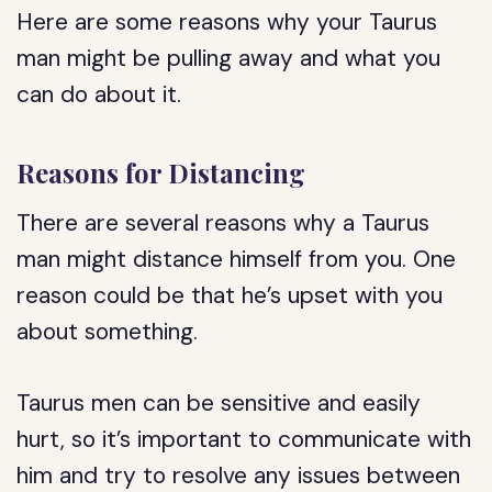
Here are some reasons why your Taurus
man might be pulling away and what you
can do about it.
Reasons for Distancing
There are several reasons why a Taurus
man might distance himself from you. One
reason could be that he’s upset with you
about something.
Taurus men can be sensitive and easily
hurt, so it’s important to communicate with
him and try to resolve any issues between