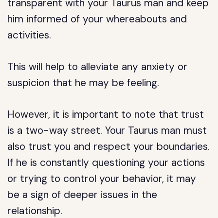
transparent with your Taurus man and keep
him informed of your whereabouts and
activities.
This will help to alleviate any anxiety or
suspicion that he may be feeling.
However, it is important to note that trust
is a two-way street. Your Taurus man must
also trust you and respect your boundaries.
If he is constantly questioning your actions
or trying to control your behavior, it may
be a sign of deeper issues in the
relationship.