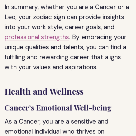
In summary, whether you are a Cancer or a
Leo, your zodiac sign can provide insights
into your work style, career goals, and
professional strengths
. By embracing your
unique qualities and talents, you can find a
fulfilling and rewarding career that aligns
with your values and aspirations.
Health and Wellness
Cancer’s Emotional Well-being
As a Cancer, you are a sensitive and
emotional individual who thrives on