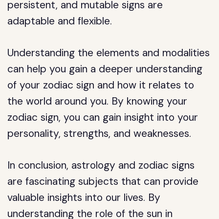
persistent, and mutable signs are
adaptable and flexible.
Understanding the elements and modalities
can help you gain a deeper understanding
of your zodiac sign and how it relates to
the world around you. By knowing your
zodiac sign, you can gain insight into your
personality, strengths, and weaknesses.
In conclusion, astrology and zodiac signs
are fascinating subjects that can provide
valuable insights into our lives. By
understanding the role of the sun in