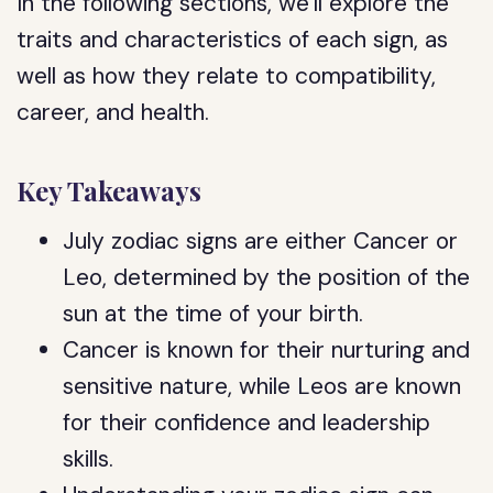
In the following sections, we’ll explore the
traits and characteristics of each sign, as
well as how they relate to compatibility,
career, and health.
Key Takeaways
July zodiac signs are either Cancer or
Leo, determined by the position of the
sun at the time of your birth.
Cancer is known for their nurturing and
sensitive nature, while Leos are known
for their confidence and leadership
skills.