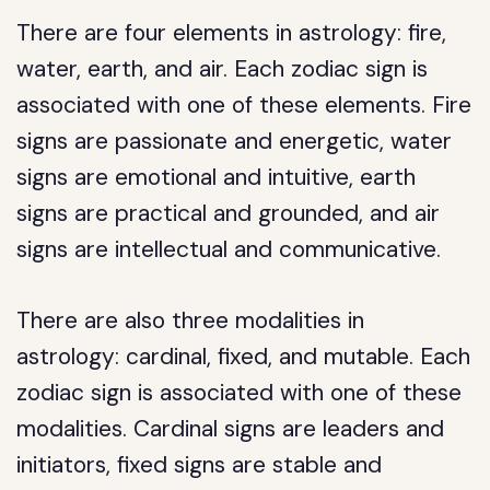
There are four elements in astrology: fire,
water, earth, and air. Each zodiac sign is
associated with one of these elements. Fire
signs are passionate and energetic, water
signs are emotional and intuitive, earth
signs are practical and grounded, and air
signs are intellectual and communicative.
There are also three modalities in
astrology: cardinal, fixed, and mutable. Each
zodiac sign is associated with one of these
modalities. Cardinal signs are leaders and
initiators, fixed signs are stable and