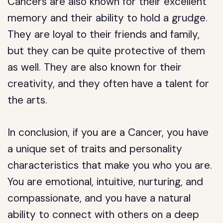
Cancers are also known for their excellent
memory and their ability to hold a grudge.
They are loyal to their friends and family,
but they can be quite protective of them
as well. They are also known for their
creativity, and they often have a talent for
the arts.
In conclusion, if you are a Cancer, you have
a unique set of traits and personality
characteristics that make you who you are.
You are emotional, intuitive, nurturing, and
compassionate, and you have a natural
ability to connect with others on a deep