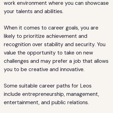
work environment where you can showcase
your talents and abilities.
When it comes to career goals, you are
likely to prioritize achievement and
recognition over stability and security. You
value the opportunity to take on new
challenges and may prefer a job that allows
you to be creative and innovative.
Some suitable career paths for Leos
include entrepreneurship, management,
entertainment, and public relations.