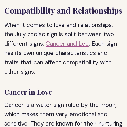
Compatibility and Relationships
When it comes to love and relationships,
the July zodiac sign is split between two
different signs:
Cancer and Leo
. Each sign
has its own unique characteristics and
traits that can affect compatibility with
other signs.
Cancer in Love
Cancer is a water sign ruled by the moon,
which makes them very emotional and
sensitive. They are known for their nurturing