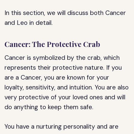
In this section, we will discuss both Cancer
and Leo in detail.
Cancer: The Protective Crab
Cancer is symbolized by the crab, which
represents their protective nature. If you
are a Cancer, you are known for your
loyalty, sensitivity, and intuition. You are also
very protective of your loved ones and will
do anything to keep them safe.
You have a nurturing personality and are