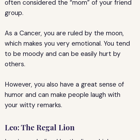
often considered the “mom” of your friend
group.
As a Cancer, you are ruled by the moon,
which makes you very emotional. You tend
to be moody and can be easily hurt by
others.
However, you also have a great sense of
humor and can make people laugh with
your witty remarks.
Leo: The Regal Lion