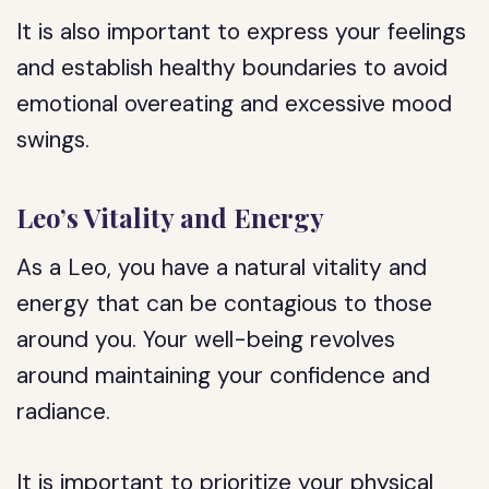
It is also important to express your feelings
and establish healthy boundaries to avoid
emotional overeating and excessive mood
swings.
Leo’s Vitality and Energy
As a Leo, you have a natural vitality and
energy that can be contagious to those
around you. Your well-being revolves
around maintaining your confidence and
radiance.
It is important to prioritize your physical