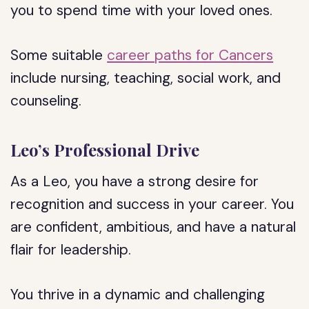
you to spend time with your loved ones.
Some suitable
career paths for Cancers
include nursing, teaching, social work, and
counseling.
Leo’s Professional Drive
As a Leo, you have a strong desire for
recognition and success in your career. You
are confident, ambitious, and have a natural
flair for leadership.
You thrive in a dynamic and challenging