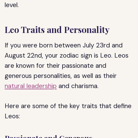
level.
Leo Traits and Personality
If you were born between July 23rd and
August 22nd, your zodiac sign is Leo. Leos
are known for their passionate and
generous personalities, as well as their
natural leadership
and charisma.
Here are some of the key traits that define
Leos: