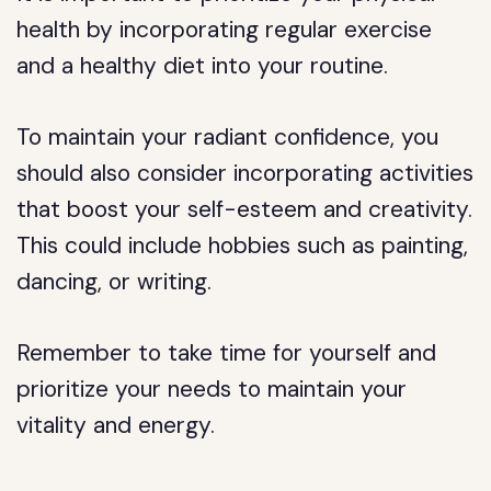
health by incorporating regular exercise
and a healthy diet into your routine.
To maintain your radiant confidence, you
should also consider incorporating activities
that boost your self-esteem and creativity.
This could include hobbies such as painting,
dancing, or writing.
Remember to take time for yourself and
prioritize your needs to maintain your
vitality and energy.