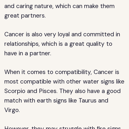
and caring nature, which can make them
great partners.
Cancer is also very loyal and committed in
relationships, which is a great quality to
have in a partner.
When it comes to compatibility, Cancer is
most compatible with other water signs like
Scorpio and Pisces. They also have a good
match with earth signs like Taurus and
Virgo.
However, they may struggle with fire signs