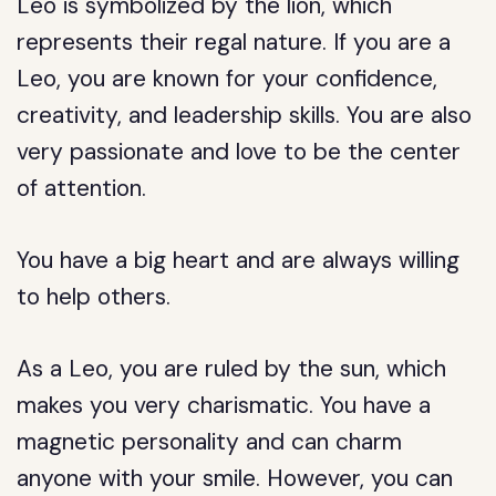
Leo is symbolized by the lion, which
represents their regal nature. If you are a
Leo, you are known for your confidence,
creativity, and leadership skills. You are also
very passionate and love to be the center
of attention.
You have a big heart and are always willing
to help others.
As a Leo, you are ruled by the sun, which
makes you very charismatic. You have a
magnetic personality and can charm
anyone with your smile. However, you can