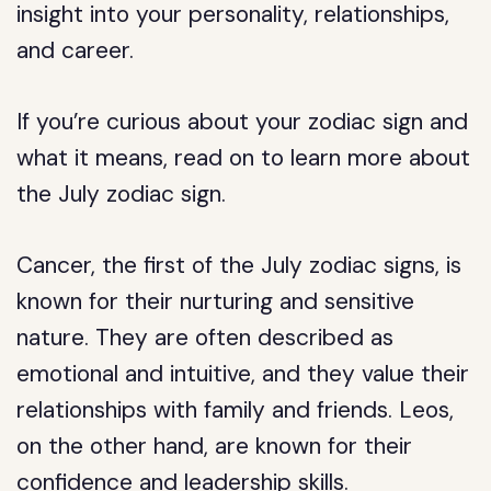
insight into your personality, relationships,
and career.
If you’re curious about your zodiac sign and
what it means, read on to learn more about
the July zodiac sign.
Cancer, the first of the July zodiac signs, is
known for their nurturing and sensitive
nature. They are often described as
emotional and intuitive, and they value their
relationships with family and friends. Leos,
on the other hand, are known for their
confidence and leadership skills.