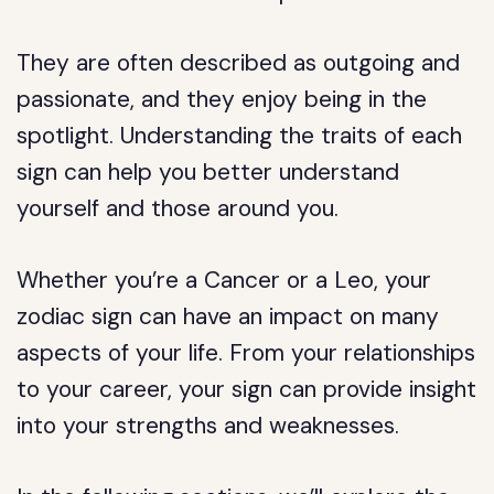
They are often described as outgoing and
passionate, and they enjoy being in the
spotlight. Understanding the traits of each
sign can help you better understand
yourself and those around you.
Whether you’re a Cancer or a Leo, your
zodiac sign can have an impact on many
aspects of your life. From your relationships
to your career, your sign can provide insight
into your strengths and weaknesses.