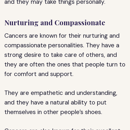
and they may take things personally.
Nurturing and Compassionate
Cancers are known for their nurturing and
compassionate personalities. They have a
strong desire to take care of others, and
they are often the ones that people turn to
for comfort and support.
They are empathetic and understanding,
and they have a natural ability to put
themselves in other people’s shoes.