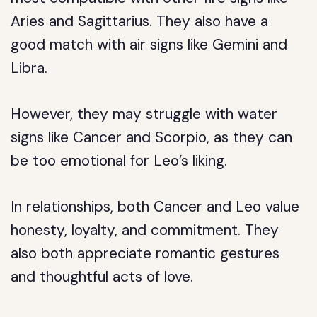
Aries and Sagittarius. They also have a
good match with air signs like Gemini and
Libra.
However, they may struggle with water
signs like Cancer and Scorpio, as they can
be too emotional for Leo’s liking.
In relationships, both Cancer and Leo value
honesty, loyalty, and commitment. They
also both appreciate romantic gestures
and thoughtful acts of love.