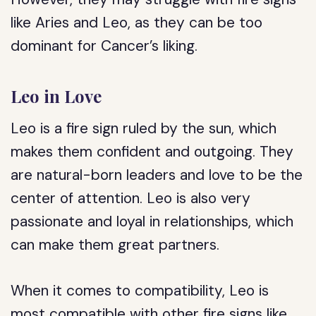
like Aries and Leo, as they can be too
dominant for Cancer’s liking.
Leo in Love
Leo is a fire sign ruled by the sun, which
makes them confident and outgoing. They
are natural-born leaders and love to be the
center of attention. Leo is also very
passionate and loyal in relationships, which
can make them great partners.
When it comes to compatibility, Leo is
most compatible with other fire signs like