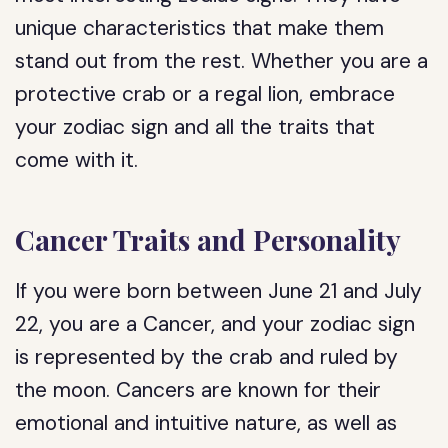
unique characteristics that make them
stand out from the rest. Whether you are a
protective crab or a regal lion, embrace
your zodiac sign and all the traits that
come with it.
Cancer Traits and Personality
If you were born between June 21 and July
22, you are a Cancer, and your zodiac sign
is represented by the crab and ruled by
the moon. Cancers are known for their
emotional and intuitive nature, as well as