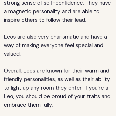
strong sense of self-confidence. They have
a magnetic personality and are able to
inspire others to follow their lead.
Leos are also very charismatic and have a
way of making everyone feel special and
valued.
Overall, Leos are known for their warm and
friendly personalities, as well as their ability
to light up any room they enter. If you’re a
Leo, you should be proud of your traits and
embrace them fully.