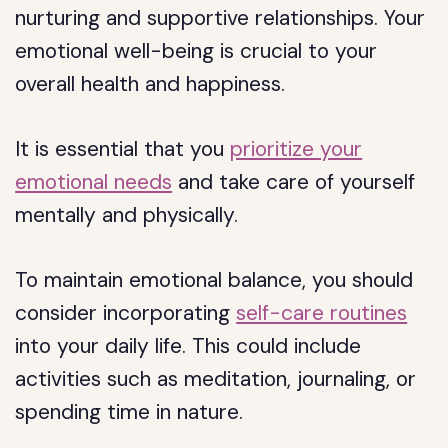
nurturing and supportive relationships. Your
emotional well-being is crucial to your
overall health and happiness.
It is essential that you
prioritize your
emotional needs
and take care of yourself
mentally and physically.
To maintain emotional balance, you should
consider incorporating
self-care routines
into your daily life. This could include
activities such as meditation, journaling, or
spending time in nature.