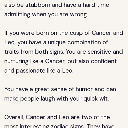
also be stubborn and have a hard time
admitting when you are wrong.
If you were born on the cusp of Cancer and
Leo, you have a unique combination of
traits from both signs. You are sensitive and
nurturing like a Cancer, but also confident
and passionate like a Leo.
You have a great sense of humor and can
make people laugh with your quick wit.
Overall, Cancer and Leo are two of the
most interesting zodiac signs. They have