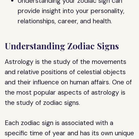
Understanding your zodiac sign can
provide insight into your personality,
relationships, career, and health.
Understanding Zodiac Signs
Astrology is the study of the movements
and relative positions of celestial objects
and their influence on human affairs. One of
the most popular aspects of astrology is
the study of zodiac signs.
Each zodiac sign is associated with a
specific time of year and has its own unique