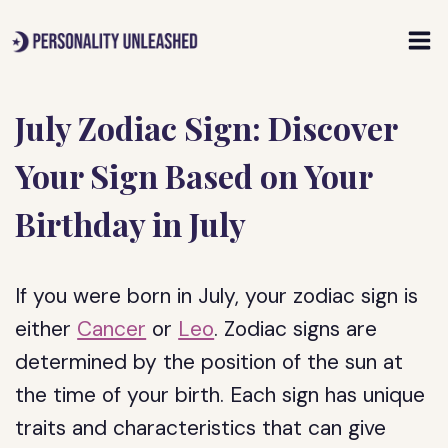
Skip
to
content
July Zodiac Sign: Discover
Your Sign Based on Your
Birthday in July
If you were born in July, your zodiac sign is
either
Cancer
or
Leo
. Zodiac signs are
determined by the position of the sun at
the time of your birth. Each sign has unique
traits and characteristics that can give