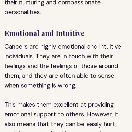
their nurturing and compassionate
personalities.
Emotional and Intuitive
Cancers are highly emotional and intuitive
individuals. They are in touch with their
feelings and the feelings of those around
them, and they are often able to sense
when something is wrong.
This makes them excellent at providing
emotional support to others. However, it
also means that they can be easily hurt,