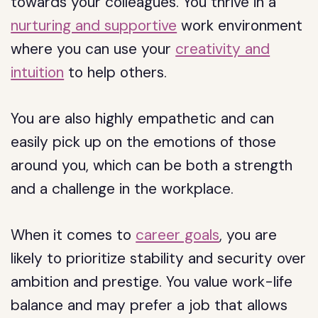
towards your colleagues. You thrive in a
nurturing and supportive
work environment
where you can use your
creativity and
intuition
to help others.
You are also highly empathetic and can
easily pick up on the emotions of those
around you, which can be both a strength
and a challenge in the workplace.
When it comes to
career goals
, you are
likely to prioritize stability and security over
ambition and prestige. You value work-life
balance and may prefer a job that allows