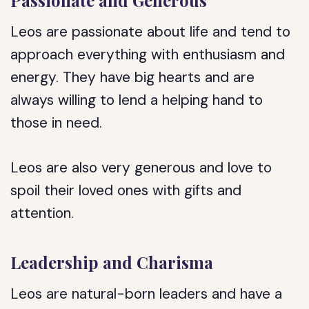
Passionate and Generous
Leos are passionate about life and tend to
approach everything with enthusiasm and
energy. They have big hearts and are
always willing to lend a helping hand to
those in need.
Leos are also very generous and love to
spoil their loved ones with gifts and
attention.
Leadership and Charisma
Leos are natural-born leaders and have a