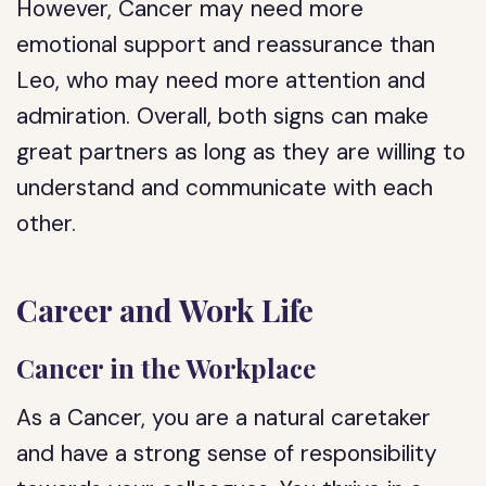
However, Cancer may need more
emotional support and reassurance than
Leo, who may need more attention and
admiration. Overall, both signs can make
great partners as long as they are willing to
understand and communicate with each
other.
Career and Work Life
Cancer in the Workplace
As a Cancer, you are a natural caretaker
and have a strong sense of responsibility