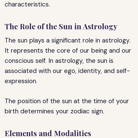
characteristics.
The Role of the Sun in Astrology
The sun plays a significant role in astrology.
It represents the core of our being and our
conscious self. In astrology, the sun is
associated with our ego, identity, and self-
expression.
The position of the sun at the time of your
birth determines your zodiac sign.
Elements and Modalities