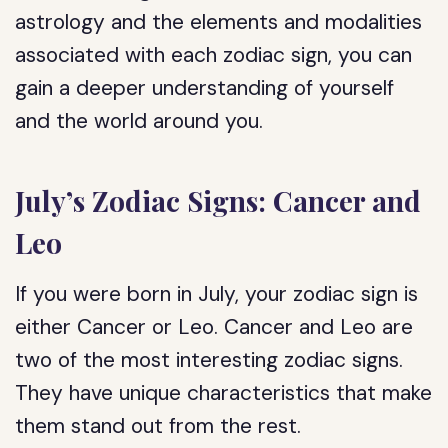
astrology and the elements and modalities
associated with each zodiac sign, you can
gain a deeper understanding of yourself
and the world around you.
July’s Zodiac Signs: Cancer and
Leo
If you were born in July, your zodiac sign is
either Cancer or Leo. Cancer and Leo are
two of the most interesting zodiac signs.
They have unique characteristics that make
them stand out from the rest.