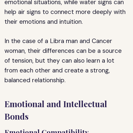
emotional situations, while water signs can
help air signs to connect more deeply with
their emotions and intuition.
In the case of a Libra man and Cancer
woman, their differences can be a source
of tension, but they can also learn a lot
from each other and create a strong,
balanced relationship.
Emotional and Intellectual
Bonds
Emotional Compatibility