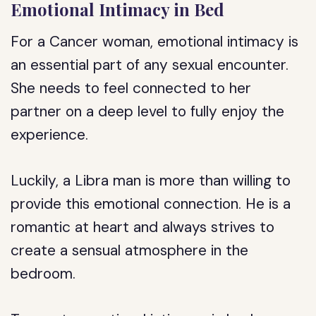
Emotional Intimacy in Bed
For a Cancer woman, emotional intimacy is
an essential part of any sexual encounter.
She needs to feel connected to her
partner on a deep level to fully enjoy the
experience.
Luckily, a Libra man is more than willing to
provide this emotional connection. He is a
romantic at heart and always strives to
create a sensual atmosphere in the
bedroom.