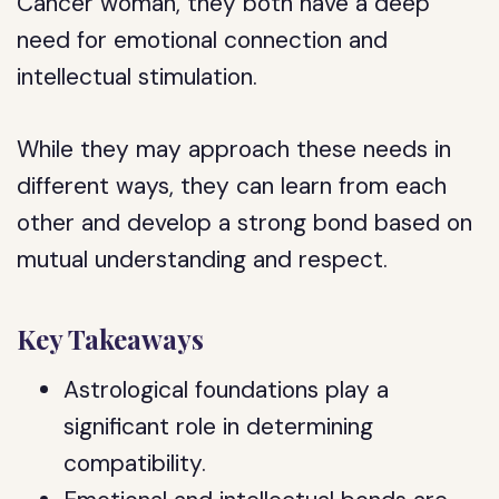
Cancer woman, they both have a deep
need for emotional connection and
intellectual stimulation.
While they may approach these needs in
different ways, they can learn from each
other and develop a strong bond based on
mutual understanding and respect.
Key Takeaways
Astrological foundations play a
significant role in determining
compatibility.