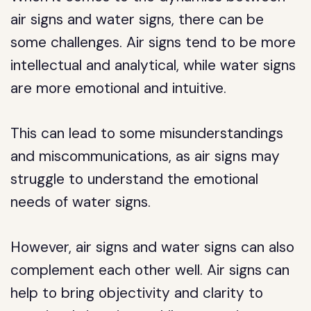
air signs and water signs, there can be
some challenges. Air signs tend to be more
intellectual and analytical, while water signs
are more emotional and intuitive.
This can lead to some misunderstandings
and miscommunications, as air signs may
struggle to understand the emotional
needs of water signs.
However, air signs and water signs can also
complement each other well. Air signs can
help to bring objectivity and clarity to