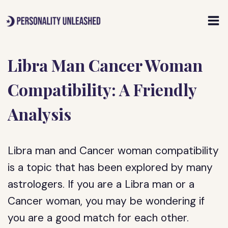
Skip
to
content
Libra Man Cancer Woman
Compatibility: A Friendly
Analysis
Libra man and Cancer woman compatibility
is a topic that has been explored by many
astrologers. If you are a Libra man or a
Cancer woman, you may be wondering if
you are a good match for each other.