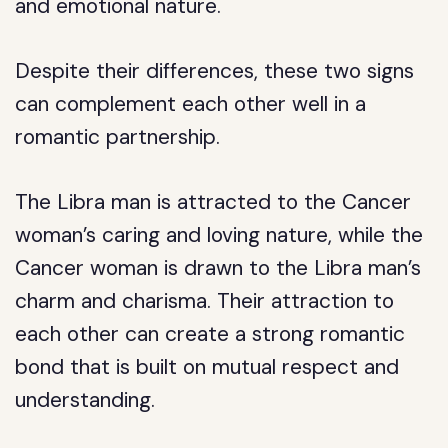
and emotional nature.
Despite their differences, these two signs
can complement each other well in a
romantic partnership.
The Libra man is attracted to the Cancer
woman’s caring and loving nature, while the
Cancer woman is drawn to the Libra man’s
charm and charisma. Their attraction to
each other can create a strong romantic
bond that is built on mutual respect and
understanding.