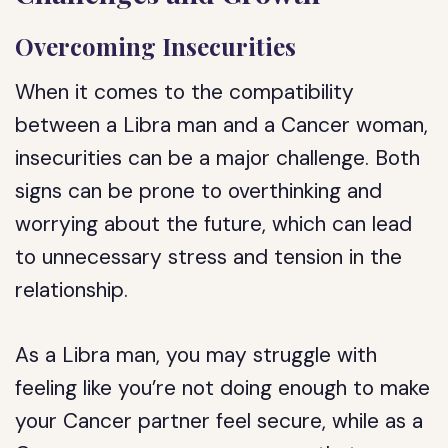
Overcoming Insecurities
When it comes to the compatibility
between a Libra man and a Cancer woman,
insecurities can be a major challenge. Both
signs can be prone to overthinking and
worrying about the future, which can lead
to unnecessary stress and tension in the
relationship.
As a Libra man, you may struggle with
feeling like you’re not doing enough to make
your Cancer partner feel secure, while as a