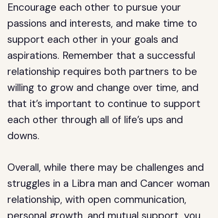
Encourage each other to pursue your
passions and interests, and make time to
support each other in your goals and
aspirations. Remember that a successful
relationship requires both partners to be
willing to grow and change over time, and
that it’s important to continue to support
each other through all of life’s ups and
downs.
Overall, while there may be challenges and
struggles in a Libra man and Cancer woman
relationship, with open communication,
personal growth, and mutual support, you