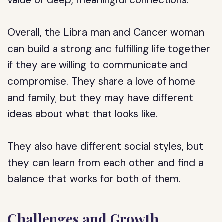
value of deep, meaningful connections.
Overall, the Libra man and Cancer woman
can build a strong and fulfilling life together
if they are willing to communicate and
compromise. They share a love of home
and family, but they may have different
ideas about what that looks like.
They also have different social styles, but
they can learn from each other and find a
balance that works for both of them.
Challenges and Growth