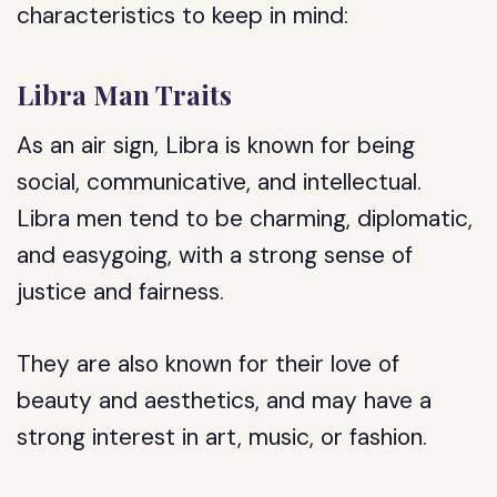
characteristics to keep in mind:
Libra Man Traits
As an air sign, Libra is known for being
social, communicative, and intellectual.
Libra men tend to be charming, diplomatic,
and easygoing, with a strong sense of
justice and fairness.
They are also known for their love of
beauty and aesthetics, and may have a
strong interest in art, music, or fashion.