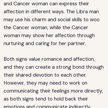
and Cancer woman can express their
affection in different ways. The Libra man
may use his charm and social skills to woo
the Cancer woman, while the Cancer
woman may show her affection through
nurturing and caring for her partner.
Both signs value romance and affection,
and they can create a strong bond through
their shared devotion to each other.
However, they may need to work on
communicating their feelings more directly,
as both signs tend to hold back their
emotions and communicate indirectly.