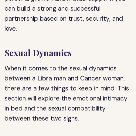
can build a strong and successful
partnership based on trust, security, and
love.
Sexual Dynamics
When it comes to the sexual dynamics
between a Libra man and Cancer woman,
there are a few things to keep in mind. This
section will explore the emotional intimacy
in bed and the sexual compatibility
between these two signs.