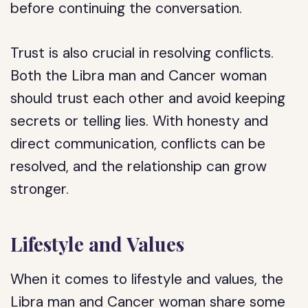
before continuing the conversation.
Trust is also crucial in resolving conflicts.
Both the Libra man and Cancer woman
should trust each other and avoid keeping
secrets or telling lies. With honesty and
direct communication, conflicts can be
resolved, and the relationship can grow
stronger.
Lifestyle and Values
When it comes to lifestyle and values, the
Libra man and Cancer woman share some