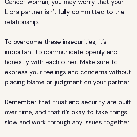
Cancer woman, you may worry that your
Libra partner isn’t fully committed to the
relationship.
To overcome these insecurities, it’s
important to communicate openly and
honestly with each other. Make sure to
express your feelings and concerns without
placing blame or judgment on your partner.
Remember that trust and security are built
over time, and that it’s okay to take things
slow and work through any issues together.