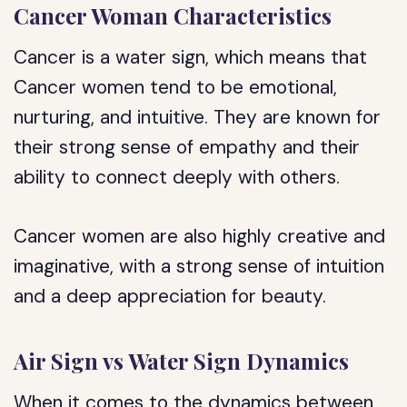
Cancer Woman Characteristics
Cancer is a water sign, which means that
Cancer women tend to be emotional,
nurturing, and intuitive. They are known for
their strong sense of empathy and their
ability to connect deeply with others.
Cancer women are also highly creative and
imaginative, with a strong sense of intuition
and a deep appreciation for beauty.
Air Sign vs Water Sign Dynamics
When it comes to the dynamics between