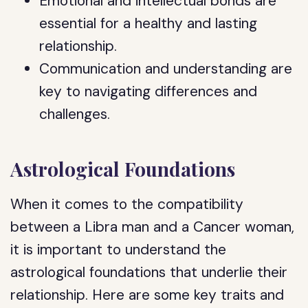
Emotional and intellectual bonds are
essential for a healthy and lasting
relationship.
Communication and understanding are
key to navigating differences and
challenges.
Astrological Foundations
When it comes to the compatibility
between a Libra man and a Cancer woman,
it is important to understand the
astrological foundations that underlie their
relationship. Here are some key traits and