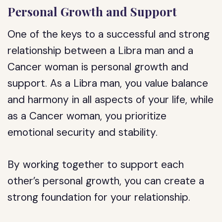
Personal Growth and Support
One of the keys to a successful and strong
relationship between a Libra man and a
Cancer woman is personal growth and
support. As a Libra man, you value balance
and harmony in all aspects of your life, while
as a Cancer woman, you prioritize
emotional security and stability.
By working together to support each
other’s personal growth, you can create a
strong foundation for your relationship.