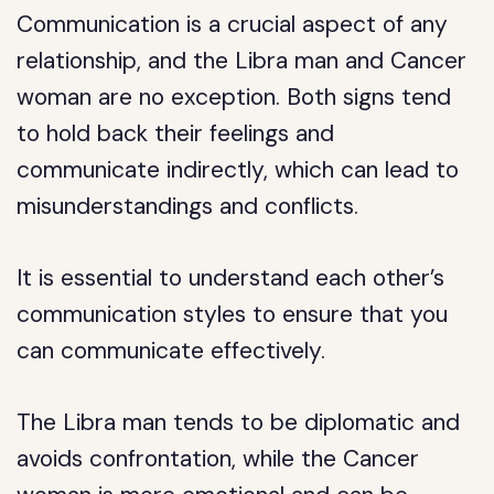
Communication is a crucial aspect of any
relationship, and the Libra man and Cancer
woman are no exception. Both signs tend
to hold back their feelings and
communicate indirectly, which can lead to
misunderstandings and conflicts.
It is essential to understand each other’s
communication styles to ensure that you
can communicate effectively.
The Libra man tends to be diplomatic and
avoids confrontation, while the Cancer