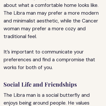
about what a comfortable home looks like.
The Libra man may prefer a more modern
and minimalist aesthetic, while the Cancer
woman may prefer a more cozy and
traditional feel.
It’s important to communicate your
preferences and find a compromise that
works for both of you.
Social Life and Friendships
The Libra man is a social butterfly and
enjoys being around people. He values