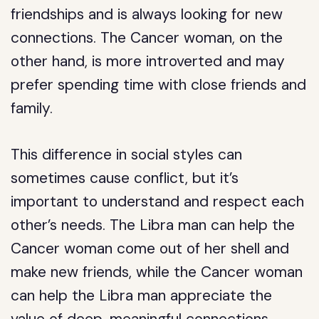
friendships and is always looking for new
connections. The Cancer woman, on the
other hand, is more introverted and may
prefer spending time with close friends and
family.
This difference in social styles can
sometimes cause conflict, but it’s
important to understand and respect each
other’s needs. The Libra man can help the
Cancer woman come out of her shell and
make new friends, while the Cancer woman
can help the Libra man appreciate the