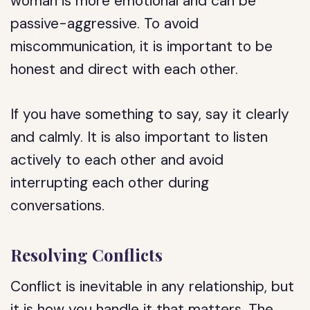
woman is more emotional and can be
passive-aggressive. To avoid
miscommunication, it is important to be
honest and direct with each other.
If you have something to say, say it clearly
and calmly. It is also important to listen
actively to each other and avoid
interrupting each other during
conversations.
Resolving Conflicts
Conflict is inevitable in any relationship, but
it is how you handle it that matters. The