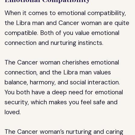
When it comes to emotional compatibility,
the Libra man and Cancer woman are quite
compatible. Both of you value emotional
connection and nurturing instincts.
The Cancer woman cherishes emotional
connection, and the Libra man values
balance, harmony, and social interaction.
You both have a deep need for emotional
security, which makes you feel safe and
loved.
The Cancer woman’s nurturing and caring