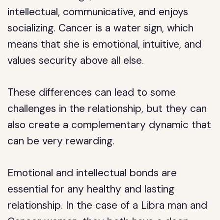
intellectual, communicative, and enjoys
socializing. Cancer is a water sign, which
means that she is emotional, intuitive, and
values security above all else.
These differences can lead to some
challenges in the relationship, but they can
also create a complementary dynamic that
can be very rewarding.
Emotional and intellectual bonds are
essential for any healthy and lasting
relationship. In the case of a Libra man and