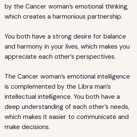
by the Cancer woman’s emotional thinking,
which creates a harmonious partnership.
You both have a strong desire for balance
and harmony in your lives, which makes you
appreciate each other’s perspectives.
The Cancer woman’s emotional intelligence
is complemented by the Libra man’s
intellectual intelligence. You both have a
deep understanding of each other’s needs,
which makes it easier to communicate and
make decisions.