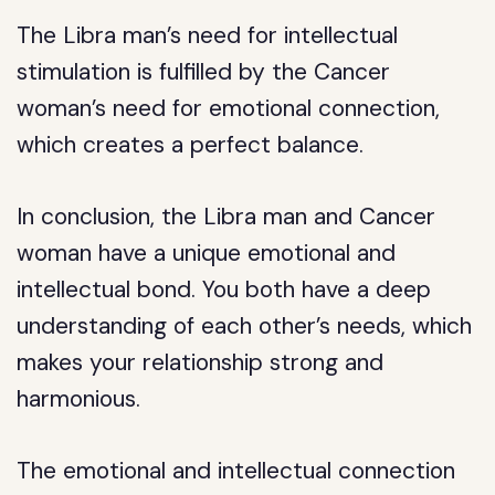
The Libra man’s need for intellectual
stimulation is fulfilled by the Cancer
woman’s need for emotional connection,
which creates a perfect balance.
In conclusion, the Libra man and Cancer
woman have a unique emotional and
intellectual bond. You both have a deep
understanding of each other’s needs, which
makes your relationship strong and
harmonious.
The emotional and intellectual connection