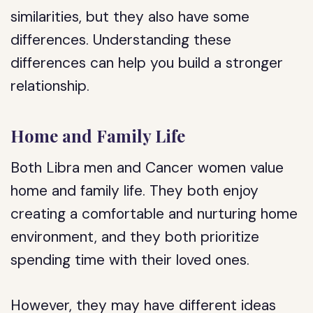
similarities, but they also have some
differences. Understanding these
differences can help you build a stronger
relationship.
Home and Family Life
Both Libra men and Cancer women value
home and family life. They both enjoy
creating a comfortable and nurturing home
environment, and they both prioritize
spending time with their loved ones.
However, they may have different ideas