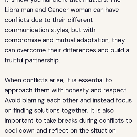
Libra man and Cancer woman can have
conflicts due to their different
communication styles, but with
compromise and mutual adaptation, they
can overcome their differences and build a
fruitful partnership.
When conflicts arise, it is essential to
approach them with honesty and respect.
Avoid blaming each other and instead focus
on finding solutions together. It is also
important to take breaks during conflicts to
cool down and reflect on the situation