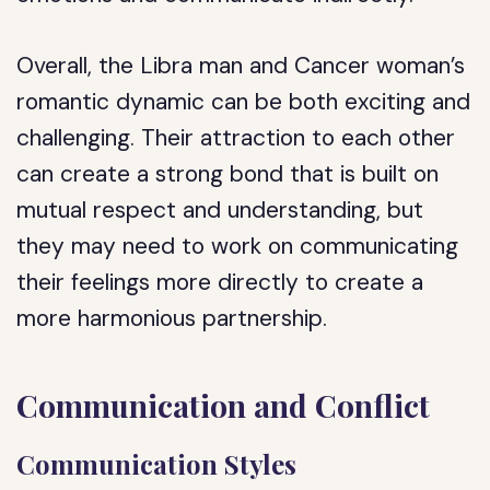
Overall, the Libra man and Cancer woman’s
romantic dynamic can be both exciting and
challenging. Their attraction to each other
can create a strong bond that is built on
mutual respect and understanding, but
they may need to work on communicating
their feelings more directly to create a
more harmonious partnership.
Communication and Conflict
Communication Styles