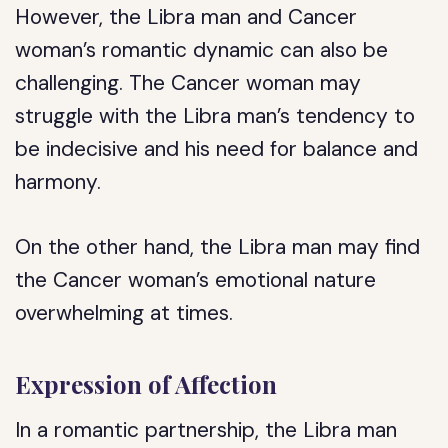
However, the Libra man and Cancer
woman’s romantic dynamic can also be
challenging. The Cancer woman may
struggle with the Libra man’s tendency to
be indecisive and his need for balance and
harmony.
On the other hand, the Libra man may find
the Cancer woman’s emotional nature
overwhelming at times.
Expression of Affection
In a romantic partnership, the Libra man