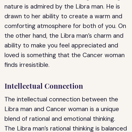
nature is admired by the Libra man. He is
drawn to her ability to create a warm and
comforting atmosphere for both of you. On
the other hand, the Libra man’s charm and
ability to make you feel appreciated and
loved is something that the Cancer woman
finds irresistible.
Intellectual Connection
The intellectual connection between the
Libra man and Cancer woman is a unique
blend of rational and emotional thinking.
The Libra man’s rational thinking is balanced