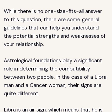
While there is no one-size-fits-all answer
to this question, there are some general
guidelines that can help you understand
the potential strengths and weaknesses of
your relationship.
Astrological foundations play a significant
role in determining the compatibility
between two people. In the case of a Libra
man and a Cancer woman, their signs are
quite different.
Libra is an air sign, which means that he is