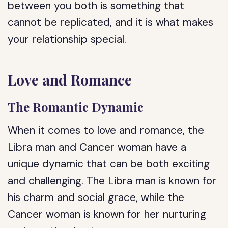
between you both is something that
cannot be replicated, and it is what makes
your relationship special.
Love and Romance
The Romantic Dynamic
When it comes to love and romance, the
Libra man and Cancer woman have a
unique dynamic that can be both exciting
and challenging. The Libra man is known for
his charm and social grace, while the
Cancer woman is known for her nurturing