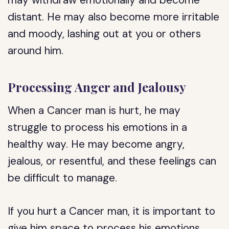
may withdraw emotionally and become
distant. He may also become more irritable
and moody, lashing out at you or others
around him.
Processing Anger and Jealousy
When a Cancer man is hurt, he may
struggle to process his emotions in a
healthy way. He may become angry,
jealous, or resentful, and these feelings can
be difficult to manage.
If you hurt a Cancer man, it is important to
give him space to process his emotions.