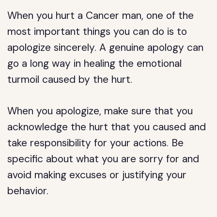
When you hurt a Cancer man, one of the
most important things you can do is to
apologize sincerely. A genuine apology can
go a long way in healing the emotional
turmoil caused by the hurt.
When you apologize, make sure that you
acknowledge the hurt that you caused and
take responsibility for your actions. Be
specific about what you are sorry for and
avoid making excuses or justifying your
behavior.