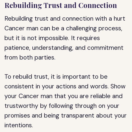
Rebuilding Trust and Connection
Rebuilding trust and connection with a hurt
Cancer man can be a challenging process,
but it is not impossible. It requires
patience, understanding, and commitment
from both parties.
To rebuild trust, it is important to be
consistent in your actions and words. Show
your Cancer man that you are reliable and
trustworthy by following through on your
promises and being transparent about your
intentions.