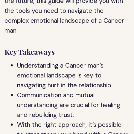
the future, this guide will provide you with
the tools you need to navigate the
complex emotional landscape of a Cancer
man.
Key Takeaways
Understanding a Cancer man’s
emotional landscape is key to
navigating hurt in the relationship.
Communication and mutual
understanding are crucial for healing
and rebuilding trust.
With the right approach, it’s possible