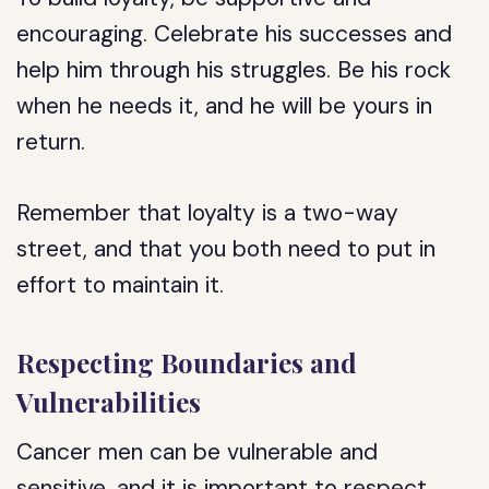
encouraging. Celebrate his successes and
help him through his struggles. Be his rock
when he needs it, and he will be yours in
return.
Remember that loyalty is a two-way
street, and that you both need to put in
effort to maintain it.
Respecting Boundaries and
Vulnerabilities
Cancer men can be vulnerable and
sensitive, and it is important to respect