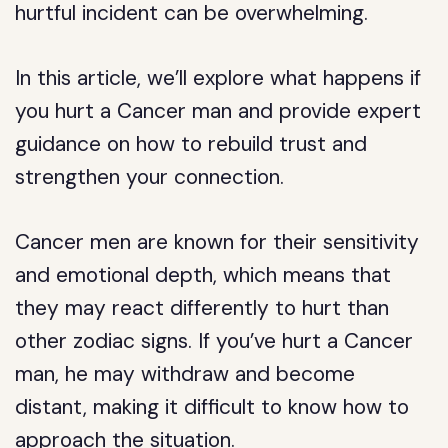
hurtful incident can be overwhelming.
In this article, we’ll explore what happens if
you hurt a Cancer man and provide expert
guidance on how to rebuild trust and
strengthen your connection.
Cancer men are known for their sensitivity
and emotional depth, which means that
they may react differently to hurt than
other zodiac signs. If you’ve hurt a Cancer
man, he may withdraw and become
distant, making it difficult to know how to
approach the situation.