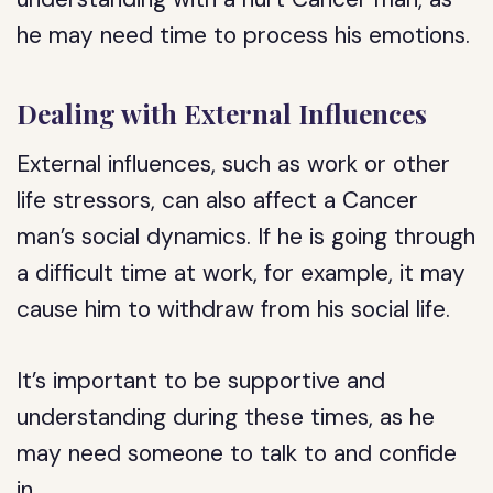
he may need time to process his emotions.
Dealing with External Influences
External influences, such as work or other
life stressors, can also affect a Cancer
man’s social dynamics. If he is going through
a difficult time at work, for example, it may
cause him to withdraw from his social life.
It’s important to be supportive and
understanding during these times, as he
may need someone to talk to and confide
in.