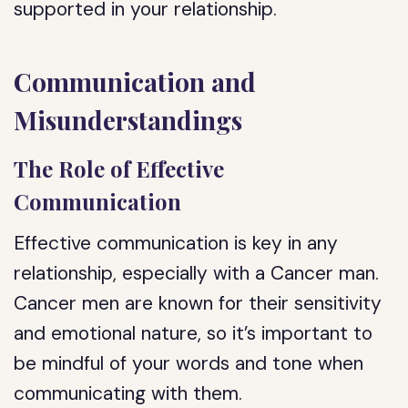
supported in your relationship.
Communication and
Misunderstandings
The Role of Effective
Communication
Effective communication is key in any
relationship, especially with a Cancer man.
Cancer men are known for their sensitivity
and emotional nature, so it’s important to
be mindful of your words and tone when
communicating with them.