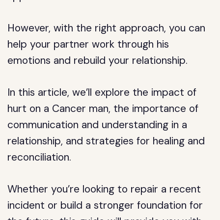
However, with the right approach, you can
help your partner work through his
emotions and rebuild your relationship.
In this article, we’ll explore the impact of
hurt on a Cancer man, the importance of
communication and understanding in a
relationship, and strategies for healing and
reconciliation.
Whether you’re looking to repair a recent
incident or build a stronger foundation for