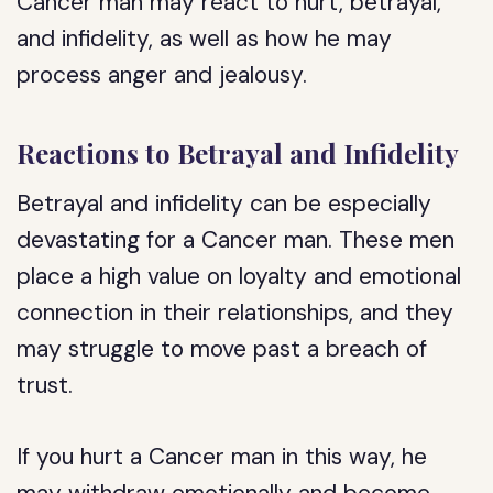
Cancer man may react to hurt, betrayal,
and infidelity, as well as how he may
process anger and jealousy.
Reactions to Betrayal and Infidelity
Betrayal and infidelity can be especially
devastating for a Cancer man. These men
place a high value on loyalty and emotional
connection in their relationships, and they
may struggle to move past a breach of
trust.
If you hurt a Cancer man in this way, he