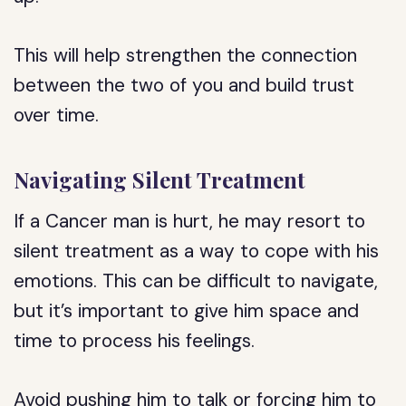
This will help strengthen the connection
between the two of you and build trust
over time.
Navigating Silent Treatment
If a Cancer man is hurt, he may resort to
silent treatment as a way to cope with his
emotions. This can be difficult to navigate,
but it’s important to give him space and
time to process his feelings.
Avoid pushing him to talk or forcing him to