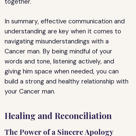
together.
In summary, effective communication and
understanding are key when it comes to
navigating misunderstandings with a
Cancer man. By being mindful of your
words and tone, listening actively, and
giving him space when needed, you can
build a strong and healthy relationship with
your Cancer man.
Healing and Reconciliation
The Power of a Sincere Apology