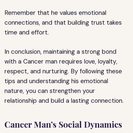
Remember that he values emotional
connections, and that building trust takes
time and effort.
In conclusion, maintaining a strong bond
with a Cancer man requires love, loyalty,
respect, and nurturing. By following these
tips and understanding his emotional
nature, you can strengthen your
relationship and build a lasting connection.
Cancer Man’s Social Dynamics