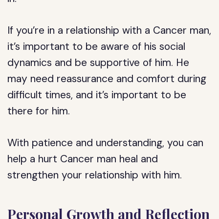
If you’re in a relationship with a Cancer man,
it’s important to be aware of his social
dynamics and be supportive of him. He
may need reassurance and comfort during
difficult times, and it’s important to be
there for him.
With patience and understanding, you can
help a hurt Cancer man heal and
strengthen your relationship with him.
Personal Growth and Reflection