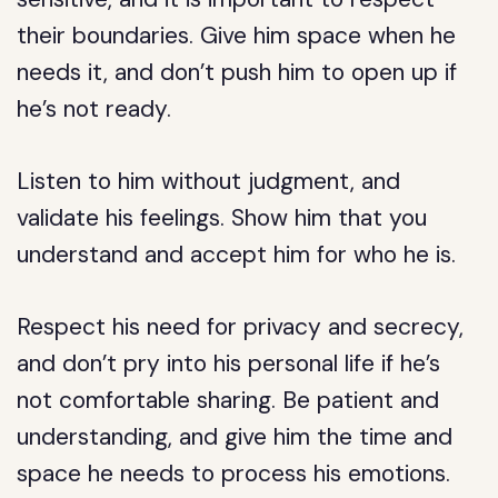
their boundaries. Give him space when he
needs it, and don’t push him to open up if
he’s not ready.
Listen to him without judgment, and
validate his feelings. Show him that you
understand and accept him for who he is.
Respect his need for privacy and secrecy,
and don’t pry into his personal life if he’s
not comfortable sharing. Be patient and
understanding, and give him the time and
space he needs to process his emotions.