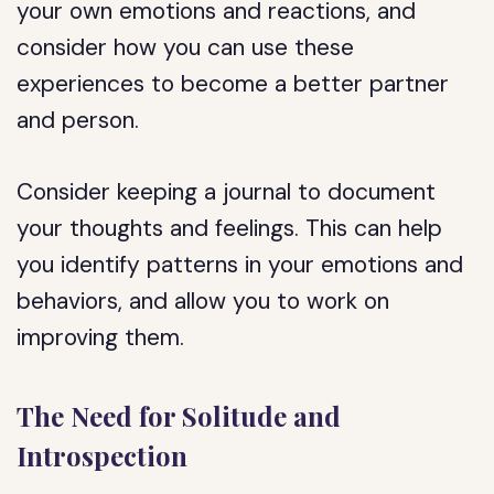
your own emotions and reactions, and
consider how you can use these
experiences to become a better partner
and person.
Consider keeping a journal to document
your thoughts and feelings. This can help
you identify patterns in your emotions and
behaviors, and allow you to work on
improving them.
The Need for Solitude and
Introspection