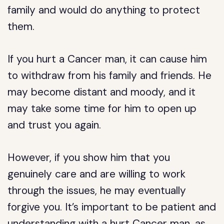
family and would do anything to protect
them.
If you hurt a Cancer man, it can cause him
to withdraw from his family and friends. He
may become distant and moody, and it
may take some time for him to open up
and trust you again.
However, if you show him that you
genuinely care and are willing to work
through the issues, he may eventually
forgive you. It’s important to be patient and
understanding with a hurt Cancer man, as