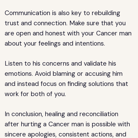
Communication is also key to rebuilding
trust and connection. Make sure that you
are open and honest with your Cancer man
about your feelings and intentions.
Listen to his concerns and validate his
emotions. Avoid blaming or accusing him
and instead focus on finding solutions that
work for both of you.
In conclusion, healing and reconciliation
after hurting a Cancer man is possible with
sincere apologies, consistent actions, and