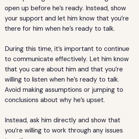
open up before he’s ready. Instead, show
your support and let him know that you’re
there for him when he’s ready to talk.
During this time, it’s important to continue
to communicate effectively. Let him know
that you care about him and that you’re
willing to listen when he’s ready to talk.
Avoid making assumptions or jumping to
conclusions about why he’s upset.
Instead, ask him directly and show that
you’re willing to work through any issues