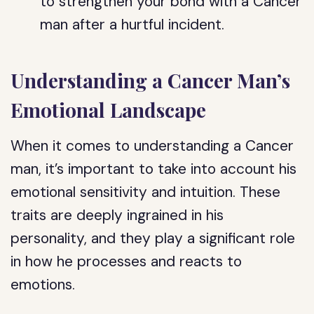
to strengthen your bond with a Cancer
man after a hurtful incident.
Understanding a Cancer Man’s
Emotional Landscape
When it comes to understanding a Cancer
man, it’s important to take into account his
emotional sensitivity and intuition. These
traits are deeply ingrained in his
personality, and they play a significant role
in how he processes and reacts to
emotions.