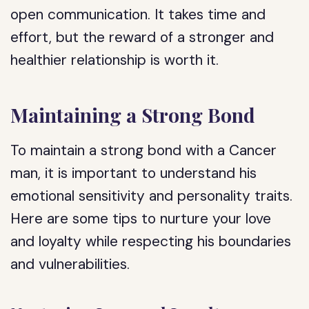
open communication. It takes time and
effort, but the reward of a stronger and
healthier relationship is worth it.
Maintaining a Strong Bond
To maintain a strong bond with a Cancer
man, it is important to understand his
emotional sensitivity and personality traits.
Here are some tips to nurture your love
and loyalty while respecting his boundaries
and vulnerabilities.