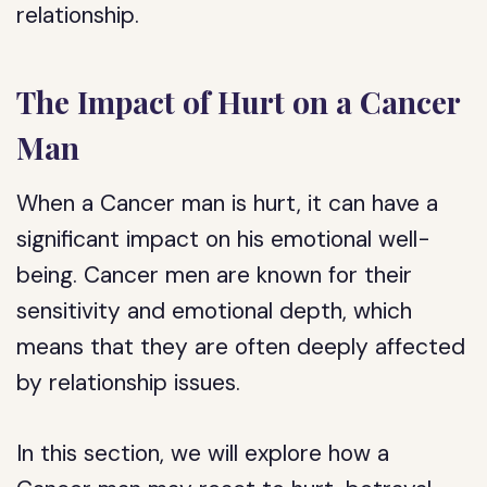
relationship.
The Impact of Hurt on a Cancer
Man
When a Cancer man is hurt, it can have a
significant impact on his emotional well-
being. Cancer men are known for their
sensitivity and emotional depth, which
means that they are often deeply affected
by relationship issues.
In this section, we will explore how a