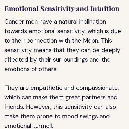
Emotional Sensitivity and Intuition
Cancer men have a natural inclination
towards emotional sensitivity, which is due
to their connection with the Moon. This
sensitivity means that they can be deeply
affected by their surroundings and the
emotions of others.
They are empathetic and compassionate,
which can make them great partners and
friends. However, this sensitivity can also
make them prone to mood swings and
emotional turmoil.