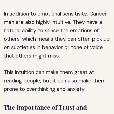
In addition to emotional sensitivity, Cancer
men are also highly intuitive. They have a
natural ability to sense the emotions of
others, which means they can often pick up
on subtleties in behavior or tone of voice
that others might miss.
This intuition can make them great at
reading people, but it can also make them
prone to overthinking and anxiety.
The Importance of Trust and