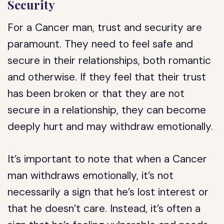
Security
For a Cancer man, trust and security are
paramount. They need to feel safe and
secure in their relationships, both romantic
and otherwise. If they feel that their trust
has been broken or that they are not
secure in a relationship, they can become
deeply hurt and may withdraw emotionally.
It’s important to note that when a Cancer
man withdraws emotionally, it’s not
necessarily a sign that he’s lost interest or
that he doesn’t care. Instead, it’s often a