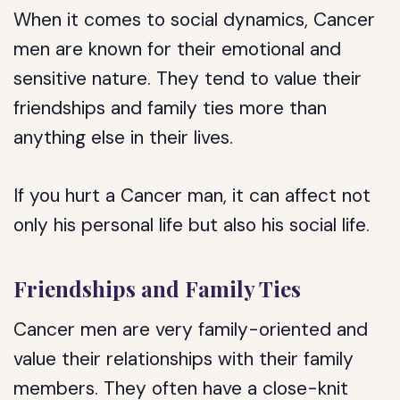
When it comes to social dynamics, Cancer
men are known for their emotional and
sensitive nature. They tend to value their
friendships and family ties more than
anything else in their lives.
If you hurt a Cancer man, it can affect not
only his personal life but also his social life.
Friendships and Family Ties
Cancer men are very family-oriented and
value their relationships with their family
members. They often have a close-knit