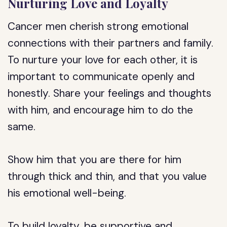
Nurturing Love and Loyalty
Cancer men cherish strong emotional
connections with their partners and family.
To nurture your love for each other, it is
important to communicate openly and
honestly. Share your feelings and thoughts
with him, and encourage him to do the
same.
Show him that you are there for him
through thick and thin, and that you value
his emotional well-being.
To build loyalty, be supportive and