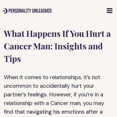
Skip
to
content
What Happens If You Hurt a
Cancer Man: Insights and
Tips
When it comes to relationships, it’s not
uncommon to accidentally hurt your
partner’s feelings. However, if you’re in a
relationship with a Cancer man, you may
find that navigating his emotions after a