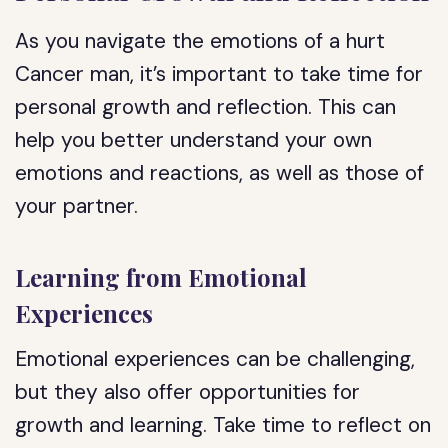
As you navigate the emotions of a hurt
Cancer man, it’s important to take time for
personal growth and reflection. This can
help you better understand your own
emotions and reactions, as well as those of
your partner.
Learning from Emotional
Experiences
Emotional experiences can be challenging,
but they also offer opportunities for
growth and learning. Take time to reflect on