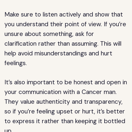
Make sure to listen actively and show that
you understand their point of view. If you’re
unsure about something, ask for
clarification rather than assuming. This will
help avoid misunderstandings and hurt
feelings.
It’s also important to be honest and open in
your communication with a Cancer man.
They value authenticity and transparency,
so if you’re feeling upset or hurt, it’s better
to express it rather than keeping it bottled
up.