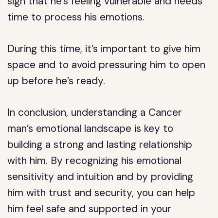
sign that he’s feeling vulnerable and needs
time to process his emotions.
During this time, it’s important to give him
space and to avoid pressuring him to open
up before he’s ready.
In conclusion, understanding a Cancer
man’s emotional landscape is key to
building a strong and lasting relationship
with him. By recognizing his emotional
sensitivity and intuition and by providing
him with trust and security, you can help
him feel safe and supported in your