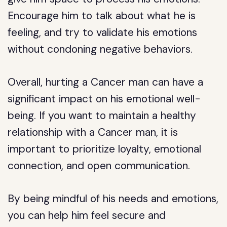
Encourage him to talk about what he is
feeling, and try to validate his emotions
without condoning negative behaviors.
Overall, hurting a Cancer man can have a
significant impact on his emotional well-
being. If you want to maintain a healthy
relationship with a Cancer man, it is
important to prioritize loyalty, emotional
connection, and open communication.
By being mindful of his needs and emotions,
you can help him feel secure and