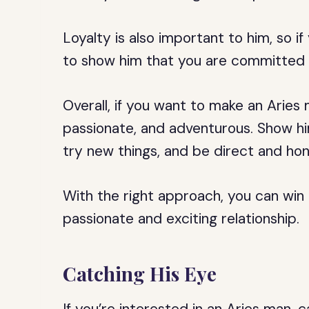
Loyalty is also important to him, so 
to show him that you are committed t
Overall, if you want to make an Aries
passionate, and adventurous. Show him
try new things, and be direct and hon
With the right approach, you can win
passionate and exciting relationship.
Catching His Eye