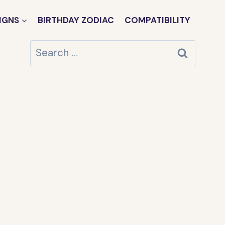
IGNS
BIRTHDAY ZODIAC
COMPATIBILITY
Search
for: