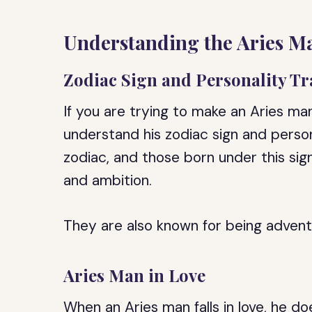
Understanding the Aries M
Zodiac Sign and Personality Tr
If you are trying to make an Aries man
understand his zodiac sign and personal
zodiac, and those born under this sig
and ambition.
They are also known for being adventu
Aries Man in Love
When an Aries man falls in love, he doe