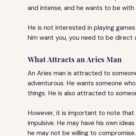
and intense, and he wants to be wit
He is not interested in playing games
him want you, you need to be direct 
What Attracts an Aries Man
An Aries man is attracted to someon
adventurous. He wants someone who is
things. He is also attracted to someon
However, it is important to note tha
impulsive. He may have his own ideas 
he may not be willing to compromise.