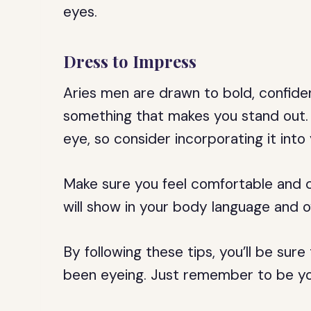
eyes.
Dress to Impress
Aries men are drawn to bold, confide
something that makes you stand out. 
eye, so consider incorporating it into 
Make sure you feel comfortable and co
will show in your body language and o
By following these tips, you’ll be sur
been eyeing. Just remember to be you