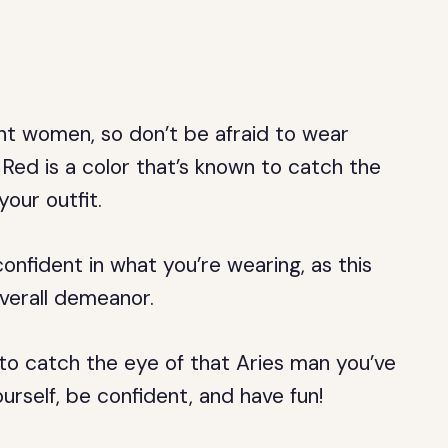
nt women, so don’t be afraid to wear
Red is a color that’s known to catch the
your outfit.
nfident in what you’re wearing, as this
verall demeanor.
e to catch the eye of that Aries man you’ve
rself, be confident, and have fun!