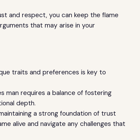
rust and respect, you can keep the flame
arguments that may arise in your
que traits and preferences is key to
es man requires a balance of fostering
ional depth.
aintaining a strong foundation of trust
ame alive and navigate any challenges that