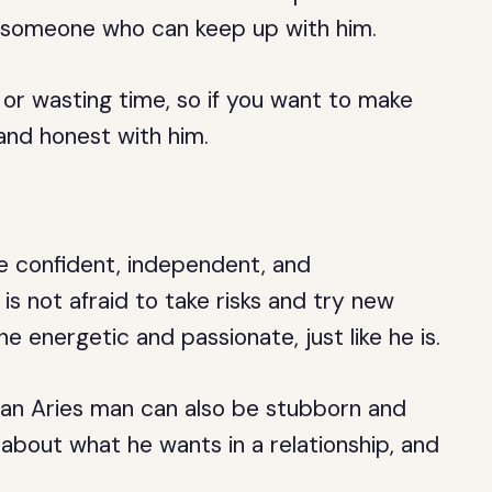
h someone who can keep up with him.
 or wasting time, so if you want to make
and honest with him.
e confident, independent, and
 not afraid to take risks and try new
e energetic and passionate, just like he is.
t an Aries man can also be stubborn and
about what he wants in a relationship, and