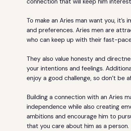
connection that will keep him interest
To make an Aries man want you, it’s i
and preferences. Aries men are attr
who can keep up with their fast-paced
They also value honesty and directnes
your intentions and feelings. Additio
enjoy a good challenge, so don’t be afr
Building a connection with an Aries ma
independence while also creating emot
ambitions and encourage him to pursu
that you care about him as a person.