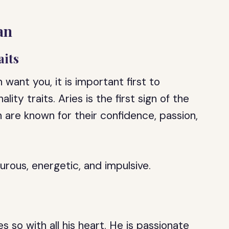
an
aits
 want you, it is important first to
ity traits. Aries is the first sign of the
n are known for their confidence, passion,
rous, energetic, and impulsive.
s so with all his heart. He is passionate