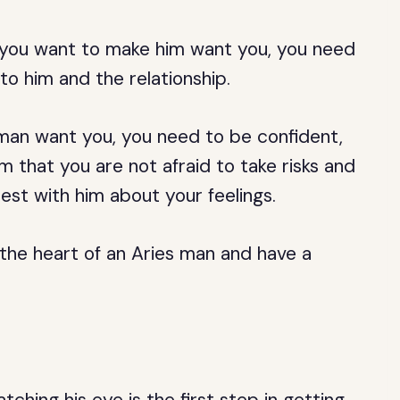
if you want to make him want you, you need
o him and the relationship.
 man want you, you need to be confident,
 that you are not afraid to take risks and
est with him about your feelings.
 the heart of an Aries man and have a