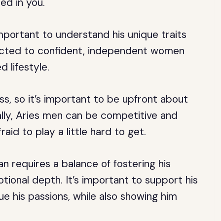
ed in you.
mportant to understand his unique traits
acted to confident, independent women
 lifestyle.
s, so it’s important to be upfront about
nally, Aries men can be competitive and
aid to play a little hard to get.
n requires a balance of fostering his
ional depth. It’s important to support his
e his passions, while also showing him