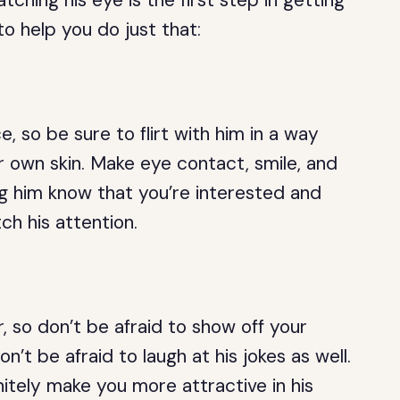
atching his eye is the first step in getting
o help you do just that:
, so be sure to flirt with him in a way
r own skin. Make eye contact, smile, and
ng him know that you’re interested and
tch his attention.
 so don’t be afraid to show off your
n’t be afraid to laugh at his jokes as well.
nitely make you more attractive in his