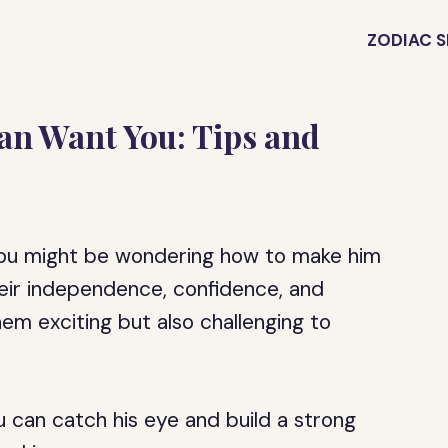
ZODIAC S
an Want You: Tips and
, you might be wondering how to make him
eir independence, confidence, and
em exciting but also challenging to
 can catch his eye and build a strong