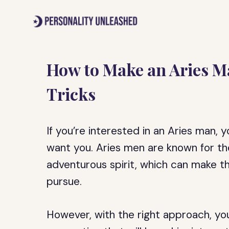
Skip
to
content
How to Make an Aries M
Tricks
If you’re interested in an Aries man
want you. Aries men are known for th
adventurous spirit, which can make th
pursue.
However, with the right approach, you