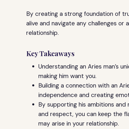
By creating a strong foundation of t
alive and navigate any challenges or 
relationship.
Key Takeaways
Understanding an Aries man’s uni
making him want you.
Building a connection with an Ari
independence and creating emot
By supporting his ambitions and m
and respect, you can keep the fl
may arise in your relationship.