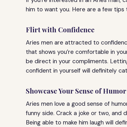
If you’re interested in an Aries man, c
him to want you. Here are a few tips t
Flirt with Confidence
Aries men are attracted to confidence
that shows you’re comfortable in you
be direct in your compliments. Letti
confident in yourself will definitely ca
Showcase Your Sense of Humor
Aries men love a good sense of humor,
funny side. Crack a joke or two, and do
Being able to make him laugh will defi