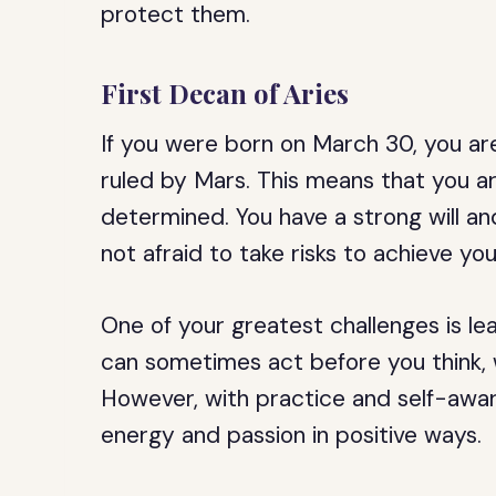
protect them.
First Decan of Aries
If you were born on March 30, you are 
ruled by Mars. This means that you ar
determined. You have a strong will an
not afraid to take risks to achieve you
One of your greatest challenges is lea
can sometimes act before you think, 
However, with practice and self-awar
energy and passion in positive ways.