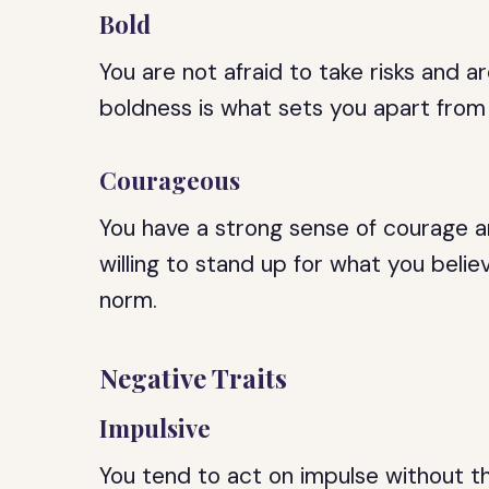
Bold
You are not afraid to take risks and ar
boldness is what sets you apart from
Courageous
You have a strong sense of courage an
willing to stand up for what you believ
norm.
Negative Traits
Impulsive
You tend to act on impulse without th