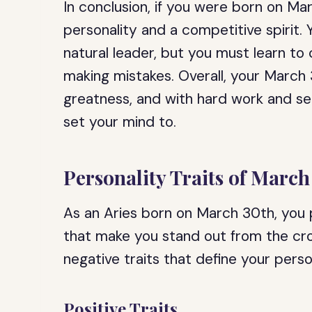
In conclusion, if you were born on Ma
personality and a competitive spirit
natural leader, but you must learn to 
making mistakes. Overall, your March 
greatness, and with hard work and sel
set your mind to.
Personality Traits of March
As an Aries born on March 30th, you p
that make you stand out from the cr
negative traits that define your perso
Positive Traits