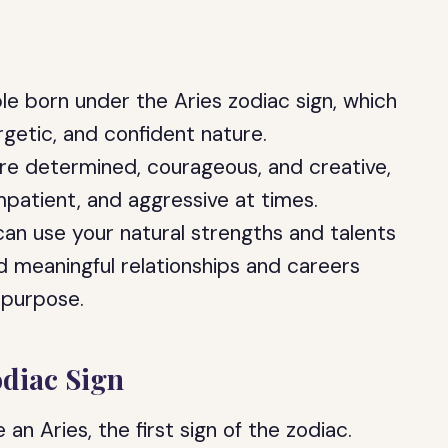
le born under the Aries zodiac sign, which
rgetic, and confident nature.
re determined, courageous, and creative,
mpatient, and aggressive at times.
can use your natural strengths and talents
ld meaningful relationships and careers
 purpose.
odiac Sign
an Aries, the first sign of the zodiac.