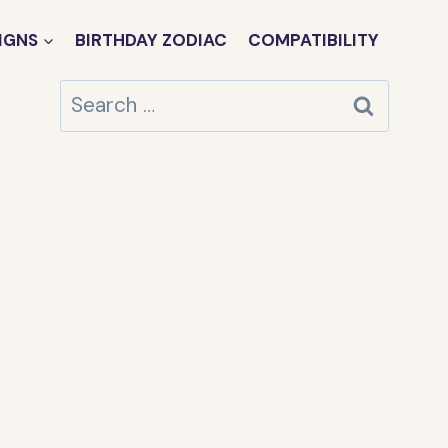
IGNS
BIRTHDAY ZODIAC
COMPATIBILITY
Search
for: