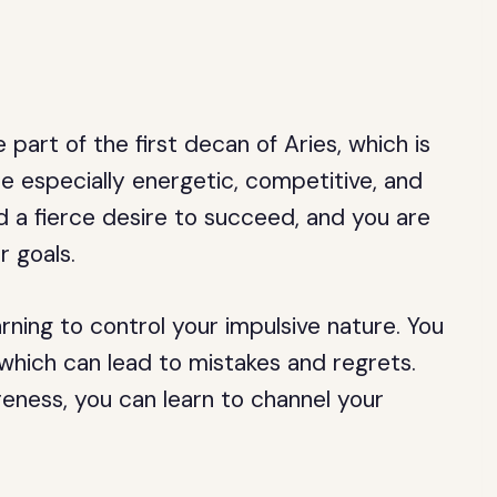
part of the first decan of Aries, which is
e especially energetic, competitive, and
d a fierce desire to succeed, and you are
r goals.
rning to control your impulsive nature. You
which can lead to mistakes and regrets.
eness, you can learn to channel your