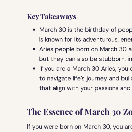
Key Takeaways
March 30 is the birthday of peop
is known for its adventurous, ene
Aries people born on March 30 a
but they can also be stubborn, i
If you are a March 30 Aries, you 
to navigate life’s journey and bui
that align with your passions and
The Essence of March 30 Z
If you were born on March 30, you are 