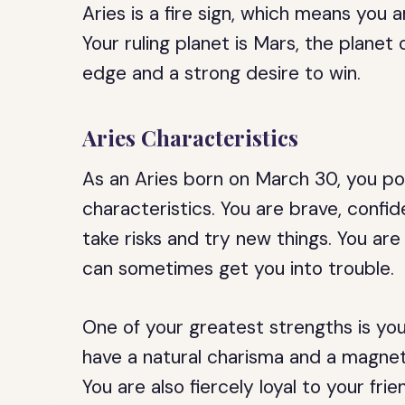
Aries is a fire sign, which means you
Your ruling planet is Mars, the planet
edge and a strong desire to win.
Aries Characteristics
As an Aries born on March 30, you po
characteristics. You are brave, confi
take risks and try new things. You ar
can sometimes get you into trouble.
One of your greatest strengths is your
have a natural charisma and a magnet
You are also fiercely loyal to your fri