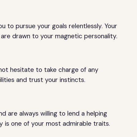
ou to pursue your goals relentlessly. Your
 are drawn to your magnetic personality.
not hesitate to take charge of any
lities and trust your instincts.
d are always willing to lend a helping
y is one of your most admirable traits.