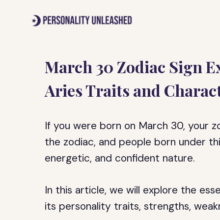
Skip
to
content
March 30 Zodiac Sign E
Aries Traits and Charact
If you were born on March 30, your zodi
the zodiac, and people born under thi
energetic, and confident nature.
In this article, we will explore the es
its personality traits, strengths, wea