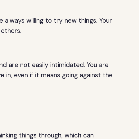
e always willing to try new things. Your
 others.
d are not easily intimidated. You are
e in, even if it means going against the
inking things through, which can