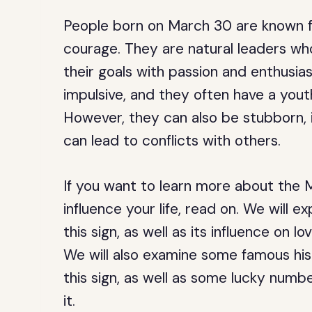
People born on March 30 are known for
courage. They are natural leaders who
their goals with passion and enthusia
impulsive, and they often have a youth
However, they can also be stubborn, 
can lead to conflicts with others.
If you want to learn more about the 
influence your life, read on. We will e
this sign, as well as its influence on lo
We will also examine some famous hist
this sign, as well as some lucky numb
it.