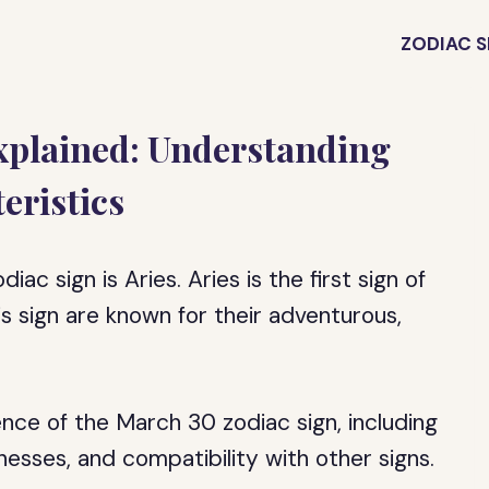
ZODIAC S
xplained: Understanding
eristics
ac sign is Aries. Aries is the first sign of
s sign are known for their adventurous,
sence of the March 30 zodiac sign, including
knesses, and compatibility with other signs.