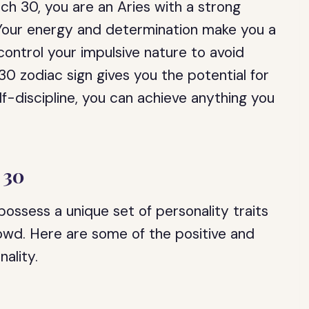
rch 30, you are an Aries with a strong
. Your energy and determination make you a
control your impulsive nature to avoid
30 zodiac sign gives you the potential for
f-discipline, you can achieve anything you
 30
ossess a unique set of personality traits
owd. Here are some of the positive and
nality.