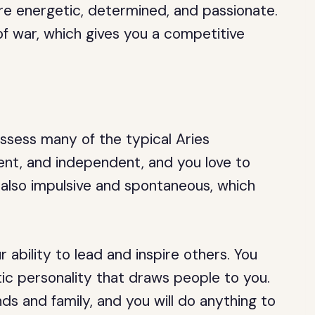
 are energetic, determined, and passionate.
 of war, which gives you a competitive
ssess many of the typical Aries
dent, and independent, and you love to
e also impulsive and spontaneous, which
 ability to lead and inspire others. You
ic personality that draws people to you.
ends and family, and you will do anything to