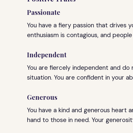
Passionate
You have a fiery passion that drives y
enthusiasm is contagious, and people
Independent
You are fiercely independent and do 
situation. You are confident in your abi
Generous
You have a kind and generous heart an
hand to those in need. Your generosit