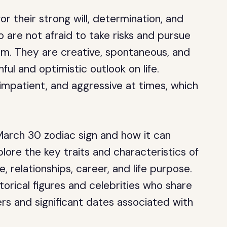
 their strong will, determination, and
 are not afraid to take risks and pursue
sm. They are creative, spontaneous, and
ful and optimistic outlook on life.
impatient, and aggressive at times, which
March 30 zodiac sign and how it can
xplore the key traits and characteristics of
ve, relationships, career, and life purpose.
orical figures and celebrities who share
ers and significant dates associated with