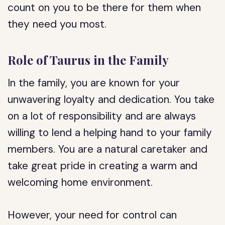
count on you to be there for them when
they need you most.
Role of Taurus in the Family
In the family, you are known for your
unwavering loyalty and dedication. You take
on a lot of responsibility and are always
willing to lend a helping hand to your family
members. You are a natural caretaker and
take great pride in creating a warm and
welcoming home environment.
However, your need for control can