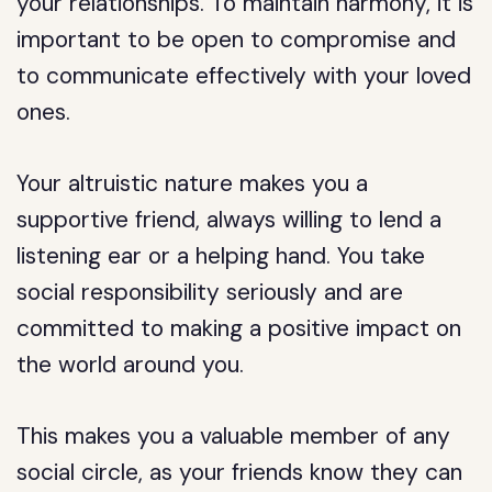
your relationships. To maintain harmony, it is
important to be open to compromise and
to communicate effectively with your loved
ones.
Your altruistic nature makes you a
supportive friend, always willing to lend a
listening ear or a helping hand. You take
social responsibility seriously and are
committed to making a positive impact on
the world around you.
This makes you a valuable member of any
social circle, as your friends know they can