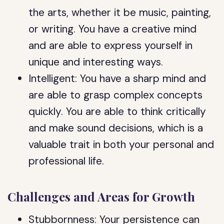
the arts, whether it be music, painting,
or writing. You have a creative mind
and are able to express yourself in
unique and interesting ways.
Intelligent: You have a sharp mind and
are able to grasp complex concepts
quickly. You are able to think critically
and make sound decisions, which is a
valuable trait in both your personal and
professional life.
Challenges and Areas for Growth
Stubbornness: Your persistence can