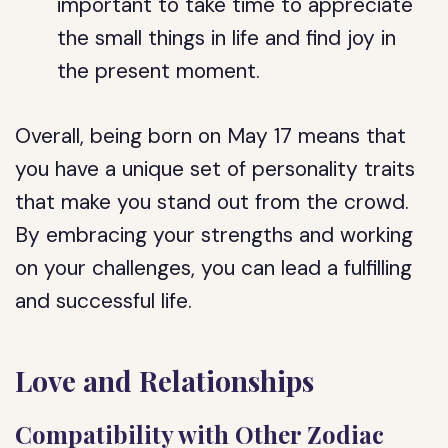
important to take time to appreciate
the small things in life and find joy in
the present moment.
Overall, being born on May 17 means that
you have a unique set of personality traits
that make you stand out from the crowd.
By embracing your strengths and working
on your challenges, you can lead a fulfilling
and successful life.
Love and Relationships
Compatibility with Other Zodiac