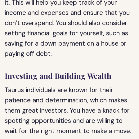
it. This will help you keep track of your
income and expenses and ensure that you
don’t overspend. You should also consider
setting financial goals for yourself, such as
saving for a down payment on a house or
paying off debt.
Investing and Building Wealth
Taurus individuals are known for their
patience and determination, which makes
them great investors. You have a knack for
spotting opportunities and are willing to
wait for the right moment to make a move.