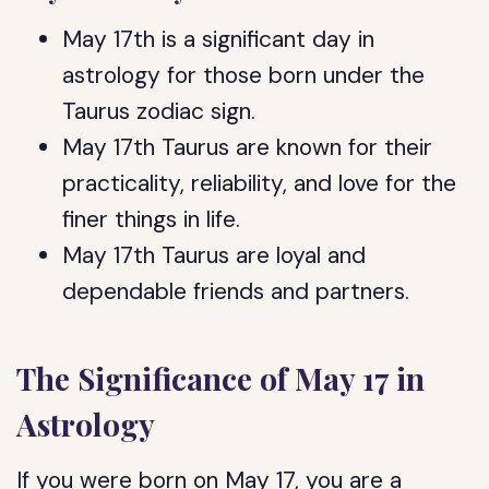
May 17th is a significant day in
astrology for those born under the
Taurus zodiac sign.
May 17th Taurus are known for their
practicality, reliability, and love for the
finer things in life.
May 17th Taurus are loyal and
dependable friends and partners.
The Significance of May 17 in
Astrology
If you were born on May 17, you are a