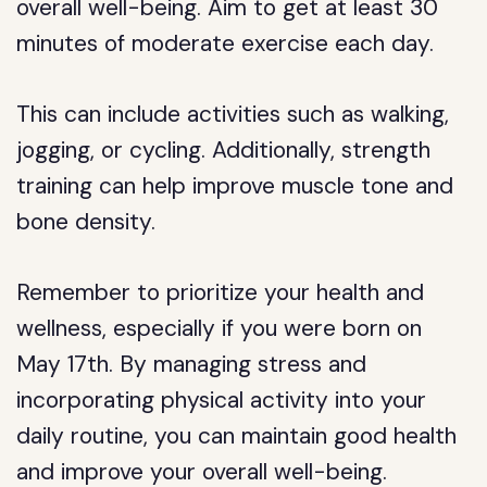
overall well-being. Aim to get at least 30
minutes of moderate exercise each day.
This can include activities such as walking,
jogging, or cycling. Additionally, strength
training can help improve muscle tone and
bone density.
Remember to prioritize your health and
wellness, especially if you were born on
May 17th. By managing stress and
incorporating physical activity into your
daily routine, you can maintain good health
and improve your overall well-being.