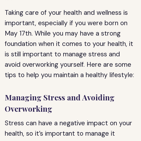
Taking care of your health and wellness is
important, especially if you were born on
May 17th. While you may have a strong
foundation when it comes to your health, it
is still important to manage stress and
avoid overworking yourself. Here are some
tips to help you maintain a healthy lifestyle:
Managing Stress and Avoiding
Overworking
Stress can have a negative impact on your
health, so it’s important to manage it