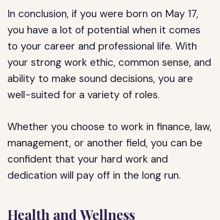
In conclusion, if you were born on May 17,
you have a lot of potential when it comes
to your career and professional life. With
your strong work ethic, common sense, and
ability to make sound decisions, you are
well-suited for a variety of roles.
Whether you choose to work in finance, law,
management, or another field, you can be
confident that your hard work and
dedication will pay off in the long run.
Health and Wellness