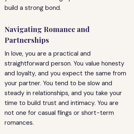
build a strong bond.
Navigating Romance and
Partnerships
In love, you are a practical and
straightforward person. You value honesty
and loyalty, and you expect the same from
your partner. You tend to be slow and
steady in relationships, and you take your
time to build trust and intimacy. You are
not one for casual flings or short-term
romances.