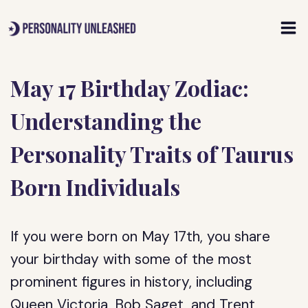
Skip
to
content
May 17 Birthday Zodiac:
Understanding the
Personality Traits of Taurus
Born Individuals
If you were born on May 17th, you share
your birthday with some of the most
prominent figures in history, including
Queen Victoria, Bob Saget, and Trent