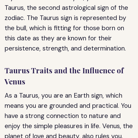
Taurus, the second astrological sign of the
zodiac. The Taurus sign is represented by
the bull, which is fitting for those born on
this date as they are known for their
persistence, strength, and determination.
Taurus Traits and the Influence of
Venus
As a Taurus, you are an Earth sign, which
means you are grounded and practical. You
have a strong connection to nature and
enjoy the simple pleasures in life. Venus, the
planet of love and beauty, also rules you.