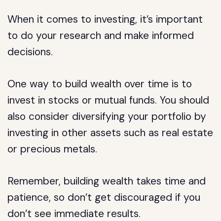
When it comes to investing, it’s important
to do your research and make informed
decisions.
One way to build wealth over time is to
invest in stocks or mutual funds. You should
also consider diversifying your portfolio by
investing in other assets such as real estate
or precious metals.
Remember, building wealth takes time and
patience, so don’t get discouraged if you
don’t see immediate results.