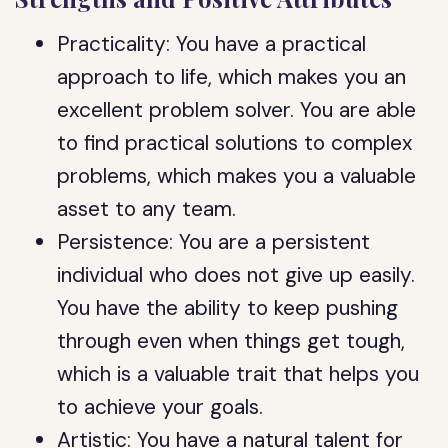
Practicality: You have a practical
approach to life, which makes you an
excellent problem solver. You are able
to find practical solutions to complex
problems, which makes you a valuable
asset to any team.
Persistence: You are a persistent
individual who does not give up easily.
You have the ability to keep pushing
through even when things get tough,
which is a valuable trait that helps you
to achieve your goals.
Artistic: You have a natural talent for