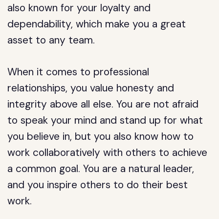
also known for your loyalty and
dependability, which make you a great
asset to any team.
When it comes to professional
relationships, you value honesty and
integrity above all else. You are not afraid
to speak your mind and stand up for what
you believe in, but you also know how to
work collaboratively with others to achieve
a common goal. You are a natural leader,
and you inspire others to do their best
work.