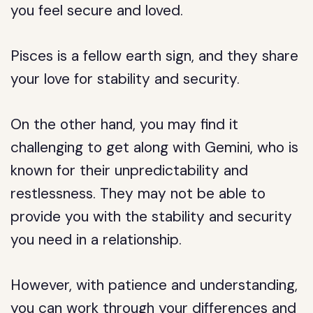
you feel secure and loved.
Pisces is a fellow earth sign, and they share
your love for stability and security.
On the other hand, you may find it
challenging to get along with Gemini, who is
known for their unpredictability and
restlessness. They may not be able to
provide you with the stability and security
you need in a relationship.
However, with patience and understanding,
you can work through your differences and