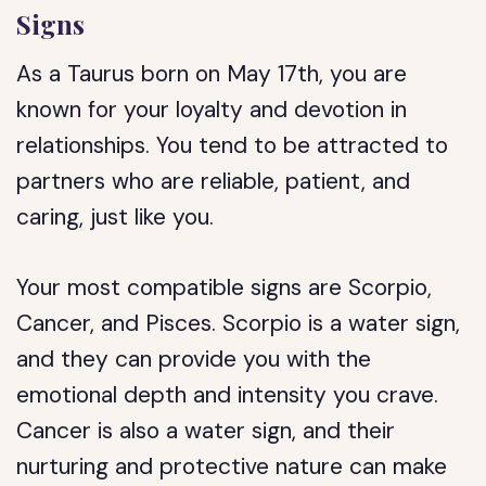
Signs
As a Taurus born on May 17th, you are
known for your loyalty and devotion in
relationships. You tend to be attracted to
partners who are reliable, patient, and
caring, just like you.
Your most compatible signs are Scorpio,
Cancer, and Pisces. Scorpio is a water sign,
and they can provide you with the
emotional depth and intensity you crave.
Cancer is also a water sign, and their
nurturing and protective nature can make