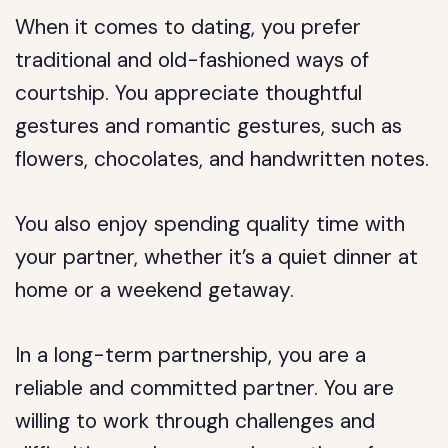
When it comes to dating, you prefer
traditional and old-fashioned ways of
courtship. You appreciate thoughtful
gestures and romantic gestures, such as
flowers, chocolates, and handwritten notes.
You also enjoy spending quality time with
your partner, whether it’s a quiet dinner at
home or a weekend getaway.
In a long-term partnership, you are a
reliable and committed partner. You are
willing to work through challenges and