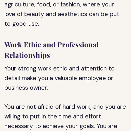
agriculture, food, or fashion, where your
love of beauty and aesthetics can be put
to good use.
Work Ethic and Professional
Relationships
Your strong work ethic and attention to
detail make you a valuable employee or
business owner.
You are not afraid of hard work, and you are
willing to put in the time and effort
necessary to achieve your goals. You are