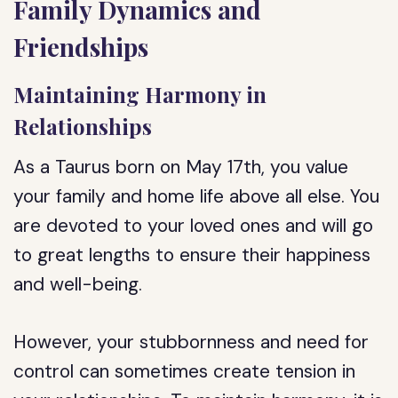
Family Dynamics and
Friendships
Maintaining Harmony in
Relationships
As a Taurus born on May 17th, you value
your family and home life above all else. You
are devoted to your loved ones and will go
to great lengths to ensure their happiness
and well-being.
However, your stubbornness and need for
control can sometimes create tension in