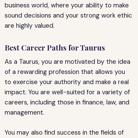
business world, where your ability to make
sound decisions and your strong work ethic
are highly valued.
Best Career Paths for Taurus
As a Taurus, you are motivated by the idea
of a rewarding profession that allows you
to exercise your authority and make a real
impact. You are well-suited for a variety of
careers, including those in finance, law, and
management.
You may also find success in the fields of