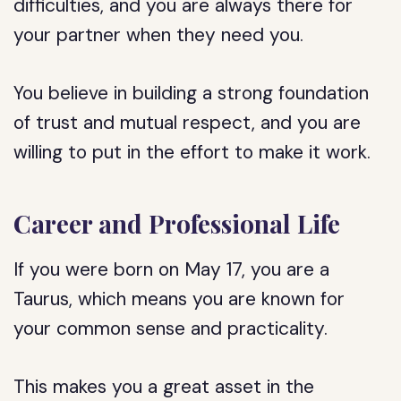
difficulties, and you are always there for
your partner when they need you.
You believe in building a strong foundation
of trust and mutual respect, and you are
willing to put in the effort to make it work.
Career and Professional Life
If you were born on May 17, you are a
Taurus, which means you are known for
your common sense and practicality.
This makes you a great asset in the