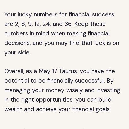
Your lucky numbers for financial success
are 2, 6, 9, 12, 24, and 36. Keep these
numbers in mind when making financial
decisions, and you may find that luck is on
your side.
Overall, as a May 17 Taurus, you have the
potential to be financially successful. By
managing your money wisely and investing
in the right opportunities, you can build
wealth and achieve your financial goals.