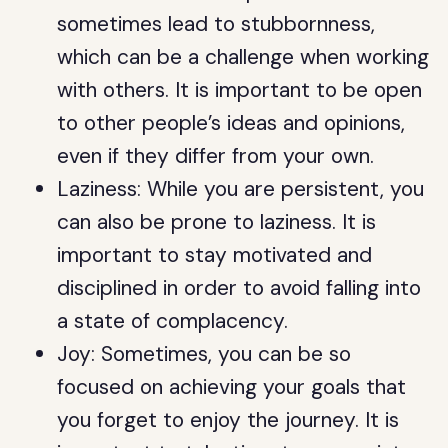
sometimes lead to stubbornness,
which can be a challenge when working
with others. It is important to be open
to other people’s ideas and opinions,
even if they differ from your own.
Laziness: While you are persistent, you
can also be prone to laziness. It is
important to stay motivated and
disciplined in order to avoid falling into
a state of complacency.
Joy: Sometimes, you can be so
focused on achieving your goals that
you forget to enjoy the journey. It is