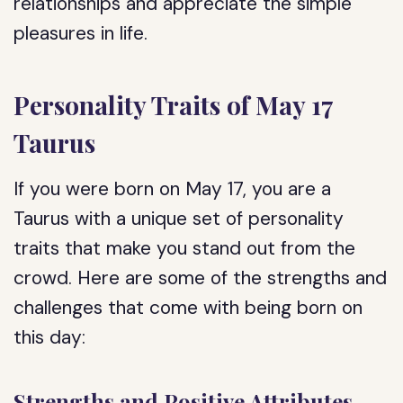
relationships and appreciate the simple
pleasures in life.
Personality Traits of May 17
Taurus
If you were born on May 17, you are a
Taurus with a unique set of personality
traits that make you stand out from the
crowd. Here are some of the strengths and
challenges that come with being born on
this day:
Strengths and Positive Attributes