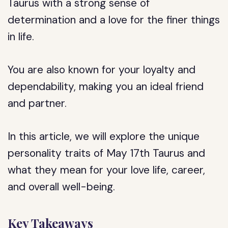
Taurus with a strong sense of
determination and a love for the finer things
in life.
You are also known for your loyalty and
dependability, making you an ideal friend
and partner.
In this article, we will explore the unique
personality traits of May 17th Taurus and
what they mean for your love life, career,
and overall well-being.
Key Takeaways