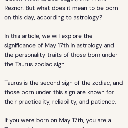
Reznor. But what does it mean to be born
on this day, according to astrology?
In this article, we will explore the
significance of May 17th in astrology and
the personality traits of those born under
the Taurus zodiac sign.
Taurus is the second sign of the zodiac, and
those born under this sign are known for
their practicality, reliability, and patience.
If you were born on May 17th, you are a