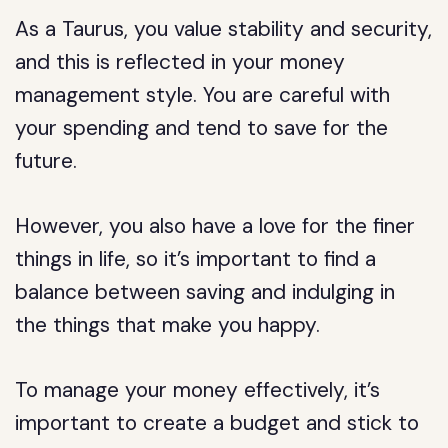
As a Taurus, you value stability and security,
and this is reflected in your money
management style. You are careful with
your spending and tend to save for the
future.
However, you also have a love for the finer
things in life, so it’s important to find a
balance between saving and indulging in
the things that make you happy.
To manage your money effectively, it’s
important to create a budget and stick to