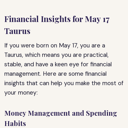
Financial Insights for May 17
Taurus
If you were born on May 17, you are a
Taurus, which means you are practical,
stable, and have a keen eye for financial
management. Here are some financial
insights that can help you make the most of
your money:
Money Management and Spending
Habits