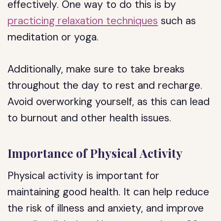
effectively. One way to do this is by
practicing relaxation techniques
such as
meditation or yoga.
Additionally, make sure to take breaks
throughout the day to rest and recharge.
Avoid overworking yourself, as this can lead
to burnout and other health issues.
Importance of Physical Activity
Physical activity is important for
maintaining good health. It can help reduce
the risk of illness and anxiety, and improve