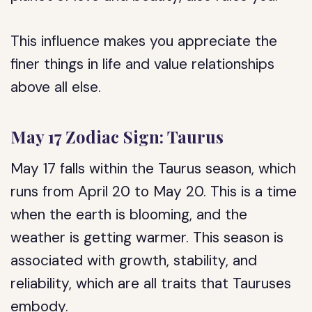
This influence makes you appreciate the
finer things in life and value relationships
above all else.
May 17 Zodiac Sign: Taurus
May 17 falls within the Taurus season, which
runs from April 20 to May 20. This is a time
when the earth is blooming, and the
weather is getting warmer. This season is
associated with growth, stability, and
reliability, which are all traits that Tauruses
embody.