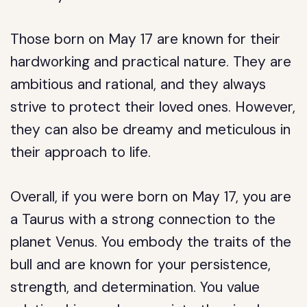
Those born on May 17 are known for their
hardworking and practical nature. They are
ambitious and rational, and they always
strive to protect their loved ones. However,
they can also be dreamy and meticulous in
their approach to life.
Overall, if you were born on May 17, you are
a Taurus with a strong connection to the
planet Venus. You embody the traits of the
bull and are known for your persistence,
strength, and determination. You value