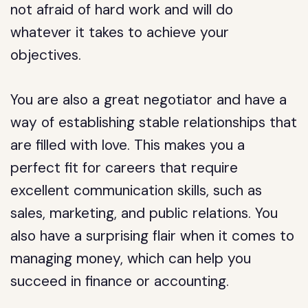
not afraid of hard work and will do
whatever it takes to achieve your
objectives.
You are also a great negotiator and have a
way of establishing stable relationships that
are filled with love. This makes you a
perfect fit for careers that require
excellent communication skills, such as
sales, marketing, and public relations. You
also have a surprising flair when it comes to
managing money, which can help you
succeed in finance or accounting.