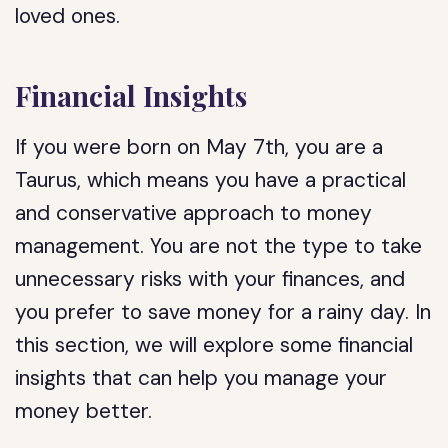
loved ones.
Financial Insights
If you were born on May 7th, you are a
Taurus, which means you have a practical
and conservative approach to money
management. You are not the type to take
unnecessary risks with your finances, and
you prefer to save money for a rainy day. In
this section, we will explore some financial
insights that can help you manage your
money better.