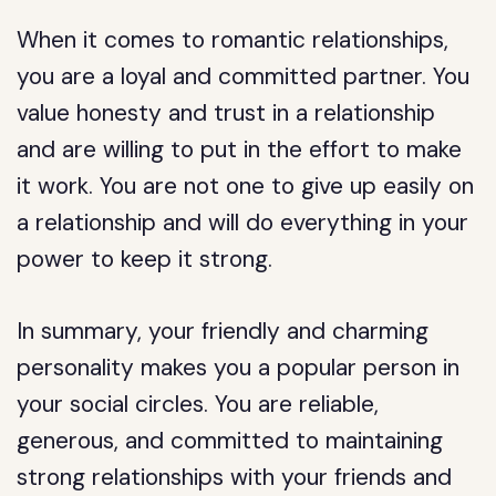
When it comes to romantic relationships,
you are a loyal and committed partner. You
value honesty and trust in a relationship
and are willing to put in the effort to make
it work. You are not one to give up easily on
a relationship and will do everything in your
power to keep it strong.
In summary, your friendly and charming
personality makes you a popular person in
your social circles. You are reliable,
generous, and committed to maintaining
strong relationships with your friends and