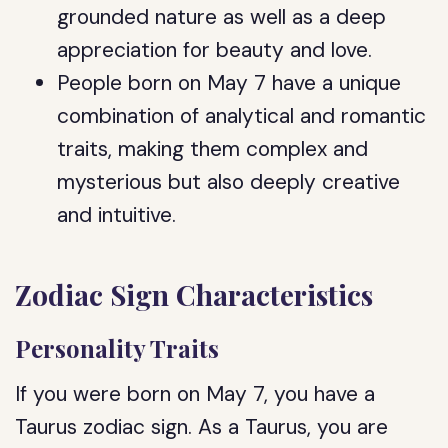
grounded nature as well as a deep
appreciation for beauty and love.
People born on May 7 have a unique
combination of analytical and romantic
traits, making them complex and
mysterious but also deeply creative
and intuitive.
Zodiac Sign Characteristics
Personality Traits
If you were born on May 7, you have a
Taurus zodiac sign. As a Taurus, you are