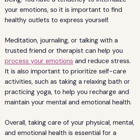
your emotions, so it is important to find
healthy outlets to express yourself.
Meditation, journaling, or talking with a
trusted friend or therapist can help you
process your emotions
and reduce stress.
It is also important to prioritize self-care
activities, such as taking a relaxing bath or
practicing yoga, to help you recharge and
maintain your mental and emotional health.
Overall, taking care of your physical, mental,
and emotional health is essential for a