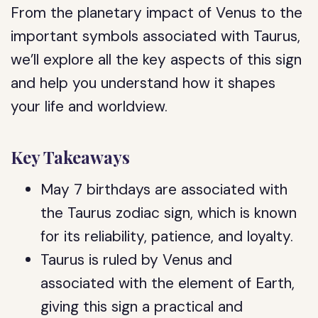
From the planetary impact of Venus to the
important symbols associated with Taurus,
we’ll explore all the key aspects of this sign
and help you understand how it shapes
your life and worldview.
Key Takeaways
May 7 birthdays are associated with
the Taurus zodiac sign, which is known
for its reliability, patience, and loyalty.
Taurus is ruled by Venus and
associated with the element of Earth,
giving this sign a practical and