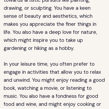
towards artistic pursuits like painting,
drawing, or sculpting. You have a keen
sense of beauty and aesthetics, which
makes you appreciate the finer things in
life. You also have a deep love for nature,
which might inspire you to take up
gardening or hiking as a hobby.
In your leisure time, you often prefer to
engage in activities that allow you to relax
and unwind. You might enjoy reading a good
book, watching a movie, or listening to
music. You also have a fondness for good
food and wine, and might enjoy cooking or