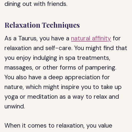
dining out with friends.
Relaxation Techniques
As a Taurus, you have a
natural affinity
for
relaxation and self-care. You might find that
you enjoy indulging in spa treatments,
massages, or other forms of pampering.
You also have a deep appreciation for
nature, which might inspire you to take up
yoga or meditation as a way to relax and
unwind.
When it comes to relaxation, you value