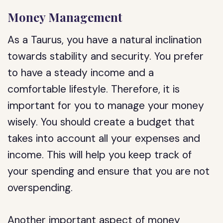
Money Management
As a Taurus, you have a natural inclination
towards stability and security. You prefer
to have a steady income and a
comfortable lifestyle. Therefore, it is
important for you to manage your money
wisely. You should create a budget that
takes into account all your expenses and
income. This will help you keep track of
your spending and ensure that you are not
overspending.
Another important aspect of money