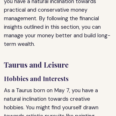
you have a natural inclination towards
practical and conservative money
management. By following the financial
insights outlined in this section, you can
manage your money better and build long-
term wealth.
Taurus and Leisure
Hobbies and Interests
As a Taurus born on May 7, you have a
natural inclination towards creative
hobbies. You might find yourself drawn