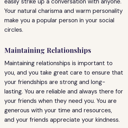
easily strike up a conversation with anyone.
Your natural charisma and warm personality
make you a popular person in your social
circles.
Maintaining Relationships
Maintaining relationships is important to
you, and you take great care to ensure that
your friendships are strong and long-
lasting. You are reliable and always there for
your friends when they need you. You are
generous with your time and resources,
and your friends appreciate your kindness.