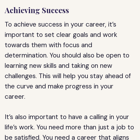
Achieving Success
To achieve success in your career, it’s
important to set clear goals and work
towards them with focus and
determination. You should also be open to
learning new skills and taking on new
challenges. This will help you stay ahead of
the curve and make progress in your
career.
It’s also important to have a calling in your
life’s work. You need more than just a job to
be satisfied. You need a career that aligns