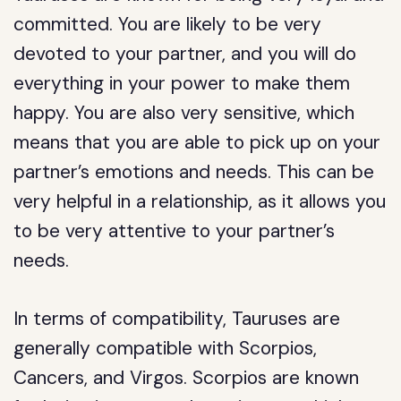
committed. You are likely to be very
devoted to your partner, and you will do
everything in your power to make them
happy. You are also very sensitive, which
means that you are able to pick up on your
partner’s emotions and needs. This can be
very helpful in a relationship, as it allows you
to be very attentive to your partner’s
needs.
In terms of compatibility, Tauruses are
generally compatible with Scorpios,
Cancers, and Virgos. Scorpios are known