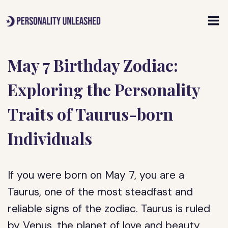
Skip
to
content
May 7 Birthday Zodiac:
Exploring the Personality
Traits of Taurus-born
Individuals
If you were born on May 7, you are a
Taurus, one of the most steadfast and
reliable signs of the zodiac. Taurus is ruled
by Venus, the planet of love and beauty,