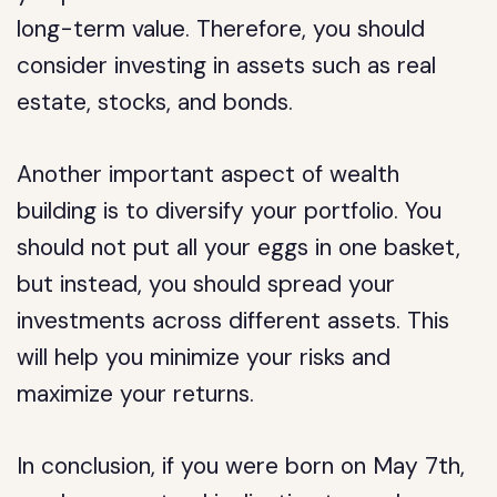
long-term value. Therefore, you should
consider investing in assets such as real
estate, stocks, and bonds.
Another important aspect of wealth
building is to diversify your portfolio. You
should not put all your eggs in one basket,
but instead, you should spread your
investments across different assets. This
will help you minimize your risks and
maximize your returns.
In conclusion, if you were born on May 7th,