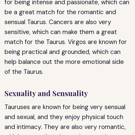
for being intense and passionate, which can
be a great match for the romantic and
sensual Taurus. Cancers are also very
sensitive, which can make them a great
match for the Taurus. Virgos are known for
being practical and grounded, which can
help balance out the more emotional side
of the Taurus.
Sexuality and Sensuality
Tauruses are known for being very sensual
and sexual, and they enjoy physical touch
and intimacy. They are also very romantic,