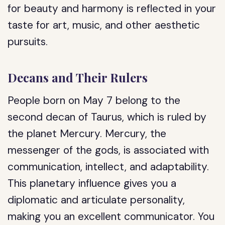
for beauty and harmony is reflected in your
taste for art, music, and other aesthetic
pursuits.
Decans and Their Rulers
People born on May 7 belong to the
second decan of Taurus, which is ruled by
the planet Mercury. Mercury, the
messenger of the gods, is associated with
communication, intellect, and adaptability.
This planetary influence gives you a
diplomatic and articulate personality,
making you an excellent communicator. You