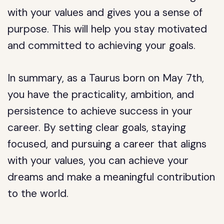
with your values and gives you a sense of
purpose. This will help you stay motivated
and committed to achieving your goals.
In summary, as a Taurus born on May 7th,
you have the practicality, ambition, and
persistence to achieve success in your
career. By setting clear goals, staying
focused, and pursuing a career that aligns
with your values, you can achieve your
dreams and make a meaningful contribution
to the world.