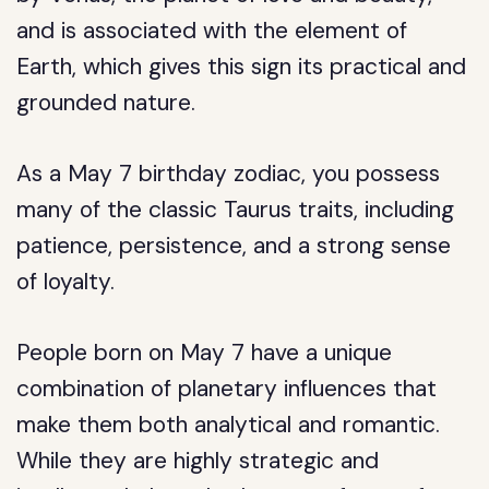
and is associated with the element of
Earth, which gives this sign its practical and
grounded nature.
As a May 7 birthday zodiac, you possess
many of the classic Taurus traits, including
patience, persistence, and a strong sense
of loyalty.
People born on May 7 have a unique
combination of planetary influences that
make them both analytical and romantic.
While they are highly strategic and