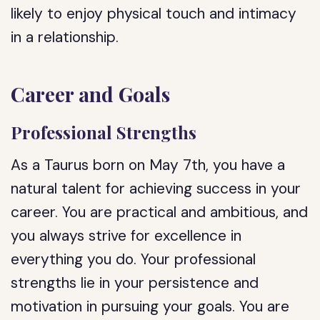
likely to enjoy physical touch and intimacy
in a relationship.
Career and Goals
Professional Strengths
As a Taurus born on May 7th, you have a
natural talent for achieving success in your
career. You are practical and ambitious, and
you always strive for excellence in
everything you do. Your professional
strengths lie in your persistence and
motivation in pursuing your goals. You are