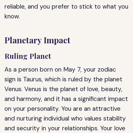
reliable, and you prefer to stick to what you
know.
Planetary Impact
Ruling Planet
As a person born on May 7, your zodiac
sign is Taurus, which is ruled by the planet
Venus. Venus is the planet of love, beauty,
and harmony, and it has a significant impact
on your personality. You are an attractive
and nurturing individual who values stability
and security in your relationships. Your love