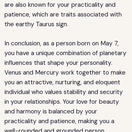
are also known for your practicality and
patience, which are traits associated with
the earthy Taurus sign.
In conclusion, as a person born on May 7,
you have a unique combination of planetary
influences that shape your personality.
Venus and Mercury work together to make
you an attractive, nurturing, and eloquent
individual who values stability and security
in your relationships. Your love for beauty
and harmony is balanced by your
practicality and patience, making you a
well-rounded and grounded person.