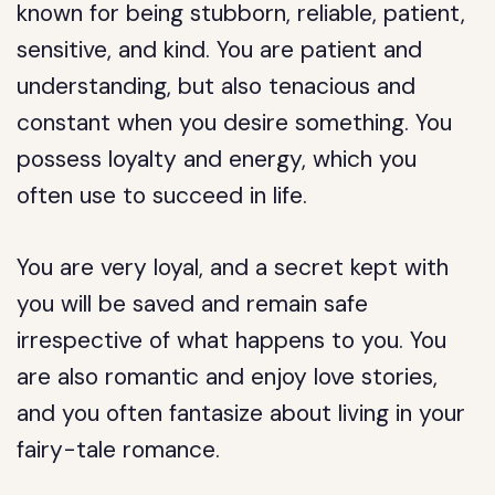
known for being stubborn, reliable, patient,
sensitive, and kind. You are patient and
understanding, but also tenacious and
constant when you desire something. You
possess loyalty and energy, which you
often use to succeed in life.
You are very loyal, and a secret kept with
you will be saved and remain safe
irrespective of what happens to you. You
are also romantic and enjoy love stories,
and you often fantasize about living in your
fairy-tale romance.