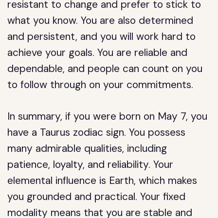
resistant to change and prefer to stick to
what you know. You are also determined
and persistent, and you will work hard to
achieve your goals. You are reliable and
dependable, and people can count on you
to follow through on your commitments.
In summary, if you were born on May 7, you
have a Taurus zodiac sign. You possess
many admirable qualities, including
patience, loyalty, and reliability. Your
elemental influence is Earth, which makes
you grounded and practical. Your fixed
modality means that you are stable and