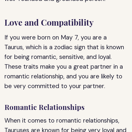
Love and Compatibility
If you were born on May 7, you are a
Taurus, which is a zodiac sign that is known
for being romantic, sensitive, and loyal.
These traits make you a great partner in a
romantic relationship, and you are likely to
be very committed to your partner.
Romantic Relationships
When it comes to romantic relationships,
Tauruses are known for being very loyal and