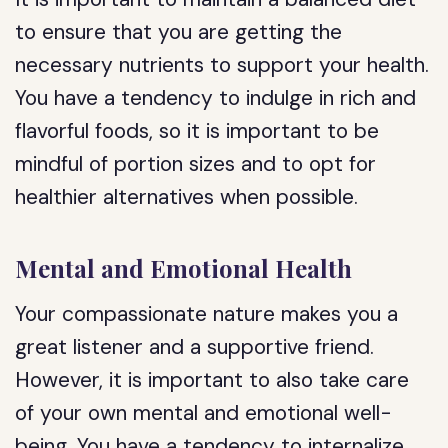
to ensure that you are getting the
necessary nutrients to support your health.
You have a tendency to indulge in rich and
flavorful foods, so it is important to be
mindful of portion sizes and to opt for
healthier alternatives when possible.
Mental and Emotional Health
Your compassionate nature makes you a
great listener and a supportive friend.
However, it is important to also take care
of your own mental and emotional well-
being. You have a tendency to internalize