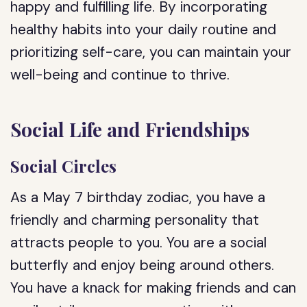
happy and fulfilling life. By incorporating
healthy habits into your daily routine and
prioritizing self-care, you can maintain your
well-being and continue to thrive.
Social Life and Friendships
Social Circles
As a May 7 birthday zodiac, you have a
friendly and charming personality that
attracts people to you. You are a social
butterfly and enjoy being around others.
You have a knack for making friends and can