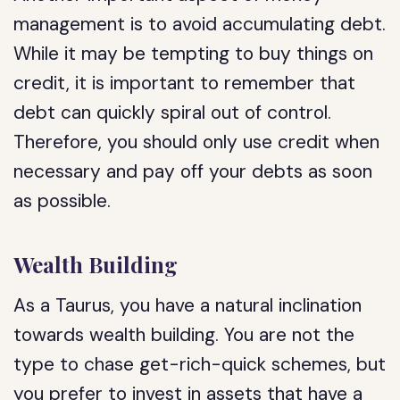
management is to avoid accumulating debt.
While it may be tempting to buy things on
credit, it is important to remember that
debt can quickly spiral out of control.
Therefore, you should only use credit when
necessary and pay off your debts as soon
as possible.
Wealth Building
As a Taurus, you have a natural inclination
towards wealth building. You are not the
type to chase get-rich-quick schemes, but
you prefer to invest in assets that have a