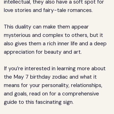
intellectual, they also have a soft spot for
love stories and fairy-tale romances.
This duality can make them appear
mysterious and complex to others, but it
also gives them a rich inner life and a deep
appreciation for beauty and art.
If you’re interested in learning more about
the May 7 birthday zodiac and what it
means for your personality, relationships,
and goals, read on for a comprehensive
guide to this fascinating sign.