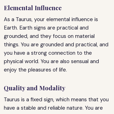
Elemental Influence
As a Taurus, your elemental influence is
Earth. Earth signs are practical and
grounded, and they focus on material
things. You are grounded and practical, and
you have a strong connection to the
physical world. You are also sensual and
enjoy the pleasures of life.
Quality and Modality
Taurus is a fixed sign, which means that you
have a stable and reliable nature. You are