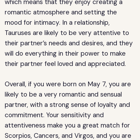
which means that they enjoy creating a
romantic atmosphere and setting the
mood for intimacy. In a relationship,
Tauruses are likely to be very attentive to
their partner’s needs and desires, and they
will do everything in their power to make
their partner feel loved and appreciated.
Overall, if you were born on May 7, you are
likely to be a very romantic and sensual
partner, with a strong sense of loyalty and
commitment. Your sensitivity and
attentiveness make you a great match for
Scorpios, Cancers, and Virgos, and you are