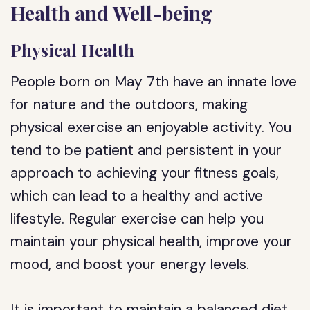
Health and Well-being
Physical Health
People born on May 7th have an innate love
for nature and the outdoors, making
physical exercise an enjoyable activity. You
tend to be patient and persistent in your
approach to achieving your fitness goals,
which can lead to a healthy and active
lifestyle. Regular exercise can help you
maintain your physical health, improve your
mood, and boost your energy levels.
It is important to maintain a balanced diet