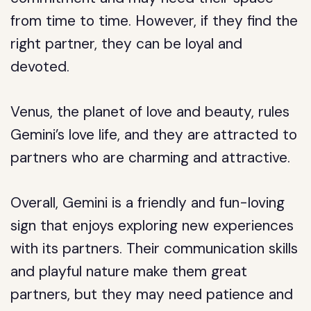
from time to time. However, if they find the
right partner, they can be loyal and
devoted.
Venus, the planet of love and beauty, rules
Gemini’s love life, and they are attracted to
partners who are charming and attractive.
Overall, Gemini is a friendly and fun-loving
sign that enjoys exploring new experiences
with its partners. Their communication skills
and playful nature make them great
partners, but they may need patience and