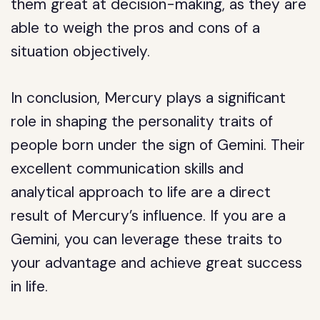
them great at decision-making, as they are
able to weigh the pros and cons of a
situation objectively.
In conclusion, Mercury plays a significant
role in shaping the personality traits of
people born under the sign of Gemini. Their
excellent communication skills and
analytical approach to life are a direct
result of Mercury’s influence. If you are a
Gemini, you can leverage these traits to
your advantage and achieve great success
in life.