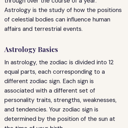
through over the course of a year.
Astrology is the study of how the positions
of celestial bodies can influence human
affairs and terrestrial events.
Astrology Basics
In astrology, the zodiac is divided into 12
equal parts, each corresponding to a
different zodiac sign. Each sign is
associated with a different set of
personality traits, strengths, weaknesses,
and tendencies. Your zodiac sign is
determined by the position of the sun at