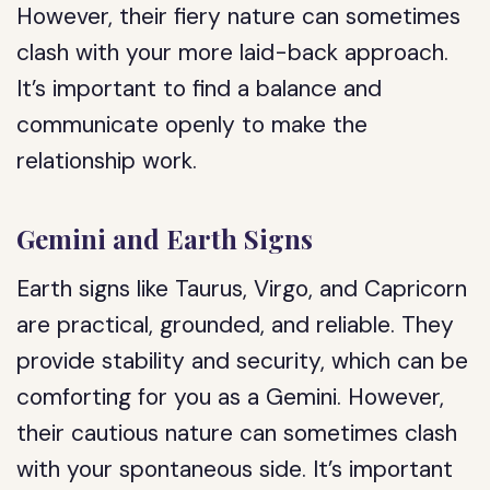
However, their fiery nature can sometimes
clash with your more laid-back approach.
It’s important to find a balance and
communicate openly to make the
relationship work.
Gemini and Earth Signs
Earth signs like Taurus, Virgo, and Capricorn
are practical, grounded, and reliable. They
provide stability and security, which can be
comforting for you as a Gemini. However,
their cautious nature can sometimes clash
with your spontaneous side. It’s important