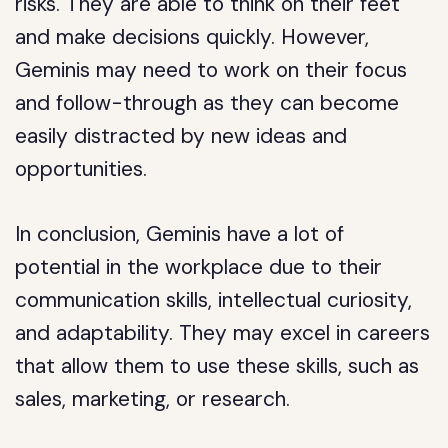
risks. They are able to think on their feet
and make decisions quickly. However,
Geminis may need to work on their focus
and follow-through as they can become
easily distracted by new ideas and
opportunities.
In conclusion, Geminis have a lot of
potential in the workplace due to their
communication skills, intellectual curiosity,
and adaptability. They may excel in careers
that allow them to use these skills, such as
sales, marketing, or research.