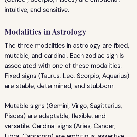
intuitive, and sensitive.
Modalities in Astrology
The three modalities in astrology are fixed,
mutable, and cardinal. Each zodiac sign is
associated with one of these modalities.
Fixed signs (Taurus, Leo, Scorpio, Aquarius)
are stable, determined, and stubborn.
Mutable signs (Gemini, Virgo, Sagittarius,
Pisces) are adaptable, flexible, and
versatile. Cardinal signs (Aries, Cancer,
Libra, Capricorn) are ambitious, assertive,