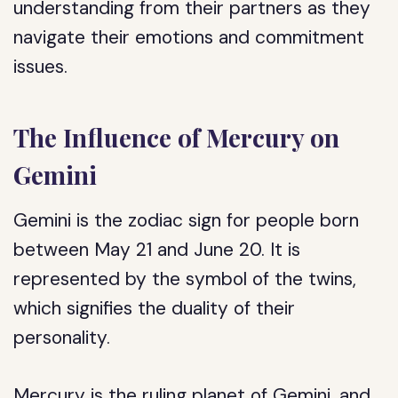
understanding from their partners as they
navigate their emotions and commitment
issues.
The Influence of Mercury on
Gemini
Gemini is the zodiac sign for people born
between May 21 and June 20. It is
represented by the symbol of the twins,
which signifies the duality of their
personality.
Mercury is the ruling planet of Gemini, and