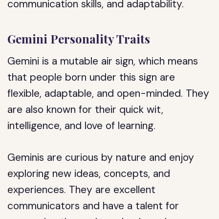
communication skills, and adaptability.
Gemini Personality Traits
Gemini is a mutable air sign, which means
that people born under this sign are
flexible, adaptable, and open-minded. They
are also known for their quick wit,
intelligence, and love of learning.
Geminis are curious by nature and enjoy
exploring new ideas, concepts, and
experiences. They are excellent
communicators and have a talent for