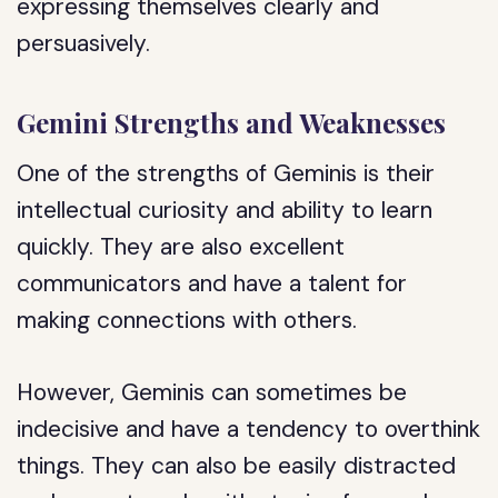
expressing themselves clearly and
persuasively.
Gemini Strengths and Weaknesses
One of the strengths of Geminis is their
intellectual curiosity and ability to learn
quickly. They are also excellent
communicators and have a talent for
making connections with others.
However, Geminis can sometimes be
indecisive and have a tendency to overthink
things. They can also be easily distracted