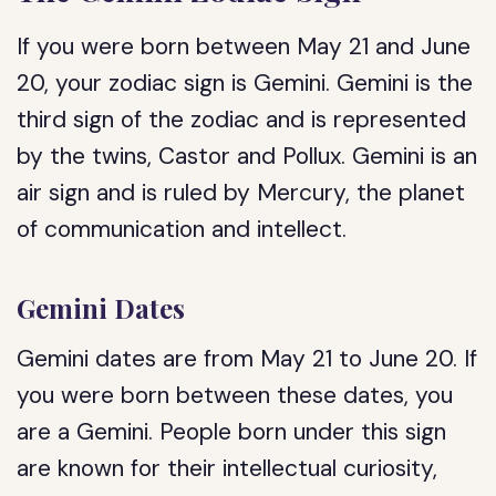
If you were born between May 21 and June
20, your zodiac sign is Gemini. Gemini is the
third sign of the zodiac and is represented
by the twins, Castor and Pollux. Gemini is an
air sign and is ruled by Mercury, the planet
of communication and intellect.
Gemini Dates
Gemini dates are from May 21 to June 20. If
you were born between these dates, you
are a Gemini. People born under this sign
are known for their intellectual curiosity,