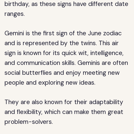
birthday, as these signs have different date
ranges.
Gemini is the first sign of the June zodiac
and is represented by the twins. This air
sign is known for its quick wit, intelligence,
and communication skills. Geminis are often
social butterflies and enjoy meeting new
people and exploring new ideas.
They are also known for their adaptability
and flexibility, which can make them great
problem-solvers.