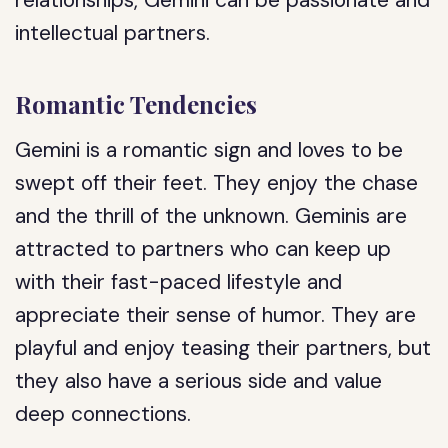
relationships, Gemini can be passionate and
intellectual partners.
Romantic Tendencies
Gemini is a romantic sign and loves to be
swept off their feet. They enjoy the chase
and the thrill of the unknown. Geminis are
attracted to partners who can keep up
with their fast-paced lifestyle and
appreciate their sense of humor. They are
playful and enjoy teasing their partners, but
they also have a serious side and value
deep connections.