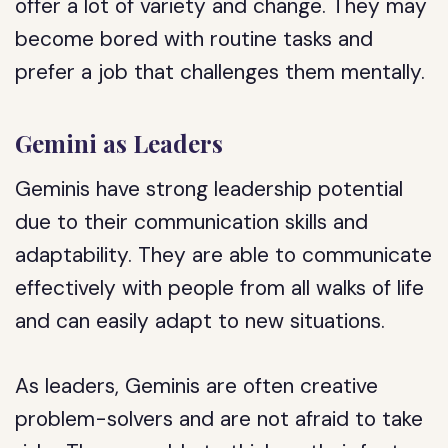
offer a lot of variety and change. They may
become bored with routine tasks and
prefer a job that challenges them mentally.
Gemini as Leaders
Geminis have strong leadership potential
due to their communication skills and
adaptability. They are able to communicate
effectively with people from all walks of life
and can easily adapt to new situations.
As leaders, Geminis are often creative
problem-solvers and are not afraid to take