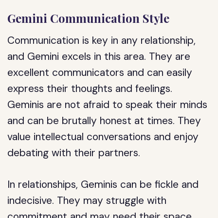
Gemini Communication Style
Communication is key in any relationship,
and Gemini excels in this area. They are
excellent communicators and can easily
express their thoughts and feelings.
Geminis are not afraid to speak their minds
and can be brutally honest at times. They
value intellectual conversations and enjoy
debating with their partners.
In relationships, Geminis can be fickle and
indecisive. They may struggle with
commitment and may need their space