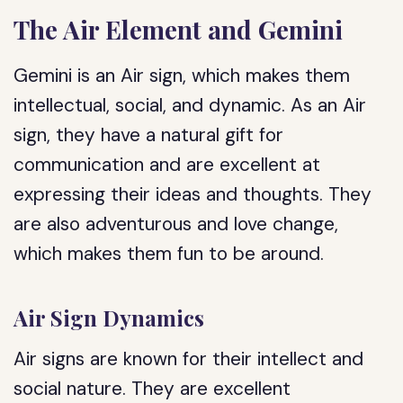
The Air Element and Gemini
Gemini is an Air sign, which makes them
intellectual, social, and dynamic. As an Air
sign, they have a natural gift for
communication and are excellent at
expressing their ideas and thoughts. They
are also adventurous and love change,
which makes them fun to be around.
Air Sign Dynamics
Air signs are known for their intellect and
social nature. They are excellent