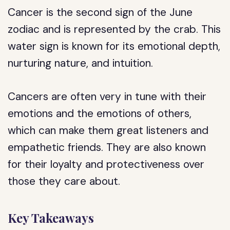
Cancer is the second sign of the June
zodiac and is represented by the crab. This
water sign is known for its emotional depth,
nurturing nature, and intuition.
Cancers are often very in tune with their
emotions and the emotions of others,
which can make them great listeners and
empathetic friends. They are also known
for their loyalty and protectiveness over
those they care about.
Key Takeaways