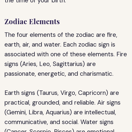
the time of your birth.
Zodiac Elements
The four elements of the zodiac are fire,
earth, air, and water. Each zodiac sign is
associated with one of these elements. Fire
signs (Aries, Leo, Sagittarius) are
passionate, energetic, and charismatic.
Earth signs (Taurus, Virgo, Capricorn) are
practical, grounded, and reliable. Air signs
(Gemini, Libra, Aquarius) are intellectual,
communicative, and social. Water signs
(Cancer, Scorpio, Pisces) are emotional,