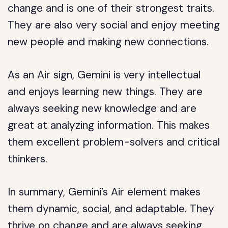
change and is one of their strongest traits.
They are also very social and enjoy meeting
new people and making new connections.
As an Air sign, Gemini is very intellectual
and enjoys learning new things. They are
always seeking new knowledge and are
great at analyzing information. This makes
them excellent problem-solvers and critical
thinkers.
In summary, Gemini’s Air element makes
them dynamic, social, and adaptable. They
thrive on change and are always seeking