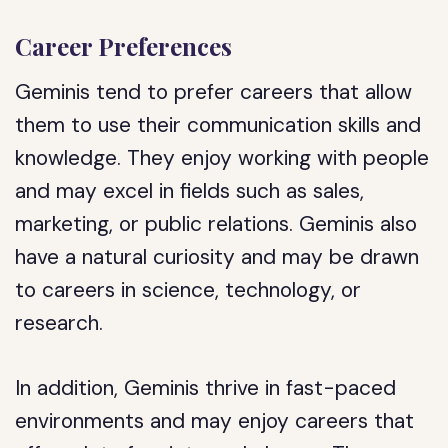
Career Preferences
Geminis tend to prefer careers that allow
them to use their communication skills and
knowledge. They enjoy working with people
and may excel in fields such as sales,
marketing, or public relations. Geminis also
have a natural curiosity and may be drawn
to careers in science, technology, or
research.
In addition, Geminis thrive in fast-paced
environments and may enjoy careers that