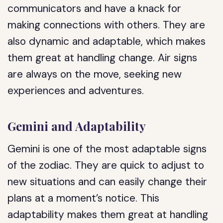
communicators and have a knack for
making connections with others. They are
also dynamic and adaptable, which makes
them great at handling change. Air signs
are always on the move, seeking new
experiences and adventures.
Gemini and Adaptability
Gemini is one of the most adaptable signs
of the zodiac. They are quick to adjust to
new situations and can easily change their
plans at a moment’s notice. This
adaptability makes them great at handling