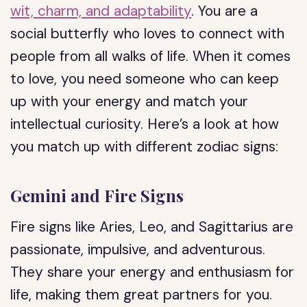
wit, charm, and adaptability
. You are a
social butterfly who loves to connect with
people from all walks of life. When it comes
to love, you need someone who can keep
up with your energy and match your
intellectual curiosity. Here’s a look at how
you match up with different zodiac signs:
Gemini and Fire Signs
Fire signs like Aries, Leo, and Sagittarius are
passionate, impulsive, and adventurous.
They share your energy and enthusiasm for
life, making them great partners for you.