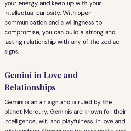
your energy and keep up with your
intellectual curiosity. With open
communication and a willingness to
compromise, you can build a strong and
lasting relationship with any of the zodiac
signs.
Gemini in Love and
Relationships
Gemini is an air sign and is ruled by the
planet Mercury. Geminis are known for their
intelligence, wit, and playfulness. In love and