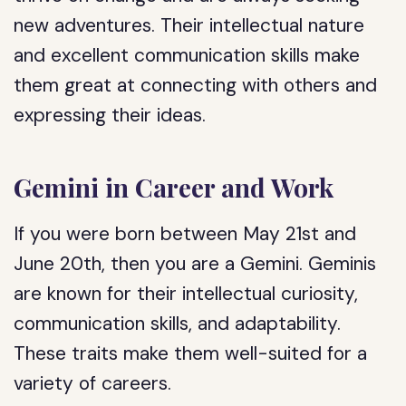
new adventures. Their intellectual nature
and excellent communication skills make
them great at connecting with others and
expressing their ideas.
Gemini in Career and Work
If you were born between May 21st and
June 20th, then you are a Gemini. Geminis
are known for their intellectual curiosity,
communication skills, and adaptability.
These traits make them well-suited for a
variety of careers.