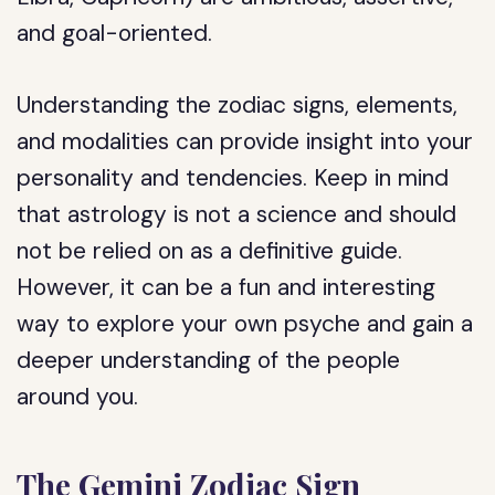
and goal-oriented.
Understanding the zodiac signs, elements,
and modalities can provide insight into your
personality and tendencies. Keep in mind
that astrology is not a science and should
not be relied on as a definitive guide.
However, it can be a fun and interesting
way to explore your own psyche and gain a
deeper understanding of the people
around you.
The Gemini Zodiac Sign