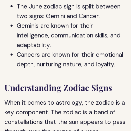
The June zodiac sign is split between
two signs: Gemini and Cancer.
Geminis are known for their
intelligence, communication skills, and
adaptability.
Cancers are known for their emotional
depth, nurturing nature, and loyalty.
Understanding Zodiac Signs
When it comes to astrology, the zodiac is a
key component. The zodiac is a band of
constellations that the sun appears to pass