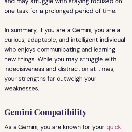
and may struggle with staying focused on
one task for a prolonged period of time.
In summary, if you are a Gemini, you are a
curious, adaptable, and intelligent individual
who enjoys communicating and learning
new things. While you may struggle with
indecisiveness and distraction at times,
your strengths far outweigh your
weaknesses.
Gemini Compatibility
As a Gemini, you are known for your
quick