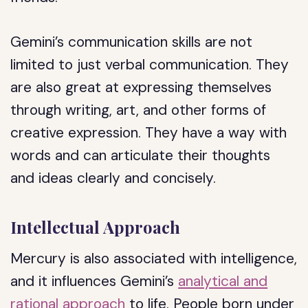
Gemini’s communication skills are not
limited to just verbal communication. They
are also great at expressing themselves
through writing, art, and other forms of
creative expression. They have a way with
words and can articulate their thoughts
and ideas clearly and concisely.
Intellectual Approach
Mercury is also associated with intelligence,
and it influences Gemini’s
analytical and
rational approach
to life. People born under