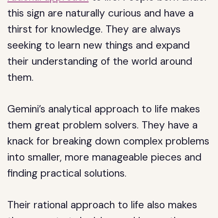
this sign are naturally curious and have a
thirst for knowledge. They are always
seeking to learn new things and expand
their understanding of the world around
them.
Gemini’s analytical approach to life makes
them great problem solvers. They have a
knack for breaking down complex problems
into smaller, more manageable pieces and
finding practical solutions.
Their rational approach to life also makes