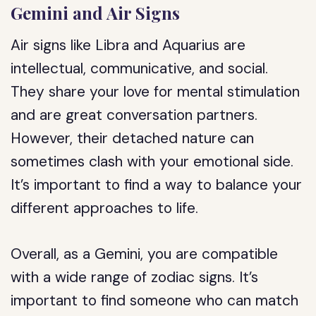
Gemini and Air Signs
Air signs like Libra and Aquarius are
intellectual, communicative, and social.
They share your love for mental stimulation
and are great conversation partners.
However, their detached nature can
sometimes clash with your emotional side.
It’s important to find a way to balance your
different approaches to life.
Overall, as a Gemini, you are compatible
with a wide range of zodiac signs. It’s
important to find someone who can match