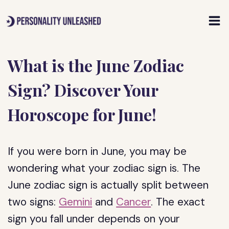
Skip
to
content
What is the June Zodiac
Sign? Discover Your
Horoscope for June!
If you were born in June, you may be
wondering what your zodiac sign is. The
June zodiac sign is actually split between
two signs:
Gemini
and
Cancer
. The exact
sign you fall under depends on your