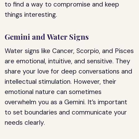
to find a way to compromise and keep
things interesting.
Gemini and Water Signs
Water signs like Cancer, Scorpio, and Pisces
are emotional, intuitive, and sensitive. They
share your love for deep conversations and
intellectual stimulation. However, their
emotional nature can sometimes
overwhelm you as a Gemini. It’s important
to set boundaries and communicate your
needs clearly.