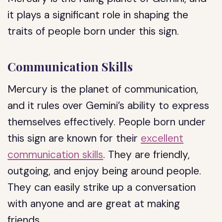
it plays a significant role in shaping the
traits of people born under this sign.
Communication Skills
Mercury is the planet of communication,
and it rules over Gemini’s ability to express
themselves effectively. People born under
this sign are known for their
excellent
communication skills
. They are friendly,
outgoing, and enjoy being around people.
They can easily strike up a conversation
with anyone and are great at making
friends.