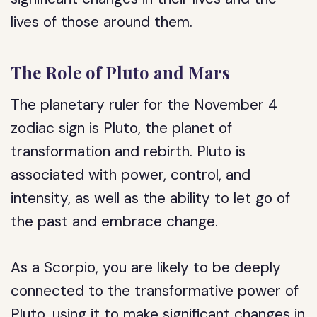
lives of those around them.
The Role of Pluto and Mars
The planetary ruler for the November 4
zodiac sign is Pluto, the planet of
transformation and rebirth. Pluto is
associated with power, control, and
intensity, as well as the ability to let go of
the past and embrace change.
As a Scorpio, you are likely to be deeply
connected to the transformative power of
Pluto, using it to make significant changes in