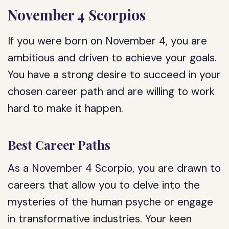
November 4 Scorpios
If you were born on November 4, you are
ambitious and driven to achieve your goals.
You have a strong desire to succeed in your
chosen career path and are willing to work
hard to make it happen.
Best Career Paths
As a November 4 Scorpio, you are drawn to
careers that allow you to delve into the
mysteries of the human psyche or engage
in transformative industries. Your keen