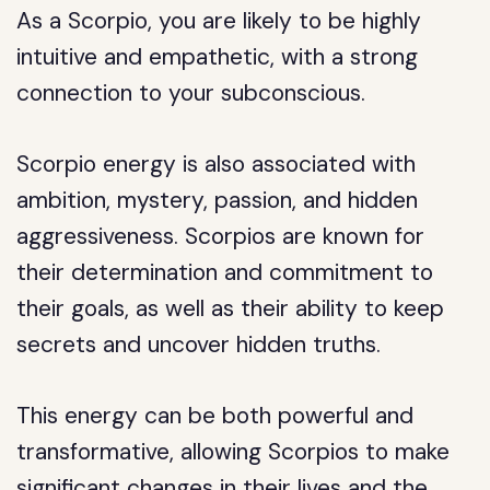
As a Scorpio, you are likely to be highly
intuitive and empathetic, with a strong
connection to your subconscious.
Scorpio energy is also associated with
ambition, mystery, passion, and hidden
aggressiveness. Scorpios are known for
their determination and commitment to
their goals, as well as their ability to keep
secrets and uncover hidden truths.
This energy can be both powerful and
transformative, allowing Scorpios to make
significant changes in their lives and the