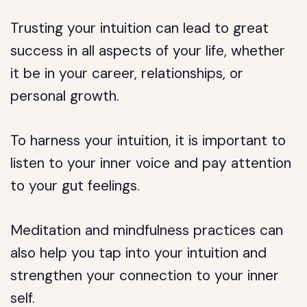
Trusting your intuition can lead to great
success in all aspects of your life, whether
it be in your career, relationships, or
personal growth.
To harness your intuition, it is important to
listen to your inner voice and pay attention
to your gut feelings.
Meditation and mindfulness practices can
also help you tap into your intuition and
strengthen your connection to your inner
self.