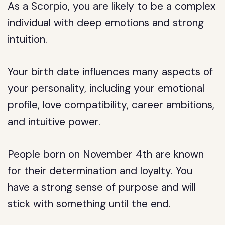
As a Scorpio, you are likely to be a complex
individual with deep emotions and strong
intuition.
Your birth date influences many aspects of
your personality, including your emotional
profile, love compatibility, career ambitions,
and intuitive power.
People born on November 4th are known
for their determination and loyalty. You
have a strong sense of purpose and will
stick with something until the end.