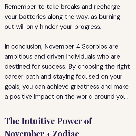
Remember to take breaks and recharge
your batteries along the way, as burning
out will only hinder your progress.
In conclusion, November 4 Scorpios are
ambitious and driven individuals who are
destined for success. By choosing the right
career path and staying focused on your
goals, you can achieve greatness and make
a positive impact on the world around you.
The Intuitive Power of
November 4 Zodiac