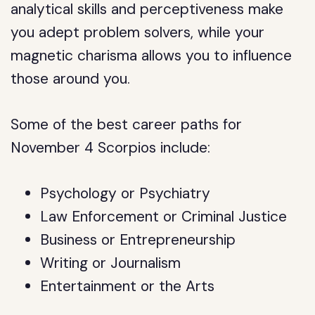
analytical skills and perceptiveness make
you adept problem solvers, while your
magnetic charisma allows you to influence
those around you.
Some of the best career paths for
November 4 Scorpios include:
Psychology or Psychiatry
Law Enforcement or Criminal Justice
Business or Entrepreneurship
Writing or Journalism
Entertainment or the Arts