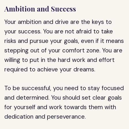
Ambition and Success
Your ambition and drive are the keys to
your success. You are not afraid to take
risks and pursue your goals, even if it means
stepping out of your comfort zone. You are
willing to put in the hard work and effort
required to achieve your dreams.
To be successful, you need to stay focused
and determined. You should set clear goals
for yourself and work towards them with
dedication and perseverance.