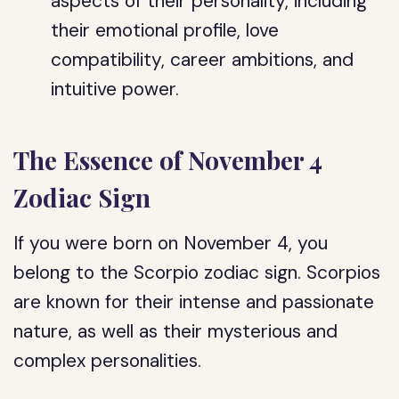
aspects of their personality, including
their emotional profile, love
compatibility, career ambitions, and
intuitive power.
The Essence of November 4
Zodiac Sign
If you were born on November 4, you
belong to the Scorpio zodiac sign. Scorpios
are known for their intense and passionate
nature, as well as their mysterious and
complex personalities.