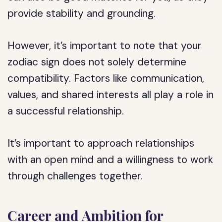
provide stability and grounding.
However, it’s important to note that your
zodiac sign does not solely determine
compatibility. Factors like communication,
values, and shared interests all play a role in
a successful relationship.
It’s important to approach relationships
with an open mind and a willingness to work
through challenges together.
Career and Ambition for