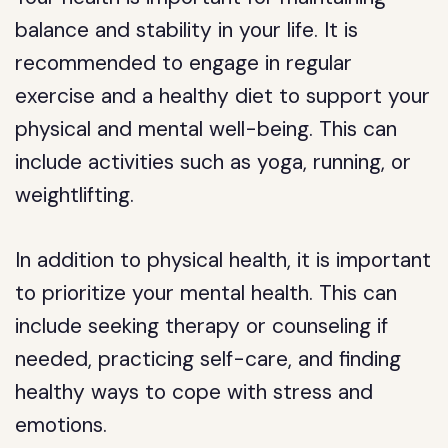
balance and stability in your life. It is
recommended to engage in regular
exercise and a healthy diet to support your
physical and mental well-being. This can
include activities such as yoga, running, or
weightlifting.
In addition to physical health, it is important
to prioritize your mental health. This can
include seeking therapy or counseling if
needed, practicing self-care, and finding
healthy ways to cope with stress and
emotions.