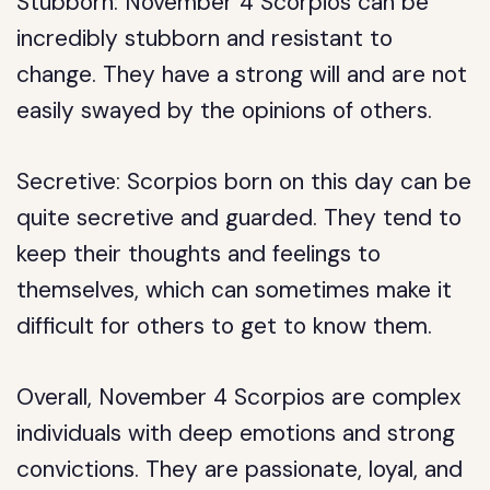
Stubborn: November 4 Scorpios can be
incredibly stubborn and resistant to
change. They have a strong will and are not
easily swayed by the opinions of others.
Secretive: Scorpios born on this day can be
quite secretive and guarded. They tend to
keep their thoughts and feelings to
themselves, which can sometimes make it
difficult for others to get to know them.
Overall, November 4 Scorpios are complex
individuals with deep emotions and strong
convictions. They are passionate, loyal, and