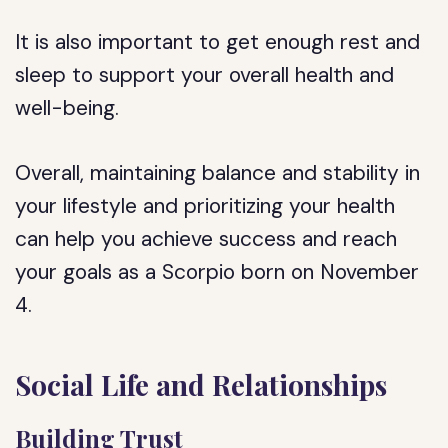
It is also important to get enough rest and
sleep to support your overall health and
well-being.
Overall, maintaining balance and stability in
your lifestyle and prioritizing your health
can help you achieve success and reach
your goals as a Scorpio born on November
4.
Social Life and Relationships
Building Trust