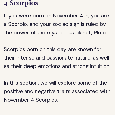
4 Scorpios
If you were born on November 4th, you are
a Scorpio, and your zodiac sign is ruled by
the powerful and mysterious planet, Pluto.
Scorpios born on this day are known for
their intense and passionate nature, as well
as their deep emotions and strong intuition.
In this section, we will explore some of the
positive and negative traits associated with
November 4 Scorpios.