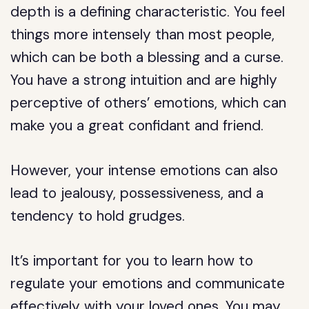
depth is a defining characteristic. You feel
things more intensely than most people,
which can be both a blessing and a curse.
You have a strong intuition and are highly
perceptive of others’ emotions, which can
make you a great confidant and friend.
However, your intense emotions can also
lead to jealousy, possessiveness, and a
tendency to hold grudges.
It’s important for you to learn how to
regulate your emotions and communicate
effectively with your loved ones. You may