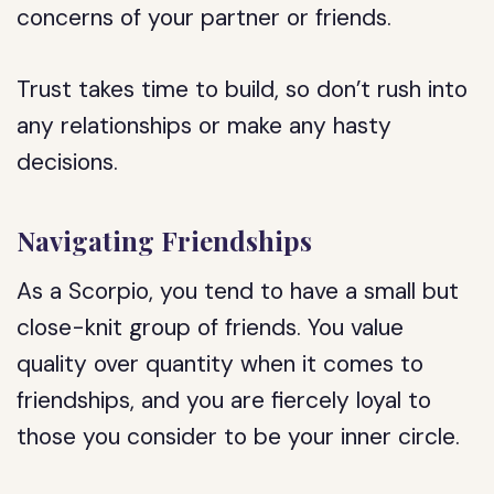
concerns of your partner or friends.
Trust takes time to build, so don’t rush into
any relationships or make any hasty
decisions.
Navigating Friendships
As a Scorpio, you tend to have a small but
close-knit group of friends. You value
quality over quantity when it comes to
friendships, and you are fiercely loyal to
those you consider to be your inner circle.