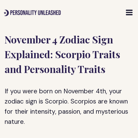
Skip
to
content
November 4 Zodiac Sign
Explained: Scorpio Traits
and Personality Traits
If you were born on November 4th, your
zodiac sign is Scorpio. Scorpios are known
for their intensity, passion, and mysterious
nature.