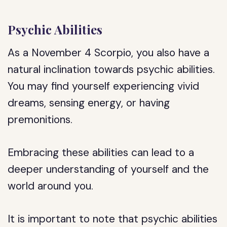
Psychic Abilities
As a November 4 Scorpio, you also have a
natural inclination towards psychic abilities.
You may find yourself experiencing vivid
dreams, sensing energy, or having
premonitions.
Embracing these abilities can lead to a
deeper understanding of yourself and the
world around you.
It is important to note that psychic abilities