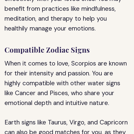
benefit from practices like mindfulness,
meditation, and therapy to help you
healthily manage your emotions.
Compatible Zodiac Signs
When it comes to love, Scorpios are known
for their intensity and passion. You are
highly compatible with other water signs
like Cancer and Pisces, who share your
emotional depth and intuitive nature.
Earth signs like Taurus, Virgo, and Capricorn
can also be good matches for you, as they