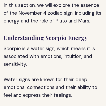
In this section, we will explore the essence
of the November 4 zodiac sign, including its
energy and the role of Pluto and Mars.
Understanding Scorpio Energy
Scorpio is a water sign, which means it is
associated with emotions, intuition, and
sensitivity.
Water signs are known for their deep
emotional connections and their ability to
feel and express their feelings.