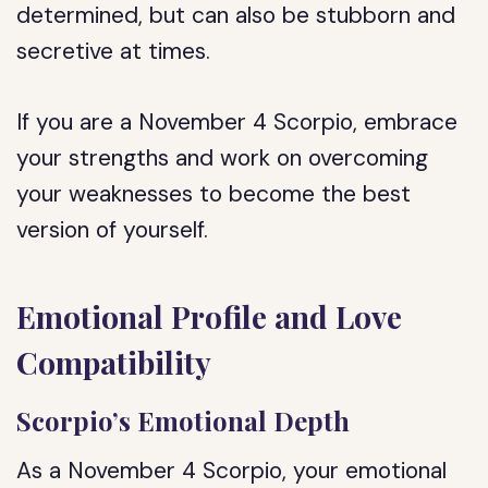
determined, but can also be stubborn and
secretive at times.
If you are a November 4 Scorpio, embrace
your strengths and work on overcoming
your weaknesses to become the best
version of yourself.
Emotional Profile and Love
Compatibility
Scorpio’s Emotional Depth
As a November 4 Scorpio, your emotional