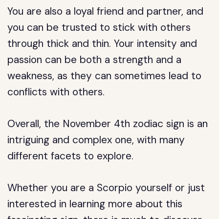
You are also a loyal friend and partner, and
you can be trusted to stick with others
through thick and thin. Your intensity and
passion can be both a strength and a
weakness, as they can sometimes lead to
conflicts with others.
Overall, the November 4th zodiac sign is an
intriguing and complex one, with many
different facets to explore.
Whether you are a Scorpio yourself or just
interested in learning more about this