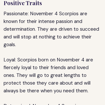
Positive Traits
Passionate: November 4 Scorpios are
known for their intense passion and
determination. They are driven to succeed
and will stop at nothing to achieve their
goals.
Loyal: Scorpios born on November 4 are
fiercely loyal to their friends and loved
ones. They will go to great lengths to
protect those they care about and will
always be there when you need them.