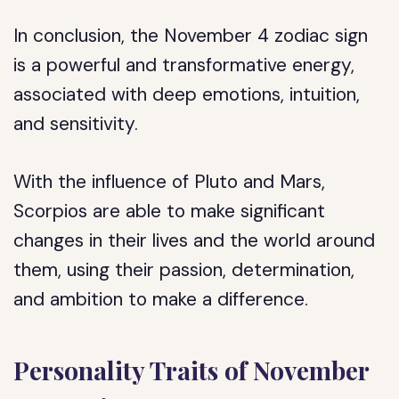
In conclusion, the November 4 zodiac sign
is a powerful and transformative energy,
associated with deep emotions, intuition,
and sensitivity.
With the influence of Pluto and Mars,
Scorpios are able to make significant
changes in their lives and the world around
them, using their passion, determination,
and ambition to make a difference.
Personality Traits of November