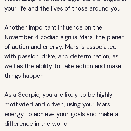
your life and the lives of those around you.
Another important influence on the
November 4 zodiac sign is Mars, the planet
of action and energy. Mars is associated
with passion, drive, and determination, as
well as the ability to take action and make
things happen.
As a Scorpio, you are likely to be highly
motivated and driven, using your Mars
energy to achieve your goals and make a
difference in the world.