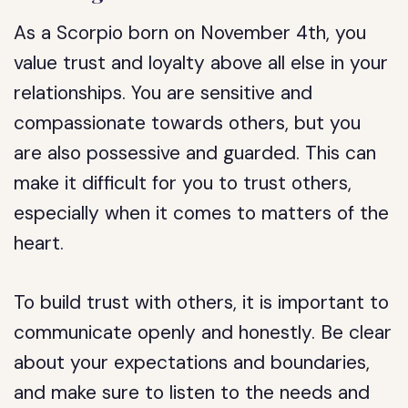
As a Scorpio born on November 4th, you
value trust and loyalty above all else in your
relationships. You are sensitive and
compassionate towards others, but you
are also possessive and guarded. This can
make it difficult for you to trust others,
especially when it comes to matters of the
heart.
To build trust with others, it is important to
communicate openly and honestly. Be clear
about your expectations and boundaries,
and make sure to listen to the needs and