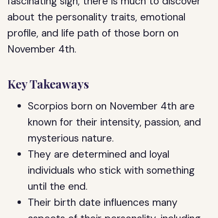
fascinating sign, there is much to discover
about the personality traits, emotional
profile, and life path of those born on
November 4th.
Key Takeaways
Scorpios born on November 4th are
known for their intensity, passion, and
mysterious nature.
They are determined and loyal
individuals who stick with something
until the end.
Their birth date influences many