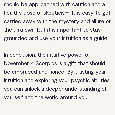
should be approached with caution and a
healthy dose of skepticism. It is easy to get
carried away with the mystery and allure of
the unknown, but it is important to stay
grounded and use your intuition as a guide.
In conclusion, the intuitive power of
November 4 Scorpios is a gift that should
be embraced and honed. By trusting your
intuition and exploring your psychic abilities,
you can unlock a deeper understanding of
yourself and the world around you.