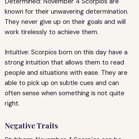
Determined: November 4 Scorpios are
known for their unwavering determination.
They never give up on their goals and will
work tirelessly to achieve them.
Intuitive: Scorpios born on this day have a
strong intuition that allows them to read
people and situations with ease. They are
able to pick up on subtle cues and can
often sense when something is not quite
right.
Negative Traits