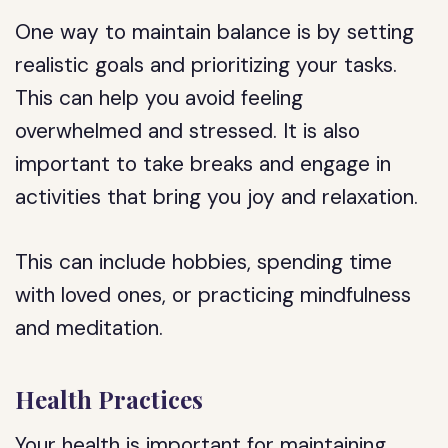
One way to maintain balance is by setting
realistic goals and prioritizing your tasks.
This can help you avoid feeling
overwhelmed and stressed. It is also
important to take breaks and engage in
activities that bring you joy and relaxation.
This can include hobbies, spending time
with loved ones, or practicing mindfulness
and meditation.
Health Practices
Your health is important for maintaining