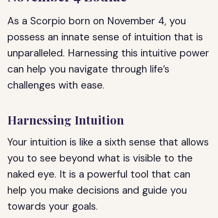
As a Scorpio born on November 4, you
possess an innate sense of intuition that is
unparalleled. Harnessing this intuitive power
can help you navigate through life’s
challenges with ease.
Harnessing Intuition
Your intuition is like a sixth sense that allows
you to see beyond what is visible to the
naked eye. It is a powerful tool that can
help you make decisions and guide you
towards your goals.