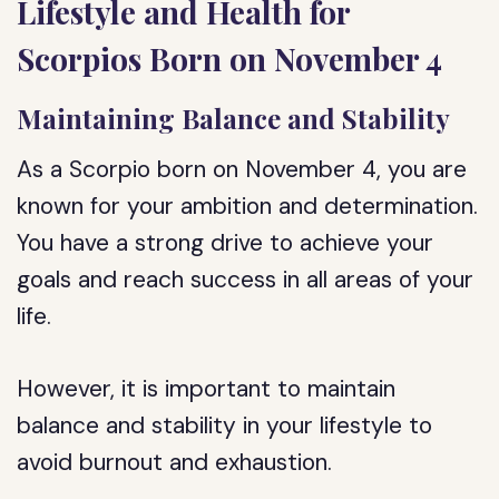
Lifestyle and Health for
Scorpios Born on November 4
Maintaining Balance and Stability
As a Scorpio born on November 4, you are
known for your ambition and determination.
You have a strong drive to achieve your
goals and reach success in all areas of your
life.
However, it is important to maintain
balance and stability in your lifestyle to
avoid burnout and exhaustion.