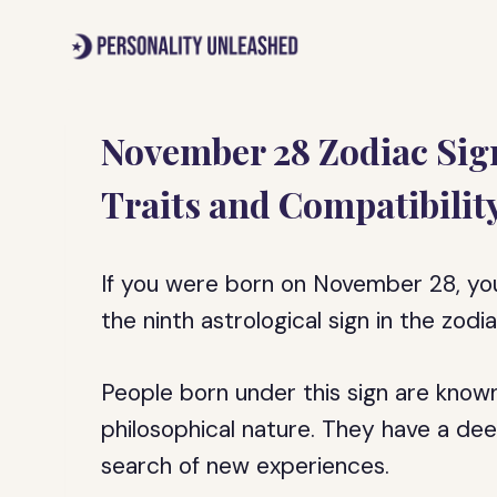
Skip
to
content
November 28 Zodiac Sign
Traits and Compatibilit
If you were born on November 28, your 
the ninth astrological sign in the zod
People born under this sign are known
philosophical nature. They have a dee
search of new experiences.