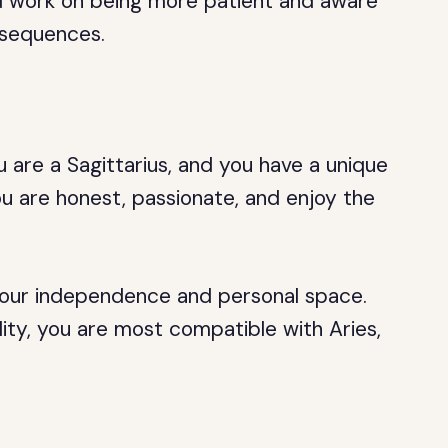
ld work on being more patient and aware
nsequences.
 are a Sagittarius, and you have a unique
ou are honest, passionate, and enjoy the
s your independence and personal space.
ity, you are most compatible with Aries,