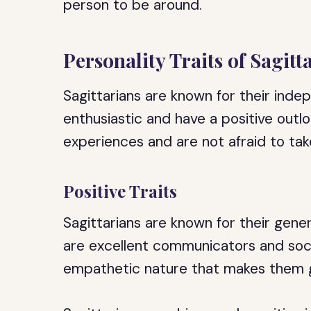
person to be around.
Personality Traits of Sagitt
Sagittarians are known for their ind
enthusiastic and have a positive outlo
experiences and are not afraid to take
Positive Traits
Sagittarians are known for their gen
are excellent communicators and soci
empathetic nature that makes them g