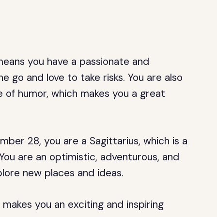
h means you have a passionate and
e go and love to take risks. You are also
e of humor, which makes you a great
ber 28, you are a Sagittarius, which is a
You are an optimistic, adventurous, and
plore new places and ideas.
 makes you an exciting and inspiring