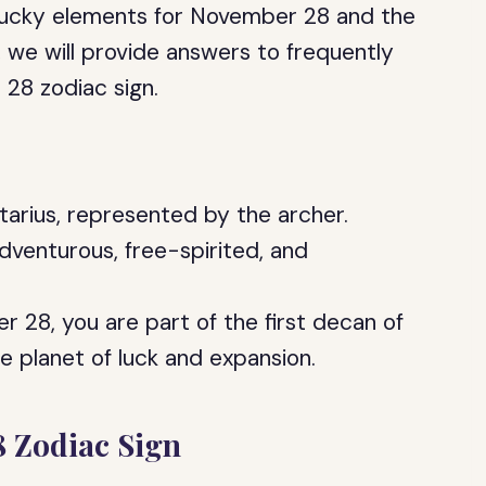
e lucky elements for November 28 and the
y, we will provide answers to frequently
28 zodiac sign.
tarius, represented by the archer.
dventurous, free-spirited, and
r 28, you are part of the first decan of
he planet of luck and expansion.
8 Zodiac Sign