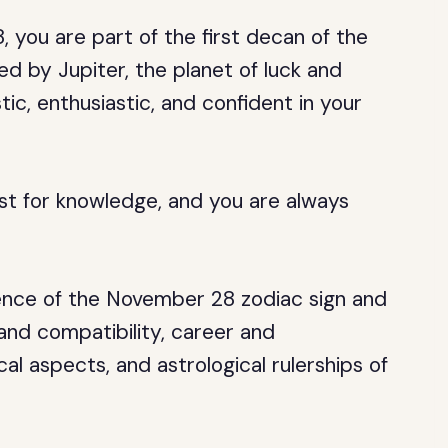
 you are part of the first decan of the
ed by Jupiter, the planet of luck and
tic, enthusiastic, and confident in your
irst for knowledge, and you are always
essence of the November 28 zodiac sign and
e and compatibility, career and
cal aspects, and astrological rulerships of