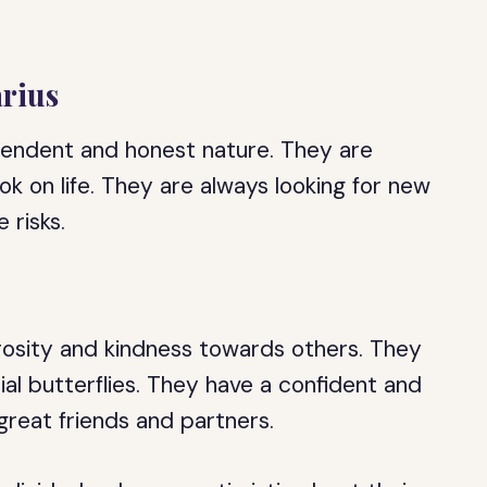
arius
ependent and honest nature. They are
ok on life. They are always looking for new
 risks.
erosity and kindness towards others. They
al butterflies. They have a confident and
reat friends and partners.