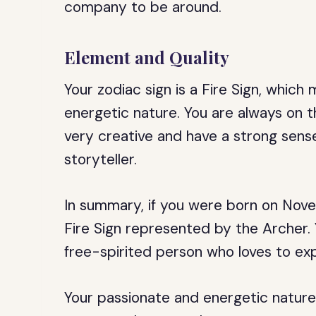
company to be around.
Element and Quality
Your zodiac sign is a Fire Sign, whic
energetic nature. You are always on th
very creative and have a strong sens
storyteller.
In summary, if you were born on Novem
Fire Sign represented by the Archer. 
free-spirited person who loves to ex
Your passionate and energetic nature