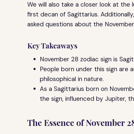
We will also take a closer look at th
first decan of Sagittarius. Additionall
asked questions about the November 
Key Takeaways
November 28 zodiac sign is Sagit
People born under this sign are a
philosophical in nature.
As a Sagittarius born on Novembe
the sign, influenced by Jupiter, t
The Essence of November 2