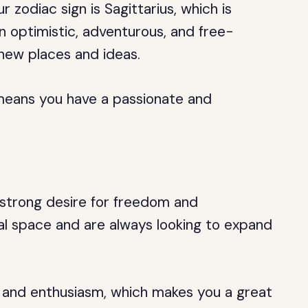
zodiac sign is Sagittarius, which is
n optimistic, adventurous, and free-
 new places and ideas.
h means you have a passionate and
 strong desire for freedom and
l space and are always looking to expand
 and enthusiasm, which makes you a great