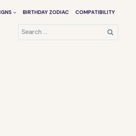
IGNS
BIRTHDAY ZODIAC
COMPATIBILITY
Search
for: