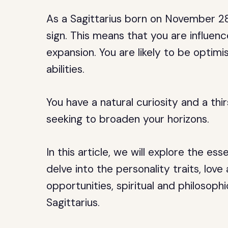
As a Sagittarius born on November 28,
sign. This means that you are influenc
expansion. You are likely to be optimis
abilities.
You have a natural curiosity and a th
seeking to broaden your horizons.
In this article, we will explore the 
delve into the personality traits, lov
opportunities, spiritual and philosophi
Sagittarius.