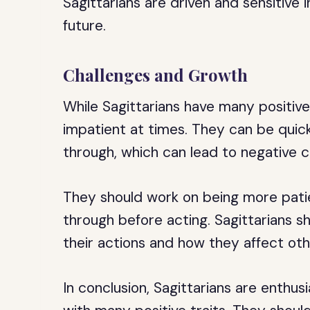
Sagittarians are driven and sensitive 
future.
Challenges and Growth
While Sagittarians have many positive
impatient at times. They can be quic
through, which can lead to negative
They should work on being more patie
through before acting. Sagittarians 
their actions and how they affect oth
In conclusion, Sagittarians are enthus