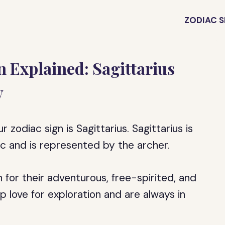
ZODIAC S
 Explained: Sagittarius
y
zodiac sign is Sagittarius. Sagittarius is
iac and is represented by the archer.
 for their adventurous, free-spirited, and
p love for exploration and are always in