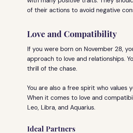
with many positive traits. They shou
of their actions to avoid negative co
Love and Compatibility
If you were born on November 28, you
approach to love and relationships. Y
thrill of the chase.
You are also a free spirit who value
When it comes to love and compatibil
Leo, Libra, and Aquarius.
Ideal Partners