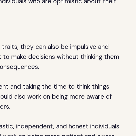
individuals who are optimistic about their
 traits, they can also be impulsive and
k to make decisions without thinking them
 consequences.
nt and taking the time to think things
should also work on being more aware of
ers.
iastic, independent, and honest individuals