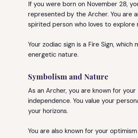
If you were born on November 28, your 
represented by the Archer. You are a
spirited person who loves to explore
Your zodiac sign is a Fire Sign, whic
energetic nature.
Symbolism and Nature
As an Archer, you are known for your
independence. You value your persona
your horizons.
You are also known for your optimism