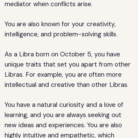
mediator when conflicts arise.
You are also known for your creativity,
intelligence, and problem-solving skills.
As a Libra born on October 5, you have
unique traits that set you apart from other
Libras. For example, you are often more
intellectual and creative than other Libras.
You have a natural curiosity and a love of
learning, and you are always seeking out
new ideas and experiences. You are also
highly intuitive and empathetic, which