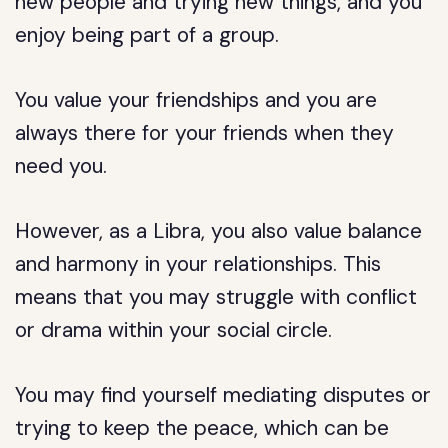
new people and trying new things, and you
enjoy being part of a group.
You value your friendships and you are
always there for your friends when they
need you.
However, as a Libra, you also value balance
and harmony in your relationships. This
means that you may struggle with conflict
or drama within your social circle.
You may find yourself mediating disputes or
trying to keep the peace, which can be