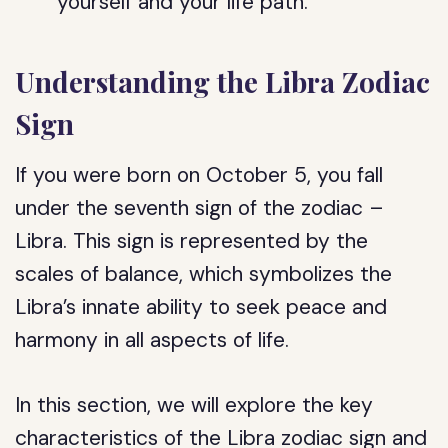
yourself and your life path.
Understanding the Libra Zodiac
Sign
If you were born on October 5, you fall
under the seventh sign of the zodiac –
Libra. This sign is represented by the
scales of balance, which symbolizes the
Libra’s innate ability to seek peace and
harmony in all aspects of life.
In this section, we will explore the key
characteristics of the Libra zodiac sign and