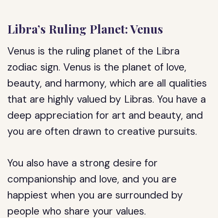
Libra’s Ruling Planet: Venus
Venus is the ruling planet of the Libra
zodiac sign. Venus is the planet of love,
beauty, and harmony, which are all qualities
that are highly valued by Libras. You have a
deep appreciation for art and beauty, and
you are often drawn to creative pursuits.
You also have a strong desire for
companionship and love, and you are
happiest when you are surrounded by
people who share your values.