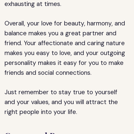
exhausting at times.
Overall, your love for beauty, harmony, and
balance makes you a great partner and
friend. Your affectionate and caring nature
makes you easy to love, and your outgoing
personality makes it easy for you to make
friends and social connections.
Just remember to stay true to yourself
and your values, and you will attract the
right people into your life.