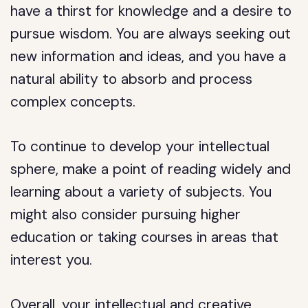
have a thirst for knowledge and a desire to
pursue wisdom. You are always seeking out
new information and ideas, and you have a
natural ability to absorb and process
complex concepts.
To continue to develop your intellectual
sphere, make a point of reading widely and
learning about a variety of subjects. You
might also consider pursuing higher
education or taking courses in areas that
interest you.
Overall, your intellectual and creative