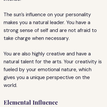
The sun’s influence on your personality
makes you a natural leader. You have a
strong sense of self and are not afraid to
take charge when necessary.
You are also highly creative and have a
natural talent for the arts. Your creativity is
fueled by your emotional nature, which
gives you a unique perspective on the
world.
Elemental Influence