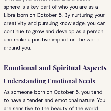
sphere is a key part of who you are as a
Libra born on October 5. By nurturing your
creativity and pursuing knowledge, you can
continue to grow and develop as a person
and make a positive impact on the world
around you.
Emotional and Spiritual Aspects
Understanding Emotional Needs
As someone born on October 5, you tend
to have a tender and emotional nature. You
are sensitive to the beauty of the world