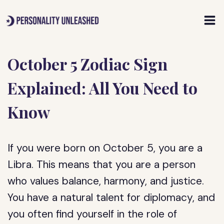
Skip
to
content
October 5 Zodiac Sign
Explained: All You Need to
Know
If you were born on October 5, you are a
Libra. This means that you are a person
who values balance, harmony, and justice.
You have a natural talent for diplomacy, and
you often find yourself in the role of