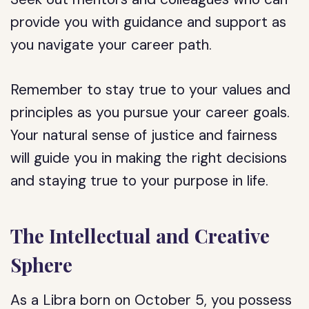
provide you with guidance and support as
you navigate your career path.
Remember to stay true to your values and
principles as you pursue your career goals.
Your natural sense of justice and fairness
will guide you in making the right decisions
and staying true to your purpose in life.
The Intellectual and Creative
Sphere
As a Libra born on October 5, you possess