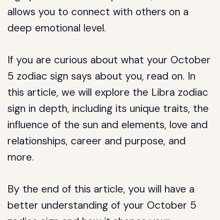
allows you to connect with others on a
deep emotional level.
If you are curious about what your October
5 zodiac sign says about you, read on. In
this article, we will explore the Libra zodiac
sign in depth, including its unique traits, the
influence of the sun and elements, love and
relationships, career and purpose, and
more.
By the end of this article, you will have a
better understanding of your October 5