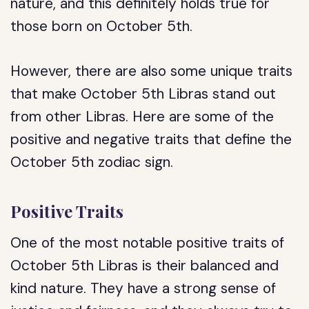
nature, and this definitely holds true for
those born on October 5th.
However, there are also some unique traits
that make October 5th Libras stand out
from other Libras. Here are some of the
positive and negative traits that define the
October 5th zodiac sign.
Positive Traits
One of the most notable positive traits of
October 5th Libras is their balanced and
kind nature. They have a strong sense of