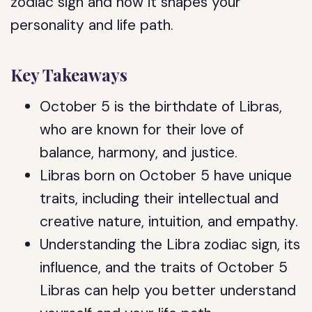
zodiac sign and how it shapes your
personality and life path.
Key Takeaways
October 5 is the birthdate of Libras,
who are known for their love of
balance, harmony, and justice.
Libras born on October 5 have unique
traits, including their intellectual and
creative nature, intuition, and empathy.
Understanding the Libra zodiac sign, its
influence, and the traits of October 5
Libras can help you better understand