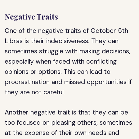
Negative Traits
One of the negative traits of October 5th
Libras is their indecisiveness. They can
sometimes struggle with making decisions,
especially when faced with conflicting
opinions or options. This can lead to
procrastination and missed opportunities if
they are not careful.
Another negative trait is that they can be
too focused on pleasing others, sometimes
at the expense of their own needs and