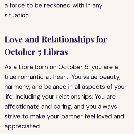
a force to be reckoned with in any
situation.
Love and Relationships for
October 5 Libras
As a Libra born on October 5, you are a
true romantic at heart. You value beauty,
harmony, and balance in all aspects of your
life, including your relationships. You are
affectionate and caring, and you always
strive to make your partner feel loved and
appreciated.