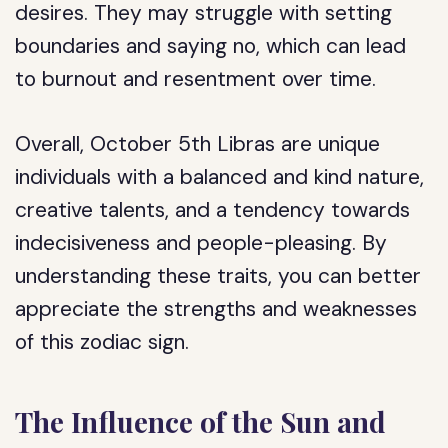
desires. They may struggle with setting
boundaries and saying no, which can lead
to burnout and resentment over time.
Overall, October 5th Libras are unique
individuals with a balanced and kind nature,
creative talents, and a tendency towards
indecisiveness and people-pleasing. By
understanding these traits, you can better
appreciate the strengths and weaknesses
of this zodiac sign.
The Influence of the Sun and