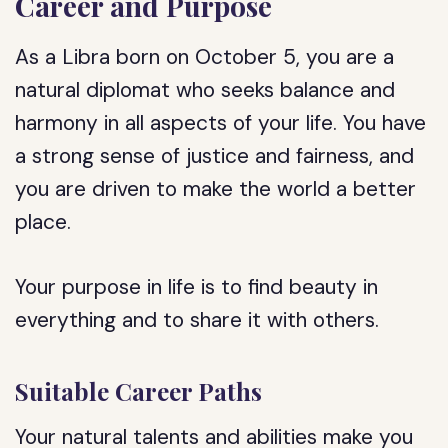
Career and Purpose
As a Libra born on October 5, you are a
natural diplomat who seeks balance and
harmony in all aspects of your life. You have
a strong sense of justice and fairness, and
you are driven to make the world a better
place.
Your purpose in life is to find beauty in
everything and to share it with others.
Suitable Career Paths
Your natural talents and abilities make you