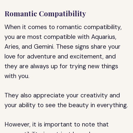
Romantic Compatibility
When it comes to romantic compatibility,
you are most compatible with Aquarius,
Aries, and Gemini. These signs share your
love for adventure and excitement, and
they are always up for trying new things
with you.
They also appreciate your creativity and
your ability to see the beauty in everything.
However, it is important to note that