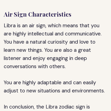
Air Sign Characteristics
Libra is an air sign, which means that you
are highly intellectual and communicative.
You have a natural curiosity and love to
learn new things. You are also a great
listener and enjoy engaging in deep
conversations with others.
You are highly adaptable and can easily
adjust to new situations and environments.
In conclusion, the Libra zodiac sign is