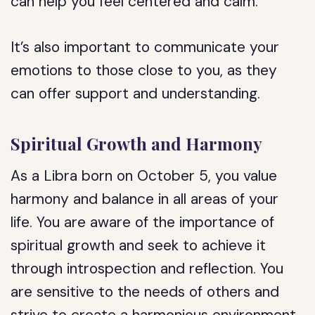
can help you feel centered and calm.
It’s also important to communicate your
emotions to those close to you, as they
can offer support and understanding.
Spiritual Growth and Harmony
As a Libra born on October 5, you value
harmony and balance in all areas of your
life. You are aware of the importance of
spiritual growth and seek to achieve it
through introspection and reflection. You
are sensitive to the needs of others and