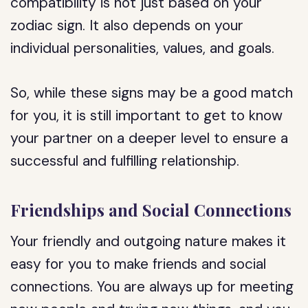
compatibility is not just based on your
zodiac sign. It also depends on your
individual personalities, values, and goals.
So, while these signs may be a good match
for you, it is still important to get to know
your partner on a deeper level to ensure a
successful and fulfilling relationship.
Friendships and Social Connections
Your friendly and outgoing nature makes it
easy for you to make friends and social
connections. You are always up for meeting