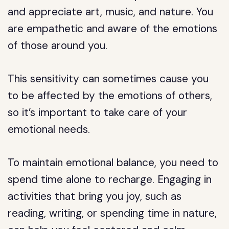
and appreciate art, music, and nature. You
are empathetic and aware of the emotions
of those around you.
This sensitivity can sometimes cause you
to be affected by the emotions of others,
so it’s important to take care of your
emotional needs.
To maintain emotional balance, you need to
spend time alone to recharge. Engaging in
activities that bring you joy, such as
reading, writing, or spending time in nature,