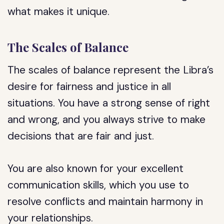
what makes it unique.
The Scales of Balance
The scales of balance represent the Libra’s
desire for fairness and justice in all
situations. You have a strong sense of right
and wrong, and you always strive to make
decisions that are fair and just.
You are also known for your excellent
communication skills, which you use to
resolve conflicts and maintain harmony in
your relationships.