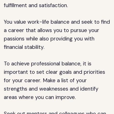
fulfillment and satisfaction.
You value work-life balance and seek to find
a career that allows you to pursue your
passions while also providing you with
financial stability.
To achieve professional balance, it is
important to set clear goals and priorities
for your career. Make a list of your
strengths and weaknesses and identify
areas where you can improve.
Seek out mentors and colleagues who can