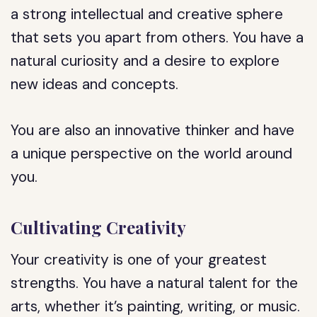
a strong intellectual and creative sphere
that sets you apart from others. You have a
natural curiosity and a desire to explore
new ideas and concepts.
You are also an innovative thinker and have
a unique perspective on the world around
you.
Cultivating Creativity
Your creativity is one of your greatest
strengths. You have a natural talent for the
arts, whether it’s painting, writing, or music.