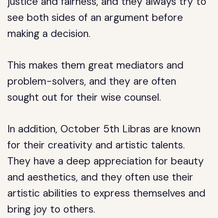
justice and fairness, and they always try to
see both sides of an argument before
making a decision.
This makes them great mediators and
problem-solvers, and they are often
sought out for their wise counsel.
In addition, October 5th Libras are known
for their creativity and artistic talents.
They have a deep appreciation for beauty
and aesthetics, and they often use their
artistic abilities to express themselves and
bring joy to others.