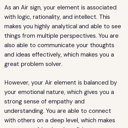
As an Air sign, your element is associated
with logic, rationality, and intellect. This
makes you highly analytical and able to see
things from multiple perspectives. You are
also able to communicate your thoughts
and ideas effectively, which makes you a
great problem solver.
However, your Air element is balanced by
your emotional nature, which gives you a
strong sense of empathy and
understanding. You are able to connect
with others on a deep level, which makes