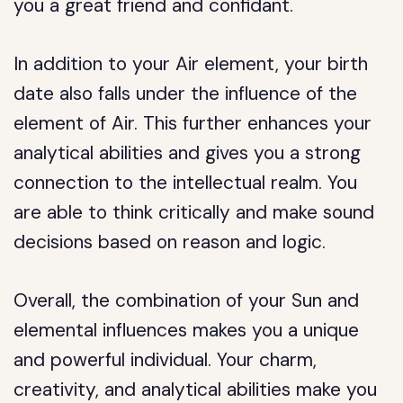
you a great friend and confidant.
In addition to your Air element, your birth
date also falls under the influence of the
element of Air. This further enhances your
analytical abilities and gives you a strong
connection to the intellectual realm. You
are able to think critically and make sound
decisions based on reason and logic.
Overall, the combination of your Sun and
elemental influences makes you a unique
and powerful individual. Your charm,
creativity, and analytical abilities make you