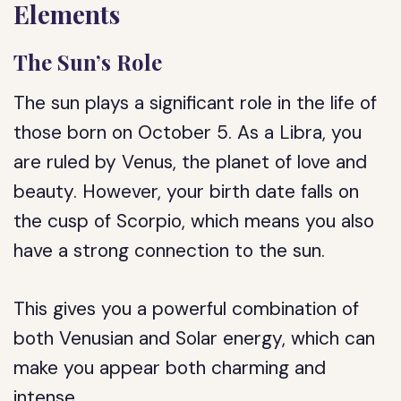
Elements
The Sun’s Role
The sun plays a significant role in the life of
those born on October 5. As a Libra, you
are ruled by Venus, the planet of love and
beauty. However, your birth date falls on
the cusp of Scorpio, which means you also
have a strong connection to the sun.
This gives you a powerful combination of
both Venusian and Solar energy, which can
make you appear both charming and
intense.