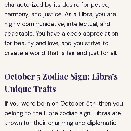
characterized by its desire for peace,
harmony, and justice. As a Libra, you are
highly communicative, intellectual, and
adaptable. You have a deep appreciation
for beauty and love, and you strive to
create a world that is fair and just for all.
October 5 Zodiac Sign: Libra’s
Unique Traits
If you were born on October 5th, then you
belong to the Libra zodiac sign. Libras are
known for their charming and diplomatic