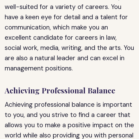
well-suited for a variety of careers. You
have a keen eye for detail and a talent for
communication, which make you an
excellent candidate for careers in law,
social work, media, writing, and the arts. You
are also a natural leader and can excel in
management positions.
Achieving Professional Balance
Achieving professional balance is important
to you, and you strive to find a career that
allows you to make a positive impact on the
world while also providing you with personal