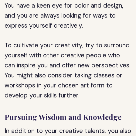
You have a keen eye for color and design,
and you are always looking for ways to
express yourself creatively.
To cultivate your creativity, try to surround
yourself with other creative people who
can inspire you and offer new perspectives.
You might also consider taking classes or
workshops in your chosen art form to
develop your skills further.
Pursuing Wisdom and Knowledge
In addition to your creative talents, you also