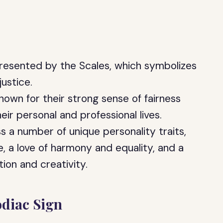
presented by the Scales, which symbolizes
justice.
nown for their strong sense of fairness
eir personal and professional lives.
 a number of unique personality traits,
e, a love of harmony and equality, and a
tion and creativity.
odiac Sign