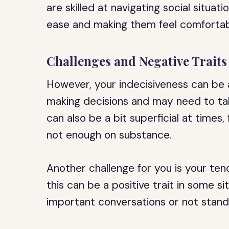
are skilled at navigating social situat
ease and making them feel comfortab
Challenges and Negative Traits
However, your indecisiveness can be 
making decisions and may need to tak
can also be a bit superficial at time
not enough on substance.
Another challenge for you is your te
this can be a positive trait in some si
important conversations or not stand