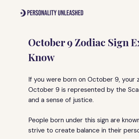
Skip
to
content
October 9 Zodiac Sign Ex
Know
If you were born on October 9, your zo
October 9 is represented by the Scale
and a sense of justice.
People born under this sign are known
strive to create balance in their perso