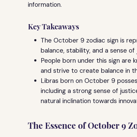
information.
Key Takeaways
The October 9 zodiac sign is re
balance, stability, and a sense of 
People born under this sign are k
and strive to create balance in th
Libras born on October 9 possess
including a strong sense of justic
natural inclination towards innova
The Essence of October 9 Z