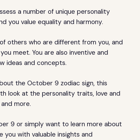
ssess a number of unique personality
 and you value equality and harmony.
f others who are different from you, and
you meet. You are also inventive and
new ideas and concepts.
about the October 9 zodiac sign, this
th look at the personality traits, love and
, and more.
ber 9 or simply want to learn more about
ide you with valuable insights and