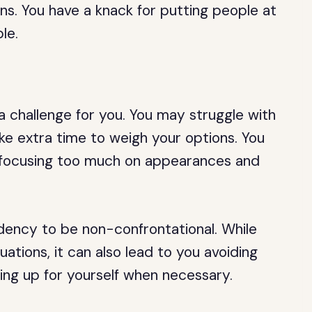
ions. You have a knack for putting people at
le.
a challenge for you. You may struggle with
e extra time to weigh your options. You
s, focusing too much on appearances and
ndency to be non-confrontational. While
tuations, it can also lead to you avoiding
ing up for yourself when necessary.