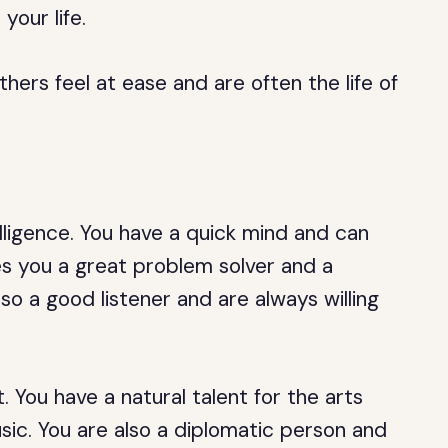
your life.
thers feel at ease and are often the life of
elligence. You have a quick mind and can
s you a great problem solver and a
so a good listener and are always willing
. You have a natural talent for the arts
usic. You are also a diplomatic person and