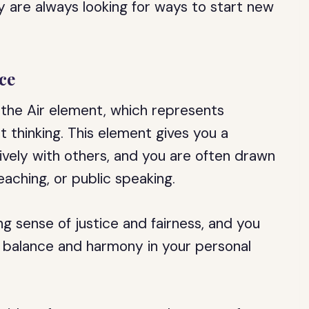
ey are always looking for ways to start new
ce
y the Air element, which represents
t thinking. This element gives you a
ively with others, and you are often drawn
eaching, or public speaking.
ng sense of justice and fairness, and you
e balance and harmony in your personal