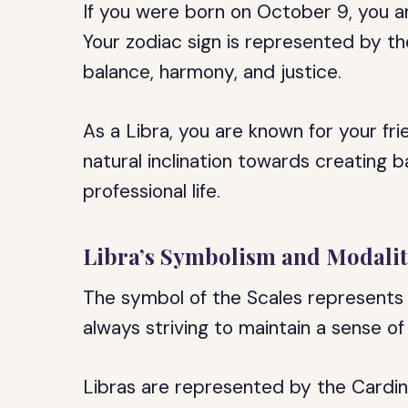
If you were born on October 9, you a
Your zodiac sign is represented by th
balance, harmony, and justice.
As a Libra, you are known for your fr
natural inclination towards creating 
professional life.
Libra’s Symbolism and Modali
The symbol of the Scales represents 
always striving to maintain a sense of e
Libras are represented by the Cardin