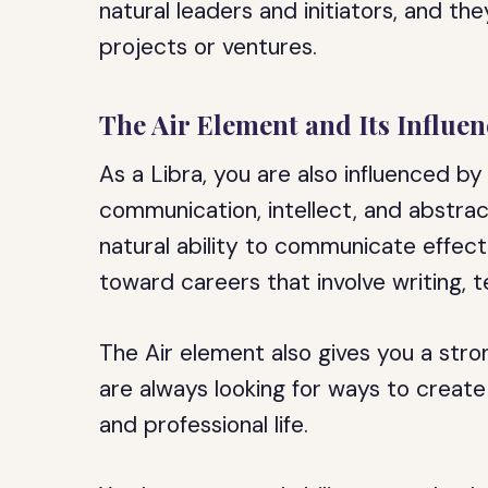
natural leaders and initiators, and th
projects or ventures.
The Air Element and Its Influen
As a Libra, you are also influenced b
communication, intellect, and abstrac
natural ability to communicate effect
toward careers that involve writing, t
The Air element also gives you a stro
are always looking for ways to creat
and professional life.