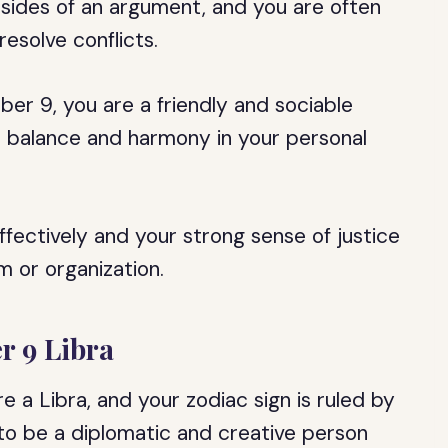
h sides of an argument, and you are often
esolve conflicts.
er 9, you are a friendly and sociable
te balance and harmony in your personal
ffectively and your strong sense of justice
m or organization.
r 9 Libra
e a Libra, and your zodiac sign is ruled by
 to be a diplomatic and creative person