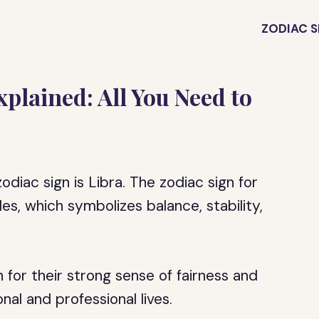
ZODIAC S
plained: All You Need to
diac sign is Libra. The zodiac sign for
s, which symbolizes balance, stability,
 for their strong sense of fairness and
nal and professional lives.