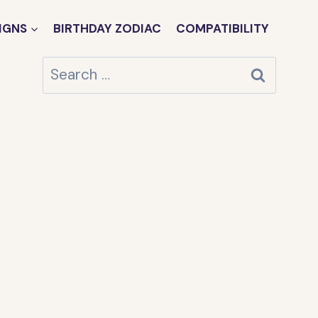
IGNS
BIRTHDAY ZODIAC
COMPATIBILITY
Search
for: