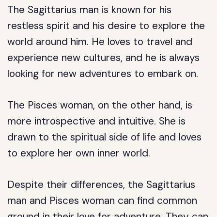
The Sagittarius man is known for his
restless spirit and his desire to explore the
world around him. He loves to travel and
experience new cultures, and he is always
looking for new adventures to embark on.
The Pisces woman, on the other hand, is
more introspective and intuitive. She is
drawn to the spiritual side of life and loves
to explore her own inner world.
Despite their differences, the Sagittarius
man and Pisces woman can find common
ground in their love for adventure. They can