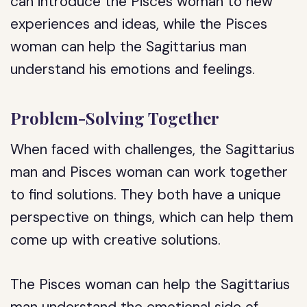
can introduce the Pisces woman to new
experiences and ideas, while the Pisces
woman can help the Sagittarius man
understand his emotions and feelings.
Problem-Solving Together
When faced with challenges, the Sagittarius
man and Pisces woman can work together
to find solutions. They both have a unique
perspective on things, which can help them
come up with creative solutions.
The Pisces woman can help the Sagittarius