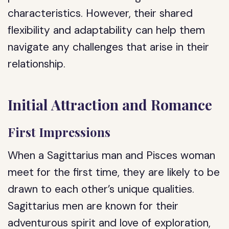
characteristics. However, their shared
flexibility and adaptability can help them
navigate any challenges that arise in their
relationship.
Initial Attraction and Romance
First Impressions
When a Sagittarius man and Pisces woman
meet for the first time, they are likely to be
drawn to each other’s unique qualities.
Sagittarius men are known for their
adventurous spirit and love of exploration,