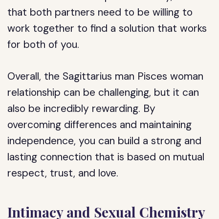
that both partners need to be willing to
work together to find a solution that works
for both of you.
Overall, the Sagittarius man Pisces woman
relationship can be challenging, but it can
also be incredibly rewarding. By
overcoming differences and maintaining
independence, you can build a strong and
lasting connection that is based on mutual
respect, trust, and love.
Intimacy and Sexual Chemistry