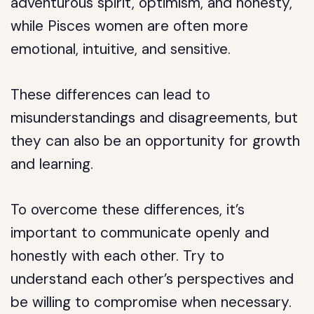
adventurous spirit, optimism, and honesty,
while Pisces women are often more
emotional, intuitive, and sensitive.
These differences can lead to
misunderstandings and disagreements, but
they can also be an opportunity for growth
and learning.
To overcome these differences, it’s
important to communicate openly and
honestly with each other. Try to
understand each other’s perspectives and
be willing to compromise when necessary.