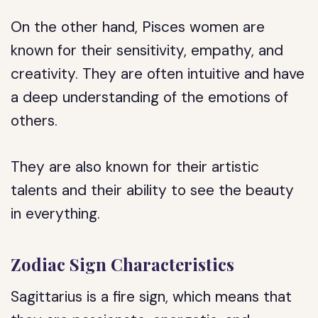
On the other hand, Pisces women are
known for their sensitivity, empathy, and
creativity. They are often intuitive and have
a deep understanding of the emotions of
others.
They are also known for their artistic
talents and their ability to see the beauty
in everything.
Zodiac Sign Characteristics
Sagittarius is a fire sign, which means that