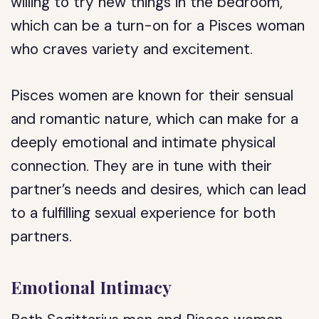
willing to try new things in the bedroom,
which can be a turn-on for a Pisces woman
who craves variety and excitement.
Pisces women are known for their sensual
and romantic nature, which can make for a
deeply emotional and intimate physical
connection. They are in tune with their
partner’s needs and desires, which can lead
to a fulfilling sexual experience for both
partners.
Emotional Intimacy