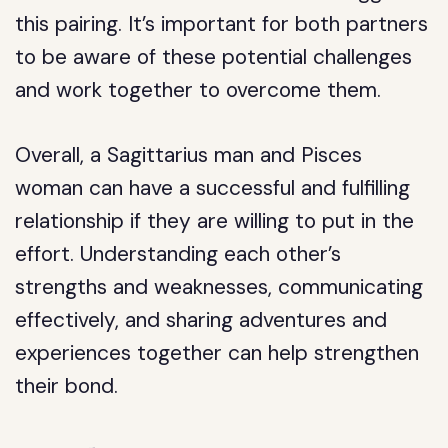
this pairing. It’s important for both partners
to be aware of these potential challenges
and work together to overcome them.
Overall, a Sagittarius man and Pisces
woman can have a successful and fulfilling
relationship if they are willing to put in the
effort. Understanding each other’s
strengths and weaknesses, communicating
effectively, and sharing adventures and
experiences together can help strengthen
their bond.