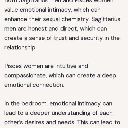
Both Sagittarius men and Pisces women
value emotional intimacy, which can
enhance their sexual chemistry. Sagittarius
men are honest and direct, which can
create a sense of trust and security in the
relationship.
Pisces women are intuitive and
compassionate, which can create a deep
emotional connection.
In the bedroom, emotional intimacy can
lead to a deeper understanding of each
other’s desires and needs. This can lead to