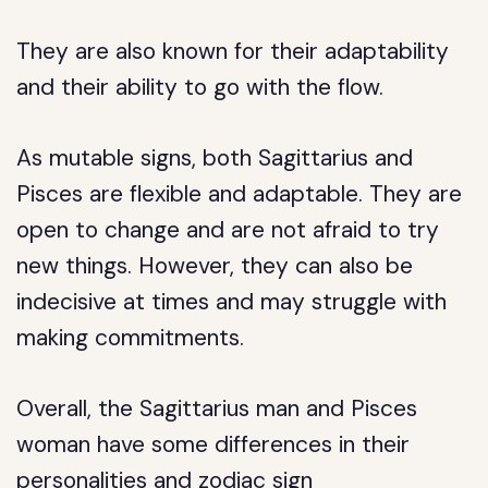
They are also known for their adaptability
and their ability to go with the flow.
As mutable signs, both Sagittarius and
Pisces are flexible and adaptable. They are
open to change and are not afraid to try
new things. However, they can also be
indecisive at times and may struggle with
making commitments.
Overall, the Sagittarius man and Pisces
woman have some differences in their
personalities and zodiac sign