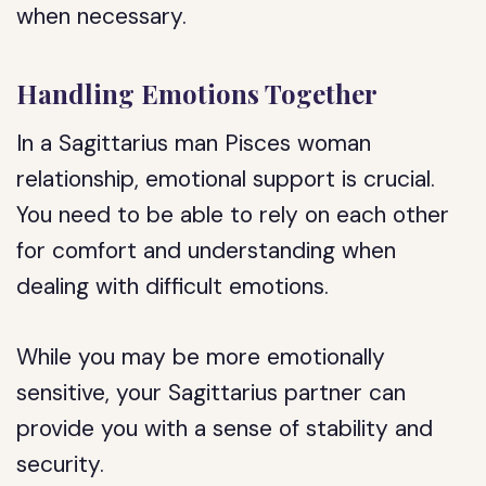
when necessary.
Handling Emotions Together
In a Sagittarius man Pisces woman
relationship, emotional support is crucial.
You need to be able to rely on each other
for comfort and understanding when
dealing with difficult emotions.
While you may be more emotionally
sensitive, your Sagittarius partner can
provide you with a sense of stability and
security.