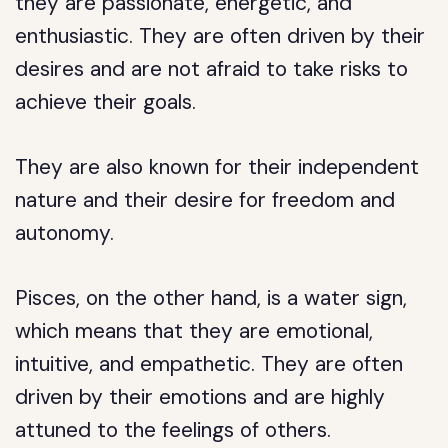
they are passionate, energetic, and
enthusiastic. They are often driven by their
desires and are not afraid to take risks to
achieve their goals.
They are also known for their independent
nature and their desire for freedom and
autonomy.
Pisces, on the other hand, is a water sign,
which means that they are emotional,
intuitive, and empathetic. They are often
driven by their emotions and are highly
attuned to the feelings of others.