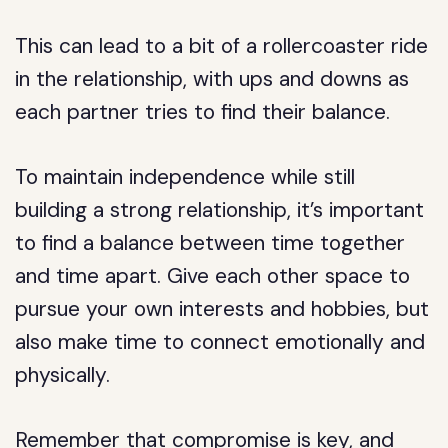
This can lead to a bit of a rollercoaster ride
in the relationship, with ups and downs as
each partner tries to find their balance.
To maintain independence while still
building a strong relationship, it’s important
to find a balance between time together
and time apart. Give each other space to
pursue your own interests and hobbies, but
also make time to connect emotionally and
physically.
Remember that compromise is key, and