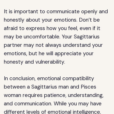
It is important to communicate openly and
honestly about your emotions. Don’t be
afraid to express how you feel, even if it
may be uncomfortable. Your Sagittarius
partner may not always understand your
emotions, but he will appreciate your
honesty and vulnerability.
In conclusion, emotional compatibility
between a Sagittarius man and Pisces
woman requires patience, understanding,
and communication. While you may have
different levels of emotional intelligence,