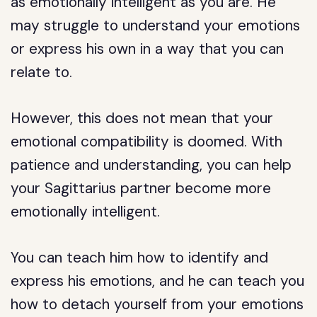
as emotionally intelligent as you are. He
may struggle to understand your emotions
or express his own in a way that you can
relate to.
However, this does not mean that your
emotional compatibility is doomed. With
patience and understanding, you can help
your Sagittarius partner become more
emotionally intelligent.
You can teach him how to identify and
express his emotions, and he can teach you
how to detach yourself from your emotions