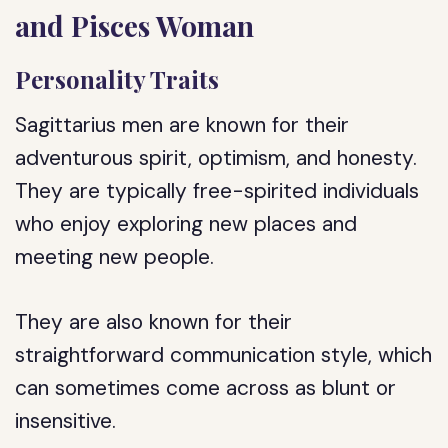
and Pisces Woman
Personality Traits
Sagittarius men are known for their
adventurous spirit, optimism, and honesty.
They are typically free-spirited individuals
who enjoy exploring new places and
meeting new people.
They are also known for their
straightforward communication style, which
can sometimes come across as blunt or
insensitive.