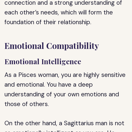
connection and a strong understanding of
each other’s needs, which will form the
foundation of their relationship.
Emotional Compatibility
Emotional Intelligence
As a Pisces woman, you are highly sensitive
and emotional. You have a deep
understanding of your own emotions and
those of others.
On the other hand, a Sagittarius man is not