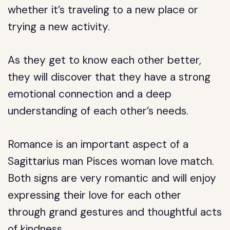
whether it’s traveling to a new place or
trying a new activity.
As they get to know each other better,
they will discover that they have a strong
emotional connection and a deep
understanding of each other’s needs.
Romance is an important aspect of a
Sagittarius man Pisces woman love match.
Both signs are very romantic and will enjoy
expressing their love for each other
through grand gestures and thoughtful acts
of kindness.