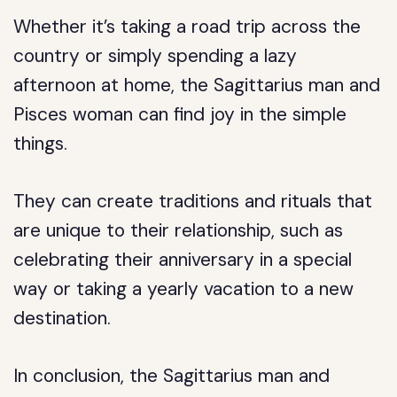
Whether it’s taking a road trip across the
country or simply spending a lazy
afternoon at home, the Sagittarius man and
Pisces woman can find joy in the simple
things.
They can create traditions and rituals that
are unique to their relationship, such as
celebrating their anniversary in a special
way or taking a yearly vacation to a new
destination.
In conclusion, the Sagittarius man and