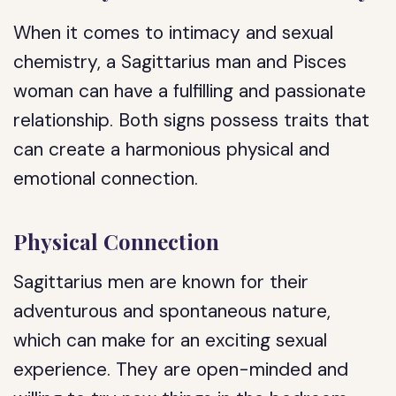
When it comes to intimacy and sexual
chemistry, a Sagittarius man and Pisces
woman can have a fulfilling and passionate
relationship. Both signs possess traits that
can create a harmonious physical and
emotional connection.
Physical Connection
Sagittarius men are known for their
adventurous and spontaneous nature,
which can make for an exciting sexual
experience. They are open-minded and