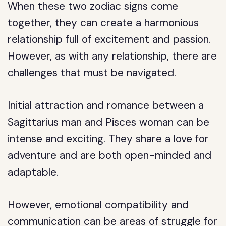
When these two zodiac signs come
together, they can create a harmonious
relationship full of excitement and passion.
However, as with any relationship, there are
challenges that must be navigated.
Initial attraction and romance between a
Sagittarius man and Pisces woman can be
intense and exciting. They share a love for
adventure and are both open-minded and
adaptable.
However, emotional compatibility and
communication can be areas of struggle for