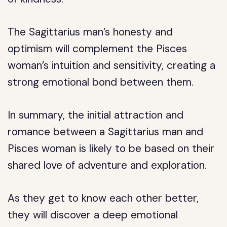
The Sagittarius man’s honesty and
optimism will complement the Pisces
woman’s intuition and sensitivity, creating a
strong emotional bond between them.
In summary, the initial attraction and
romance between a Sagittarius man and
Pisces woman is likely to be based on their
shared love of adventure and exploration.
As they get to know each other better,
they will discover a deep emotional