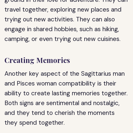
travel together, exploring new places and
trying out new activities. They can also
engage in shared hobbies, such as hiking,
camping, or even trying out new cuisines.
Creating Memories
Another key aspect of the Sagittarius man
and Pisces woman compatibility is their
ability to create lasting memories together.
Both signs are sentimental and nostalgic,
and they tend to cherish the moments
they spend together.