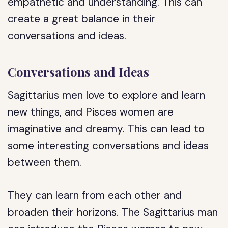
empathetic and understanding. This can
create a great balance in their
conversations and ideas.
Conversations and Ideas
Sagittarius men love to explore and learn
new things, and Pisces women are
imaginative and dreamy. This can lead to
some interesting conversations and ideas
between them.
They can learn from each other and
broaden their horizons. The Sagittarius man