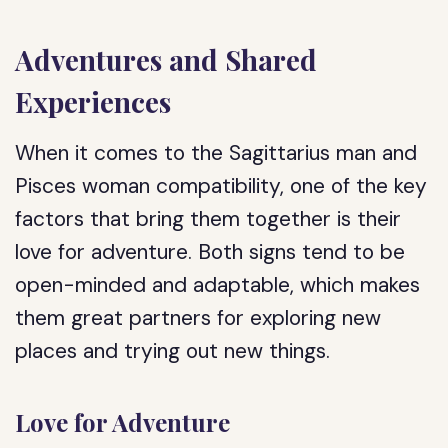
Adventures and Shared
Experiences
When it comes to the Sagittarius man and
Pisces woman compatibility, one of the key
factors that bring them together is their
love for adventure. Both signs tend to be
open-minded and adaptable, which makes
them great partners for exploring new
places and trying out new things.
Love for Adventure