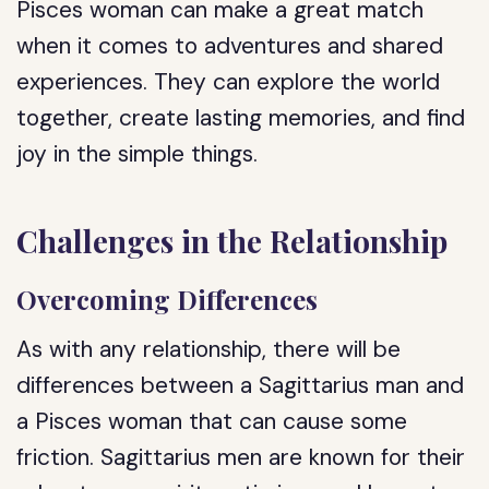
Pisces woman can make a great match
when it comes to adventures and shared
experiences. They can explore the world
together, create lasting memories, and find
joy in the simple things.
Challenges in the Relationship
Overcoming Differences
As with any relationship, there will be
differences between a Sagittarius man and
a Pisces woman that can cause some
friction. Sagittarius men are known for their