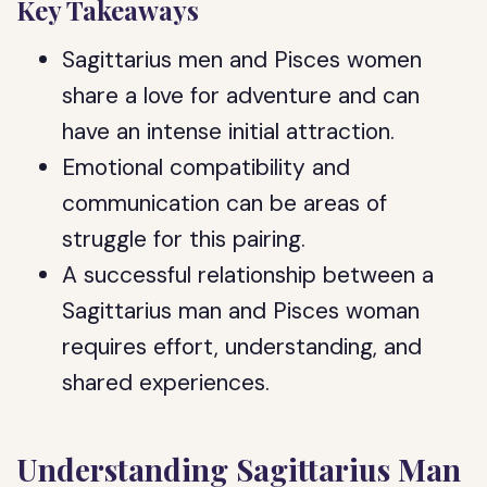
Key Takeaways
Sagittarius men and Pisces women
share a love for adventure and can
have an intense initial attraction.
Emotional compatibility and
communication can be areas of
struggle for this pairing.
A successful relationship between a
Sagittarius man and Pisces woman
requires effort, understanding, and
shared experiences.
Understanding Sagittarius Man