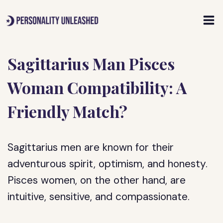
Skip
to
content
Sagittarius Man Pisces
Woman Compatibility: A
Friendly Match?
Sagittarius men are known for their
adventurous spirit, optimism, and honesty.
Pisces women, on the other hand, are
intuitive, sensitive, and compassionate.