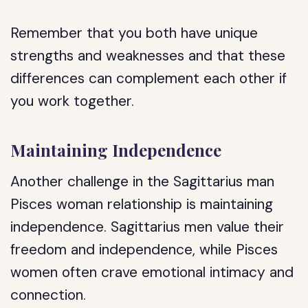
Remember that you both have unique
strengths and weaknesses and that these
differences can complement each other if
you work together.
Maintaining Independence
Another challenge in the Sagittarius man
Pisces woman relationship is maintaining
independence. Sagittarius men value their
freedom and independence, while Pisces
women often crave emotional intimacy and
connection.