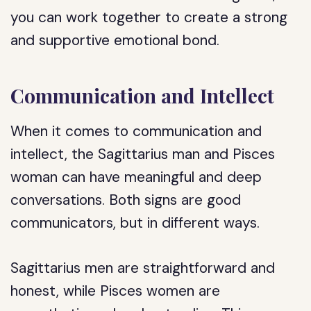
you can work together to create a strong
and supportive emotional bond.
Communication and Intellect
When it comes to communication and
intellect, the Sagittarius man and Pisces
woman can have meaningful and deep
conversations. Both signs are good
communicators, but in different ways.
Sagittarius men are straightforward and
honest, while Pisces women are