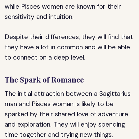
while Pisces women are known for their
sensitivity and intuition.
Despite their differences, they will find that
they have a lot in common and will be able
to connect on a deep level.
The Spark of Romance
The initial attraction between a Sagittarius
man and Pisces woman is likely to be
sparked by their shared love of adventure
and exploration. They will enjoy spending
time together and trying new things,