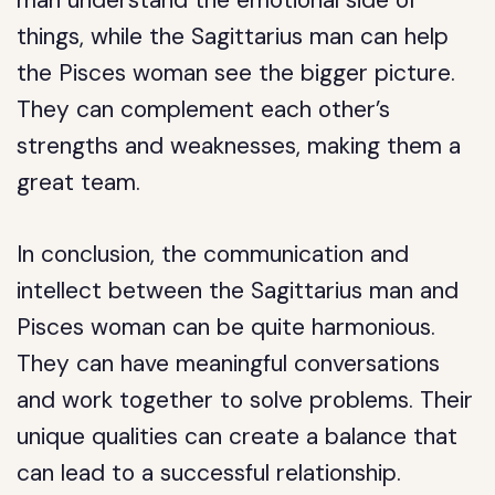
man understand the emotional side of
things, while the Sagittarius man can help
the Pisces woman see the bigger picture.
They can complement each other’s
strengths and weaknesses, making them a
great team.
In conclusion, the communication and
intellect between the Sagittarius man and
Pisces woman can be quite harmonious.
They can have meaningful conversations
and work together to solve problems. Their
unique qualities can create a balance that
can lead to a successful relationship.