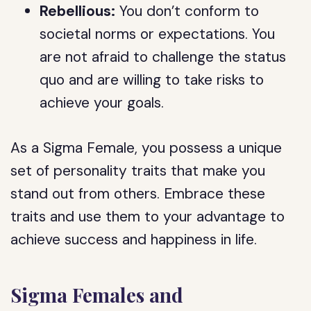
Rebellious:
You don’t conform to
societal norms or expectations. You
are not afraid to challenge the status
quo and are willing to take risks to
achieve your goals.
As a Sigma Female, you possess a unique
set of personality traits that make you
stand out from others. Embrace these
traits and use them to your advantage to
achieve success and happiness in life.
Sigma Females and