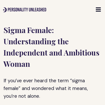
Skip
to
content
Sigma Female:
Understanding the
Independent and Ambitious
Woman
If you’ve ever heard the term “sigma
female” and wondered what it means,
you’re not alone.