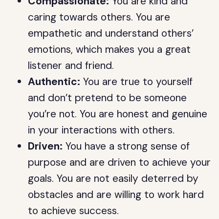
Compassionate:
You are kind and
caring towards others. You are
empathetic and understand others’
emotions, which makes you a great
listener and friend.
Authentic:
You are true to yourself
and don’t pretend to be someone
you’re not. You are honest and genuine
in your interactions with others.
Driven:
You have a strong sense of
purpose and are driven to achieve your
goals. You are not easily deterred by
obstacles and are willing to work hard
to achieve success.