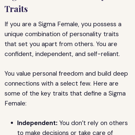
Traits
If you are a Sigma Female, you possess a
unique combination of personality traits
that set you apart from others. You are
confident, independent, and self-reliant.
You value personal freedom and build deep
connections with a select few. Here are
some of the key traits that define a Sigma
Female:
Independent:
You don’t rely on others
to make decisions or take care of