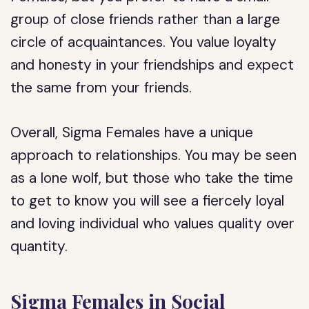
group of close friends rather than a large
circle of acquaintances. You value loyalty
and honesty in your friendships and expect
the same from your friends.
Overall, Sigma Females have a unique
approach to relationships. You may be seen
as a lone wolf, but those who take the time
to get to know you will see a fiercely loyal
and loving individual who values quality over
quantity.
Sigma Females in Social