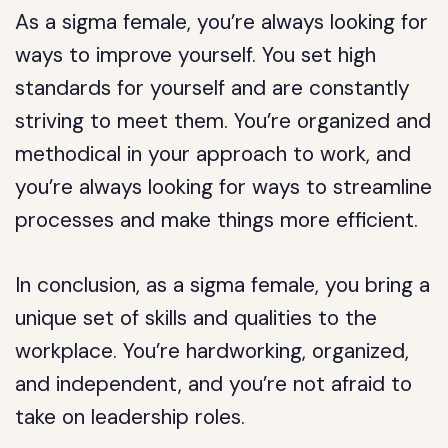
As a sigma female, you’re always looking for
ways to improve yourself. You set high
standards for yourself and are constantly
striving to meet them. You’re organized and
methodical in your approach to work, and
you’re always looking for ways to streamline
processes and make things more efficient.
In conclusion, as a sigma female, you bring a
unique set of skills and qualities to the
workplace. You’re hardworking, organized,
and independent, and you’re not afraid to
take on leadership roles.