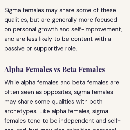
Sigma females may share some of these
qualities, but are generally more focused
on personal growth and self-improvement,
and are less likely to be content with a
passive or supportive role.
Alpha Females vs Beta Females
While alpha females and beta females are
often seen as opposites, sigma females
may share some qualities with both
archetypes. Like alpha females, sigma
females tend to be independent and self-