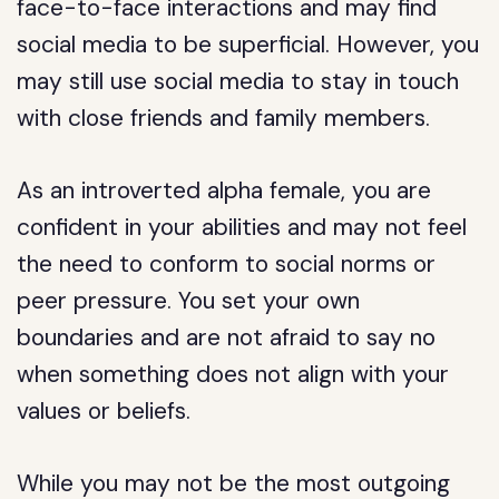
face-to-face interactions and may find
social media to be superficial. However, you
may still use social media to stay in touch
with close friends and family members.
As an introverted alpha female, you are
confident in your abilities and may not feel
the need to conform to social norms or
peer pressure. You set your own
boundaries and are not afraid to say no
when something does not align with your
values or beliefs.
While you may not be the most outgoing