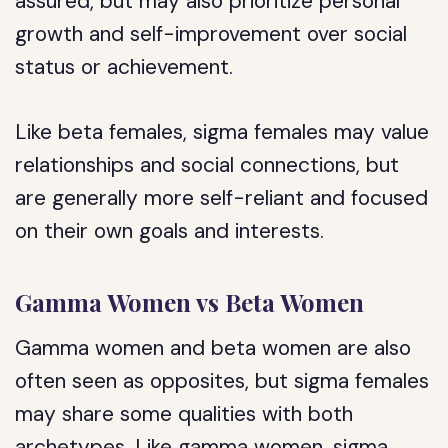
assured, but may also prioritize personal
growth and self-improvement over social
status or achievement.
Like beta females, sigma females may value
relationships and social connections, but
are generally more self-reliant and focused
on their own goals and interests.
Gamma Women vs Beta Women
Gamma women and beta women are also
often seen as opposites, but sigma females
may share some qualities with both
archetypes. Like gamma women, sigma