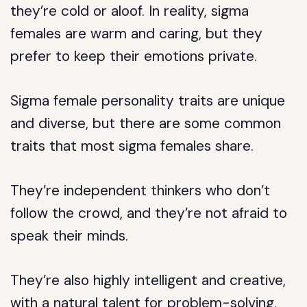
they’re cold or aloof. In reality, sigma
females are warm and caring, but they
prefer to keep their emotions private.
Sigma female personality traits are unique
and diverse, but there are some common
traits that most sigma females share.
They’re independent thinkers who don’t
follow the crowd, and they’re not afraid to
speak their minds.
They’re also highly intelligent and creative,
with a natural talent for problem-solving.