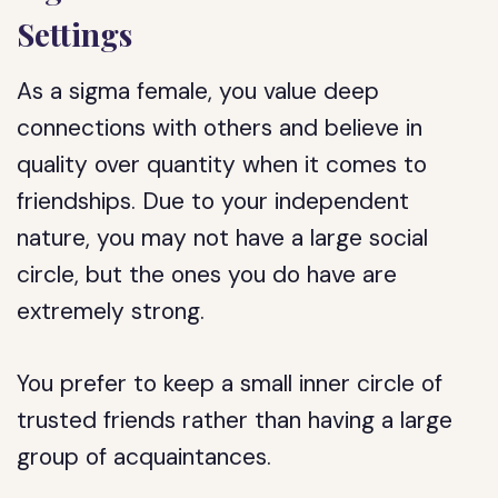
Settings
As a sigma female, you value deep
connections with others and believe in
quality over quantity when it comes to
friendships. Due to your independent
nature, you may not have a large social
circle, but the ones you do have are
extremely strong.
You prefer to keep a small inner circle of
trusted friends rather than having a large
group of acquaintances.