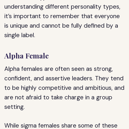
understanding different personality types,
it’s important to remember that everyone
is unique and cannot be fully defined by a
single label.
Alpha Female
Alpha females are often seen as strong,
confident, and assertive leaders. They tend
to be highly competitive and ambitious, and
are not afraid to take charge in a group
setting.
While sigma females share some of these