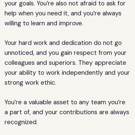
your goals. You’re also not afraid to ask for
help when you need it, and you’re always
willing to learn and improve.
Your hard work and dedication do not go
unnoticed, and you gain respect from your
colleagues and superiors. They appreciate
your ability to work independently and your
strong work ethic.
You’re a valuable asset to any team you’re
a part of, and your contributions are always
recognized.