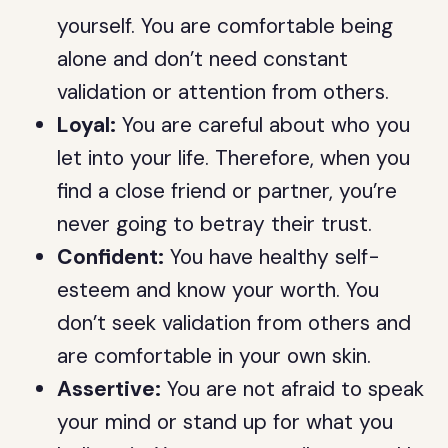
yourself. You are comfortable being
alone and don’t need constant
validation or attention from others.
Loyal:
You are careful about who you
let into your life. Therefore, when you
find a close friend or partner, you’re
never going to betray their trust.
Confident:
You have healthy self-
esteem and know your worth. You
don’t seek validation from others and
are comfortable in your own skin.
Assertive:
You are not afraid to speak
your mind or stand up for what you