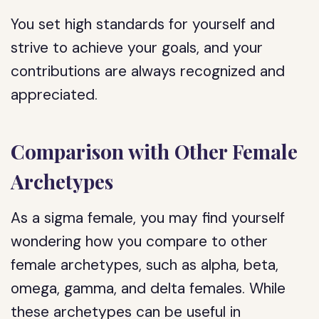
You set high standards for yourself and
strive to achieve your goals, and your
contributions are always recognized and
appreciated.
Comparison with Other Female
Archetypes
As a sigma female, you may find yourself
wondering how you compare to other
female archetypes, such as alpha, beta,
omega, gamma, and delta females. While
these archetypes can be useful in