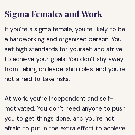
Sigma Females and Work
If you’re a sigma female, you’re likely to be
a hardworking and organized person. You
set high standards for yourself and strive
to achieve your goals. You don’t shy away
from taking on leadership roles, and you’re
not afraid to take risks.
At work, you’re independent and self-
motivated. You don’t need anyone to push
you to get things done, and you’re not
afraid to put in the extra effort to achieve