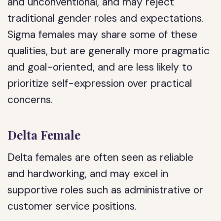
and unconventional, and may reject
traditional gender roles and expectations.
Sigma females may share some of these
qualities, but are generally more pragmatic
and goal-oriented, and are less likely to
prioritize self-expression over practical
concerns.
Delta Female
Delta females are often seen as reliable
and hardworking, and may excel in
supportive roles such as administrative or
customer service positions.