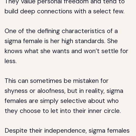
They value personal freedom and tend to
build deep connections with a select few.
One of the defining characteristics of a
sigma female is her high standards. She
knows what she wants and won’t settle for
less.
This can sometimes be mistaken for
shyness or aloofness, but in reality, sigma
females are simply selective about who
they choose to let into their inner circle.
Despite their independence, sigma females