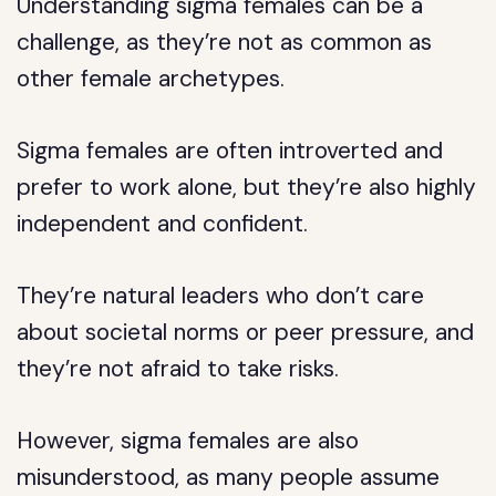
Understanding sigma females can be a
challenge, as they’re not as common as
other female archetypes.
Sigma females are often introverted and
prefer to work alone, but they’re also highly
independent and confident.
They’re natural leaders who don’t care
about societal norms or peer pressure, and
they’re not afraid to take risks.
However, sigma females are also
misunderstood, as many people assume