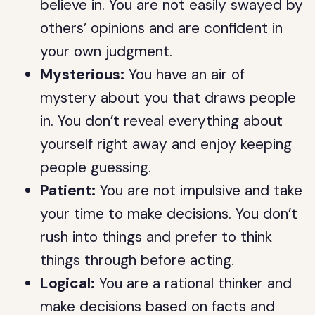
believe in. You are not easily swayed by
others’ opinions and are confident in
your own judgment.
Mysterious:
You have an air of
mystery about you that draws people
in. You don’t reveal everything about
yourself right away and enjoy keeping
people guessing.
Patient:
You are not impulsive and take
your time to make decisions. You don’t
rush into things and prefer to think
things through before acting.
Logical:
You are a rational thinker and
make decisions based on facts and