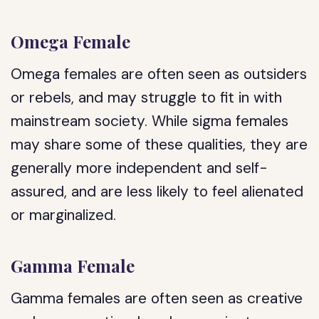
Omega Female
Omega females are often seen as outsiders
or rebels, and may struggle to fit in with
mainstream society. While sigma females
may share some of these qualities, they are
generally more independent and self-
assured, and are less likely to feel alienated
or marginalized.
Gamma Female
Gamma females are often seen as creative