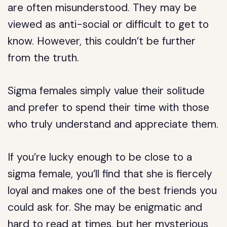
are often misunderstood. They may be
viewed as anti-social or difficult to get to
know. However, this couldn’t be further
from the truth.
Sigma females simply value their solitude
and prefer to spend their time with those
who truly understand and appreciate them.
If you’re lucky enough to be close to a
sigma female, you’ll find that she is fiercely
loyal and makes one of the best friends you
could ask for. She may be enigmatic and
hard to read at times, but her mysterious