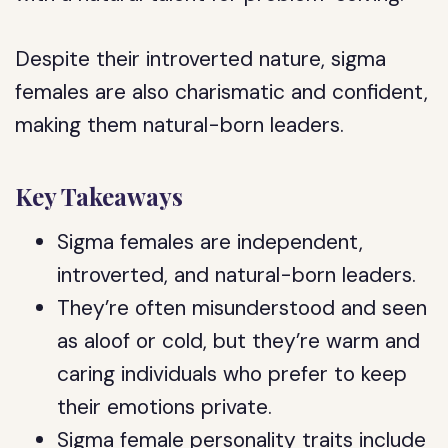
Despite their introverted nature, sigma
females are also charismatic and confident,
making them natural-born leaders.
Key Takeaways
Sigma females are independent,
introverted, and natural-born leaders.
They’re often misunderstood and seen
as aloof or cold, but they’re warm and
caring individuals who prefer to keep
their emotions private.
Sigma female personality traits include