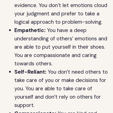
evidence. You don’t let emotions cloud
your judgment and prefer to take a
logical approach to problem-solving.
Empathetic:
You have a deep
understanding of others’ emotions and
are able to put yourself in their shoes.
You are compassionate and caring
towards others.
Self-Reliant:
You don’t need others to
take care of you or make decisions for
you. You are able to take care of
yourself and don’t rely on others for
support.