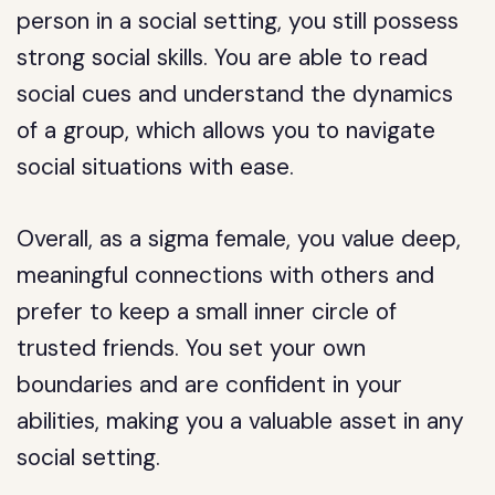
person in a social setting, you still possess
strong social skills. You are able to read
social cues and understand the dynamics
of a group, which allows you to navigate
social situations with ease.
Overall, as a sigma female, you value deep,
meaningful connections with others and
prefer to keep a small inner circle of
trusted friends. You set your own
boundaries and are confident in your
abilities, making you a valuable asset in any
social setting.