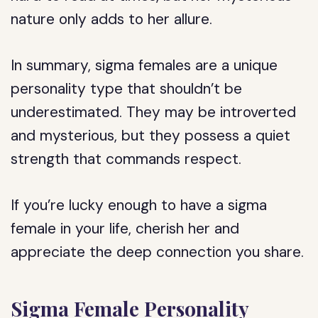
nature only adds to her allure.
In summary, sigma females are a unique
personality type that shouldn’t be
underestimated. They may be introverted
and mysterious, but they possess a quiet
strength that commands respect.
If you’re lucky enough to have a sigma
female in your life, cherish her and
appreciate the deep connection you share.
Sigma Female Personality