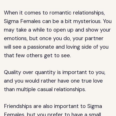
When it comes to romantic relationships,
Sigma Females can be a bit mysterious. You
may take a while to open up and show your
emotions, but once you do, your partner
will see a passionate and loving side of you
that few others get to see.
Quality over quantity is important to you,
and you would rather have one true love
than multiple casual relationships.
Friendships are also important to Sigma
Females, but you prefer to have a small