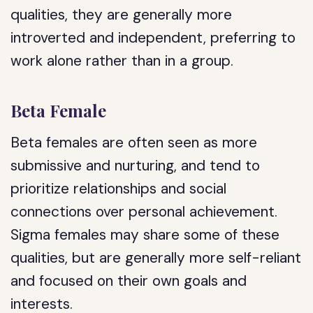
qualities, they are generally more
introverted and independent, preferring to
work alone rather than in a group.
Beta Female
Beta females are often seen as more
submissive and nurturing, and tend to
prioritize relationships and social
connections over personal achievement.
Sigma females may share some of these
qualities, but are generally more self-reliant
and focused on their own goals and
interests.