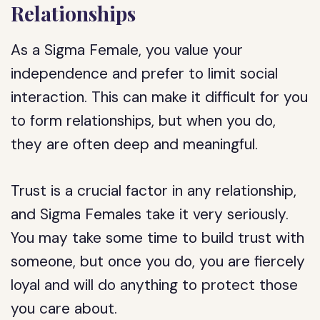
Relationships
As a Sigma Female, you value your
independence and prefer to limit social
interaction. This can make it difficult for you
to form relationships, but when you do,
they are often deep and meaningful.
Trust is a crucial factor in any relationship,
and Sigma Females take it very seriously.
You may take some time to build trust with
someone, but once you do, you are fiercely
loyal and will do anything to protect those
you care about.