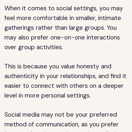
When it comes to social settings, you may
feel more comfortable in smaller, intimate
gatherings rather than large groups. You
may also prefer one-on-one interactions
over group activities.
This is because you value honesty and
authenticity in your relationships, and find it
easier to connect with others on a deeper
level in more personal settings.
Social media may not be your preferred
method of communication, as you prefer