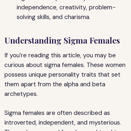
independence, creativity, problem-
solving skills, and charisma.
Understanding Sigma Females
If you’re reading this article, you may be
curious about sigma females. These women
possess unique personality traits that set
them apart from the alpha and beta
archetypes.
Sigma females are often described as
introverted, independent, and mysterious.