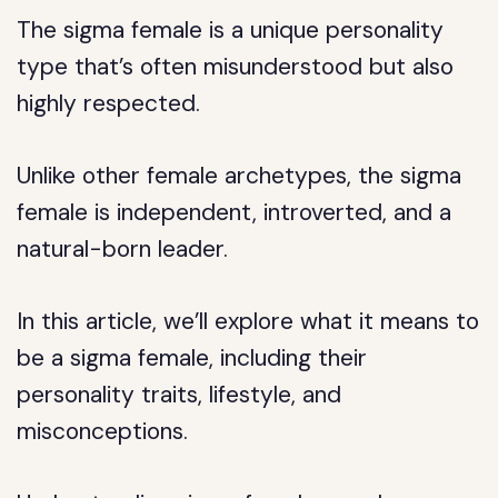
The sigma female is a unique personality
type that’s often misunderstood but also
highly respected.
Unlike other female archetypes, the sigma
female is independent, introverted, and a
natural-born leader.
In this article, we’ll explore what it means to
be a sigma female, including their
personality traits, lifestyle, and
misconceptions.