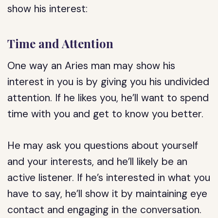
show his interest:
Time and Attention
One way an Aries man may show his
interest in you is by giving you his undivided
attention. If he likes you, he’ll want to spend
time with you and get to know you better.
He may ask you questions about yourself
and your interests, and he’ll likely be an
active listener. If he’s interested in what you
have to say, he’ll show it by maintaining eye
contact and engaging in the conversation.