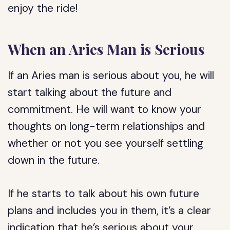
enjoy the ride!
When an Aries Man is Serious
If an Aries man is serious about you, he will
start talking about the future and
commitment. He will want to know your
thoughts on long-term relationships and
whether or not you see yourself settling
down in the future.
If he starts to talk about his own future
plans and includes you in them, it’s a clear
indication that he’s serious about your