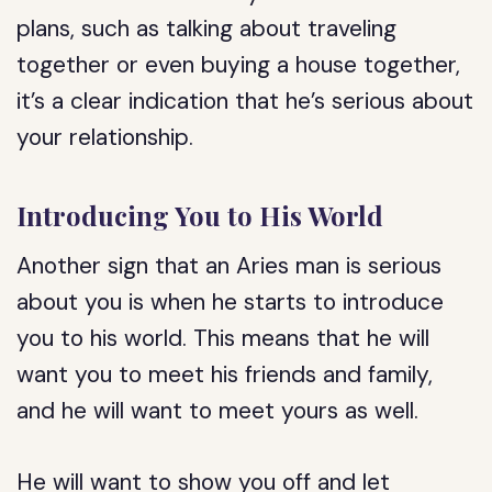
plans, such as talking about traveling
together or even buying a house together,
it’s a clear indication that he’s serious about
your relationship.
Introducing You to His World
Another sign that an Aries man is serious
about you is when he starts to introduce
you to his world. This means that he will
want you to meet his friends and family,
and he will want to meet yours as well.
He will want to show you off and let