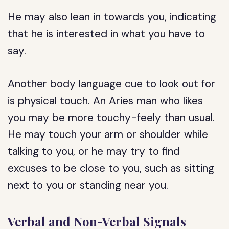
He may also lean in towards you, indicating
that he is interested in what you have to
say.
Another body language cue to look out for
is physical touch. An Aries man who likes
you may be more touchy-feely than usual.
He may touch your arm or shoulder while
talking to you, or he may try to find
excuses to be close to you, such as sitting
next to you or standing near you.
Verbal and Non-Verbal Signals