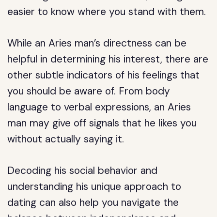
easier to know where you stand with them.
While an Aries man’s directness can be
helpful in determining his interest, there are
other subtle indicators of his feelings that
you should be aware of. From body
language to verbal expressions, an Aries
man may give off signals that he likes you
without actually saying it.
Decoding his social behavior and
understanding his unique approach to
dating can also help you navigate the