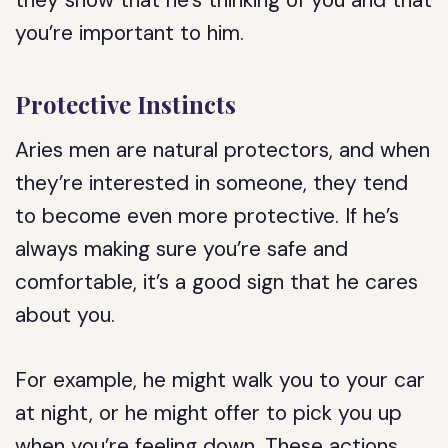
they show that he’s thinking of you and that
you’re important to him.
Protective Instincts
Aries men are natural protectors, and when
they’re interested in someone, they tend
to become even more protective. If he’s
always making sure you’re safe and
comfortable, it’s a good sign that he cares
about you.
For example, he might walk you to your car
at night, or he might offer to pick you up
when you’re feeling down. These actions