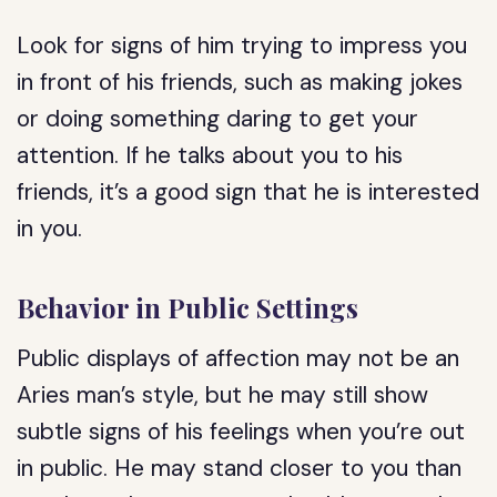
Look for signs of him trying to impress you
in front of his friends, such as making jokes
or doing something daring to get your
attention. If he talks about you to his
friends, it’s a good sign that he is interested
in you.
Behavior in Public Settings
Public displays of affection may not be an
Aries man’s style, but he may still show
subtle signs of his feelings when you’re out
in public. He may stand closer to you than