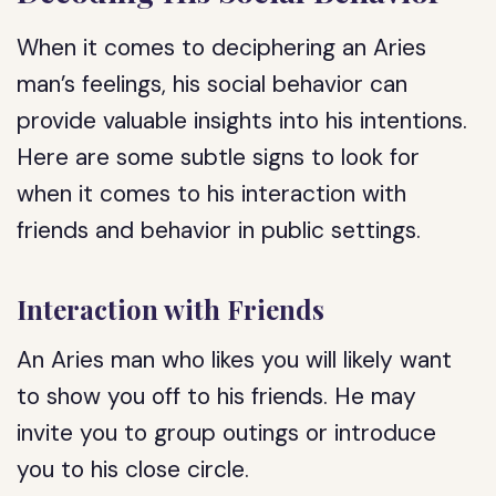
When it comes to deciphering an Aries
man’s feelings, his social behavior can
provide valuable insights into his intentions.
Here are some subtle signs to look for
when it comes to his interaction with
friends and behavior in public settings.
Interaction with Friends
An Aries man who likes you will likely want
to show you off to his friends. He may
invite you to group outings or introduce
you to his close circle.