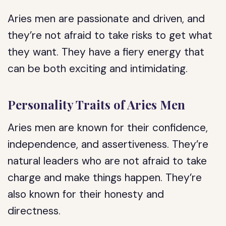
Aries men are passionate and driven, and
they’re not afraid to take risks to get what
they want. They have a fiery energy that
can be both exciting and intimidating.
Personality Traits of Aries Men
Aries men are known for their confidence,
independence, and assertiveness. They’re
natural leaders who are not afraid to take
charge and make things happen. They’re
also known for their honesty and
directness.