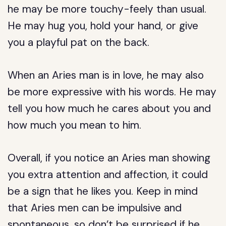
he may be more touchy-feely than usual.
He may hug you, hold your hand, or give
you a playful pat on the back.
When an Aries man is in love, he may also
be more expressive with his words. He may
tell you how much he cares about you and
how much you mean to him.
Overall, if you notice an Aries man showing
you extra attention and affection, it could
be a sign that he likes you. Keep in mind
that Aries men can be impulsive and
spontaneous, so don’t be surprised if he