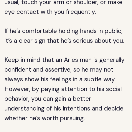
usual, touch your arm or shoulder, or make
eye contact with you frequently.
If he’s comfortable holding hands in public,
it’s a clear sign that he’s serious about you.
Keep in mind that an Aries man is generally
confident and assertive, so he may not
always show his feelings in a subtle way.
However, by paying attention to his social
behavior, you can gain a better
understanding of his intentions and decide
whether he’s worth pursuing.