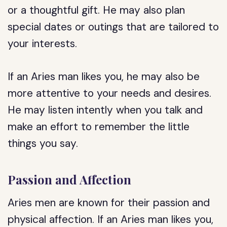
or a thoughtful gift. He may also plan
special dates or outings that are tailored to
your interests.
If an Aries man likes you, he may also be
more attentive to your needs and desires.
He may listen intently when you talk and
make an effort to remember the little
things you say.
Passion and Affection
Aries men are known for their passion and
physical affection. If an Aries man likes you,