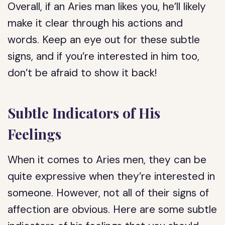
Overall, if an Aries man likes you, he’ll likely
make it clear through his actions and
words. Keep an eye out for these subtle
signs, and if you’re interested in him too,
don’t be afraid to show it back!
Subtle Indicators of His
Feelings
When it comes to Aries men, they can be
quite expressive when they’re interested in
someone. However, not all of their signs of
affection are obvious. Here are some subtle