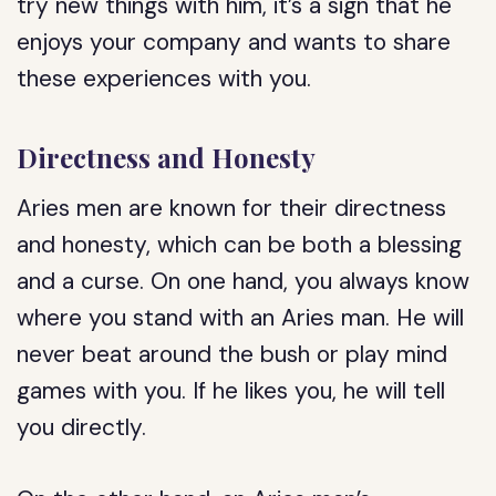
try new things with him, it’s a sign that he
enjoys your company and wants to share
these experiences with you.
Directness and Honesty
Aries men are known for their directness
and honesty, which can be both a blessing
and a curse. On one hand, you always know
where you stand with an Aries man. He will
never beat around the bush or play mind
games with you. If he likes you, he will tell
you directly.