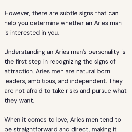
However, there are subtle signs that can
help you determine whether an Aries man
is interested in you.
Understanding an Aries man’s personality is
the first step in recognizing the signs of
attraction. Aries men are natural born
leaders, ambitious, and independent. They
are not afraid to take risks and pursue what
they want.
When it comes to love, Aries men tend to
be straightforward and direct, making it