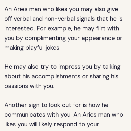
An Aries man who likes you may also give
off verbal and non-verbal signals that he is
interested. For example, he may flirt with
you by complimenting your appearance or
making playful jokes.
He may also try to impress you by talking
about his accomplishments or sharing his
passions with you.
Another sign to look out for is how he
communicates with you. An Aries man who
likes you will likely respond to your