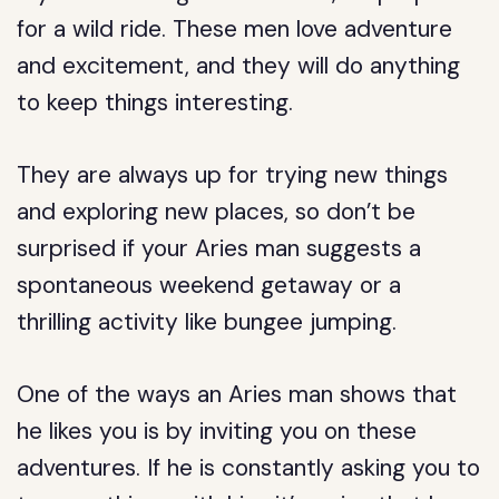
for a wild ride. These men love adventure
and excitement, and they will do anything
to keep things interesting.
They are always up for trying new things
and exploring new places, so don’t be
surprised if your Aries man suggests a
spontaneous weekend getaway or a
thrilling activity like bungee jumping.
One of the ways an Aries man shows that
he likes you is by inviting you on these
adventures. If he is constantly asking you to