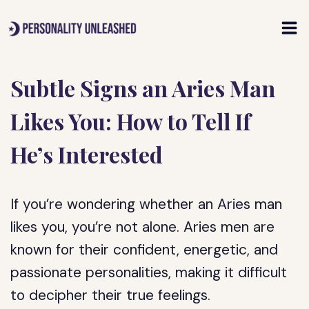
Skip
to
content
Subtle Signs an Aries Man
Likes You: How to Tell If
He’s Interested
If you’re wondering whether an Aries man
likes you, you’re not alone. Aries men are
known for their confident, energetic, and
passionate personalities, making it difficult
to decipher their true feelings.