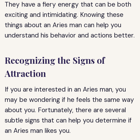
They have a fiery energy that can be both
exciting and intimidating. Knowing these
things about an Aries man can help you
understand his behavior and actions better.
Recognizing the Signs of
Attraction
If you are interested in an Aries man, you
may be wondering if he feels the same way
about you. Fortunately, there are several
subtle signs that can help you determine if
an Aries man likes you.