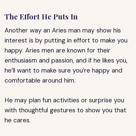
The Effort He Puts In
Another way an Aries man may show his
interest is by putting in effort to make you
happy. Aries men are known for their
enthusiasm and passion, and if he likes you,
he’ll want to make sure you’re happy and
comfortable around him.
He may plan fun activities or surprise you
with thoughtful gestures to show you that
he cares.