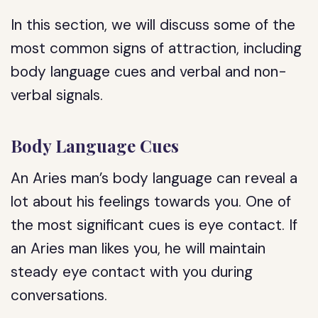
In this section, we will discuss some of the
most common signs of attraction, including
body language cues and verbal and non-
verbal signals.
Body Language Cues
An Aries man’s body language can reveal a
lot about his feelings towards you. One of
the most significant cues is eye contact. If
an Aries man likes you, he will maintain
steady eye contact with you during
conversations.