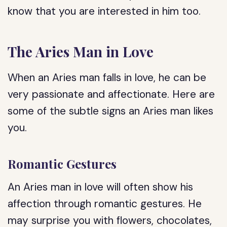
know that you are interested in him too.
The Aries Man in Love
When an Aries man falls in love, he can be
very passionate and affectionate. Here are
some of the subtle signs an Aries man likes
you.
Romantic Gestures
An Aries man in love will often show his
affection through romantic gestures. He
may surprise you with flowers, chocolates,