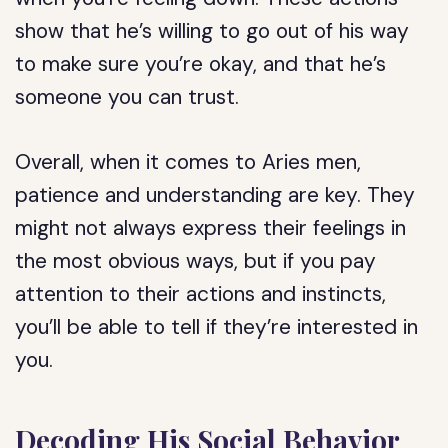
show that he’s willing to go out of his way
to make sure you’re okay, and that he’s
someone you can trust.
Overall, when it comes to Aries men,
patience and understanding are key. They
might not always express their feelings in
the most obvious ways, but if you pay
attention to their actions and instincts,
you’ll be able to tell if they’re interested in
you.
Decoding His Social Behavior