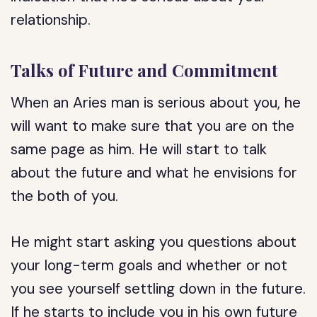
relationship.
Talks of Future and Commitment
When an Aries man is serious about you, he
will want to make sure that you are on the
same page as him. He will start to talk
about the future and what he envisions for
the both of you.
He might start asking you questions about
your long-term goals and whether or not
you see yourself settling down in the future.
If he starts to include you in his own future