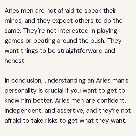
Aries men are not afraid to speak their
minds, and they expect others to do the
same. They’re not interested in playing
games or beating around the bush. They
want things to be straightforward and
honest.
In conclusion, understanding an Aries man’s
personality is crucial if you want to get to
know him better. Aries men are confident,
independent, and assertive, and they’re not
afraid to take risks to get what they want.