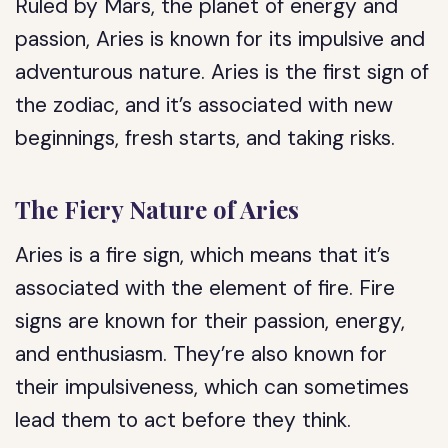
Ruled by Mars, the planet of energy and
passion, Aries is known for its impulsive and
adventurous nature. Aries is the first sign of
the zodiac, and it’s associated with new
beginnings, fresh starts, and taking risks.
The Fiery Nature of Aries
Aries is a fire sign, which means that it’s
associated with the element of fire. Fire
signs are known for their passion, energy,
and enthusiasm. They’re also known for
their impulsiveness, which can sometimes
lead them to act before they think.