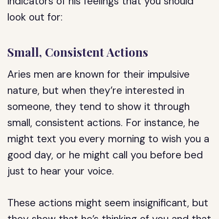
indicators of his feelings that you should
look out for:
Small, Consistent Actions
Aries men are known for their impulsive
nature, but when they’re interested in
someone, they tend to show it through
small, consistent actions. For instance, he
might text you every morning to wish you a
good day, or he might call you before bed
just to hear your voice.
These actions might seem insignificant, but