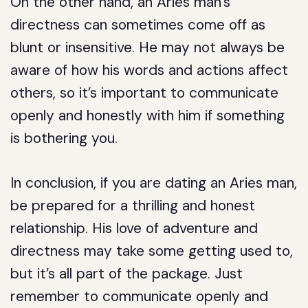
On the other hand, an Aries man’s
directness can sometimes come off as
blunt or insensitive. He may not always be
aware of how his words and actions affect
others, so it’s important to communicate
openly and honestly with him if something
is bothering you.
In conclusion, if you are dating an Aries man,
be prepared for a thrilling and honest
relationship. His love of adventure and
directness may take some getting used to,
but it’s all part of the package. Just
remember to communicate openly and