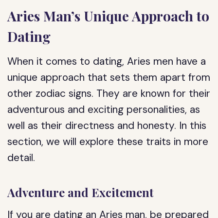
Aries Man’s Unique Approach to
Dating
When it comes to dating, Aries men have a
unique approach that sets them apart from
other zodiac signs. They are known for their
adventurous and exciting personalities, as
well as their directness and honesty. In this
section, we will explore these traits in more
detail.
Adventure and Excitement
If you are dating an Aries man, be prepared