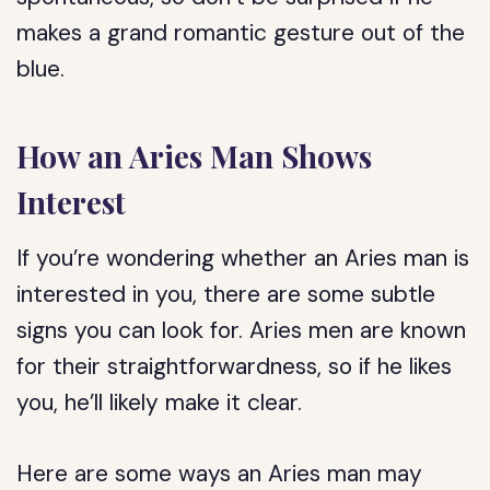
makes a grand romantic gesture out of the
blue.
How an Aries Man Shows
Interest
If you’re wondering whether an Aries man is
interested in you, there are some subtle
signs you can look for. Aries men are known
for their straightforwardness, so if he likes
you, he’ll likely make it clear.
Here are some ways an Aries man may