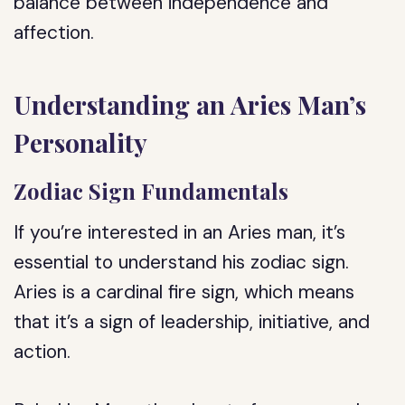
balance between independence and
affection.
Understanding an Aries Man’s
Personality
Zodiac Sign Fundamentals
If you’re interested in an Aries man, it’s
essential to understand his zodiac sign.
Aries is a cardinal fire sign, which means
that it’s a sign of leadership, initiative, and
action.