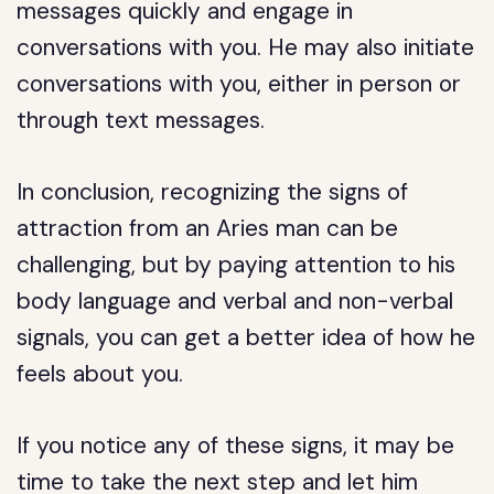
messages quickly and engage in
conversations with you. He may also initiate
conversations with you, either in person or
through text messages.
In conclusion, recognizing the signs of
attraction from an Aries man can be
challenging, but by paying attention to his
body language and verbal and non-verbal
signals, you can get a better idea of how he
feels about you.
If you notice any of these signs, it may be
time to take the next step and let him