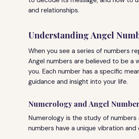
to decode its message, and how to u
and relationships.
Understanding Angel Numb
When you see a series of numbers rep
Angel numbers are believed to be a 
you. Each number has a specific mean
guidance and insight into your life.
Numerology and Angel Numbe
Numerology is the study of numbers an
numbers have a unique vibration and e