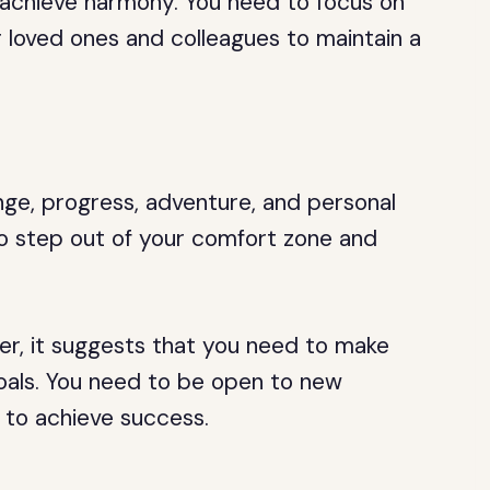
o achieve harmony. You need to focus on
ur loved ones and colleagues to maintain a
ge, progress, adventure, and personal
o step out of your comfort zone and
er, it suggests that you need to make
goals. You need to be open to new
 to achieve success.