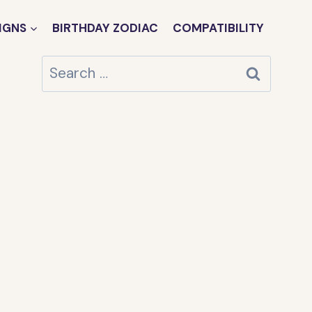
IGNS
BIRTHDAY ZODIAC
COMPATIBILITY
Search
for: