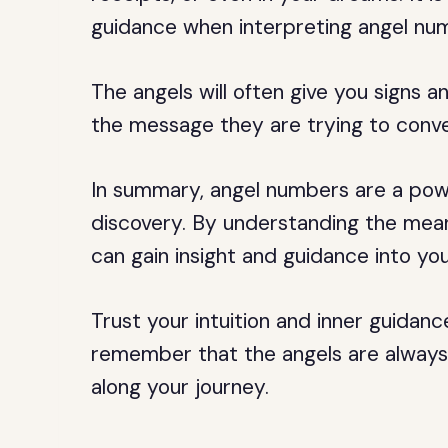
guidance when interpreting angel nu
The angels will often give you signs 
the message they are trying to conv
In summary, angel numbers are a power
discovery. By understanding the mean
can gain insight and guidance into your
Trust your intuition and inner guidan
remember that the angels are always 
along your journey.