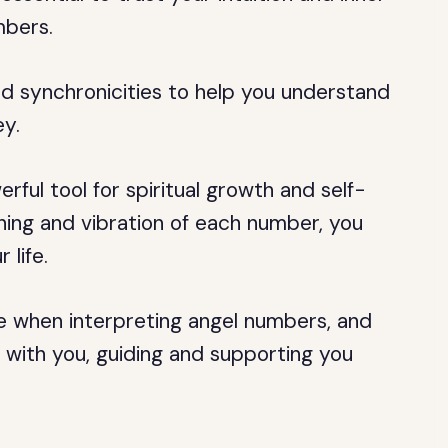
mbers.
and synchronicities to help you understand
ey.
ful tool for spiritual growth and self-
ing and vibration of each number, you
 life.
ce when interpreting angel numbers, and
with you, guiding and supporting you