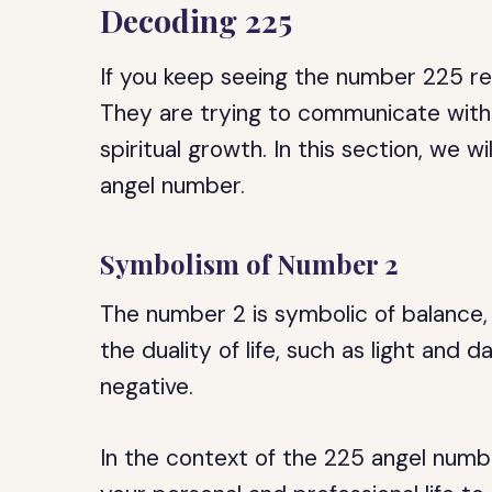
Decoding 225
If you keep seeing the number 225 rep
They are trying to communicate with
spiritual growth. In this section, we 
angel number.
Symbolism of Number 2
The number 2 is symbolic of balance, 
the duality of life, such as light and 
negative.
In the context of the 225 angel numb