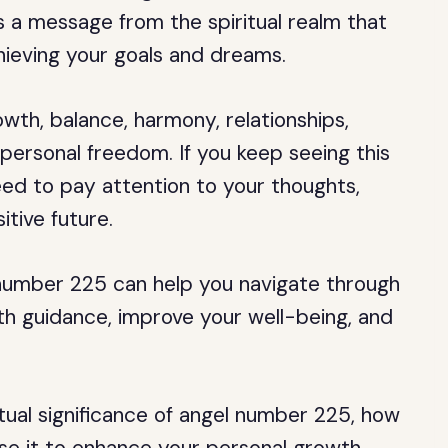
is a message from the spiritual realm that
hieving your goals and dreams.
wth, balance, harmony, relationships,
personal freedom. If you keep seeing this
eed to pay attention to your thoughts,
itive future.
number 225 can help you navigate through
path guidance, improve your well-being, and
iritual significance of angel number 225, how