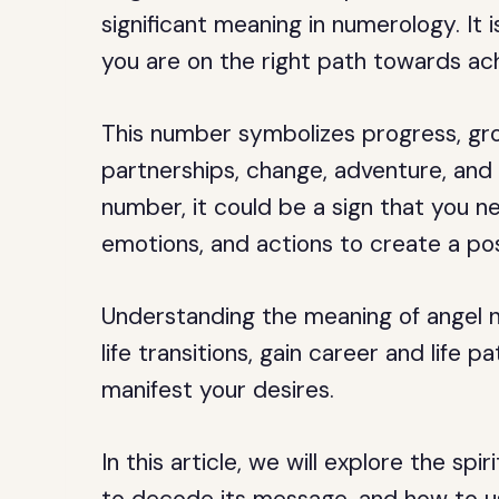
significant meaning in numerology. It 
you are on the right path towards ac
This number symbolizes progress, gro
partnerships, change, adventure, and 
number, it could be a sign that you n
emotions, and actions to create a pos
Understanding the meaning of angel 
life transitions, gain career and life 
manifest your desires.
In this article, we will explore the sp