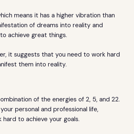
ich means it has a higher vibration than
festation of dreams into reality and
to achieve great things.
er, it suggests that you need to work hard
ifest them into reality.
mbination of the energies of 2, 5, and 22.
your personal and professional life,
hard to achieve your goals.