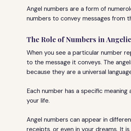
Angel numbers are a form of numerolo
numbers to convey messages from th
The Role of Numbers in Angel
When you see a particular number rep
to the message it conveys. The ange
because they are a universal langua
Each number has a specific meaning an
your life.
Angel numbers can appear in different
receipts, or even in your dreams. It is