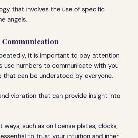
gy that involves the use of specific
e angels.
ic Communication
eatedly, it is important to pay attention
ls use numbers to communicate with you
ge that can be understood by everyone.
d vibration that can provide insight into
 ways, such as on license plates, clocks,
 essential to trust your intuition and inner