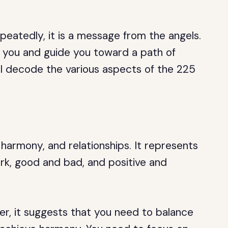
eatedly, it is a message from the angels.
 you and guide you toward a path of
will decode the various aspects of the 225
harmony, and relationships. It represents
dark, good and bad, and positive and
er, it suggests that you need to balance