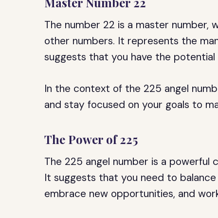
Master Number 22
The number 22 is a master number, wh
other numbers. It represents the mani
suggests that you have the potential 
In the context of the 225 angel numb
and stay focused on your goals to man
The Power of 225
The 225 angel number is a powerful co
It suggests that you need to balance 
embrace new opportunities, and work 