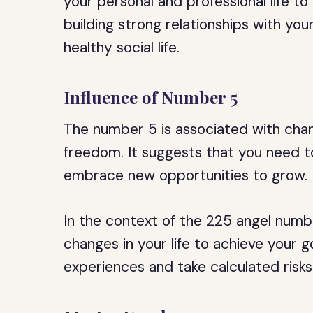
your personal and professional life t
building strong relationships with yo
healthy social life.
Influence of Number 5
The number 5 is associated with chan
freedom. It suggests that you need t
embrace new opportunities to grow.
In the context of the 225 angel numb
changes in your life to achieve your 
experiences and take calculated risks