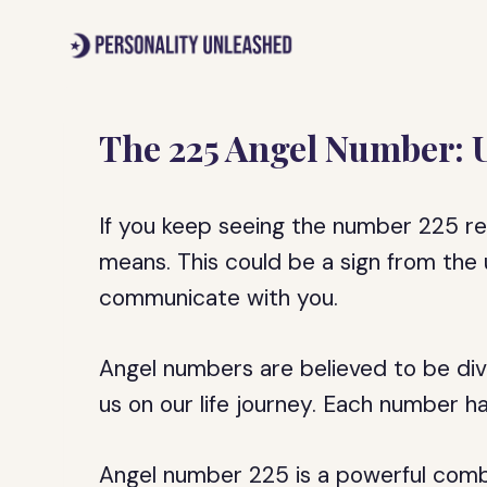
Skip
to
content
The 225 Angel Number: 
If you keep seeing the number 225 r
means. This could be a sign from the 
communicate with you.
Angel numbers are believed to be di
us on our life journey. Each number h
Angel number 225 is a powerful combi