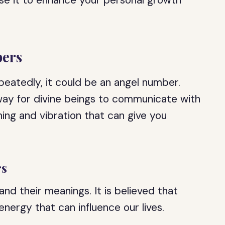
se it to enhance your personal growth
ers
eatedly, it could be an angel number.
way for divine beings to communicate with
ing and vibration that can give you
rs
d their meanings. It is believed that
nergy that can influence our lives.