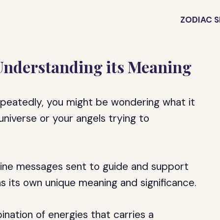
ZODIAC S
Understanding its Meaning
epeatedly, you might be wondering what it
universe or your angels trying to
vine messages sent to guide and support
as its own unique meaning and significance.
nation of energies that carries a