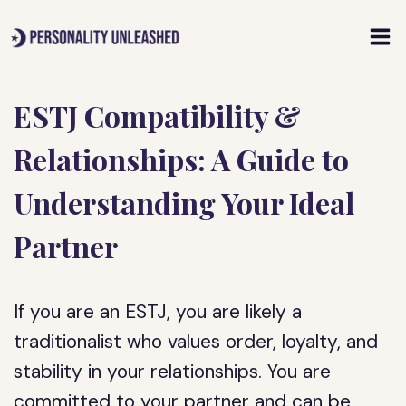
Skip
to
content
ESTJ Compatibility &
Relationships: A Guide to
Understanding Your Ideal
Partner
If you are an ESTJ, you are likely a
traditionalist who values order, loyalty, and
stability in your relationships. You are
committed to your partner and can be