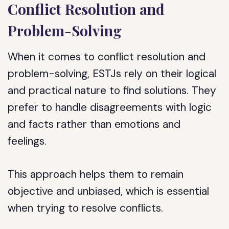
Conflict Resolution and
Problem-Solving
When it comes to conflict resolution and
problem-solving, ESTJs rely on their logical
and practical nature to find solutions. They
prefer to handle disagreements with logic
and facts rather than emotions and
feelings.
This approach helps them to remain
objective and unbiased, which is essential
when trying to resolve conflicts.