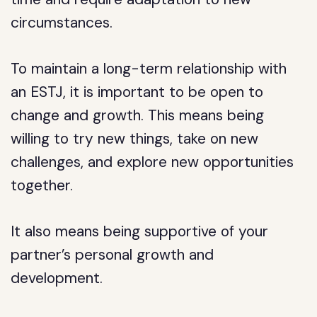
circumstances.
To maintain a long-term relationship with
an ESTJ, it is important to be open to
change and growth. This means being
willing to try new things, take on new
challenges, and explore new opportunities
together.
It also means being supportive of your
partner’s personal growth and
development.