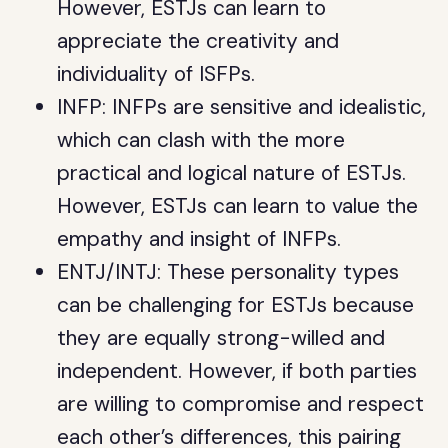
However, ESTJs can learn to
appreciate the creativity and
individuality of ISFPs.
INFP: INFPs are sensitive and idealistic,
which can clash with the more
practical and logical nature of ESTJs.
However, ESTJs can learn to value the
empathy and insight of INFPs.
ENTJ/INTJ: These personality types
can be challenging for ESTJs because
they are equally strong-willed and
independent. However, if both parties
are willing to compromise and respect
each other’s differences, this pairing