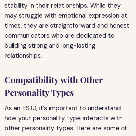
stability in their relationships. While they
may struggle with emotional expression at
times, they are straightforward and honest
communicators who are dedicated to
building strong and long-lasting
relationships.
Compatibility with Other
Personality Types
As an ESTJ, it’s important to understand
how your personality type interacts with
other personality types. Here are some of