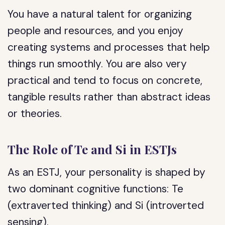
You have a natural talent for organizing
people and resources, and you enjoy
creating systems and processes that help
things run smoothly. You are also very
practical and tend to focus on concrete,
tangible results rather than abstract ideas
or theories.
The Role of Te and Si in ESTJs
As an ESTJ, your personality is shaped by
two dominant cognitive functions: Te
(extraverted thinking) and Si (introverted
sensing).