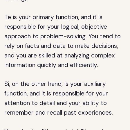
Te is your primary function, and it is
responsible for your logical, objective
approach to problem-solving. You tend to
rely on facts and data to make decisions,
and you are skilled at analyzing complex
information quickly and efficiently.
Si, on the other hand, is your auxiliary
function, and it is responsible for your
attention to detail and your ability to
remember and recall past experiences.