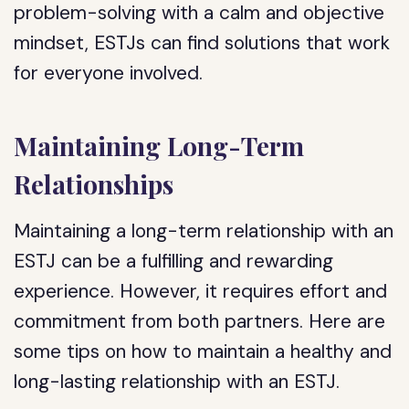
problem-solving with a calm and objective
mindset, ESTJs can find solutions that work
for everyone involved.
Maintaining Long-Term
Relationships
Maintaining a long-term relationship with an
ESTJ can be a fulfilling and rewarding
experience. However, it requires effort and
commitment from both partners. Here are
some tips on how to maintain a healthy and
long-lasting relationship with an ESTJ.