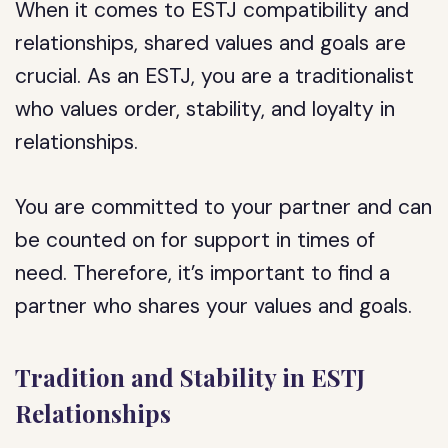
When it comes to ESTJ compatibility and
relationships, shared values and goals are
crucial. As an ESTJ, you are a traditionalist
who values order, stability, and loyalty in
relationships.
You are committed to your partner and can
be counted on for support in times of
need. Therefore, it’s important to find a
partner who shares your values and goals.
Tradition and Stability in ESTJ
Relationships