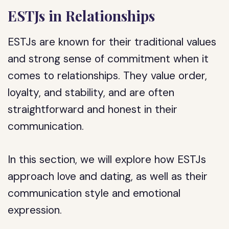
ESTJs in Relationships
ESTJs are known for their traditional values
and strong sense of commitment when it
comes to relationships. They value order,
loyalty, and stability, and are often
straightforward and honest in their
communication.
In this section, we will explore how ESTJs
approach love and dating, as well as their
communication style and emotional
expression.