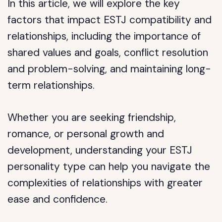
In this article, we will explore the key
factors that impact ESTJ compatibility and
relationships, including the importance of
shared values and goals, conflict resolution
and problem-solving, and maintaining long-
term relationships.
Whether you are seeking friendship,
romance, or personal growth and
development, understanding your ESTJ
personality type can help you navigate the
complexities of relationships with greater
ease and confidence.