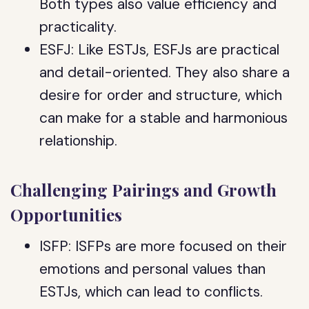
Both types also value efficiency and
practicality.
ESFJ: Like ESTJs, ESFJs are practical
and detail-oriented. They also share a
desire for order and structure, which
can make for a stable and harmonious
relationship.
Challenging Pairings and Growth
Opportunities
ISFP: ISFPs are more focused on their
emotions and personal values than
ESTJs, which can lead to conflicts.