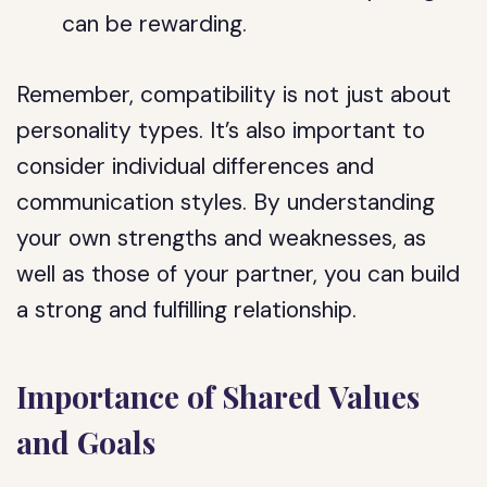
can be rewarding.
Remember, compatibility is not just about
personality types. It’s also important to
consider individual differences and
communication styles. By understanding
your own strengths and weaknesses, as
well as those of your partner, you can build
a strong and fulfilling relationship.
Importance of Shared Values
and Goals