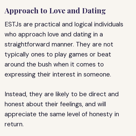
Approach to Love and Dating
ESTJs are practical and logical individuals
who approach love and dating in a
straightforward manner. They are not
typically ones to play games or beat
around the bush when it comes to
expressing their interest in someone.
Instead, they are likely to be direct and
honest about their feelings, and will
appreciate the same level of honesty in
return.