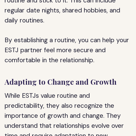
routine and stick to it. This can include
regular date nights, shared hobbies, and
daily routines.
By establishing a routine, you can help your
ESTJ partner feel more secure and
comfortable in the relationship.
Adapting to Change and Growth
While ESTJs value routine and
predictability, they also recognize the
importance of growth and change. They
understand that relationships evolve over
time and require adaptation to new