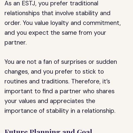
As an ESTJ, you prefer traditional
relationships that involve stability and
order. You value loyalty and commitment,
and you expect the same from your
partner.
You are not a fan of surprises or sudden
changes, and you prefer to stick to
routines and traditions. Therefore, it’s
important to find a partner who shares
your values and appreciates the
importance of stability in a relationship.
Future Planning and Goal