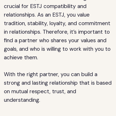
crucial for ESTJ compatibility and
relationships. As an ESTJ, you value
tradition, stability, loyalty, and commitment
in relationships. Therefore, it’s important to
find a partner who shares your values and
goals, and who is willing to work with you to
achieve them.
With the right partner, you can build a
strong and lasting relationship that is based
on mutual respect, trust, and
understanding.