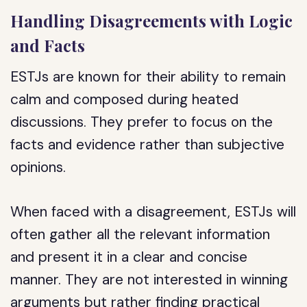
Handling Disagreements with Logic
and Facts
ESTJs are known for their ability to remain
calm and composed during heated
discussions. They prefer to focus on the
facts and evidence rather than subjective
opinions.
When faced with a disagreement, ESTJs will
often gather all the relevant information
and present it in a clear and concise
manner. They are not interested in winning
arguments but rather finding practical