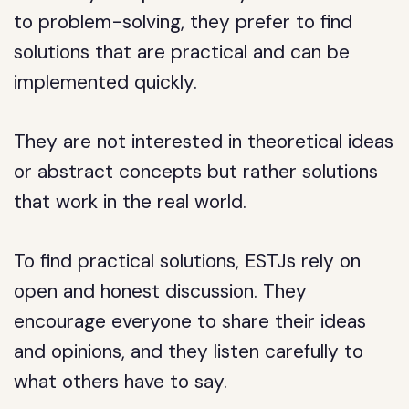
to problem-solving, they prefer to find
solutions that are practical and can be
implemented quickly.
They are not interested in theoretical ideas
or abstract concepts but rather solutions
that work in the real world.
To find practical solutions, ESTJs rely on
open and honest discussion. They
encourage everyone to share their ideas
and opinions, and they listen carefully to
what others have to say.