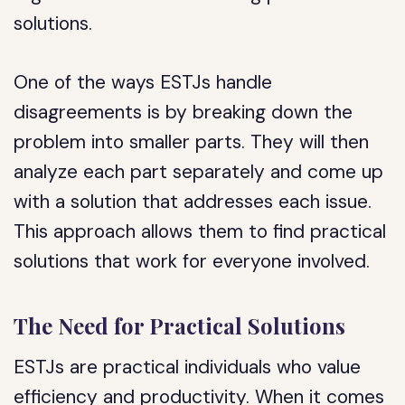
solutions.
One of the ways ESTJs handle
disagreements is by breaking down the
problem into smaller parts. They will then
analyze each part separately and come up
with a solution that addresses each issue.
This approach allows them to find practical
solutions that work for everyone involved.
The Need for Practical Solutions
ESTJs are practical individuals who value
efficiency and productivity. When it comes