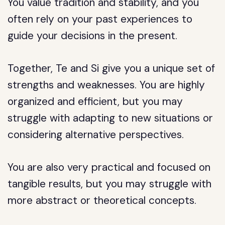
You value tradition and stability, and you
often rely on your past experiences to
guide your decisions in the present.
Together, Te and Si give you a unique set of
strengths and weaknesses. You are highly
organized and efficient, but you may
struggle with adapting to new situations or
considering alternative perspectives.
You are also very practical and focused on
tangible results, but you may struggle with
more abstract or theoretical concepts.