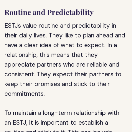
Routine and Predictability
ESTJs value routine and predictability in
their daily lives. They like to plan ahead and
have a clear idea of what to expect. In a
relationship, this means that they
appreciate partners who are reliable and
consistent. They expect their partners to
keep their promises and stick to their
commitments.
To maintain a long-term relationship with
an ESTJ, it is important to establish a