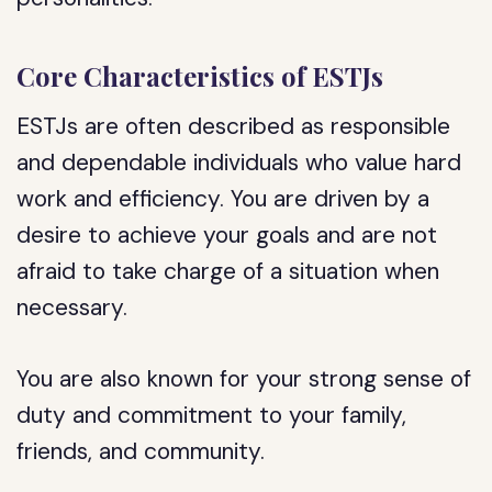
Core Characteristics of ESTJs
ESTJs are often described as responsible
and dependable individuals who value hard
work and efficiency. You are driven by a
desire to achieve your goals and are not
afraid to take charge of a situation when
necessary.
You are also known for your strong sense of
duty and commitment to your family,
friends, and community.