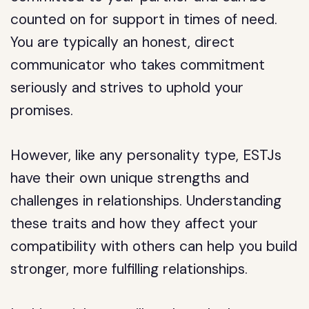
counted on for support in times of need.
You are typically an honest, direct
communicator who takes commitment
seriously and strives to uphold your
promises.
However, like any personality type, ESTJs
have their own unique strengths and
challenges in relationships. Understanding
these traits and how they affect your
compatibility with others can help you build
stronger, more fulfilling relationships.