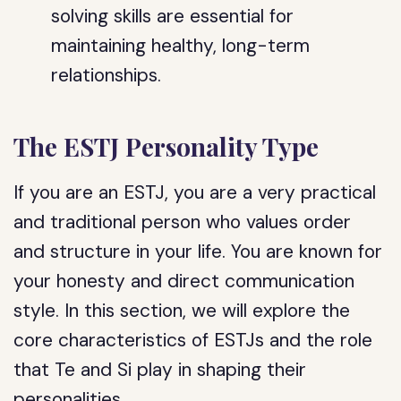
solving skills are essential for
maintaining healthy, long-term
relationships.
The ESTJ Personality Type
If you are an ESTJ, you are a very practical
and traditional person who values order
and structure in your life. You are known for
your honesty and direct communication
style. In this section, we will explore the
core characteristics of ESTJs and the role
that Te and Si play in shaping their
personalities.