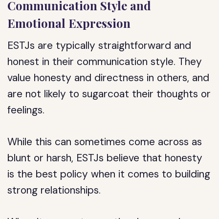
Communication Style and
Emotional Expression
ESTJs are typically straightforward and
honest in their communication style. They
value honesty and directness in others, and
are not likely to sugarcoat their thoughts or
feelings.
While this can sometimes come across as
blunt or harsh, ESTJs believe that honesty
is the best policy when it comes to building
strong relationships.