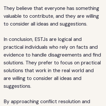
They believe that everyone has something
valuable to contribute, and they are willing
to consider all ideas and suggestions.
In conclusion, ESTJs are logical and
practical individuals who rely on facts and
evidence to handle disagreements and find
solutions. They prefer to focus on practical
solutions that work in the real world and
are willing to consider all ideas and
suggestions.
By approaching conflict resolution and