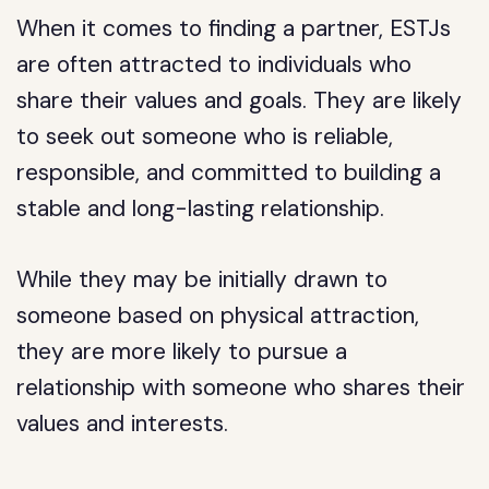
When it comes to finding a partner, ESTJs
are often attracted to individuals who
share their values and goals. They are likely
to seek out someone who is reliable,
responsible, and committed to building a
stable and long-lasting relationship.
While they may be initially drawn to
someone based on physical attraction,
they are more likely to pursue a
relationship with someone who shares their
values and interests.