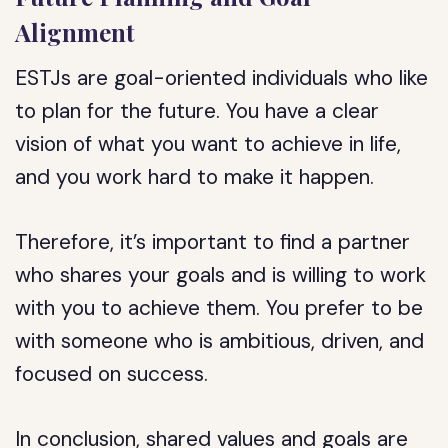
Alignment
ESTJs are goal-oriented individuals who like
to plan for the future. You have a clear
vision of what you want to achieve in life,
and you work hard to make it happen.
Therefore, it’s important to find a partner
who shares your goals and is willing to work
with you to achieve them. You prefer to be
with someone who is ambitious, driven, and
focused on success.
In conclusion, shared values and goals are