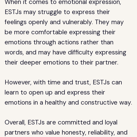
When it comes to emotional expression,
ESTJs may struggle to express their
feelings openly and vulnerably. They may
be more comfortable expressing their
emotions through actions rather than
words, and may have difficulty expressing
their deeper emotions to their partner.
However, with time and trust, ESTJs can
learn to open up and express their
emotions in a healthy and constructive way.
Overall, ESTJs are committed and loyal
partners who value honesty, reliability, and