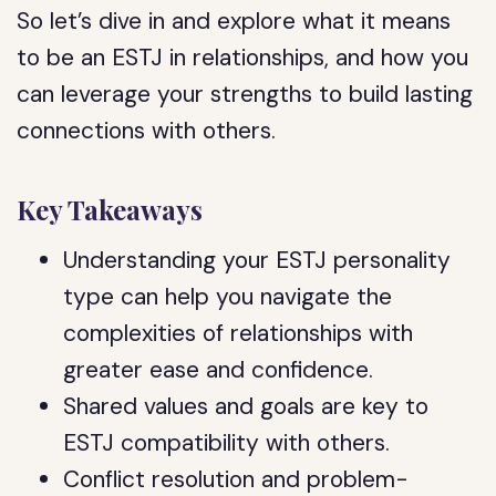
So let’s dive in and explore what it means
to be an ESTJ in relationships, and how you
can leverage your strengths to build lasting
connections with others.
Key Takeaways
Understanding your ESTJ personality
type can help you navigate the
complexities of relationships with
greater ease and confidence.
Shared values and goals are key to
ESTJ compatibility with others.
Conflict resolution and problem-