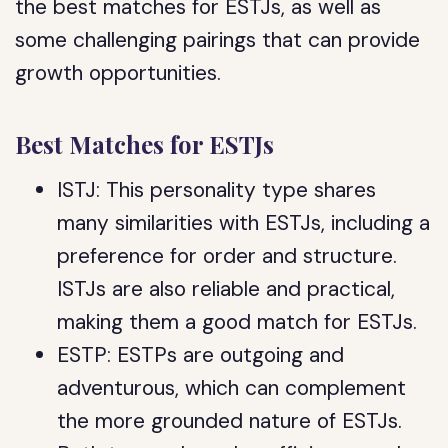
the best matches for ESTJs, as well as
some challenging pairings that can provide
growth opportunities.
Best Matches for ESTJs
ISTJ: This personality type shares
many similarities with ESTJs, including a
preference for order and structure.
ISTJs are also reliable and practical,
making them a good match for ESTJs.
ESTP: ESTPs are outgoing and
adventurous, which can complement
the more grounded nature of ESTJs.