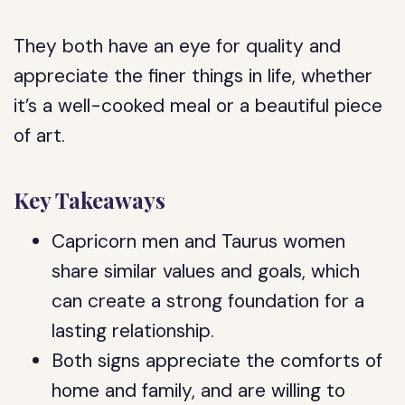
They both have an eye for quality and
appreciate the finer things in life, whether
it’s a well-cooked meal or a beautiful piece
of art.
Key Takeaways
Capricorn men and Taurus women
share similar values and goals, which
can create a strong foundation for a
lasting relationship.
Both signs appreciate the comforts of
home and family, and are willing to