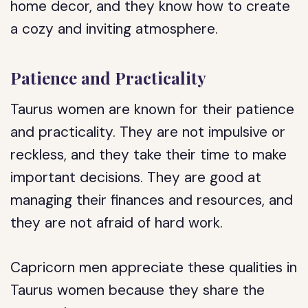
home decor, and they know how to create
a cozy and inviting atmosphere.
Patience and Practicality
Taurus women are known for their patience
and practicality. They are not impulsive or
reckless, and they take their time to make
important decisions. They are good at
managing their finances and resources, and
they are not afraid of hard work.
Capricorn men appreciate these qualities in
Taurus women because they share the