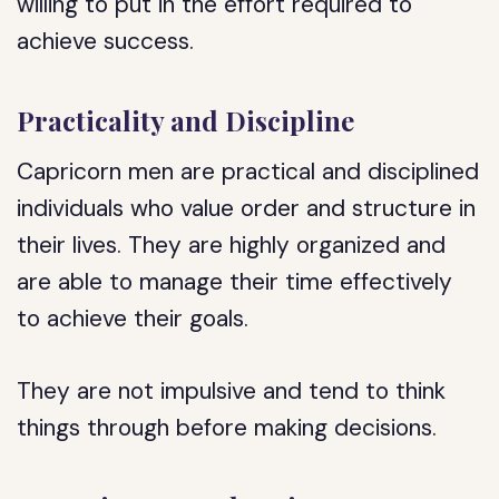
willing to put in the effort required to
achieve success.
Practicality and Discipline
Capricorn men are practical and disciplined
individuals who value order and structure in
their lives. They are highly organized and
are able to manage their time effectively
to achieve their goals.
They are not impulsive and tend to think
things through before making decisions.