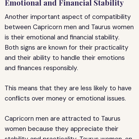
Emotional and Financial Stability
Another important aspect of compatibility
between Capricorn men and Taurus women
is their emotional and financial stability.
Both signs are known for their practicality
and their ability to handle their emotions
and finances responsibly.
This means that they are less likely to have
conflicts over money or emotional issues.
Capricorn men are attracted to Taurus
women because they appreciate their