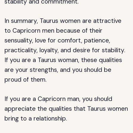
stability and commitment.
In summary, Taurus women are attractive
to Capricorn men because of their
sensuality, love for comfort, patience,
practicality, loyalty, and desire for stability.
If you are a Taurus woman, these qualities
are your strengths, and you should be
proud of them.
If you are a Capricorn man, you should
appreciate the qualities that Taurus women
bring to a relationship.