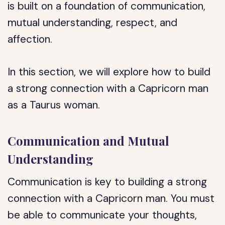
is built on a foundation of communication,
mutual understanding, respect, and
affection.
In this section, we will explore how to build
a strong connection with a Capricorn man
as a Taurus woman.
Communication and Mutual
Understanding
Communication is key to building a strong
connection with a Capricorn man. You must
be able to communicate your thoughts,