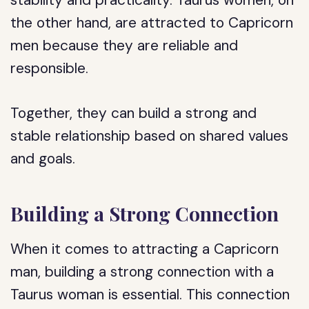
stability and practicality. Taurus women, on
the other hand, are attracted to Capricorn
men because they are reliable and
responsible.
Together, they can build a strong and
stable relationship based on shared values
and goals.
Building a Strong Connection
When it comes to attracting a Capricorn
man, building a strong connection with a
Taurus woman is essential. This connection