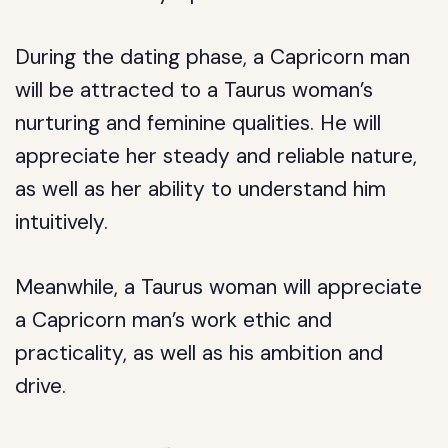
During the dating phase, a Capricorn man
will be attracted to a Taurus woman’s
nurturing and feminine qualities. He will
appreciate her steady and reliable nature,
as well as her ability to understand him
intuitively.
Meanwhile, a Taurus woman will appreciate
a Capricorn man’s work ethic and
practicality, as well as his ambition and
drive.