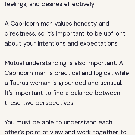
feelings, and desires effectively.
A Capricorn man values honesty and
directness, so it’s important to be upfront
about your intentions and expectations.
Mutual understanding is also important. A
Capricorn man is practical and logical, while
a Taurus woman is grounded and sensual.
It’s important to find a balance between
these two perspectives.
You must be able to understand each
other’s point of view and work together to