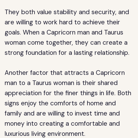
They both value stability and security, and
are willing to work hard to achieve their
goals. When a Capricorn man and Taurus
woman come together, they can create a
strong foundation for a lasting relationship.
Another factor that attracts a Capricorn
man to a Taurus woman is their shared
appreciation for the finer things in life. Both
signs enjoy the comforts of home and
family and are willing to invest time and
money into creating a comfortable and
luxurious living environment.