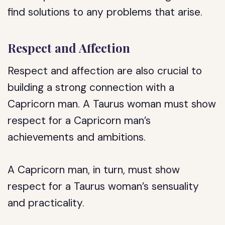
find solutions to any problems that arise.
Respect and Affection
Respect and affection are also crucial to
building a strong connection with a
Capricorn man. A Taurus woman must show
respect for a Capricorn man’s
achievements and ambitions.
A Capricorn man, in turn, must show
respect for a Taurus woman’s sensuality
and practicality.