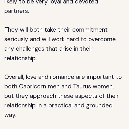
likely to be very loyal and devoted
partners.
They will both take their commitment
seriously and will work hard to overcome
any challenges that arise in their
relationship.
Overall, love and romance are important to
both Capricorn men and Taurus women,
but they approach these aspects of their
relationship in a practical and grounded
way.