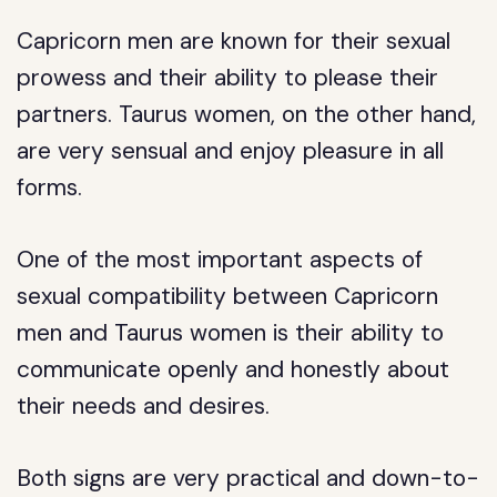
Capricorn men are known for their sexual
prowess and their ability to please their
partners. Taurus women, on the other hand,
are very sensual and enjoy pleasure in all
forms.
One of the most important aspects of
sexual compatibility between Capricorn
men and Taurus women is their ability to
communicate openly and honestly about
their needs and desires.
Both signs are very practical and down-to-