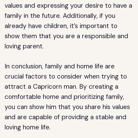
values and expressing your desire to have a
family in the future. Additionally, if you
already have children, it’s important to
show them that you are a responsible and
loving parent.
In conclusion, family and home life are
crucial factors to consider when trying to
attract a Capricorn man. By creating a
comfortable home and prioritizing family,
you can show him that you share his values
and are capable of providing a stable and
loving home life.