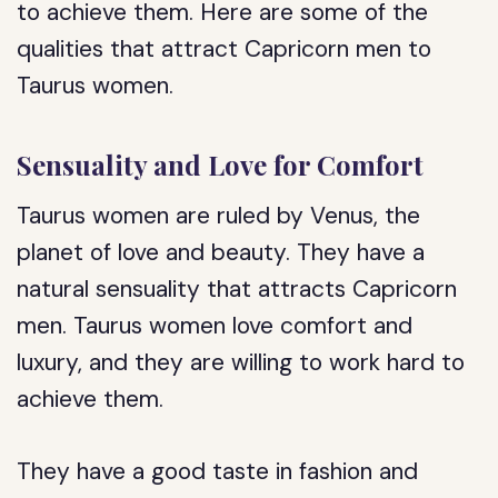
to achieve them. Here are some of the
qualities that attract Capricorn men to
Taurus women.
Sensuality and Love for Comfort
Taurus women are ruled by Venus, the
planet of love and beauty. They have a
natural sensuality that attracts Capricorn
men. Taurus women love comfort and
luxury, and they are willing to work hard to
achieve them.
They have a good taste in fashion and