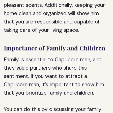
pleasant scents. Additionally, keeping your
home clean and organized will show him
that you are responsible and capable of
taking care of your living space.
Importance of Family and Children
Family is essential to Capricorn men, and
they value partners who share this
sentiment. If you want to attract a
Capricorn man, it’s important to show him
that you prioritize family and children.
You can do this by discussing your family