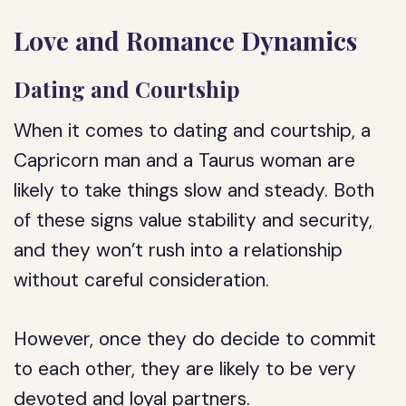
Love and Romance Dynamics
Dating and Courtship
When it comes to dating and courtship, a
Capricorn man and a Taurus woman are
likely to take things slow and steady. Both
of these signs value stability and security,
and they won’t rush into a relationship
without careful consideration.
However, once they do decide to commit
to each other, they are likely to be very
devoted and loyal partners.