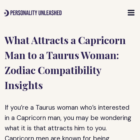
Skip
to
content
What Attracts a Capricorn
Man to a Taurus Woman:
Zodiac Compatibility
Insights
If you’re a Taurus woman who’s interested
in a Capricorn man, you may be wondering
what it is that attracts him to you.
Capricorn men are known for being