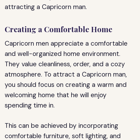
attracting a Capricorn man.
Creating a Comfortable Home
Capricorn men appreciate a comfortable
and well-organized home environment.
They value cleanliness, order, and a cozy
atmosphere. To attract a Capricorn man,
you should focus on creating a warm and
welcoming home that he will enjoy
spending time in.
This can be achieved by incorporating
comfortable furniture, soft lighting, and