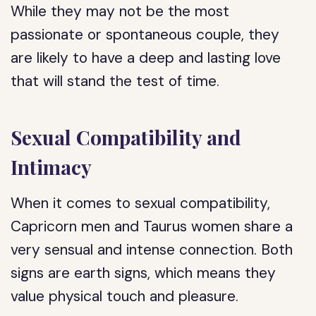
While they may not be the most
passionate or spontaneous couple, they
are likely to have a deep and lasting love
that will stand the test of time.
Sexual Compatibility and
Intimacy
When it comes to sexual compatibility,
Capricorn men and Taurus women share a
very sensual and intense connection. Both
signs are earth signs, which means they
value physical touch and pleasure.