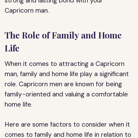
strong and lasting bond with your
Capricorn man.
The Role of Family and Home
Life
When it comes to attracting a Capricorn
man, family and home life play a significant
role. Capricorn men are known for being
family-oriented and valuing a comfortable
home life.
Here are some factors to consider when it
comes to family and home life in relation to