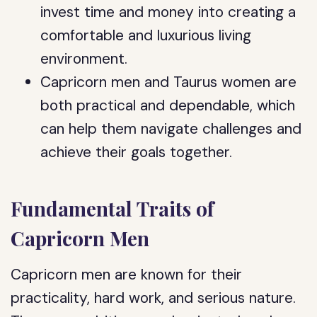
invest time and money into creating a
comfortable and luxurious living
environment.
Capricorn men and Taurus women are
both practical and dependable, which
can help them navigate challenges and
achieve their goals together.
Fundamental Traits of
Capricorn Men
Capricorn men are known for their
practicality, hard work, and serious nature.