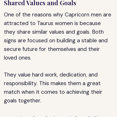
Shared Values and Goals
One of the reasons why Capricorn men are
attracted to Taurus women is because
they share similar values and goals. Both
signs are focused on building a stable and
secure future for themselves and their
loved ones.
They value hard work, dedication, and
responsibility. This makes them a great
match when it comes to achieving their
goals together.