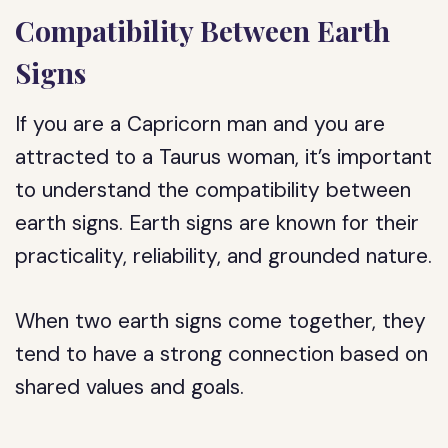
Compatibility Between Earth
Signs
If you are a Capricorn man and you are
attracted to a Taurus woman, it’s important
to understand the compatibility between
earth signs. Earth signs are known for their
practicality, reliability, and grounded nature.
When two earth signs come together, they
tend to have a strong connection based on
shared values and goals.