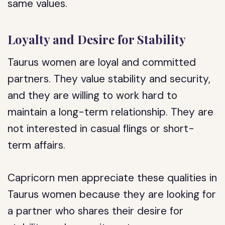
same values.
Loyalty and Desire for Stability
Taurus women are loyal and committed
partners. They value stability and security,
and they are willing to work hard to
maintain a long-term relationship. They are
not interested in casual flings or short-
term affairs.
Capricorn men appreciate these qualities in
Taurus women because they are looking for
a partner who shares their desire for