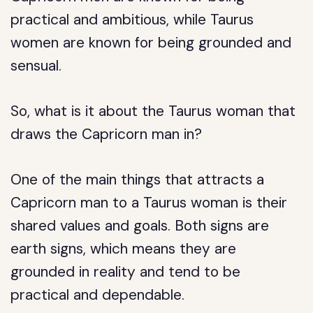
practical and ambitious, while Taurus
women are known for being grounded and
sensual.
So, what is it about the Taurus woman that
draws the Capricorn man in?
One of the main things that attracts a
Capricorn man to a Taurus woman is their
shared values and goals. Both signs are
earth signs, which means they are
grounded in reality and tend to be
practical and dependable.