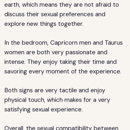
earth, which means they are not afraid to
discuss their sexual preferences and
explore new things together.
In the bedroom, Capricorn men and Taurus
women are both very passionate and
intense. They enjoy taking their time and
savoring every moment of the experience.
Both signs are very tactile and enjoy
physical touch, which makes for a very
satisfying sexual experience.
Overall, the sexual compatibility between