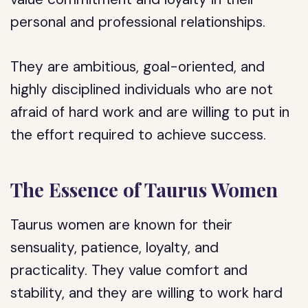
personal and professional relationships.
They are ambitious, goal-oriented, and
highly disciplined individuals who are not
afraid of hard work and are willing to put in
the effort required to achieve success.
The Essence of Taurus Women
Taurus women are known for their
sensuality, patience, loyalty, and
practicality. They value comfort and
stability, and they are willing to work hard