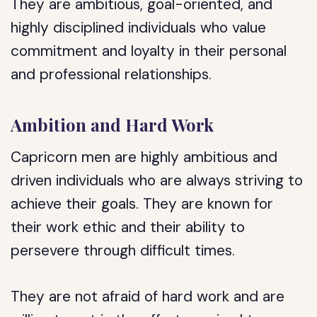
They are ambitious, goal-oriented, and
highly disciplined individuals who value
commitment and loyalty in their personal
and professional relationships.
Ambition and Hard Work
Capricorn men are highly ambitious and
driven individuals who are always striving to
achieve their goals. They are known for
their work ethic and their ability to
persevere through difficult times.
They are not afraid of hard work and are