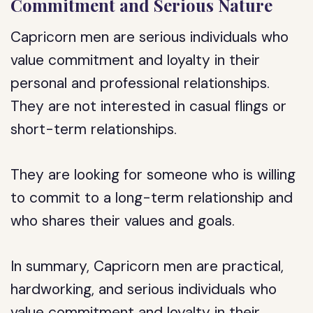
Commitment and Serious Nature
Capricorn men are serious individuals who
value commitment and loyalty in their
personal and professional relationships.
They are not interested in casual flings or
short-term relationships.
They are looking for someone who is willing
to commit to a long-term relationship and
who shares their values and goals.
In summary, Capricorn men are practical,
hardworking, and serious individuals who
value commitment and loyalty in their