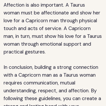
Affection is also important. A Taurus
woman must be affectionate and show her
love for a Capricorn man through physical
touch and acts of service. A Capricorn
man, in turn, must show his love for a Taurus
woman through emotional support and
practical gestures.
In conclusion, building a strong connection
with a Capricorn man as a Taurus woman
requires communication, mutual
understanding, respect, and affection. By
following these guidelines, you can create a