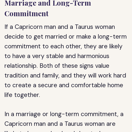
Marriage and Long-Term
Commitment
If a Capricorn man and a Taurus woman
decide to get married or make a long-term
commitment to each other, they are likely
to have a very stable and harmonious
relationship. Both of these signs value
tradition and family, and they will work hard
to create a secure and comfortable home
life together.
In a marriage or long-term commitment, a
Capricorn man and a Taurus woman are