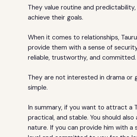
They value routine and predictability,
achieve their goals.
When it comes to relationships, Taur
provide them with a sense of security
reliable, trustworthy, and committed.
They are not interested in drama or 
simple.
In summary, if you want to attract a 
practical, and stable. You should als
nature. If you can provide him with a s