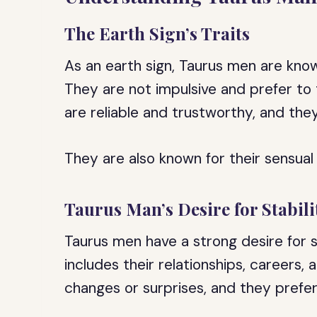
The Earth Sign’s Traits
As an earth sign, Taurus men are know
They are not impulsive and prefer to 
are reliable and trustworthy, and they 
They are also known for their sensual
Taurus Man’s Desire for Stabili
Taurus men have a strong desire for stab
includes their relationships, careers,
changes or surprises, and they prefer 