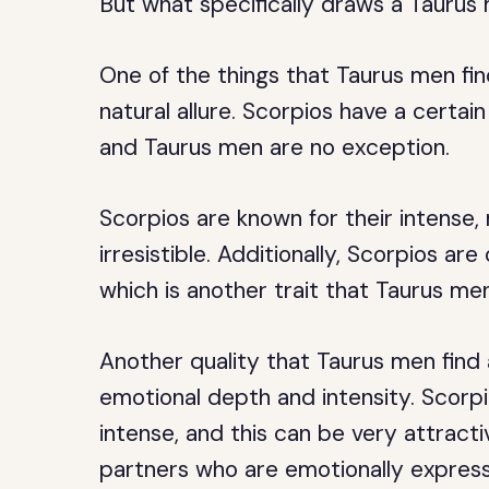
But what specifically draws a Tauru
One of the things that Taurus men fin
natural allure. Scorpios have a certa
and Taurus men are no exception.
Scorpios are known for their intense,
irresistible. Additionally, Scorpios ar
which is another trait that Taurus men
Another quality that Taurus men find 
emotional depth and intensity. Scorp
intense, and this can be very attract
partners who are emotionally expressi