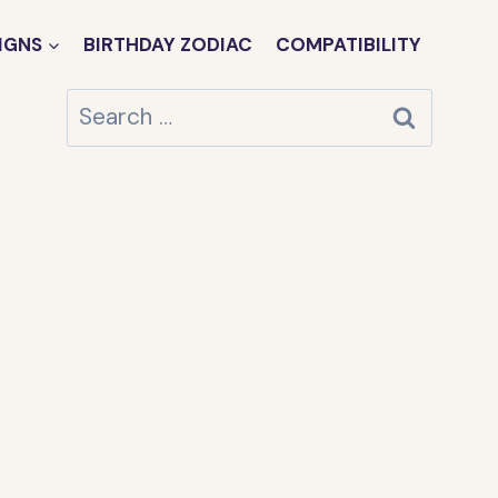
IGNS
BIRTHDAY ZODIAC
COMPATIBILITY
Search
for: