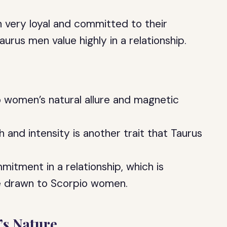
n very loyal and committed to their
aurus men value highly in a relationship.
 women’s natural allure and magnetic
and intensity is another trait that Taurus
itment in a relationship, which is
e drawn to Scorpio women.
s Nature