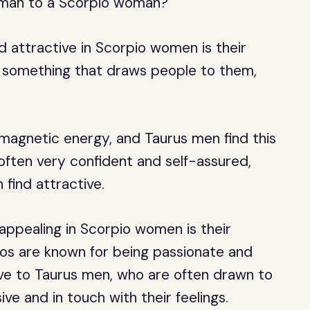
s man to a Scorpio woman?
d attractive in Scorpio women is their
in something that draws people to them,
 magnetic energy, and Taurus men find this
e often very confident and self-assured,
 find attractive.
appealing in Scorpio women is their
ios are known for being passionate and
ive to Taurus men, who are often drawn to
ve and in touch with their feelings.