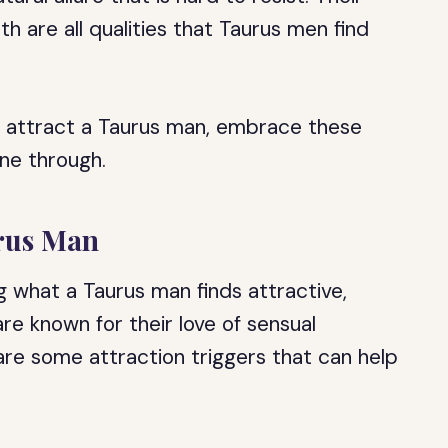
h are all qualities that Taurus men find
o attract a Taurus man, embrace these
ine through.
urus Man
 what a Taurus man finds attractive,
are known for their love of sensual
e are some attraction triggers that can help