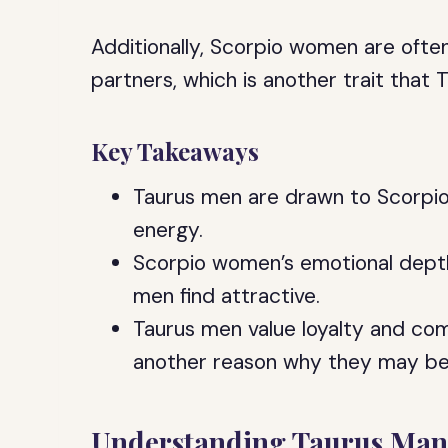
Additionally, Scorpio women are ofte
partners, which is another trait that T
Key Takeaways
Taurus men are drawn to Scorpio
energy.
Scorpio women’s emotional depth 
men find attractive.
Taurus men value loyalty and comm
another reason why they may b
Understanding Taurus Man’