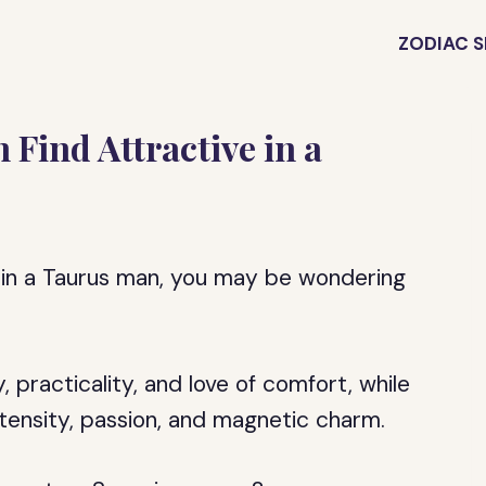
ZODIAC S
Find Attractive in a
 in a Taurus man, you may be wondering
, practicality, and love of comfort, while
tensity, passion, and magnetic charm.