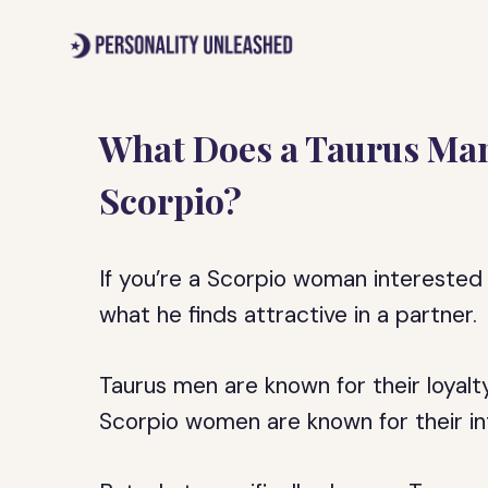
Skip
to
content
What Does a Taurus Man 
Scorpio?
If you’re a Scorpio woman interested
what he finds attractive in a partner.
Taurus men are known for their loyalty
Scorpio women are known for their in