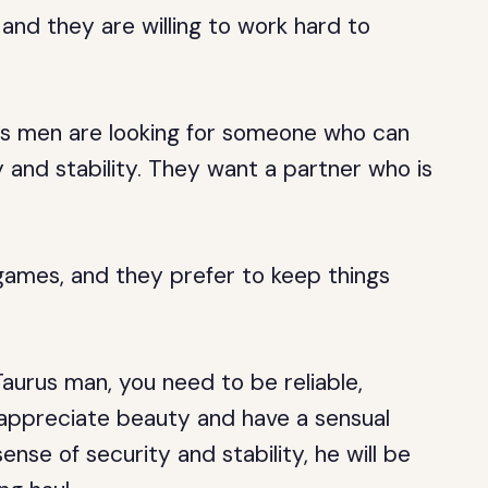
 and they are willing to work hard to
us men are looking for someone who can
 and stability. They want a partner who is
games, and they prefer to keep things
Taurus man, you need to be reliable,
o appreciate beauty and have a sensual
ense of security and stability, he will be