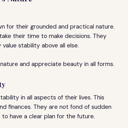
n for their grounded and practical nature.
take their time to make decisions. They
value stability above all else.
 nature and appreciate beauty in all forms.
ty
ility in all aspects of their lives. This
 and finances. They are not fond of sudden
to have a clear plan for the future.