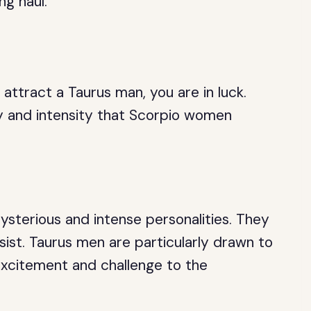
ng haul.
attract a Taurus man, you are in luck.
 and intensity that Scorpio women
sterious and intense personalities. They
esist. Taurus men are particularly drawn to
 excitement and challenge to the