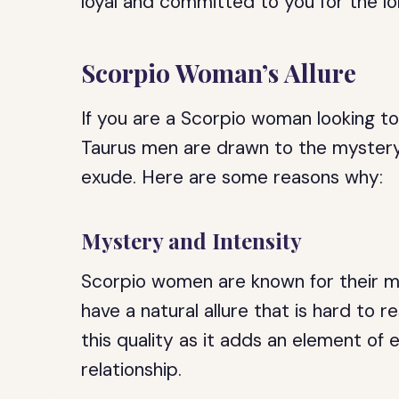
loyal and committed to you for the lo
Scorpio Woman’s Allure
If you are a Scorpio woman looking to 
Taurus men are drawn to the mystery
exude. Here are some reasons why:
Mystery and Intensity
Scorpio women are known for their my
have a natural allure that is hard to r
this quality as it adds an element of
relationship.