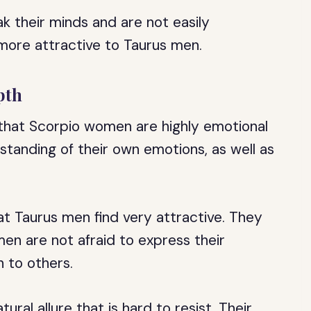
k their minds and are not easily
more attractive to Taurus men.
pth
 that Scorpio women are highly emotional
standing of their own emotions, as well as
at Taurus men find very attractive. They
en are not afraid to express their
n to others.
al allure that is hard to resist. Their