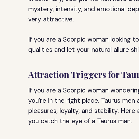
mystery, intensity, and emotional dept
very attractive.
If you are a Scorpio woman looking t
qualities and let your natural allure sh
Attraction Triggers for Ta
If you are a Scorpio woman wondering
you’re in the right place. Taurus men 
pleasures, loyalty, and stability. Her
you catch the eye of a Taurus man.