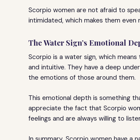
Scorpio women are not afraid to spea
intimidated, which makes them even 
The Water Sign’s Emotional De
Scorpio is a water sign, which means
and intuitive. They have a deep under
the emotions of those around them.
This emotional depth is something th
appreciate the fact that Scorpio wom
feelings and are always willing to liste
In summary, Scorpio women have a natur