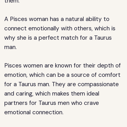
them.
A Pisces woman has a natural ability to
connect emotionally with others, which is
why she is a perfect match for a Taurus
man.
Pisces women are known for their depth of
emotion, which can be a source of comfort
for a Taurus man. They are compassionate
and caring, which makes them ideal
partners for Taurus men who crave
emotional connection.