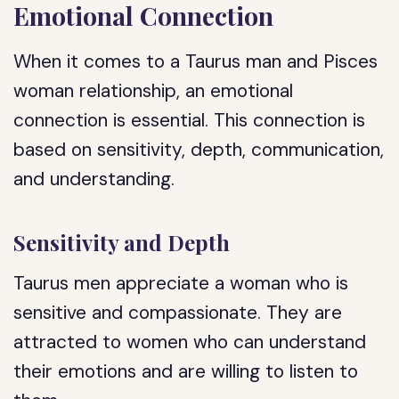
Emotional Connection
When it comes to a Taurus man and Pisces
woman relationship, an emotional
connection is essential. This connection is
based on sensitivity, depth, communication,
and understanding.
Sensitivity and Depth
Taurus men appreciate a woman who is
sensitive and compassionate. They are
attracted to women who can understand
their emotions and are willing to listen to