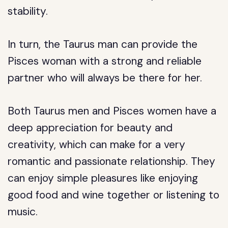
stability.
In turn, the Taurus man can provide the
Pisces woman with a strong and reliable
partner who will always be there for her.
Both Taurus men and Pisces women have a
deep appreciation for beauty and
creativity, which can make for a very
romantic and passionate relationship. They
can enjoy simple pleasures like enjoying
good food and wine together or listening to
music.