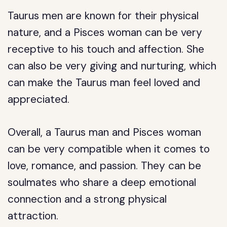
Taurus men are known for their physical
nature, and a Pisces woman can be very
receptive to his touch and affection. She
can also be very giving and nurturing, which
can make the Taurus man feel loved and
appreciated.
Overall, a Taurus man and Pisces woman
can be very compatible when it comes to
love, romance, and passion. They can be
soulmates who share a deep emotional
connection and a strong physical
attraction.