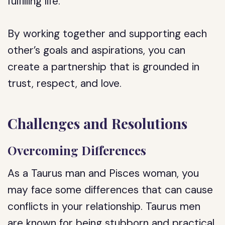
fulfilling life.
By working together and supporting each
other’s goals and aspirations, you can
create a partnership that is grounded in
trust, respect, and love.
Challenges and Resolutions
Overcoming Differences
As a Taurus man and Pisces woman, you
may face some differences that can cause
conflicts in your relationship. Taurus men
are known for being stubborn and practical,