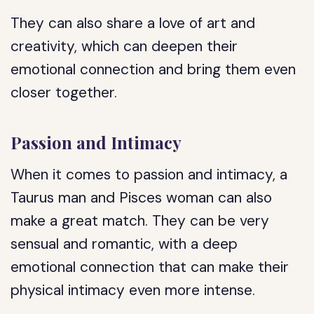
They can also share a love of art and
creativity, which can deepen their
emotional connection and bring them even
closer together.
Passion and Intimacy
When it comes to passion and intimacy, a
Taurus man and Pisces woman can also
make a great match. They can be very
sensual and romantic, with a deep
emotional connection that can make their
physical intimacy even more intense.