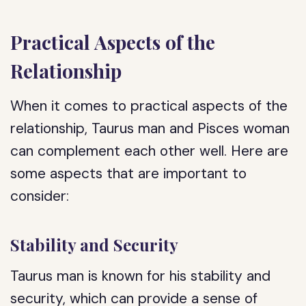
Practical Aspects of the
Relationship
When it comes to practical aspects of the
relationship, Taurus man and Pisces woman
can complement each other well. Here are
some aspects that are important to
consider:
Stability and Security
Taurus man is known for his stability and
security, which can provide a sense of