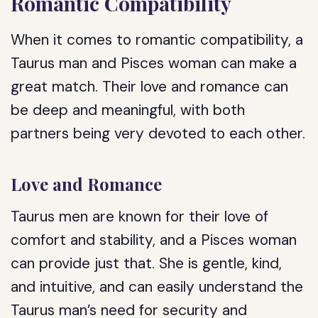
Romantic Compatibility
When it comes to romantic compatibility, a
Taurus man and Pisces woman can make a
great match. Their love and romance can
be deep and meaningful, with both
partners being very devoted to each other.
Love and Romance
Taurus men are known for their love of
comfort and stability, and a Pisces woman
can provide just that. She is gentle, kind,
and intuitive, and can easily understand the
Taurus man’s need for security and