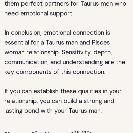
them perfect partners for Taurus men who
need emotional support.
In conclusion, emotional connection is
essential for a Taurus man and Pisces
woman relationship. Sensitivity, depth,
communication, and understanding are the
key components of this connection.
If you can establish these qualities in your
relationship, you can build a strong and
lasting bond with your Taurus man.