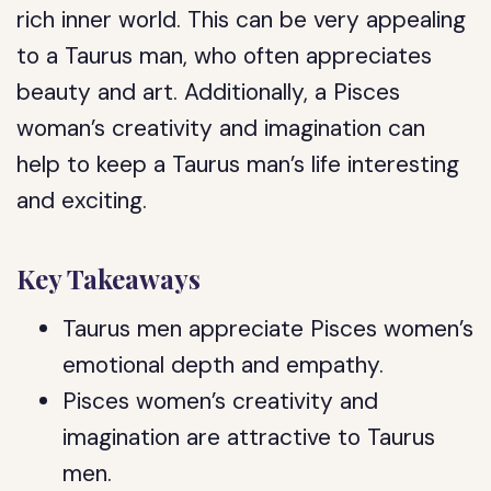
rich inner world. This can be very appealing
to a Taurus man, who often appreciates
beauty and art. Additionally, a Pisces
woman’s creativity and imagination can
help to keep a Taurus man’s life interesting
and exciting.
Key Takeaways
Taurus men appreciate Pisces women’s
emotional depth and empathy.
Pisces women’s creativity and
imagination are attractive to Taurus
men.