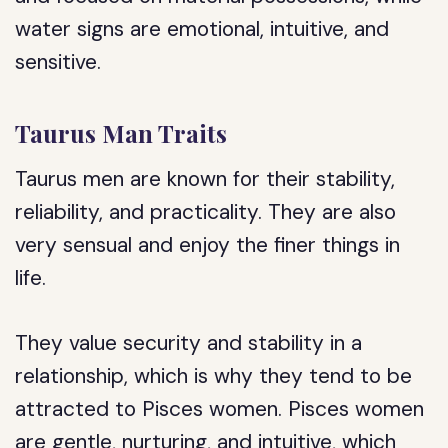
water signs are emotional, intuitive, and
sensitive.
Taurus Man Traits
Taurus men are known for their stability,
reliability, and practicality. They are also
very sensual and enjoy the finer things in
life.
They value security and stability in a
relationship, which is why they tend to be
attracted to Pisces women. Pisces women
are gentle, nurturing, and intuitive, which