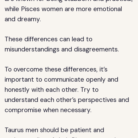
while Pisces women are more emotional
and dreamy.
These differences can lead to
misunderstandings and disagreements.
To overcome these differences, it’s
important to communicate openly and
honestly with each other. Try to
understand each other’s perspectives and
compromise when necessary.
Taurus men should be patient and