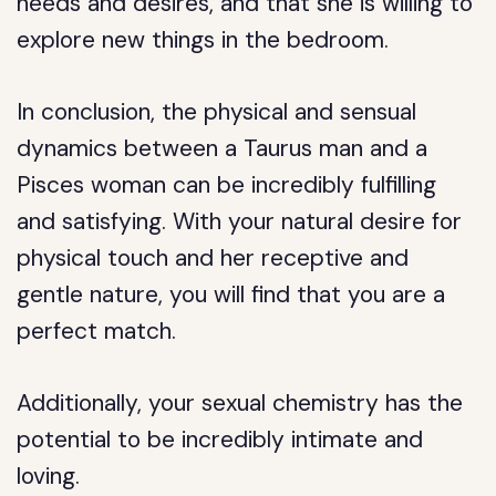
needs and desires, and that she is willing to
explore new things in the bedroom.
In conclusion, the physical and sensual
dynamics between a Taurus man and a
Pisces woman can be incredibly fulfilling
and satisfying. With your natural desire for
physical touch and her receptive and
gentle nature, you will find that you are a
perfect match.
Additionally, your sexual chemistry has the
potential to be incredibly intimate and
loving.