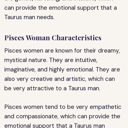
can provide the emotional support that a
Taurus man needs.
Pisces Woman Characteristics
Pisces women are known for their dreamy,
mystical nature. They are intuitive,
imaginative, and highly emotional. They are
also very creative and artistic, which can
be very attractive to a Taurus man.
Pisces women tend to be very empathetic
and compassionate, which can provide the
emotional support that a Taurus man