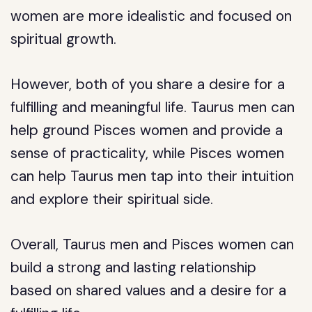
women are more idealistic and focused on
spiritual growth.
However, both of you share a desire for a
fulfilling and meaningful life. Taurus men can
help ground Pisces women and provide a
sense of practicality, while Pisces women
can help Taurus men tap into their intuition
and explore their spiritual side.
Overall, Taurus men and Pisces women can
build a strong and lasting relationship
based on shared values and a desire for a