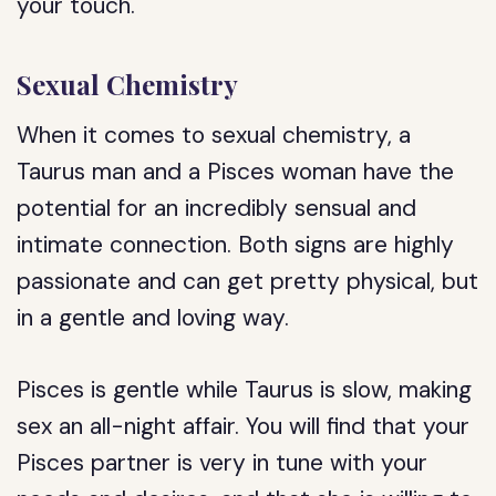
your touch.
Sexual Chemistry
When it comes to sexual chemistry, a
Taurus man and a Pisces woman have the
potential for an incredibly sensual and
intimate connection. Both signs are highly
passionate and can get pretty physical, but
in a gentle and loving way.
Pisces is gentle while Taurus is slow, making
sex an all-night affair. You will find that your
Pisces partner is very in tune with your