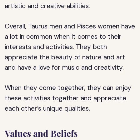
artistic and creative abilities.
Overall, Taurus men and Pisces women have
a lot in common when it comes to their
interests and activities. They both
appreciate the beauty of nature and art
and have a love for music and creativity.
When they come together, they can enjoy
these activities together and appreciate
each other’s unique qualities.
Values and Beliefs