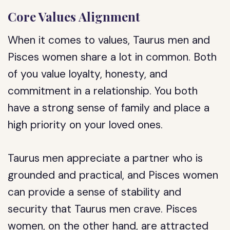
Core Values Alignment
When it comes to values, Taurus men and
Pisces women share a lot in common. Both
of you value loyalty, honesty, and
commitment in a relationship. You both
have a strong sense of family and place a
high priority on your loved ones.
Taurus men appreciate a partner who is
grounded and practical, and Pisces women
can provide a sense of stability and
security that Taurus men crave. Pisces
women, on the other hand, are attracted