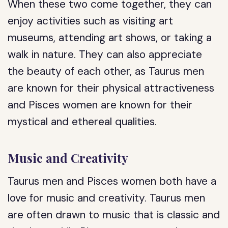
When these two come together, they can
enjoy activities such as visiting art
museums, attending art shows, or taking a
walk in nature. They can also appreciate
the beauty of each other, as Taurus men
are known for their physical attractiveness
and Pisces women are known for their
mystical and ethereal qualities.
Music and Creativity
Taurus men and Pisces women both have a
love for music and creativity. Taurus men
are often drawn to music that is classic and