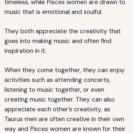
timeless, while Pisces women are drawn to
music that is emotional and soulful.
They both appreciate the creativity that
goes into making music and often find
inspiration in it.
When they come together, they can enjoy
activities such as attending concerts,
listening to music together, or even
creating music together. They can also
appreciate each other’s creativity, as
Taurus men are often creative in their own
way and Pisces women are known for their