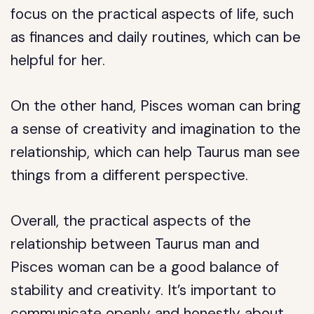
focus on the practical aspects of life, such
as finances and daily routines, which can be
helpful for her.
On the other hand, Pisces woman can bring
a sense of creativity and imagination to the
relationship, which can help Taurus man see
things from a different perspective.
Overall, the practical aspects of the
relationship between Taurus man and
Pisces woman can be a good balance of
stability and creativity. It’s important to
communicate openly and honestly about