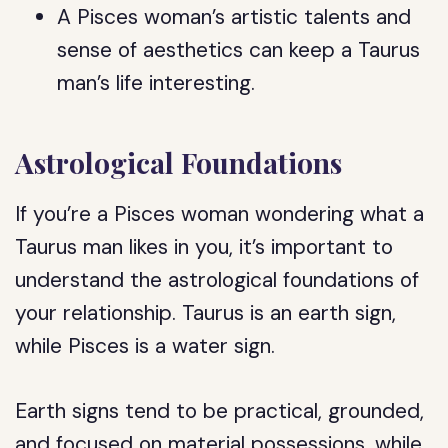
A Pisces woman’s artistic talents and
sense of aesthetics can keep a Taurus
man’s life interesting.
Astrological Foundations
If you’re a Pisces woman wondering what a
Taurus man likes in you, it’s important to
understand the astrological foundations of
your relationship. Taurus is an earth sign,
while Pisces is a water sign.
Earth signs tend to be practical, grounded,
and focused on material possessions, while