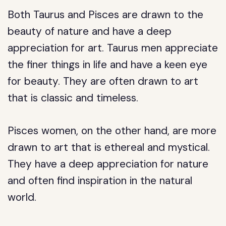
Both Taurus and Pisces are drawn to the
beauty of nature and have a deep
appreciation for art. Taurus men appreciate
the finer things in life and have a keen eye
for beauty. They are often drawn to art
that is classic and timeless.
Pisces women, on the other hand, are more
drawn to art that is ethereal and mystical.
They have a deep appreciation for nature
and often find inspiration in the natural
world.