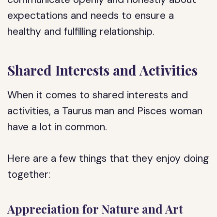
expectations and needs to ensure a
healthy and fulfilling relationship.
Shared Interests and Activities
When it comes to shared interests and
activities, a Taurus man and Pisces woman
have a lot in common.
Here are a few things that they enjoy doing
together:
Appreciation for Nature and Art