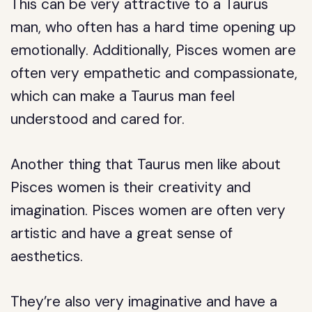
This can be very attractive to a Taurus
man, who often has a hard time opening up
emotionally. Additionally, Pisces women are
often very empathetic and compassionate,
which can make a Taurus man feel
understood and cared for.
Another thing that Taurus men like about
Pisces women is their creativity and
imagination. Pisces women are often very
artistic and have a great sense of
aesthetics.
They’re also very imaginative and have a