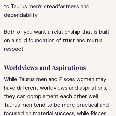
to Taurus men’s steadfastness and
dependability.
Both of you want a relationship that is built
on a solid foundation of trust and mutual
respect.
Worldviews and Aspirations
While Taurus men and Pisces women may
have different worldviews and aspirations,
they can complement each other well.
Taurus men tend to be more practical and
focused on material success, while Pisces