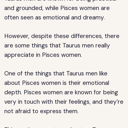
and grounded, while Pisces women are
often seen as emotional and dreamy.
However, despite these differences, there
are some things that Taurus men really
appreciate in Pisces women.
One of the things that Taurus men like
about Pisces women is their emotional
depth. Pisces women are known for being
very in touch with their feelings, and they’re
not afraid to express them.