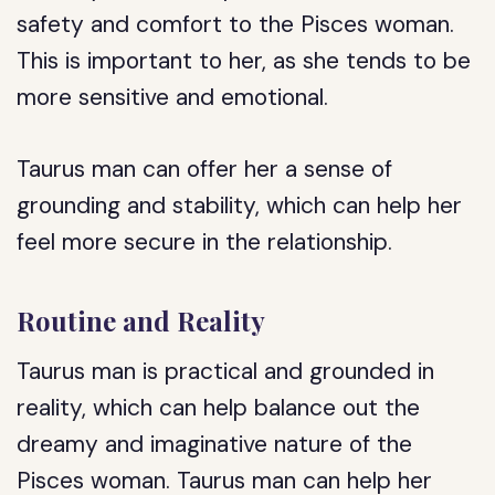
safety and comfort to the Pisces woman.
This is important to her, as she tends to be
more sensitive and emotional.
Taurus man can offer her a sense of
grounding and stability, which can help her
feel more secure in the relationship.
Routine and Reality
Taurus man is practical and grounded in
reality, which can help balance out the
dreamy and imaginative nature of the
Pisces woman. Taurus man can help her