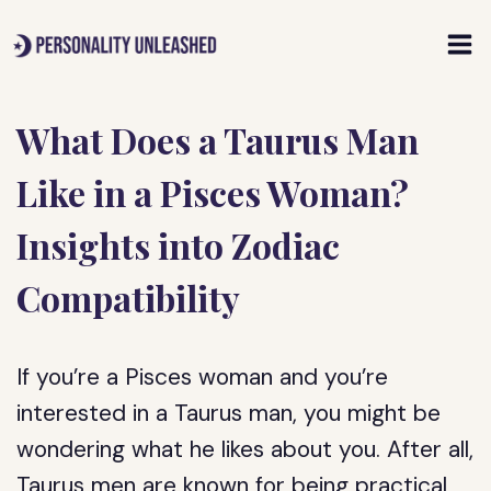
Skip
to
content
What Does a Taurus Man
Like in a Pisces Woman?
Insights into Zodiac
Compatibility
If you’re a Pisces woman and you’re
interested in a Taurus man, you might be
wondering what he likes about you. After all,
Taurus men are known for being practical