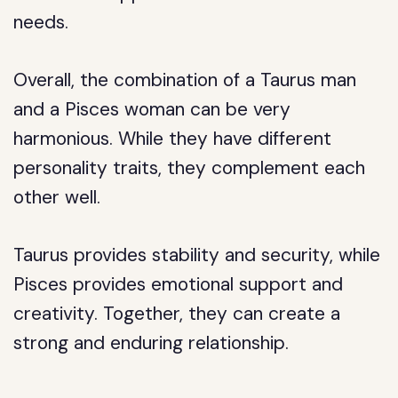
needs.
Overall, the combination of a Taurus man
and a Pisces woman can be very
harmonious. While they have different
personality traits, they complement each
other well.
Taurus provides stability and security, while
Pisces provides emotional support and
creativity. Together, they can create a
strong and enduring relationship.