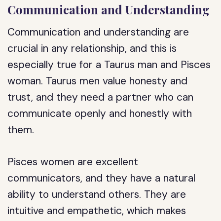
Communication and Understanding
Communication and understanding are
crucial in any relationship, and this is
especially true for a Taurus man and Pisces
woman. Taurus men value honesty and
trust, and they need a partner who can
communicate openly and honestly with
them.
Pisces women are excellent
communicators, and they have a natural
ability to understand others. They are
intuitive and empathetic, which makes