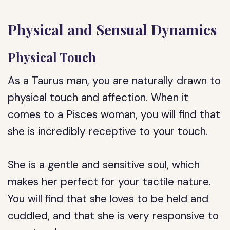
Physical and Sensual Dynamics
Physical Touch
As a Taurus man, you are naturally drawn to
physical touch and affection. When it
comes to a Pisces woman, you will find that
she is incredibly receptive to your touch.
She is a gentle and sensitive soul, which
makes her perfect for your tactile nature.
You will find that she loves to be held and
cuddled, and that she is very responsive to