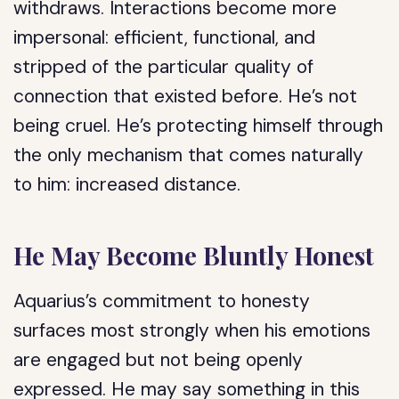
withdraws. Interactions become more
impersonal: efficient, functional, and
stripped of the particular quality of
connection that existed before. He’s not
being cruel. He’s protecting himself through
the only mechanism that comes naturally
to him: increased distance.
He May Become Bluntly Honest
Aquarius’s commitment to honesty
surfaces most strongly when his emotions
are engaged but not being openly
expressed. He may say something in this