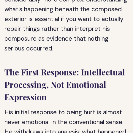
what’s happening beneath the composed
exterior is essential if you want to actually
repair things rather than interpret his
composure as evidence that nothing
serious occurred.
The First Response: Intellectual
Processing, Not Emotional
Expression
His initial response to being hurt is almost
never emotional in the conventional sense.
He withdraws into analysis: what happened,