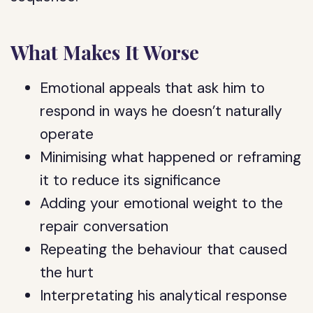
What Makes It Worse
Emotional appeals that ask him to
respond in ways he doesn’t naturally
operate
Minimising what happened or reframing
it to reduce its significance
Adding your emotional weight to the
repair conversation
Repeating the behaviour that caused
the hurt
Interpretating his analytical response