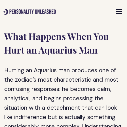
Skip
to
content
What Happens When You
Hurt an Aquarius Man
Hurting an Aquarius man produces one of
the zodiac’s most characteristic and most
confusing responses: he becomes calm,
analytical, and begins processing the
situation with a detachment that can look
like indifference but is actually something
considerably more complex. Understanding