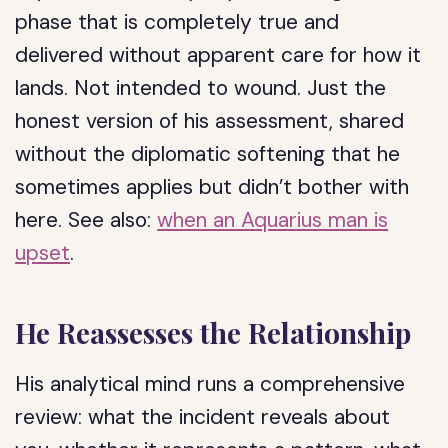
phase that is completely true and
delivered without apparent care for how it
lands. Not intended to wound. Just the
honest version of his assessment, shared
without the diplomatic softening that he
sometimes applies but didn’t bother with
here. See also:
when an Aquarius man is
upset
.
He Reassesses the Relationship
His analytical mind runs a comprehensive
review: what the incident reveals about