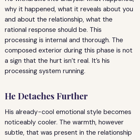
why it happened, what it reveals about you
and about the relationship, what the
rational response should be. This
processing is internal and thorough. The
composed exterior during this phase is not
a sign that the hurt isn’t real. It’s his
processing system running.
He Detaches Further
His already-cool emotional style becomes
noticeably cooler. The warmth, however
subtle, that was present in the relationship