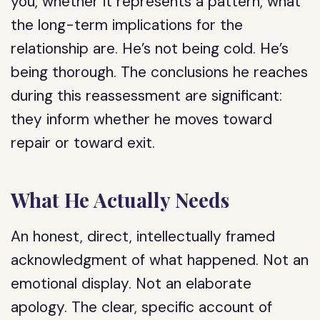
you, whether it represents a pattern, what
the long-term implications for the
relationship are. He’s not being cold. He’s
being thorough. The conclusions he reaches
during this reassessment are significant:
they inform whether he moves toward
repair or toward exit.
What He Actually Needs
An honest, direct, intellectually framed
acknowledgment of what happened. Not an
emotional display. Not an elaborate
apology. The clear, specific account of