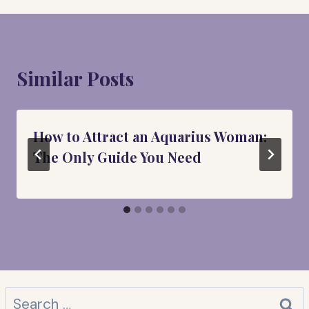
Similar Posts
How to Attract an Aquarius Woman:
The Only Guide You Need
Search