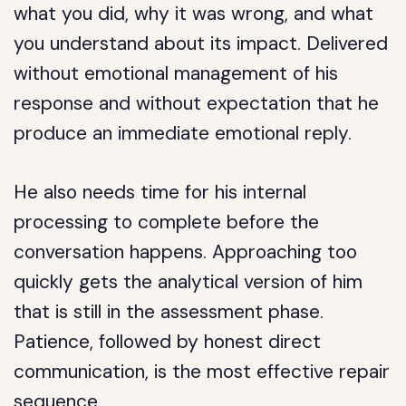
what you did, why it was wrong, and what
you understand about its impact. Delivered
without emotional management of his
response and without expectation that he
produce an immediate emotional reply.
He also needs time for his internal
processing to complete before the
conversation happens. Approaching too
quickly gets the analytical version of him
that is still in the assessment phase.
Patience, followed by honest direct
communication, is the most effective repair
sequence.