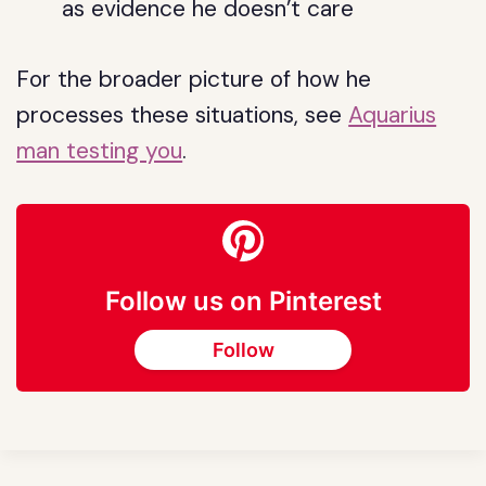
as evidence he doesn’t care
For the broader picture of how he
processes these situations, see
Aquarius
man testing you
.
Follow us on Pinterest
Follow