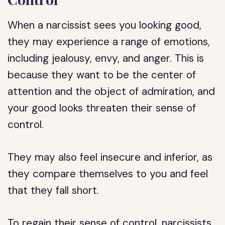
When a narcissist sees you looking good,
they may experience a range of emotions,
including jealousy, envy, and anger. This is
because they want to be the center of
attention and the object of admiration, and
your good looks threaten their sense of
control.
They may also feel insecure and inferior, as
they compare themselves to you and feel
that they fall short.
To regain their sense of control, narcissists