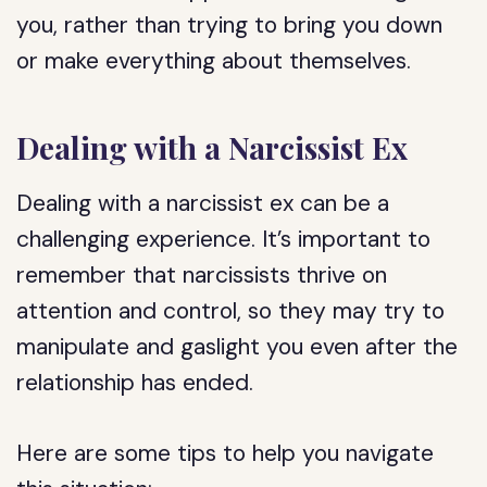
you, rather than trying to bring you down
or make everything about themselves.
Dealing with a Narcissist Ex
Dealing with a narcissist ex can be a
challenging experience. It’s important to
remember that narcissists thrive on
attention and control, so they may try to
manipulate and gaslight you even after the
relationship has ended.
Here are some tips to help you navigate