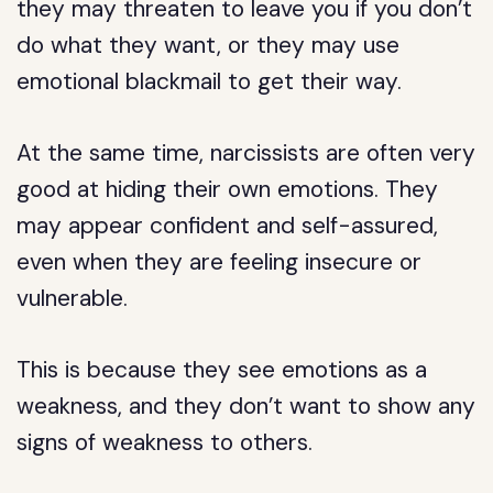
they may threaten to leave you if you don’t
do what they want, or they may use
emotional blackmail to get their way.
At the same time, narcissists are often very
good at hiding their own emotions. They
may appear confident and self-assured,
even when they are feeling insecure or
vulnerable.
This is because they see emotions as a
weakness, and they don’t want to show any
signs of weakness to others.