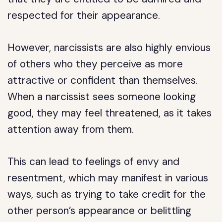
respected for their appearance.
However, narcissists are also highly envious
of others who they perceive as more
attractive or confident than themselves.
When a narcissist sees someone looking
good, they may feel threatened, as it takes
attention away from them.
This can lead to feelings of envy and
resentment, which may manifest in various
ways, such as trying to take credit for the
other person’s appearance or belittling