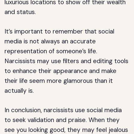
luxurious locations to show off their wealth
and status.
It’s important to remember that social
media is not always an accurate
representation of someone’s life.
Narcissists may use filters and editing tools
to enhance their appearance and make
their life seem more glamorous than it
actually is.
In conclusion, narcissists use social media
to seek validation and praise. When they
see you looking good, they may feel jealous