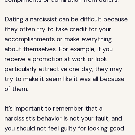
Dating a narcissist can be difficult because
they often try to take credit for your
accomplishments or make everything
about themselves. For example, if you
receive a promotion at work or look
particularly attractive one day, they may
try to make it seem like it was all because
of them.
It’s important to remember that a
narcissist’s behavior is not your fault, and
you should not feel guilty for looking good