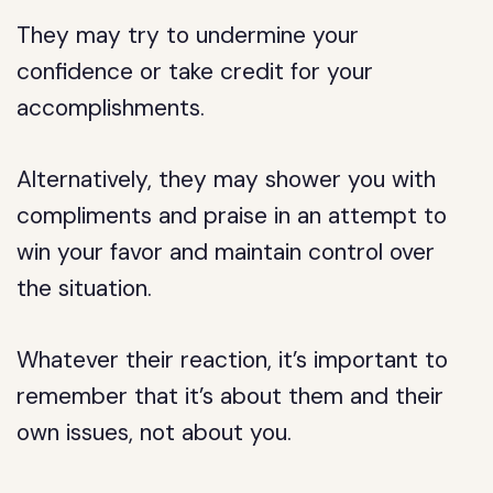
They may try to undermine your
confidence or take credit for your
accomplishments.
Alternatively, they may shower you with
compliments and praise in an attempt to
win your favor and maintain control over
the situation.
Whatever their reaction, it’s important to
remember that it’s about them and their
own issues, not about you.