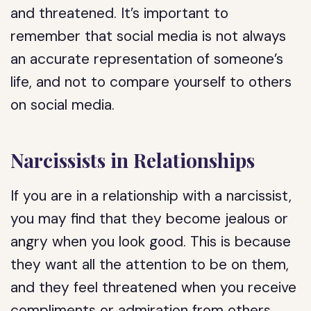
and threatened. It’s important to
remember that social media is not always
an accurate representation of someone’s
life, and not to compare yourself to others
on social media.
Narcissists in Relationships
If you are in a relationship with a narcissist,
you may find that they become jealous or
angry when you look good. This is because
they want all the attention to be on them,
and they feel threatened when you receive
compliments or admiration from others.