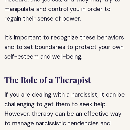
manipulate and control you in order to
regain their sense of power.
It’s important to recognize these behaviors
and to set boundaries to protect your own
self-esteem and well-being.
The Role of a Therapist
If you are dealing with a narcissist, it can be
challenging to get them to seek help.
However, therapy can be an effective way
to manage narcissistic tendencies and