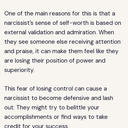
One of the main reasons for this is that a
narcissist’s sense of self-worth is based on
external validation and admiration. When
they see someone else receiving attention
and praise, it can make them feel like they
are losing their position of power and
superiority.
This fear of losing control can cause a
narcissist to become defensive and lash
out. They might try to belittle your
accomplishments or find ways to take
credit for your success.