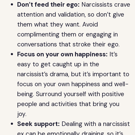
Don’t feed their ego:
Narcissists crave
attention and validation, so don’t give
them what they want. Avoid
complimenting them or engaging in
conversations that stroke their ego.
Focus on your own happiness:
It’s
easy to get caught up in the
narcissist’s drama, but it’s important to
focus on your own happiness and well-
being. Surround yourself with positive
people and activities that bring you
joy.
Seek support:
Dealing with a narcissist
ex can be emotionally draining, so it’s