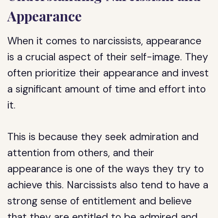
Appearance
When it comes to narcissists, appearance
is a crucial aspect of their self-image. They
often prioritize their appearance and invest
a significant amount of time and effort into
it.
This is because they seek admiration and
attention from others, and their
appearance is one of the ways they try to
achieve this. Narcissists also tend to have a
strong sense of entitlement and believe
that they are entitled to be admired and