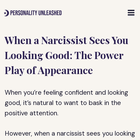
Skip
to
content
When a Narcissist Sees You
Looking Good: The Power
Play of Appearance
When you’re feeling confident and looking
good, it’s natural to want to bask in the
positive attention.
However, when a narcissist sees you looking