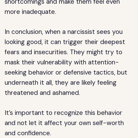
shortcomings and make them feel even
more inadequate.
In conclusion, when a narcissist sees you
looking good, it can trigger their deepest
fears and insecurities. They might try to
mask their vulnerability with attention-
seeking behavior or defensive tactics, but
underneath it all, they are likely feeling
threatened and ashamed.
It’s important to recognize this behavior
and not let it affect your own self-worth
and confidence.