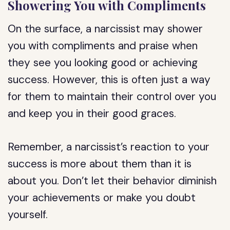
Showering You with Compliments
On the surface, a narcissist may shower
you with compliments and praise when
they see you looking good or achieving
success. However, this is often just a way
for them to maintain their control over you
and keep you in their good graces.
Remember, a narcissist’s reaction to your
success is more about them than it is
about you. Don’t let their behavior diminish
your achievements or make you doubt
yourself.