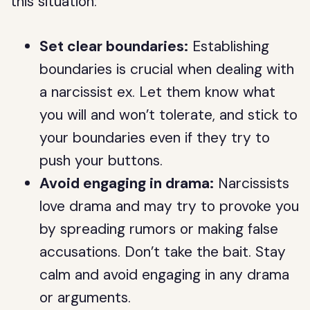
this situation:
Set clear boundaries:
Establishing
boundaries is crucial when dealing with
a narcissist ex. Let them know what
you will and won’t tolerate, and stick to
your boundaries even if they try to
push your buttons.
Avoid engaging in drama:
Narcissists
love drama and may try to provoke you
by spreading rumors or making false
accusations. Don’t take the bait. Stay
calm and avoid engaging in any drama
or arguments.