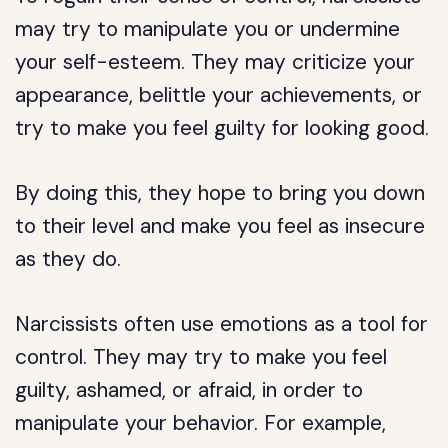
may try to manipulate you or undermine
your self-esteem. They may criticize your
appearance, belittle your achievements, or
try to make you feel guilty for looking good.
By doing this, they hope to bring you down
to their level and make you feel as insecure
as they do.
Narcissists often use emotions as a tool for
control. They may try to make you feel
guilty, ashamed, or afraid, in order to
manipulate your behavior. For example,