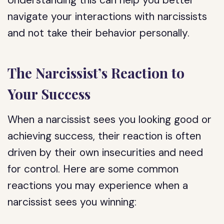
Understanding this can help you better
navigate your interactions with narcissists
and not take their behavior personally.
The Narcissist’s Reaction to
Your Success
When a narcissist sees you looking good or
achieving success, their reaction is often
driven by their own insecurities and need
for control. Here are some common
reactions you may experience when a
narcissist sees you winning: