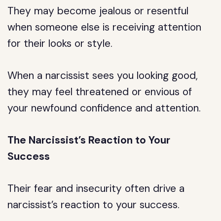
They may become jealous or resentful
when someone else is receiving attention
for their looks or style.
When a narcissist sees you looking good,
they may feel threatened or envious of
your newfound confidence and attention.
The Narcissist’s Reaction to Your
Success
Their fear and insecurity often drive a
narcissist’s reaction to your success.