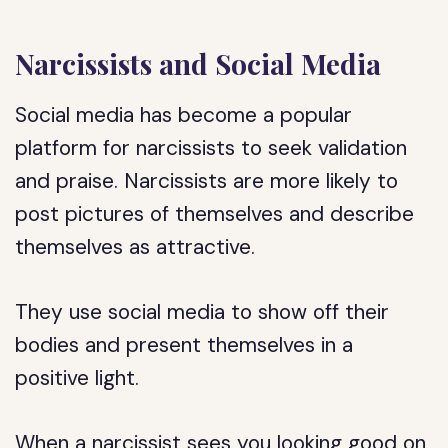
Narcissists and Social Media
Social media has become a popular
platform for narcissists to seek validation
and praise. Narcissists are more likely to
post pictures of themselves and describe
themselves as attractive.
They use social media to show off their
bodies and present themselves in a
positive light.
When a narcissist sees you looking good on