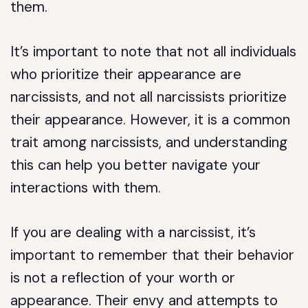
them.
It’s important to note that not all individuals
who prioritize their appearance are
narcissists, and not all narcissists prioritize
their appearance. However, it is a common
trait among narcissists, and understanding
this can help you better navigate your
interactions with them.
If you are dealing with a narcissist, it’s
important to remember that their behavior
is not a reflection of your worth or
appearance. Their envy and attempts to