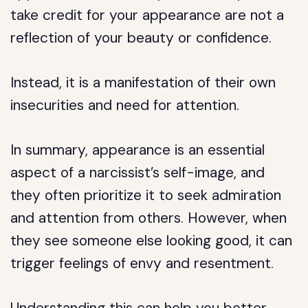
take credit for your appearance are not a
reflection of your beauty or confidence.
Instead, it is a manifestation of their own
insecurities and need for attention.
In summary, appearance is an essential
aspect of a narcissist’s self-image, and
they often prioritize it to seek admiration
and attention from others. However, when
they see someone else looking good, it can
trigger feelings of envy and resentment.