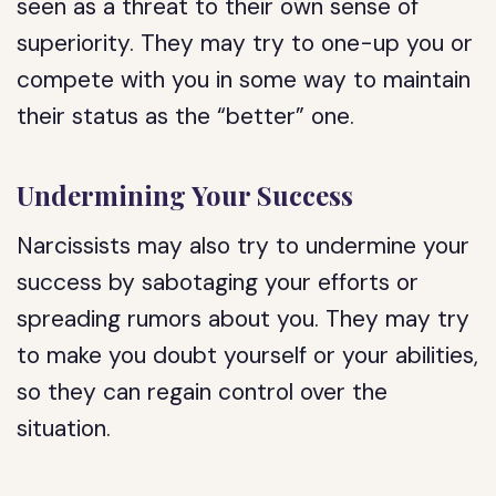
seen as a threat to their own sense of
superiority. They may try to one-up you or
compete with you in some way to maintain
their status as the “better” one.
Undermining Your Success
Narcissists may also try to undermine your
success by sabotaging your efforts or
spreading rumors about you. They may try
to make you doubt yourself or your abilities,
so they can regain control over the
situation.