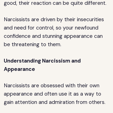
good, their reaction can be quite different.
Narcissists are driven by their insecurities
and need for control, so your newfound
confidence and stunning appearance can
be threatening to them.
Understanding Narcissism and
Appearance
Narcissists are obsessed with their own
appearance and often use it as a way to
gain attention and admiration from others.