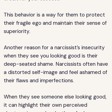
This behavior is a way for them to protect
their fragile ego and maintain their sense of
superiority.
Another reason for a narcissist’s insecurity
when they see you looking good is their
deep-seated shame. Narcissists often have
a distorted self-image and feel ashamed of
their flaws and imperfections.
When they see someone else looking good,
it can highlight their own perceived