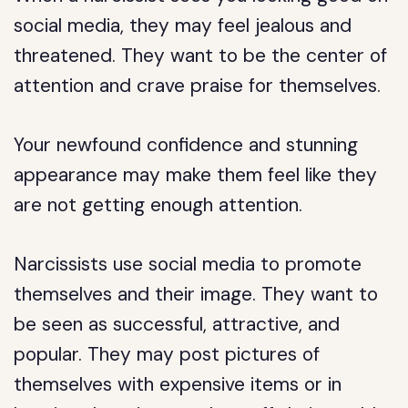
social media, they may feel jealous and
threatened. They want to be the center of
attention and crave praise for themselves.
Your newfound confidence and stunning
appearance may make them feel like they
are not getting enough attention.
Narcissists use social media to promote
themselves and their image. They want to
be seen as successful, attractive, and
popular. They may post pictures of
themselves with expensive items or in