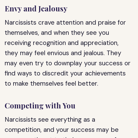
Envy and Jealousy
Narcissists crave attention and praise for
themselves, and when they see you
receiving recognition and appreciation,
they may feel envious and jealous. They
may even try to downplay your success or
find ways to discredit your achievements
to make themselves feel better.
Competing with You
Narcissists see everything as a
competition, and your success may be