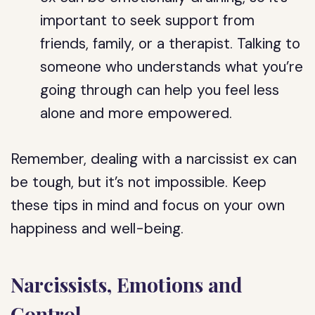
important to seek support from
friends, family, or a therapist. Talking to
someone who understands what you’re
going through can help you feel less
alone and more empowered.
Remember, dealing with a narcissist ex can
be tough, but it’s not impossible. Keep
these tips in mind and focus on your own
happiness and well-being.
Narcissists, Emotions and
Control