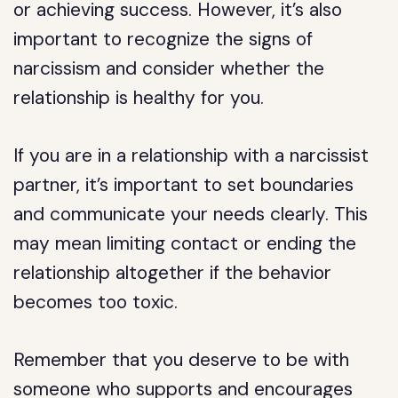
or achieving success. However, it’s also
important to recognize the signs of
narcissism and consider whether the
relationship is healthy for you.
If you are in a relationship with a narcissist
partner, it’s important to set boundaries
and communicate your needs clearly. This
may mean limiting contact or ending the
relationship altogether if the behavior
becomes too toxic.
Remember that you deserve to be with
someone who supports and encourages