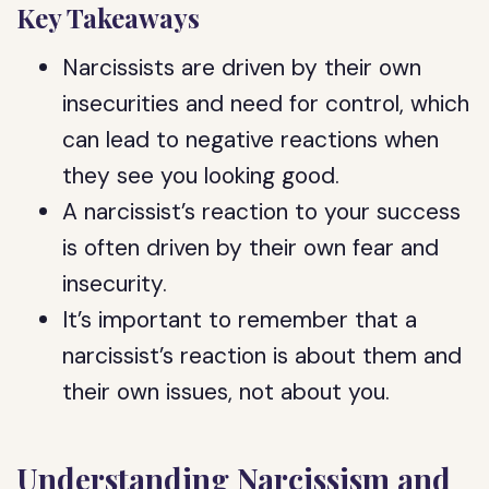
Key Takeaways
Narcissists are driven by their own
insecurities and need for control, which
can lead to negative reactions when
they see you looking good.
A narcissist’s reaction to your success
is often driven by their own fear and
insecurity.
It’s important to remember that a
narcissist’s reaction is about them and
their own issues, not about you.
Understanding Narcissism and