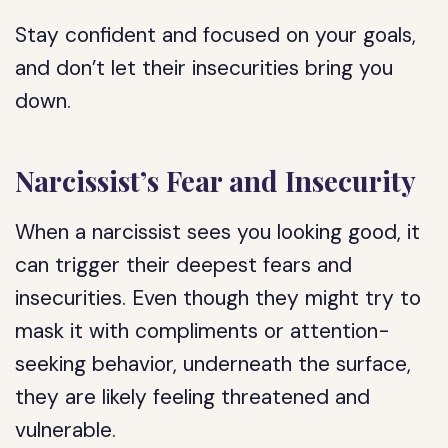
Stay confident and focused on your goals,
and don’t let their insecurities bring you
down.
Narcissist’s Fear and Insecurity
When a narcissist sees you looking good, it
can trigger their deepest fears and
insecurities. Even though they might try to
mask it with compliments or attention-
seeking behavior, underneath the surface,
they are likely feeling threatened and
vulnerable.