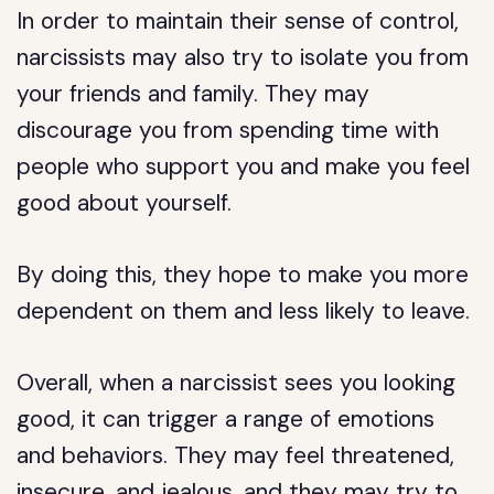
In order to maintain their sense of control,
narcissists may also try to isolate you from
your friends and family. They may
discourage you from spending time with
people who support you and make you feel
good about yourself.
By doing this, they hope to make you more
dependent on them and less likely to leave.
Overall, when a narcissist sees you looking
good, it can trigger a range of emotions
and behaviors. They may feel threatened,
insecure, and jealous, and they may try to