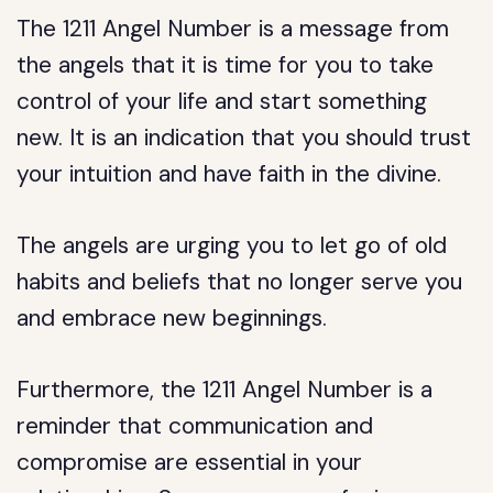
The 1211 Angel Number is a message from
the angels that it is time for you to take
control of your life and start something
new. It is an indication that you should trust
your intuition and have faith in the divine.
The angels are urging you to let go of old
habits and beliefs that no longer serve you
and embrace new beginnings.
Furthermore, the 1211 Angel Number is a
reminder that communication and
compromise are essential in your