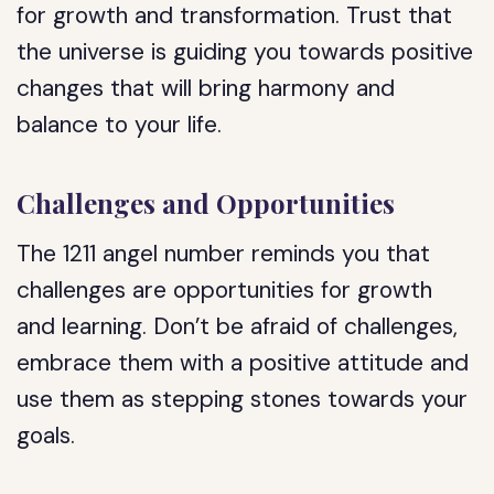
for growth and transformation. Trust that
the universe is guiding you towards positive
changes that will bring harmony and
balance to your life.
Challenges and Opportunities
The 1211 angel number reminds you that
challenges are opportunities for growth
and learning. Don’t be afraid of challenges,
embrace them with a positive attitude and
use them as stepping stones towards your
goals.