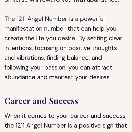
The 1211 Angel Number is a powerful
manifestation number that can help you
create the life you desire. By setting clear
intentions, focusing on positive thoughts
and vibrations, finding balance, and
following your passion, you can attract
abundance and manifest your desires.
Career and Success
When it comes to your career and success,
the 1211 Angel Number is a positive sign that