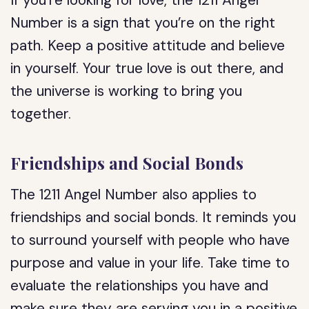
If you’re looking for love, the 1211 Angel
Number is a sign that you’re on the right
path. Keep a positive attitude and believe
in yourself. Your true love is out there, and
the universe is working to bring you
together.
Friendships and Social Bonds
The 1211 Angel Number also applies to
friendships and social bonds. It reminds you
to surround yourself with people who have
purpose and value in your life. Take time to
evaluate the relationships you have and
make sure they are serving you in a positive