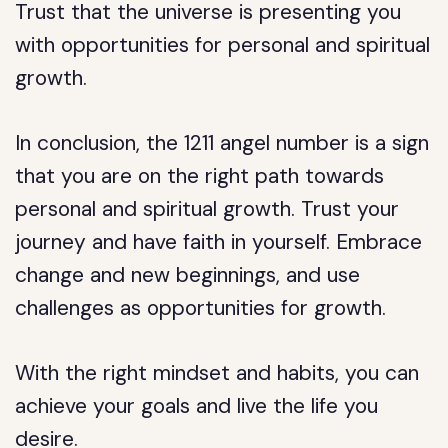
Trust that the universe is presenting you
with opportunities for personal and spiritual
growth.
In conclusion, the 1211 angel number is a sign
that you are on the right path towards
personal and spiritual growth. Trust your
journey and have faith in yourself. Embrace
change and new beginnings, and use
challenges as opportunities for growth.
With the right mindset and habits, you can
achieve your goals and live the life you
desire.