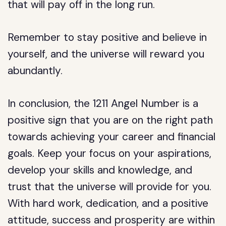
that will pay off in the long run.
Remember to stay positive and believe in
yourself, and the universe will reward you
abundantly.
In conclusion, the 1211 Angel Number is a
positive sign that you are on the right path
towards achieving your career and financial
goals. Keep your focus on your aspirations,
develop your skills and knowledge, and
trust that the universe will provide for you.
With hard work, dedication, and a positive
attitude, success and prosperity are within