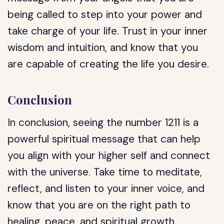
being called to step into your power and
take charge of your life. Trust in your inner
wisdom and intuition, and know that you
are capable of creating the life you desire.
Conclusion
In conclusion, seeing the number 1211 is a
powerful spiritual message that can help
you align with your higher self and connect
with the universe. Take time to meditate,
reflect, and listen to your inner voice, and
know that you are on the right path to
healing, peace, and spiritual growth.