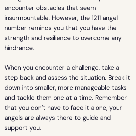
encounter obstacles that seem
insurmountable. However, the 1211 angel
number reminds you that you have the
strength and resilience to overcome any
hindrance.
When you encounter a challenge, take a
step back and assess the situation. Break it
down into smaller, more manageable tasks
and tackle them one at a time. Remember
that you don’t have to face it alone, your
angels are always there to guide and
support you.