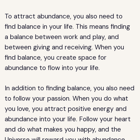
To attract abundance, you also need to
find balance in your life. This means finding
a balance between work and play, and
between giving and receiving. When you
find balance, you create space for
abundance to flow into your life.
In addition to finding balance, you also need
to follow your passion. When you do what
you love, you attract positive energy and
abundance into your life. Follow your heart
and do what makes you happy, and the
Universe will reward you with abundance.