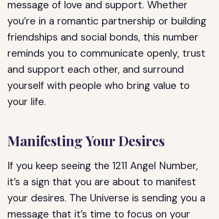
message of love and support. Whether
you’re in a romantic partnership or building
friendships and social bonds, this number
reminds you to communicate openly, trust
and support each other, and surround
yourself with people who bring value to
your life.
Manifesting Your Desires
If you keep seeing the 1211 Angel Number,
it’s a sign that you are about to manifest
your desires. The Universe is sending you a
message that it’s time to focus on your