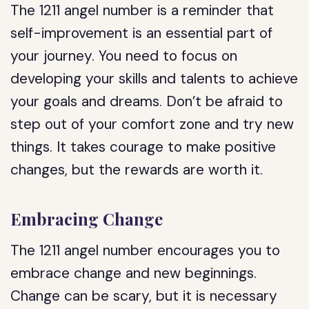
The 1211 angel number is a reminder that
self-improvement is an essential part of
your journey. You need to focus on
developing your skills and talents to achieve
your goals and dreams. Don’t be afraid to
step out of your comfort zone and try new
things. It takes courage to make positive
changes, but the rewards are worth it.
Embracing Change
The 1211 angel number encourages you to
embrace change and new beginnings.
Change can be scary, but it is necessary