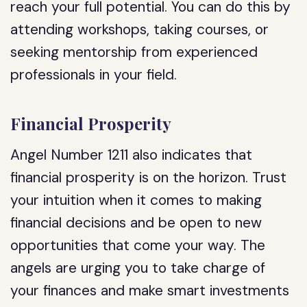
reach your full potential. You can do this by
attending workshops, taking courses, or
seeking mentorship from experienced
professionals in your field.
Financial Prosperity
Angel Number 1211 also indicates that
financial prosperity is on the horizon. Trust
your intuition when it comes to making
financial decisions and be open to new
opportunities that come your way. The
angels are urging you to take charge of
your finances and make smart investments