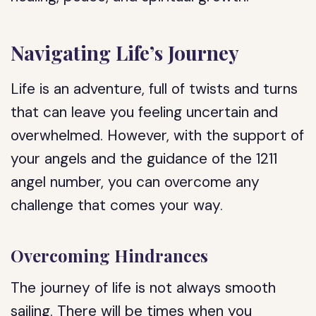
Navigating Life’s Journey
Life is an adventure, full of twists and turns
that can leave you feeling uncertain and
overwhelmed. However, with the support of
your angels and the guidance of the 1211
angel number, you can overcome any
challenge that comes your way.
Overcoming Hindrances
The journey of life is not always smooth
sailing. There will be times when you