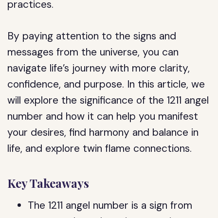
practices.
By paying attention to the signs and
messages from the universe, you can
navigate life’s journey with more clarity,
confidence, and purpose. In this article, we
will explore the significance of the 1211 angel
number and how it can help you manifest
your desires, find harmony and balance in
life, and explore twin flame connections.
Key Takeaways
The 1211 angel number is a sign from