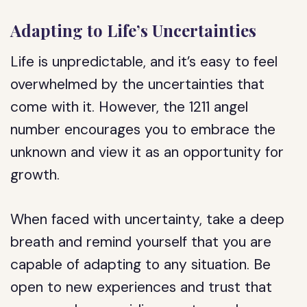
Adapting to Life’s Uncertainties
Life is unpredictable, and it’s easy to feel
overwhelmed by the uncertainties that
come with it. However, the 1211 angel
number encourages you to embrace the
unknown and view it as an opportunity for
growth.
When faced with uncertainty, take a deep
breath and remind yourself that you are
capable of adapting to any situation. Be
open to new experiences and trust that