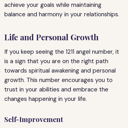
achieve your goals while maintaining
balance and harmony in your relationships.
Life and Personal Growth
If you keep seeing the 1211 angel number, it
is a sign that you are on the right path
towards spiritual awakening and personal
growth. This number encourages you to
trust in your abilities and embrace the
changes happening in your life.
Self-Improvement