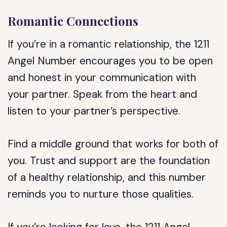
Romantic Connections
If you’re in a romantic relationship, the 1211
Angel Number encourages you to be open
and honest in your communication with
your partner. Speak from the heart and
listen to your partner’s perspective.
Find a middle ground that works for both of
you. Trust and support are the foundation
of a healthy relationship, and this number
reminds you to nurture those qualities.