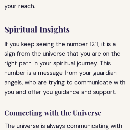
your reach.
Spiritual Insights
If you keep seeing the number 1211, it is a
sign from the universe that you are on the
right path in your spiritual journey. This
number is a message from your guardian
angels, who are trying to communicate with
you and offer you guidance and support.
Connecting with the Universe
The universe is always communicating with