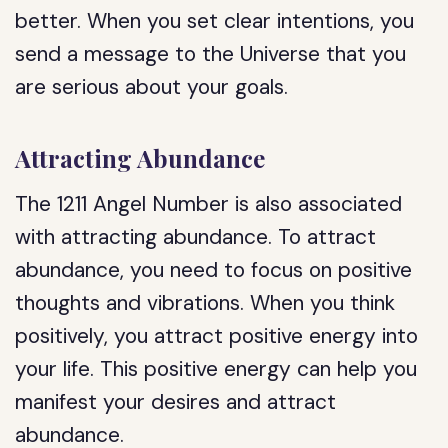
better. When you set clear intentions, you
send a message to the Universe that you
are serious about your goals.
Attracting Abundance
The 1211 Angel Number is also associated
with attracting abundance. To attract
abundance, you need to focus on positive
thoughts and vibrations. When you think
positively, you attract positive energy into
your life. This positive energy can help you
manifest your desires and attract
abundance.