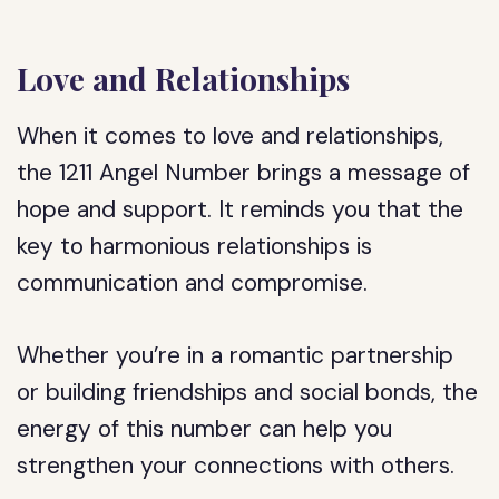
Love and Relationships
When it comes to love and relationships,
the 1211 Angel Number brings a message of
hope and support. It reminds you that the
key to harmonious relationships is
communication and compromise.
Whether you’re in a romantic partnership
or building friendships and social bonds, the
energy of this number can help you
strengthen your connections with others.