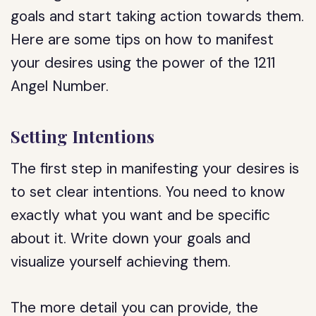
goals and start taking action towards them.
Here are some tips on how to manifest
your desires using the power of the 1211
Angel Number.
Setting Intentions
The first step in manifesting your desires is
to set clear intentions. You need to know
exactly what you want and be specific
about it. Write down your goals and
visualize yourself achieving them.
The more detail you can provide, the