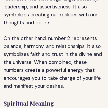
leadership, and assertiveness. It also
symbolizes creating our realities with our
thoughts and beliefs.
On the other hand, number 2 represents
balance, harmony, and relationships. It also
symbolizes faith and trust in the divine and
the universe. When combined, these
numbers create a powerful energy that
encourages you to take charge of your life
and manifest your desires.
Spiritual Meaning