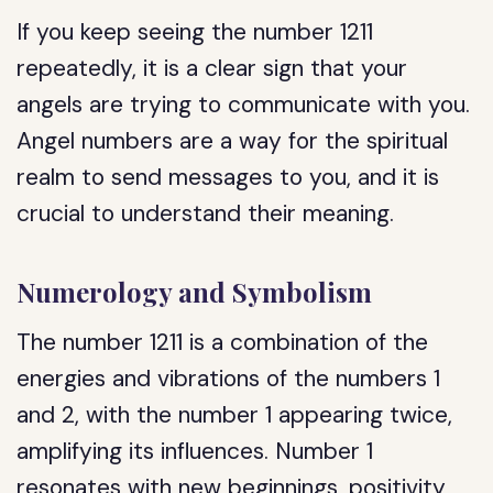
If you keep seeing the number 1211
repeatedly, it is a clear sign that your
angels are trying to communicate with you.
Angel numbers are a way for the spiritual
realm to send messages to you, and it is
crucial to understand their meaning.
Numerology and Symbolism
The number 1211 is a combination of the
energies and vibrations of the numbers 1
and 2, with the number 1 appearing twice,
amplifying its influences. Number 1
resonates with new beginnings, positivity,