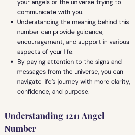
your angels or the universe trying to
communicate with you.
Understanding the meaning behind this
number can provide guidance,
encouragement, and support in various
aspects of your life.
By paying attention to the signs and
messages from the universe, you can
navigate life’s journey with more clarity,
confidence, and purpose.
Understanding 1211 Angel
Number