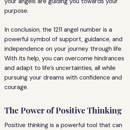
your angels are guiding you towards your
purpose.
In conclusion, the 1211 angel number is a
powerful symbol of support, guidance, and
independence on your journey through life.
With its help, you can overcome hindrances
and adapt to life’s uncertainties, all while
pursuing your dreams with confidence and
courage.
The Power of Positive Thinking
Positive thinking is a powerful tool that can