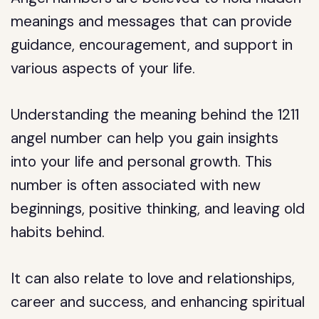
meanings and messages that can provide
guidance, encouragement, and support in
various aspects of your life.
Understanding the meaning behind the 1211
angel number can help you gain insights
into your life and personal growth. This
number is often associated with new
beginnings, positive thinking, and leaving old
habits behind.
It can also relate to love and relationships,
career and success, and enhancing spiritual