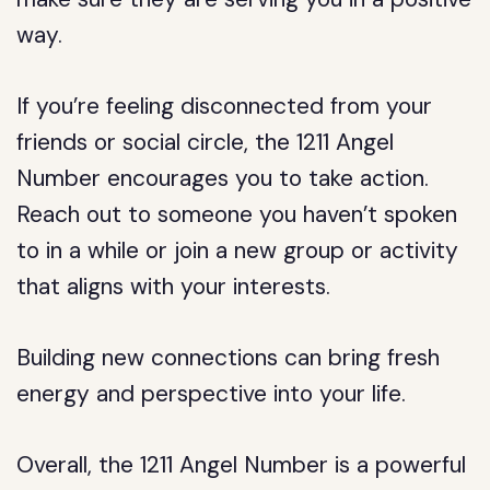
way.
If you’re feeling disconnected from your
friends or social circle, the 1211 Angel
Number encourages you to take action.
Reach out to someone you haven’t spoken
to in a while or join a new group or activity
that aligns with your interests.
Building new connections can bring fresh
energy and perspective into your life.
Overall, the 1211 Angel Number is a powerful