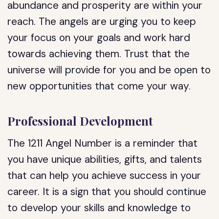
abundance and prosperity are within your
reach. The angels are urging you to keep
your focus on your goals and work hard
towards achieving them. Trust that the
universe will provide for you and be open to
new opportunities that come your way.
Professional Development
The 1211 Angel Number is a reminder that
you have unique abilities, gifts, and talents
that can help you achieve success in your
career. It is a sign that you should continue
to develop your skills and knowledge to