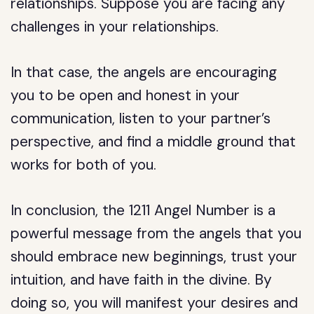
relationships. Suppose you are facing any
challenges in your relationships.
In that case, the angels are encouraging
you to be open and honest in your
communication, listen to your partner’s
perspective, and find a middle ground that
works for both of you.
In conclusion, the 1211 Angel Number is a
powerful message from the angels that you
should embrace new beginnings, trust your
intuition, and have faith in the divine. By
doing so, you will manifest your desires and