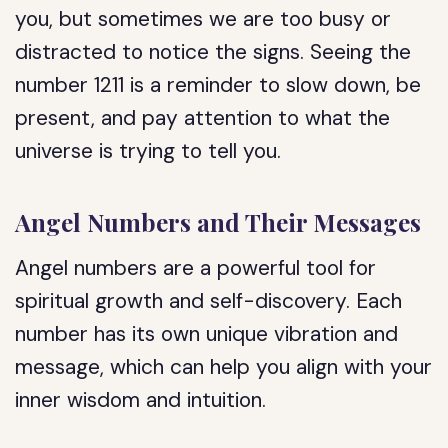
you, but sometimes we are too busy or
distracted to notice the signs. Seeing the
number 1211 is a reminder to slow down, be
present, and pay attention to what the
universe is trying to tell you.
Angel Numbers and Their Messages
Angel numbers are a powerful tool for
spiritual growth and self-discovery. Each
number has its own unique vibration and
message, which can help you align with your
inner wisdom and intuition.