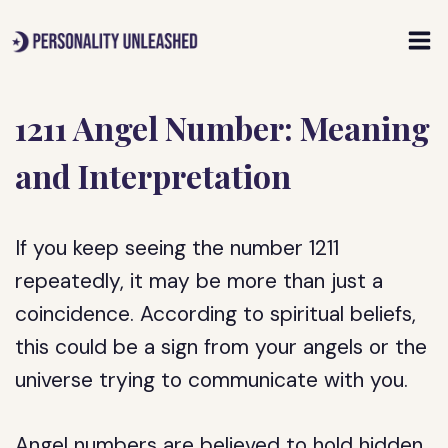
Skip
to
content
1211 Angel Number: Meaning
and Interpretation
If you keep seeing the number 1211
repeatedly, it may be more than just a
coincidence. According to spiritual beliefs,
this could be a sign from your angels or the
universe trying to communicate with you.
Angel numbers are believed to hold hidden