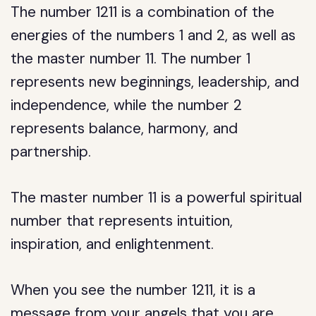
The number 1211 is a combination of the
energies of the numbers 1 and 2, as well as
the master number 11. The number 1
represents new beginnings, leadership, and
independence, while the number 2
represents balance, harmony, and
partnership.
The master number 11 is a powerful spiritual
number that represents intuition,
inspiration, and enlightenment.
When you see the number 1211, it is a
message from your angels that you are