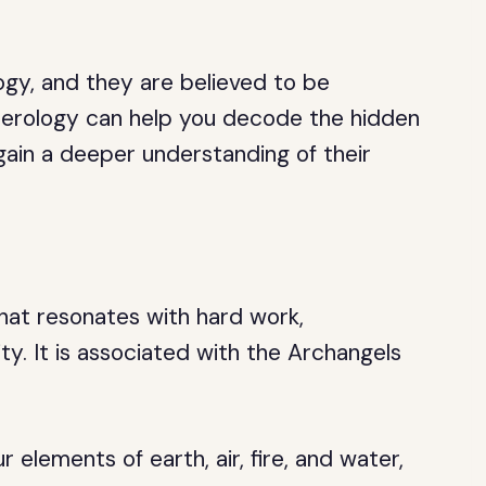
gy, and they are believed to be
erology can help you decode the hidden
ain a deeper understanding of their
hat resonates with hard work,
ity. It is associated with the Archangels
elements of earth, air, fire, and water,