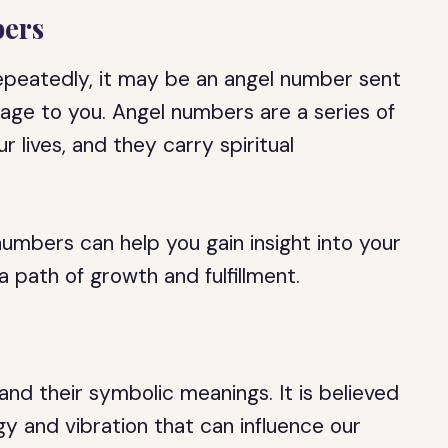
ers
epeatedly, it may be an angel number sent
age to you. Angel numbers are a series of
 lives, and they carry spiritual
umbers can help you gain insight into your
 path of growth and fulfillment.
nd their symbolic meanings. It is believed
y and vibration that can influence our