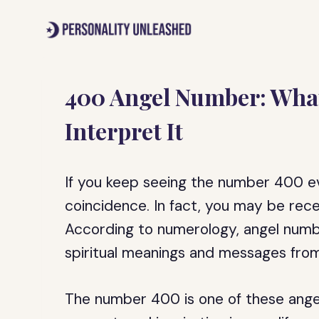
Skip
to
content
400 Angel Number: What
Interpret It
If you keep seeing the number 400 ev
coincidence. In fact, you may be rec
According to numerology, angel numbe
spiritual meanings and messages from
The number 400 is one of these ange