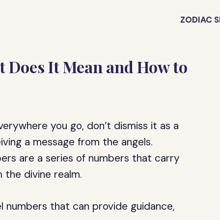
ZODIAC S
 Does It Mean and How to
erywhere you go, don’t dismiss it as a
eiving a message from the angels.
rs are a series of numbers that carry
 the divine realm.
l numbers that can provide guidance,