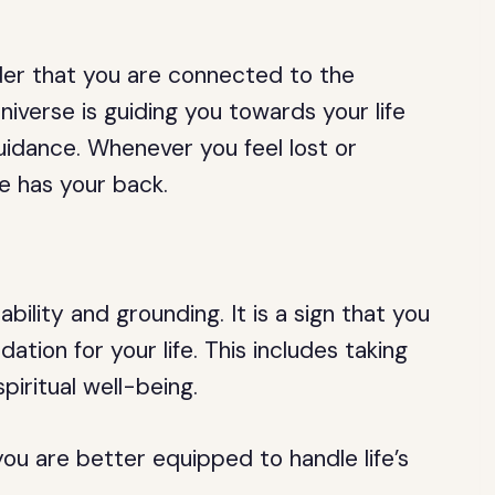
er that you are connected to the
universe is guiding you towards your life
guidance. Whenever you feel lost or
e has your back.
ility and grounding. It is a sign that you
ation for your life. This includes taking
piritual well-being.
ou are better equipped to handle life’s