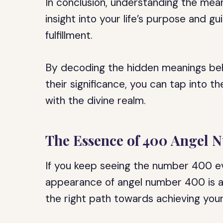
In conclusion, understanding the mea
insight into your life’s purpose and 
fulfillment.
By decoding the hidden meanings be
their significance, you can tap into 
with the divine realm.
The Essence of 400 Angel 
If you keep seeing the number 400 ev
appearance of angel number 400 is a 
the right path towards achieving your