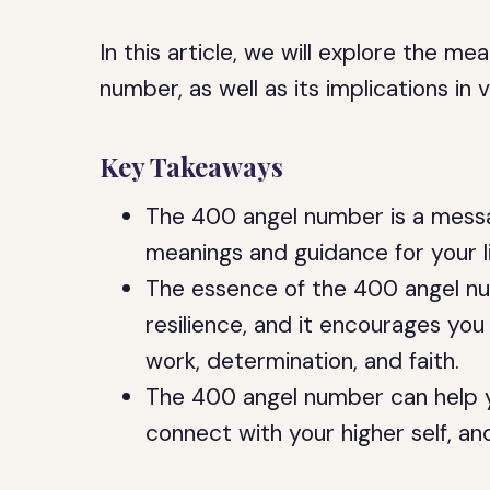
In this article, we will explore the 
number, as well as its implications in v
Key Takeaways
The 400 angel number is a messag
meanings and guidance for your li
The essence of the 400 angel nu
resilience, and it encourages you
work, determination, and faith.
The 400 angel number can help y
connect with your higher self, and 