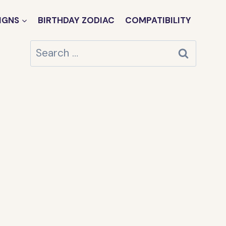
IGNS
BIRTHDAY ZODIAC
COMPATIBILITY
Search
for: