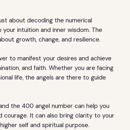
just about decoding the numerical
 your intuition and inner wisdom. The
bout growth, change, and resilience.
wer to manifest your desires and achieve
nation, and faith. Whether you are facing
onal life, the angels are there to guide
ns, and the 400 angel number can help you
courage. It can also bring clarity to your
igher self and spiritual purpose.