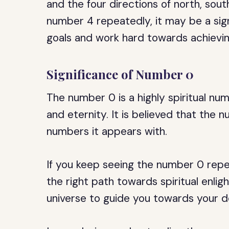
and the four directions of north, sout
number 4 repeatedly, it may be a sig
goals and work hard towards achievi
Significance of Number 0
The number 0 is a highly spiritual num
and eternity. It is believed that the 
numbers it appears with.
If you keep seeing the number 0 repea
the right path towards spiritual enli
universe to guide you towards your d