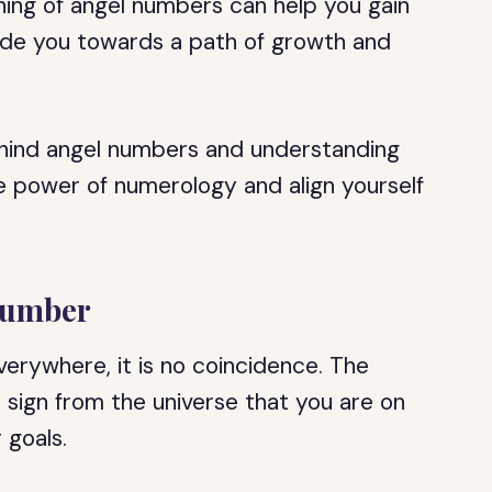
ning of angel numbers can help you gain
guide you towards a path of growth and
hind angel numbers and understanding
the power of numerology and align yourself
Number
erywhere, it is no coincidence. The
sign from the universe that you are on
 goals.