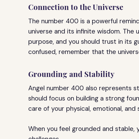
Connection to the Universe
The number 400 is a powerful remind
universe and its infinite wisdom. The 
purpose, and you should trust in its 
confused, remember that the univers
Grounding and Stability
Angel number 400 also represents stab
should focus on building a strong found
care of your physical, emotional, and s
When you feel grounded and stable, y