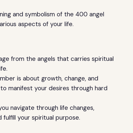
meaning and symbolism of the 400 angel
arious aspects of your life.
e from the angels that carries spiritual
fe.
mber is about growth, change, and
 to manifest your desires through hard
ou navigate through life changes,
fulfill your spiritual purpose.