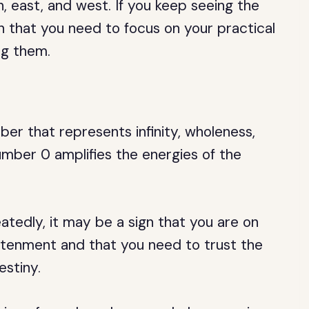
h, east, and west. If you keep seeing the
n that you need to focus on your practical
ng them.
ber that represents infinity, wholeness,
number 0 amplifies the energies of the
tedly, it may be a sign that you are on
ghtenment and that you need to trust the
estiny.