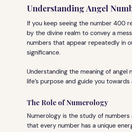
Understanding Angel Numb
If you keep seeing the number 400 r
by the divine realm to convey a mess
numbers that appear repeatedly in our
significance.
Understanding the meaning of angel n
life’s purpose and guide you towards a
The Role of Numerology
Numerology is the study of numbers a
that every number has a unique energ