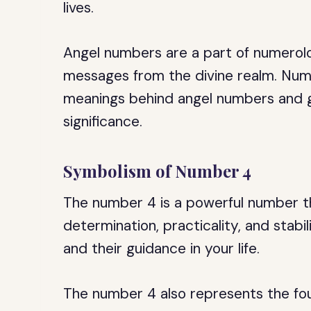
lives.
Angel numbers are a part of numerolo
messages from the divine realm. Num
meanings behind angel numbers and g
significance.
Symbolism of Number 4
The number 4 is a powerful number t
determination, practicality, and stabil
and their guidance in your life.
The number 4 also represents the four 