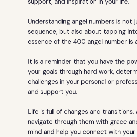
support, and inspiration in your life.
Understanding angel numbers is not 
sequence, but also about tapping into
essence of the 400 angel number is a
It is a reminder that you have the po
your goals through hard work, determi
challenges in your personal or professi
and support you.
Life is full of changes and transitio
navigate through them with grace and 
mind and help you connect with your h