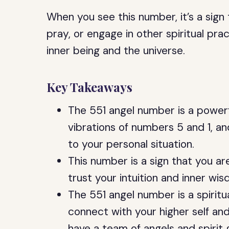
When you see this number, it’s a sign
pray, or engage in other spiritual pr
inner being and the universe.
Key Takeaways
The 551 angel number is a powerf
vibrations of numbers 5 and 1, an
to your personal situation.
This number is a sign that you ar
trust your intuition and inner wi
The 551 angel number is a spirit
connect with your higher self and
have a team of angels and spirit