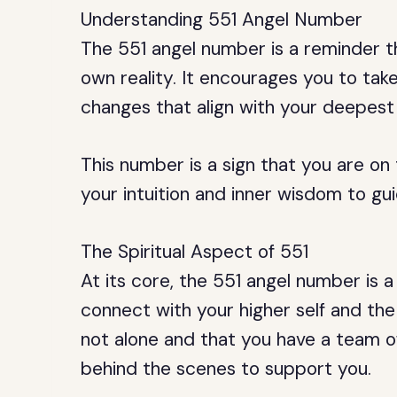
Understanding 551 Angel Number
The 551 angel number is a reminder 
own reality. It encourages you to tak
changes that align with your deepest
This number is a sign that you are on
your intuition and inner wisdom to gu
The Spiritual Aspect of 551
At its core, the 551 angel number is 
connect with your higher self and the 
not alone and that you have a team o
behind the scenes to support you.