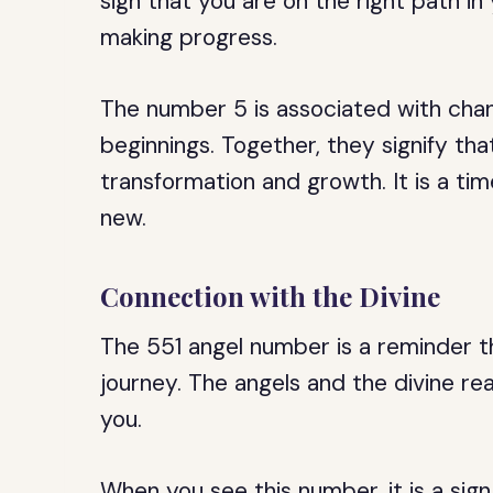
sign that you are on the right path in
making progress.
The number 5 is associated with cha
beginnings. Together, they signify th
transformation and growth. It is a ti
new.
Connection with the Divine
The 551 angel number is a reminder tha
journey. The angels and the divine re
you.
When you see this number, it is a sign