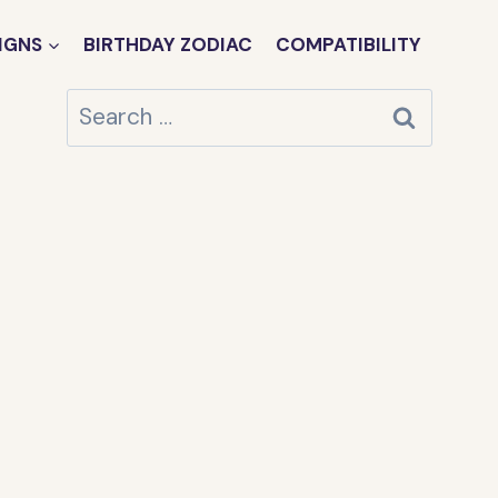
IGNS
BIRTHDAY ZODIAC
COMPATIBILITY
Search
for: