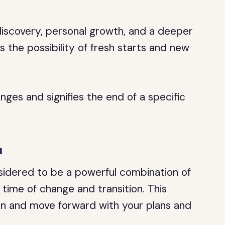
discovery, personal growth, and a deeper
s the possibility of fresh starts and new
ges and signifies the end of a specific
1
sidered to be a powerful combination of
a time of change and transition. This
n and move forward with your plans and