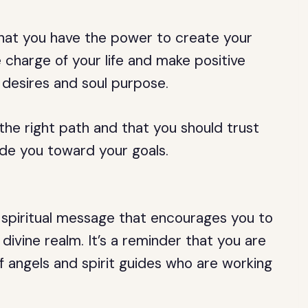
that you have the power to create your
e charge of your life and make positive
 desires and soul purpose.
 the right path and that you should trust
ide you toward your goals.
a spiritual message that encourages you to
divine realm. It’s a reminder that you are
f angels and spirit guides who are working