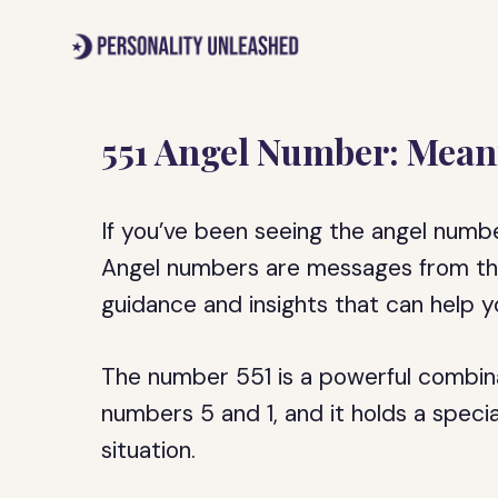
Skip
to
content
551 Angel Number: Mean
If you’ve been seeing the angel number
Angel numbers are messages from the
guidance and insights that can help yo
The number 551 is a powerful combina
numbers 5 and 1, and it holds a speci
situation.