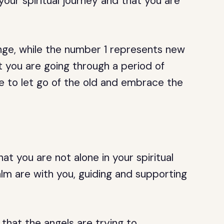
 your spiritual journey and that you are
nge, while the number 1 represents new
at you are going through a period of
me to let go of the old and embrace the
t you are not alone in your spiritual
alm are with you, guiding and supporting
 that the angels are trying to