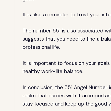
It is also a reminder to trust your int
The number 551 is also associated wi
suggests that you need to find a ba
professional life.
It is important to focus on your goals
healthy work-life balance.
In conclusion, the 551 Angel Number 
realm that carries with it an importan
stay focused and keep up the good w