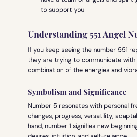
to support you.
Understanding 551 Angel 
If you keep seeing the number 551 repe
they are trying to communicate with
combination of the energies and vibr
Symbolism and Significance
Number 5 resonates with personal fre
changes, progress, versatility, adapta
hand, number 1 signifies new beginning
desires, intuition, and self-reliance.