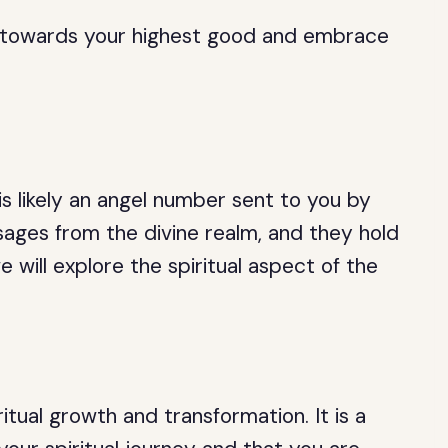
ou towards your highest good and embrace
is likely an angel number sent to you by
ages from the divine realm, and they hold
 we will explore the spiritual aspect of the
tual growth and transformation. It is a