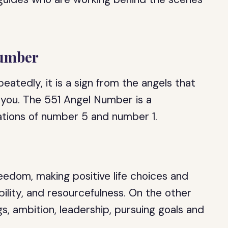
Number
atedly, it is a sign from the angels that
 you. The 551 Angel Number is a
ations of number 5 and number 1.
edom, making positive life choices and
bility, and resourcefulness. On the other
s, ambition, leadership, pursuing goals and