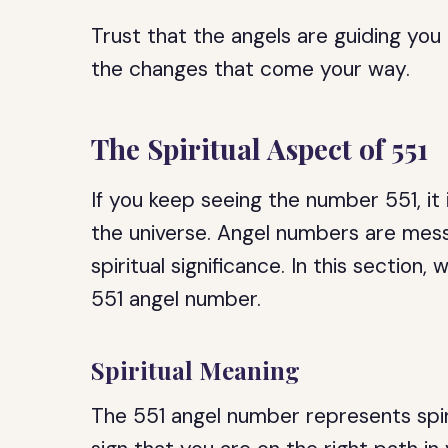
Trust that the angels are guiding y
the changes that come your way.
The Spiritual Aspect of 551
If you keep seeing the number 551, it 
the universe. Angel numbers are mess
spiritual significance. In this section,
551 angel number.
Spiritual Meaning
The 551 angel number represents spiri