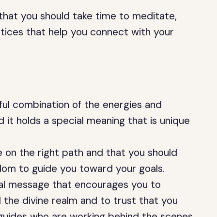
 that you should take time to meditate,
actices that help you connect with your
ul combination of the energies and
d it holds a special meaning that is unique
e on the right path and that you should
sdom to guide you toward your goals.
ual message that encourages you to
 the divine realm and to trust that you
 guides who are working behind the scenes