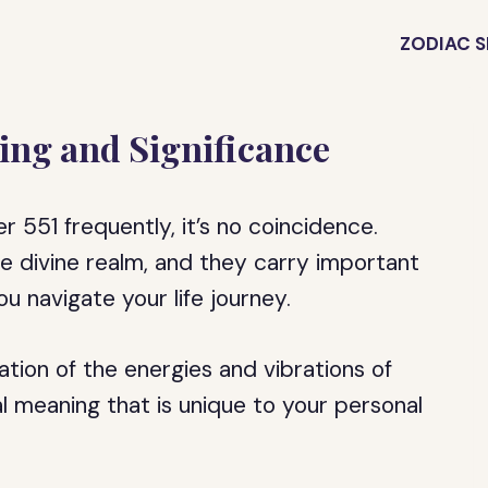
ZODIAC S
ing and Significance
 551 frequently, it’s no coincidence.
 divine realm, and they carry important
u navigate your life journey.
tion of the energies and vibrations of
al meaning that is unique to your personal