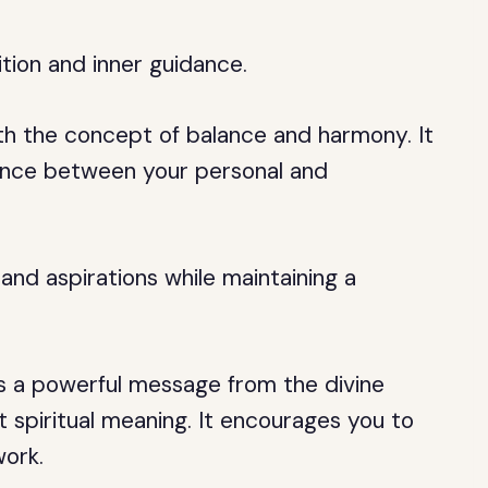
uition and inner guidance.
th the concept of balance and harmony. It
lance between your personal and
 and aspirations while maintaining a
is a powerful message from the divine
t spiritual meaning. It encourages you to
ork.