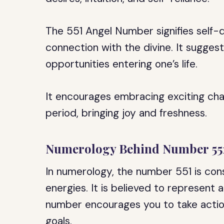
The 551 Angel Number signifies self-
connection with the divine. It suggest
opportunities entering one’s life.
It encourages embracing exciting chan
period, bringing joy and freshness.
Numerology Behind Number 55
In numerology, the number 551 is con
energies. It is believed to represent 
number encourages you to take actio
goals.