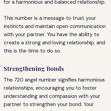
for a harmonious and balanced relationship.
This number is a message to trust your
instincts and maintain open communication
with your partner. You have the ability to
create a strong and loving relationship, and
this is the time to do so.
Strengthening Bonds
The 720 angel number signifies harmonious
relationships, encouraging you to foster
understanding and compassion with your
partner to strengthen your bond. Your