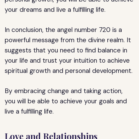
your dreams and live a fulfilling life.
In conclusion, the angel number 720 is a
powerful message from the divine realm. It
suggests that you need to find balance in
your life and trust your intuition to achieve
spiritual growth and personal development.
By embracing change and taking action,
you will be able to achieve your goals and
live a fulfilling life.
Love and Relationships