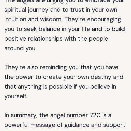
The angels are urging you to embrace your
spiritual journey and to trust in your own
intuition and wisdom. They’re encouraging
you to seek balance in your life and to build
positive relationships with the people
around you.
They’re also reminding you that you have
the power to create your own destiny and
that anything is possible if you believe in
yourself.
In summary, the angel number 720 is a
powerful message of guidance and support