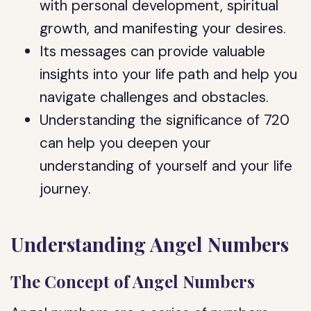
with personal development, spiritual
growth, and manifesting your desires.
Its messages can provide valuable
insights into your life path and help you
navigate challenges and obstacles.
Understanding the significance of 720
can help you deepen your
understanding of yourself and your life
journey.
Understanding Angel Numbers
The Concept of Angel Numbers