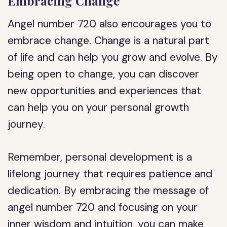
Embracing Change
Angel number 720 also encourages you to
embrace change. Change is a natural part
of life and can help you grow and evolve. By
being open to change, you can discover
new opportunities and experiences that
can help you on your personal growth
journey.
Remember, personal development is a
lifelong journey that requires patience and
dedication. By embracing the message of
angel number 720 and focusing on your
inner wisdom and intuition, you can make