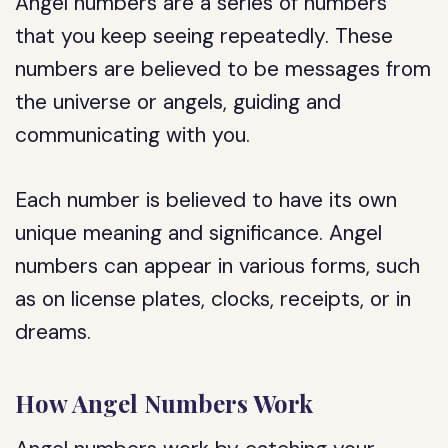
Angel numbers are a series of numbers
that you keep seeing repeatedly. These
numbers are believed to be messages from
the universe or angels, guiding and
communicating with you.
Each number is believed to have its own
unique meaning and significance. Angel
numbers can appear in various forms, such
as on license plates, clocks, receipts, or in
dreams.
How Angel Numbers Work