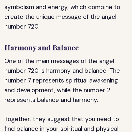
symbolism and energy, which combine to
create the unique message of the angel
number 720.
Harmony and Balance
One of the main messages of the angel
number 720 is harmony and balance. The
number 7 represents spiritual awakening
and development, while the number 2
represents balance and harmony.
Together, they suggest that you need to
find balance in your spiritual and physical