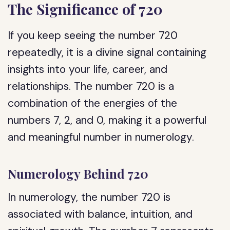
The Significance of 720
If you keep seeing the number 720
repeatedly, it is a divine signal containing
insights into your life, career, and
relationships. The number 720 is a
combination of the energies of the
numbers 7, 2, and 0, making it a powerful
and meaningful number in numerology.
Numerology Behind 720
In numerology, the number 720 is
associated with balance, intuition, and