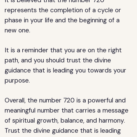
It is believed that the number 720
represents the completion of a cycle or
phase in your life and the beginning of a
new one.
It is a reminder that you are on the right
path, and you should trust the divine
guidance that is leading you towards your
purpose.
Overall, the number 720 is a powerful and
meaningful number that carries a message
of spiritual growth, balance, and harmony.
Trust the divine guidance that is leading