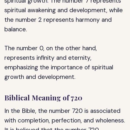
spiritual growth. The number 7 represents
spiritual awakening and development, while
the number 2 represents harmony and
balance.
The number 0, on the other hand,
represents infinity and eternity,
emphasizing the importance of spiritual
growth and development.
Biblical Meaning of 720
In the Bible, the number 720 is associated
with completion, perfection, and wholeness.