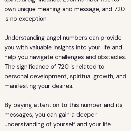
own unique meaning and message, and 720
is no exception.
Understanding angel numbers can provide
you with valuable insights into your life and
help you navigate challenges and obstacles.
The significance of 720 is related to
personal development, spiritual growth, and
manifesting your desires.
By paying attention to this number and its
messages, you can gain a deeper
understanding of yourself and your life