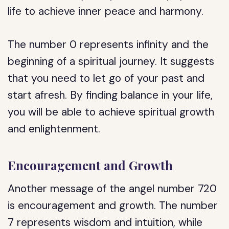
life to achieve inner peace and harmony.
The number 0 represents infinity and the
beginning of a spiritual journey. It suggests
that you need to let go of your past and
start afresh. By finding balance in your life,
you will be able to achieve spiritual growth
and enlightenment.
Encouragement and Growth
Another message of the angel number 720
is encouragement and growth. The number
7 represents wisdom and intuition, while