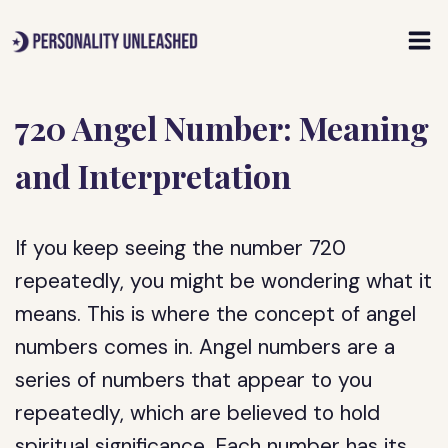
Skip
to
content
720 Angel Number: Meaning
and Interpretation
If you keep seeing the number 720
repeatedly, you might be wondering what it
means. This is where the concept of angel
numbers comes in. Angel numbers are a
series of numbers that appear to you
repeatedly, which are believed to hold
spiritual significance. Each number has its