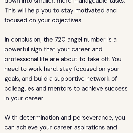
down into smaller, more manageable tasks.
This will help you to stay motivated and
focused on your objectives.
In conclusion, the 720 angel number is a
powerful sign that your career and
professional life are about to take off. You
need to work hard, stay focused on your
goals, and build a supportive network of
colleagues and mentors to achieve success
in your career.
With determination and perseverance, you
can achieve your career aspirations and