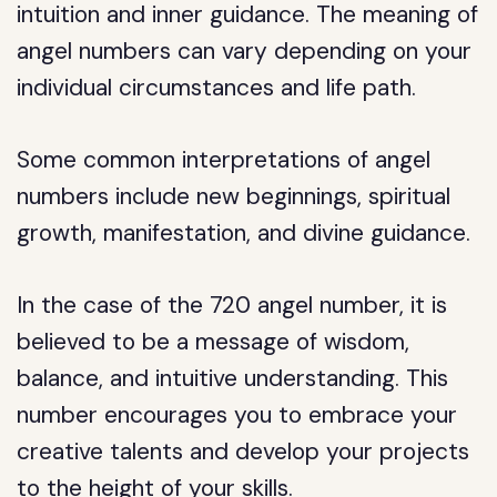
intuition and inner guidance. The meaning of
angel numbers can vary depending on your
individual circumstances and life path.
Some common interpretations of angel
numbers include new beginnings, spiritual
growth, manifestation, and divine guidance.
In the case of the 720 angel number, it is
believed to be a message of wisdom,
balance, and intuitive understanding. This
number encourages you to embrace your
creative talents and develop your projects
to the height of your skills.