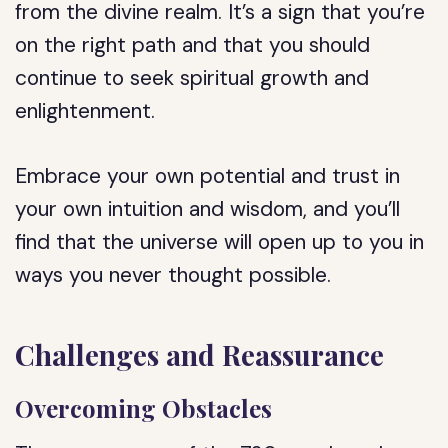
from the divine realm. It’s a sign that you’re
on the right path and that you should
continue to seek spiritual growth and
enlightenment.
Embrace your own potential and trust in
your own intuition and wisdom, and you’ll
find that the universe will open up to you in
ways you never thought possible.
Challenges and Reassurance
Overcoming Obstacles