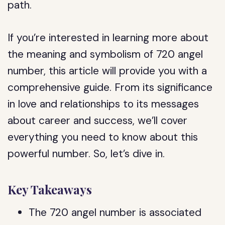
path.
If you’re interested in learning more about
the meaning and symbolism of 720 angel
number, this article will provide you with a
comprehensive guide. From its significance
in love and relationships to its messages
about career and success, we’ll cover
everything you need to know about this
powerful number. So, let’s dive in.
Key Takeaways
The 720 angel number is associated