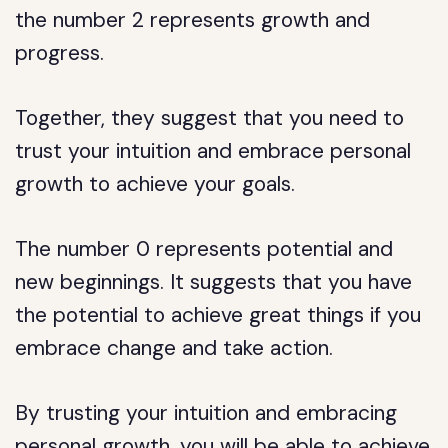
the number 2 represents growth and
progress.
Together, they suggest that you need to
trust your intuition and embrace personal
growth to achieve your goals.
The number 0 represents potential and
new beginnings. It suggests that you have
the potential to achieve great things if you
embrace change and take action.
By trusting your intuition and embracing
personal growth, you will be able to achieve