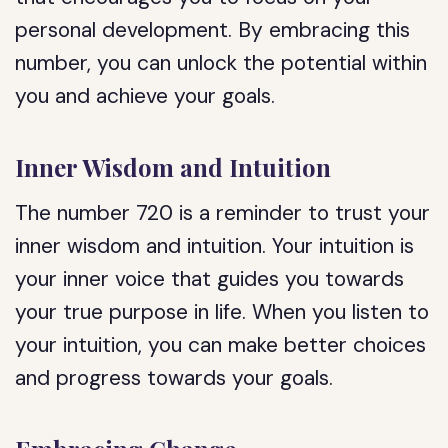
personal development. By embracing this
number, you can unlock the potential within
you and achieve your goals.
Inner Wisdom and Intuition
The number 720 is a reminder to trust your
inner wisdom and intuition. Your intuition is
your inner voice that guides you towards
your true purpose in life. When you listen to
your intuition, you can make better choices
and progress towards your goals.