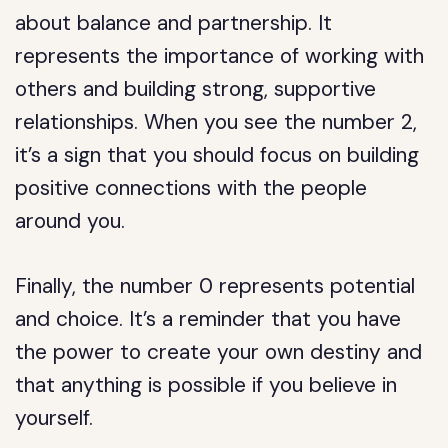
about balance and partnership. It
represents the importance of working with
others and building strong, supportive
relationships. When you see the number 2,
it’s a sign that you should focus on building
positive connections with the people
around you.
Finally, the number 0 represents potential
and choice. It’s a reminder that you have
the power to create your own destiny and
that anything is possible if you believe in
yourself.