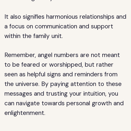
It also signifies harmonious relationships and
a focus on communication and support
within the family unit.
Remember, angel numbers are not meant
to be feared or worshipped, but rather
seen as helpful signs and reminders from
the universe. By paying attention to these
messages and trusting your intuition, you
can navigate towards personal growth and
enlightenment.