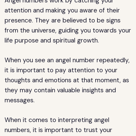
Angel numbers work by catching your
attention and making you aware of their
presence. They are believed to be signs
from the universe, guiding you towards your
life purpose and spiritual growth.
When you see an angel number repeatedly,
it is important to pay attention to your
thoughts and emotions at that moment, as
they may contain valuable insights and
messages.
When it comes to interpreting angel
numbers, it is important to trust your