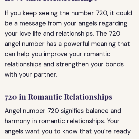
If you keep seeing the number 720, it could
be a message from your angels regarding
your love life and relationships. The 720
angel number has a powerful meaning that
can help you improve your romantic
relationships and strengthen your bonds
with your partner.
720 in Romantic Relationships
Angel number 720 signifies balance and
harmony in romantic relationships. Your
angels want you to know that you’re ready