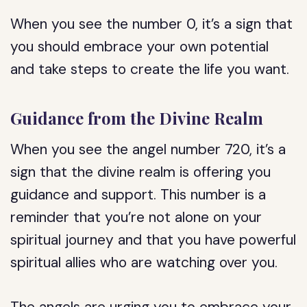
When you see the number 0, it’s a sign that
you should embrace your own potential
and take steps to create the life you want.
Guidance from the Divine Realm
When you see the angel number 720, it’s a
sign that the divine realm is offering you
guidance and support. This number is a
reminder that you’re not alone on your
spiritual journey and that you have powerful
spiritual allies who are watching over you.