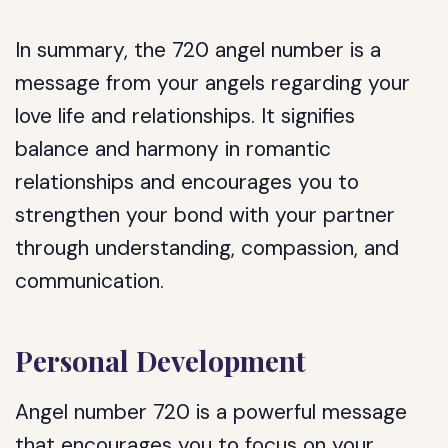
In summary, the 720 angel number is a
message from your angels regarding your
love life and relationships. It signifies
balance and harmony in romantic
relationships and encourages you to
strengthen your bond with your partner
through understanding, compassion, and
communication.
Personal Development
Angel number 720 is a powerful message
that encourages you to focus on your