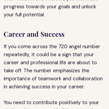
progress towards your goals and unlock
your full potential.
Career and Success
If you come across the 720 angel number
repeatedly, it could be a sign that your
career and professional life are about to
take off. The number emphasizes the
importance of teamwork and collaboration
in achieving success in your career.
You need to contribute positively to your