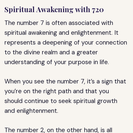
Spiritual Awakening with 720
The number 7 is often associated with
spiritual awakening and enlightenment. It
represents a deepening of your connection
to the divine realm and a greater
understanding of your purpose in life.
When you see the number 7, it’s a sign that
you’re on the right path and that you
should continue to seek spiritual growth
and enlightenment.
The number 2, on the other hand, is all