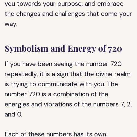
you towards your purpose, and embrace
the changes and challenges that come your
way.
Symbolism and Energy of 720
If you have been seeing the number 720
repeatedly, it is a sign that the divine realm
is trying to communicate with you. The
number 720 is a combination of the
energies and vibrations of the numbers 7, 2,
and 0.
Each of these numbers has its own