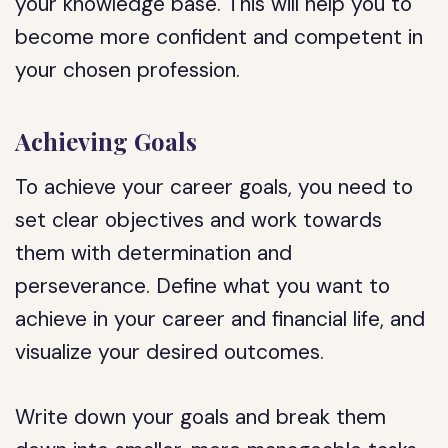
your knowledge base. This will help you to
become more confident and competent in
your chosen profession.
Achieving Goals
To achieve your career goals, you need to
set clear objectives and work towards
them with determination and
perseverance. Define what you want to
achieve in your career and financial life, and
visualize your desired outcomes.
Write down your goals and break them