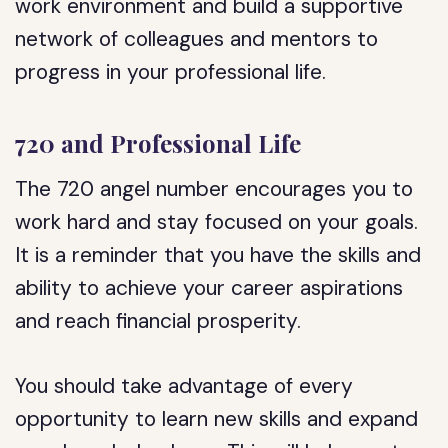
work environment and build a supportive
network of colleagues and mentors to
progress in your professional life.
720 and Professional Life
The 720 angel number encourages you to
work hard and stay focused on your goals.
It is a reminder that you have the skills and
ability to achieve your career aspirations
and reach financial prosperity.
You should take advantage of every
opportunity to learn new skills and expand