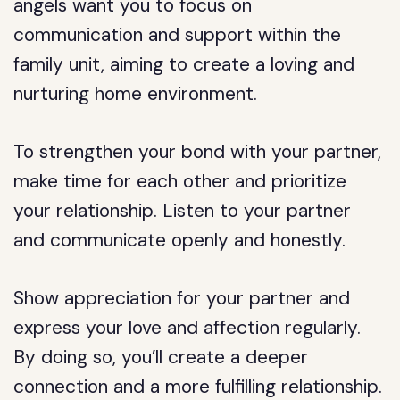
angels want you to focus on
communication and support within the
family unit, aiming to create a loving and
nurturing home environment.
To strengthen your bond with your partner,
make time for each other and prioritize
your relationship. Listen to your partner
and communicate openly and honestly.
Show appreciation for your partner and
express your love and affection regularly.
By doing so, you’ll create a deeper
connection and a more fulfilling relationship.