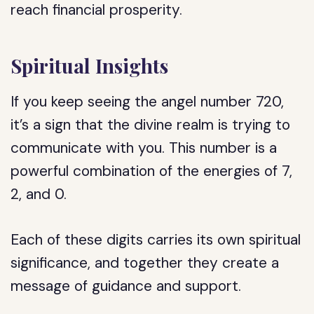
reach financial prosperity.
Spiritual Insights
If you keep seeing the angel number 720,
it’s a sign that the divine realm is trying to
communicate with you. This number is a
powerful combination of the energies of 7,
2, and 0.
Each of these digits carries its own spiritual
significance, and together they create a
message of guidance and support.