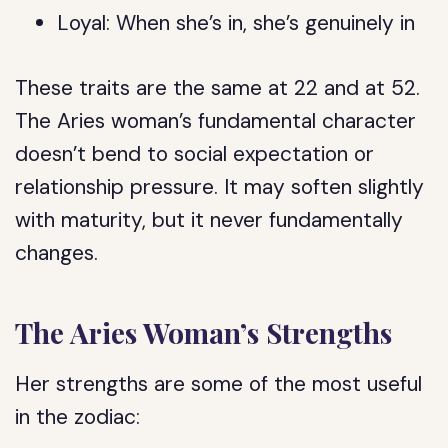
Loyal: When she’s in, she’s genuinely in
These traits are the same at 22 and at 52.
The Aries woman’s fundamental character
doesn’t bend to social expectation or
relationship pressure. It may soften slightly
with maturity, but it never fundamentally
changes.
The Aries Woman’s Strengths
Her strengths are some of the most useful
in the zodiac: