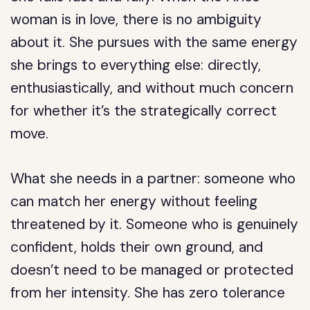
woman is in love, there is no ambiguity
about it. She pursues with the same energy
she brings to everything else: directly,
enthusiastically, and without much concern
for whether it’s the strategically correct
move.
What she needs in a partner: someone who
can match her energy without feeling
threatened by it. Someone who is genuinely
confident, holds their own ground, and
doesn’t need to be managed or protected
from her intensity. She has zero tolerance