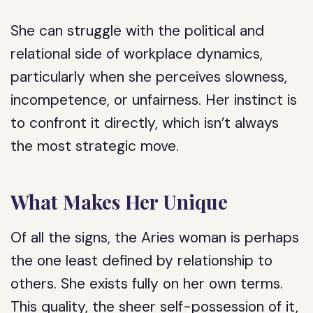
She can struggle with the political and
relational side of workplace dynamics,
particularly when she perceives slowness,
incompetence, or unfairness. Her instinct is
to confront it directly, which isn’t always
the most strategic move.
What Makes Her Unique
Of all the signs, the Aries woman is perhaps
the one least defined by relationship to
others. She exists fully on her own terms.
This quality, the sheer self-possession of it,