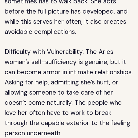
sometimes has to walk back. She acts
before the full picture has developed, and
while this serves her often, it also creates
avoidable complications.
Difficulty with Vulnerability.
The Aries
woman’s self-sufficiency is genuine, but it
can become armor in intimate relationships.
Asking for help, admitting she’s hurt, or
allowing someone to take care of her
doesn’t come naturally. The people who
love her often have to work to break
through the capable exterior to the feeling
person underneath.