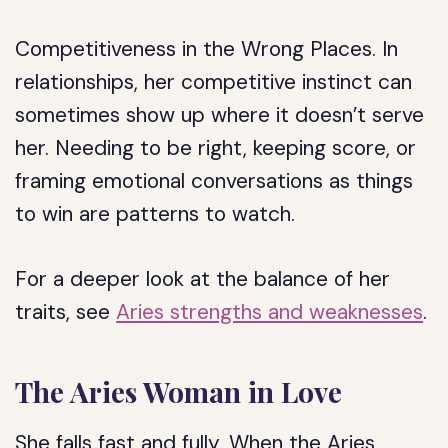
Competitiveness in the Wrong Places.
In
relationships, her competitive instinct can
sometimes show up where it doesn’t serve
her. Needing to be right, keeping score, or
framing emotional conversations as things
to win are patterns to watch.
For a deeper look at the balance of her
traits, see
Aries strengths and weaknesses
.
The Aries Woman in Love
She falls fast and fully. When the Aries