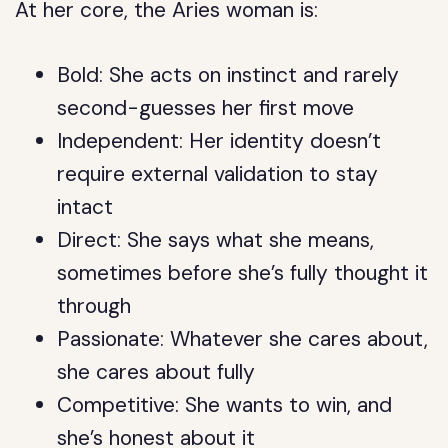
At her core, the Aries woman is:
Bold: She acts on instinct and rarely
second-guesses her first move
Independent: Her identity doesn’t
require external validation to stay
intact
Direct: She says what she means,
sometimes before she’s fully thought it
through
Passionate: Whatever she cares about,
she cares about fully
Competitive: She wants to win, and
she’s honest about it