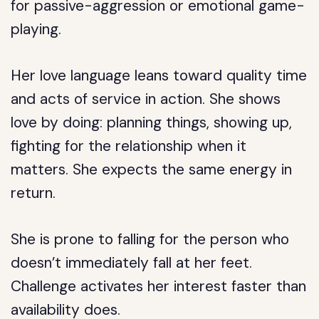
for passive-aggression or emotional game-
playing.
Her love language leans toward quality time
and acts of service in action. She shows
love by doing: planning things, showing up,
fighting for the relationship when it
matters. She expects the same energy in
return.
She is prone to falling for the person who
doesn’t immediately fall at her feet.
Challenge activates her interest faster than
availability does.