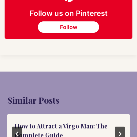
Follow us on Pinterest
Follow
Similar Posts
How to Attract a Virgo Man: The
Complete Guide