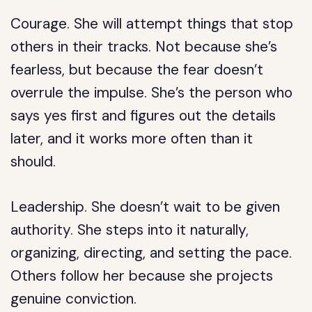
Courage.
She will attempt things that stop
others in their tracks. Not because she’s
fearless, but because the fear doesn’t
overrule the impulse. She’s the person who
says yes first and figures out the details
later, and it works more often than it
should.
Leadership.
She doesn’t wait to be given
authority. She steps into it naturally,
organizing, directing, and setting the pace.
Others follow her because she projects
genuine conviction.