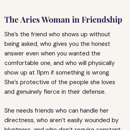
The Aries Woman in Friendship
She’s the friend who shows up without
being asked, who gives you the honest
answer even when you wanted the
comfortable one, and who will physically
show up at 11pm if something is wrong.
She’s protective of the people she loves
and genuinely fierce in their defense.
She needs friends who can handle her
directness, who aren’t easily wounded by
bluntness, and who don’t require constant