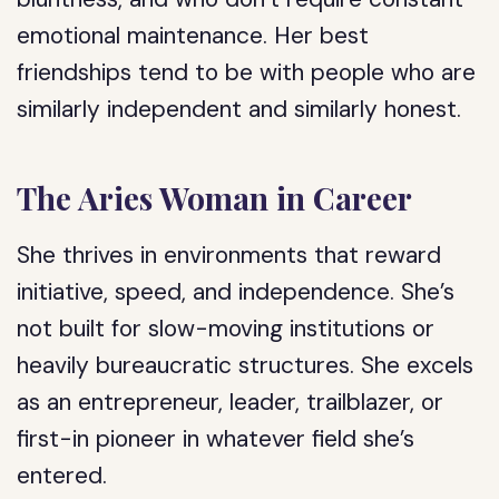
emotional maintenance. Her best
friendships tend to be with people who are
similarly independent and similarly honest.
The Aries Woman in Career
She thrives in environments that reward
initiative, speed, and independence. She’s
not built for slow-moving institutions or
heavily bureaucratic structures. She excels
as an entrepreneur, leader, trailblazer, or
first-in pioneer in whatever field she’s
entered.