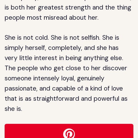
is both her greatest strength and the thing
people most misread about her.
She is not cold. She is not selfish. She is
simply herself, completely, and she has
very little interest in being anything else.
The people who get close to her discover
someone intensely loyal, genuinely
passionate, and capable of a kind of love
that is as straightforward and powerful as
she is.