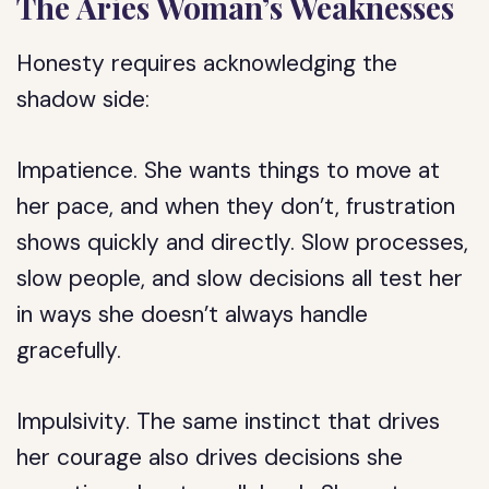
The Aries Woman’s Weaknesses
Honesty requires acknowledging the
shadow side:
Impatience.
She wants things to move at
her pace, and when they don’t, frustration
shows quickly and directly. Slow processes,
slow people, and slow decisions all test her
in ways she doesn’t always handle
gracefully.
Impulsivity.
The same instinct that drives
her courage also drives decisions she