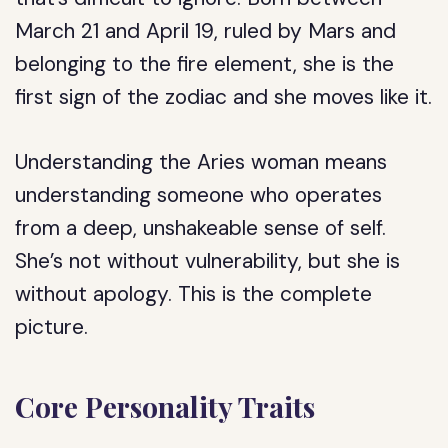
March 21 and April 19, ruled by Mars and
belonging to the fire element, she is the
first sign of the zodiac and she moves like it.
Understanding the Aries woman means
understanding someone who operates
from a deep, unshakeable sense of self.
She’s not without vulnerability, but she is
without apology. This is the complete
picture.
Core Personality Traits