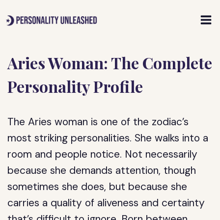
Skip
to
content
Aries Woman: The Complete
Personality Profile
The Aries woman is one of the zodiac’s
most striking personalities. She walks into a
room and people notice. Not necessarily
because she demands attention, though
sometimes she does, but because she
carries a quality of aliveness and certainty
that’s difficult to ignore. Born between