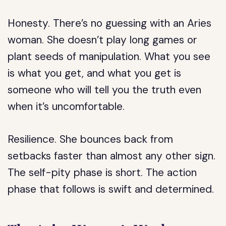
Honesty.
There’s no guessing with an Aries
woman. She doesn’t play long games or
plant seeds of manipulation. What you see
is what you get, and what you get is
someone who will tell you the truth even
when it’s uncomfortable.
Resilience.
She bounces back from
setbacks faster than almost any other sign.
The self-pity phase is short. The action
phase that follows is swift and determined.