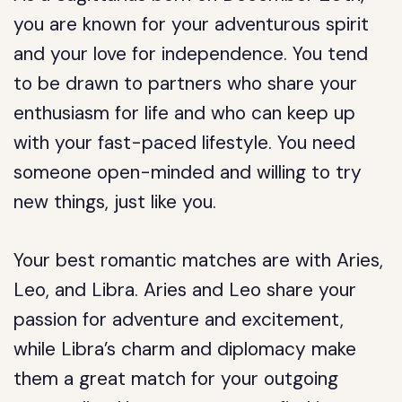
you are known for your adventurous spirit
and your love for independence. You tend
to be drawn to partners who share your
enthusiasm for life and who can keep up
with your fast-paced lifestyle. You need
someone open-minded and willing to try
new things, just like you.
Your best romantic matches are with Aries,
Leo, and Libra. Aries and Leo share your
passion for adventure and excitement,
while Libra’s charm and diplomacy make
them a great match for your outgoing