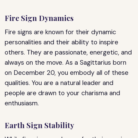
Fire Sign Dynamics
Fire signs are known for their dynamic
personalities and their ability to inspire
others. They are passionate, energetic, and
always on the move. As a Sagittarius born
on December 20, you embody all of these
qualities. You are a natural leader and
people are drawn to your charisma and
enthusiasm.
Earth Sign Stability