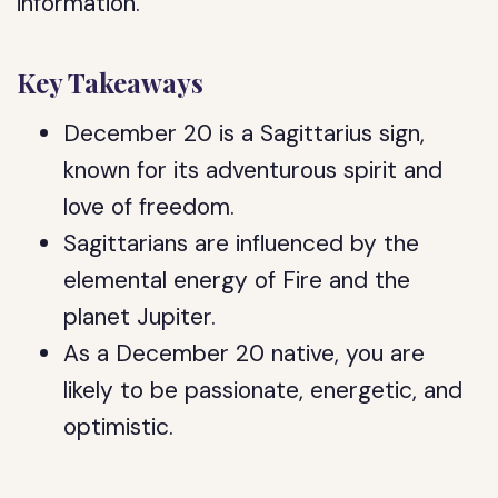
information.
Key Takeaways
December 20 is a Sagittarius sign,
known for its adventurous spirit and
love of freedom.
Sagittarians are influenced by the
elemental energy of Fire and the
planet Jupiter.
As a December 20 native, you are
likely to be passionate, energetic, and
optimistic.