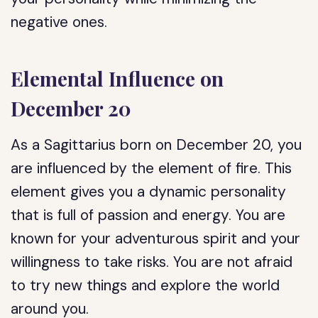
negative ones.
Elemental Influence on
December 20
As a Sagittarius born on December 20, you
are influenced by the element of fire. This
element gives you a dynamic personality
that is full of passion and energy. You are
known for your adventurous spirit and your
willingness to take risks. You are not afraid
to try new things and explore the world
around you.