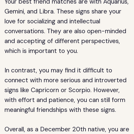
Your best friend matches are with Aquarius,
Gemini, and Libra. These signs share your
love for socializing and intellectual
conversations. They are also open-minded
and accepting of different perspectives,
which is important to you.
In contrast, you may find it difficult to
connect with more serious and introverted
signs like Capricorn or Scorpio. However,
with effort and patience, you can still form
meaningful friendships with these signs.
Overall, as a December 20th native, you are