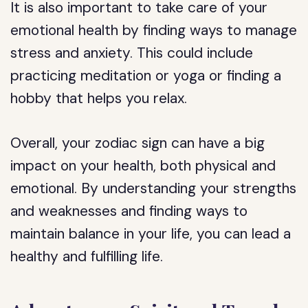
It is also important to take care of your
emotional health by finding ways to manage
stress and anxiety. This could include
practicing meditation or yoga or finding a
hobby that helps you relax.
Overall, your zodiac sign can have a big
impact on your health, both physical and
emotional. By understanding your strengths
and weaknesses and finding ways to
maintain balance in your life, you can lead a
healthy and fulfilling life.