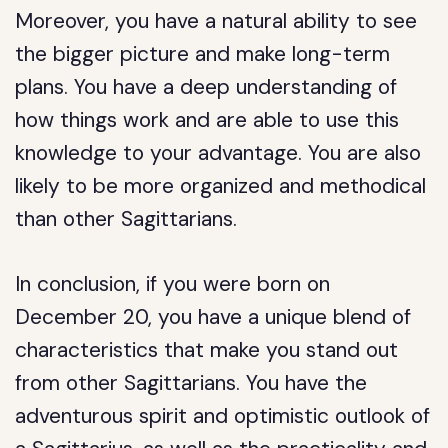
Moreover, you have a natural ability to see
the bigger picture and make long-term
plans. You have a deep understanding of
how things work and are able to use this
knowledge to your advantage. You are also
likely to be more organized and methodical
than other Sagittarians.
In conclusion, if you were born on
December 20, you have a unique blend of
characteristics that make you stand out
from other Sagittarians. You have the
adventurous spirit and optimistic outlook of