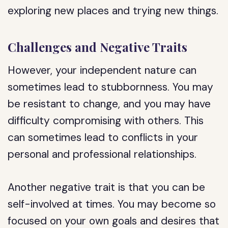
exploring new places and trying new things.
Challenges and Negative Traits
However, your independent nature can
sometimes lead to stubbornness. You may
be resistant to change, and you may have
difficulty compromising with others. This
can sometimes lead to conflicts in your
personal and professional relationships.
Another negative trait is that you can be
self-involved at times. You may become so
focused on your own goals and desires that