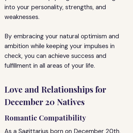
into your personality, strengths, and
weaknesses.
By embracing your natural optimism and
ambition while keeping your impulses in
check, you can achieve success and
fulfillment in all areas of your life.
Love and Relationships for
December 20 Natives
Romantic Compatibility
As a Sagittarius born on December 20th,