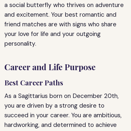
a social butterfly who thrives on adventure
and excitement. Your best romantic and
friend matches are with signs who share
your love for life and your outgoing
personality.
Career and Life Purpose
Best Career Paths
As a Sagittarius born on December 20th,
you are driven by a strong desire to
succeed in your career. You are ambitious,
hardworking, and determined to achieve