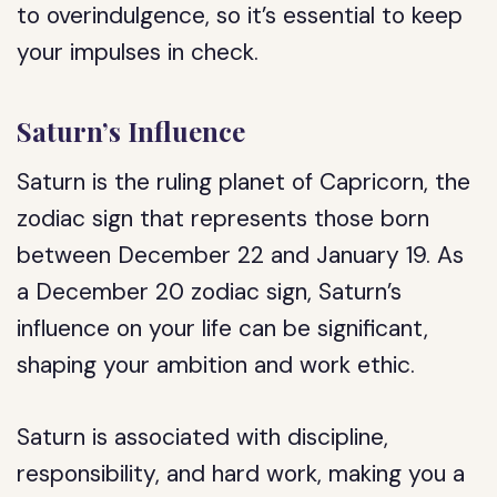
to overindulgence, so it’s essential to keep
your impulses in check.
Saturn’s Influence
Saturn is the ruling planet of Capricorn, the
zodiac sign that represents those born
between December 22 and January 19. As
a December 20 zodiac sign, Saturn’s
influence on your life can be significant,
shaping your ambition and work ethic.
Saturn is associated with discipline,
responsibility, and hard work, making you a