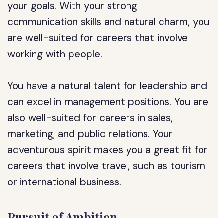
your goals. With your strong
communication skills and natural charm, you
are well-suited for careers that involve
working with people.
You have a natural talent for leadership and
can excel in management positions. You are
also well-suited for careers in sales,
marketing, and public relations. Your
adventurous spirit makes you a great fit for
careers that involve travel, such as tourism
or international business.
Pursuit of Ambition