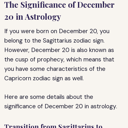
The Significance of December
20 in Astrology
If you were born on December 20, you
belong to the Sagittarius zodiac sign.
However, December 20 is also known as
the cusp of prophecy, which means that
you have some characteristics of the
Capricorn zodiac sign as well.
Here are some details about the
significance of December 20 in astrology.
Transition from Sagittarius to