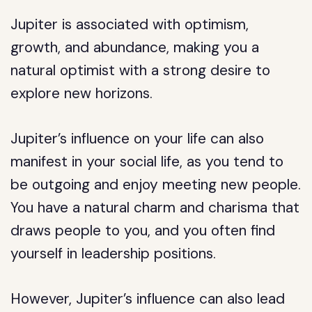
Jupiter is associated with optimism,
growth, and abundance, making you a
natural optimist with a strong desire to
explore new horizons.
Jupiter’s influence on your life can also
manifest in your social life, as you tend to
be outgoing and enjoy meeting new people.
You have a natural charm and charisma that
draws people to you, and you often find
yourself in leadership positions.
However, Jupiter’s influence can also lead