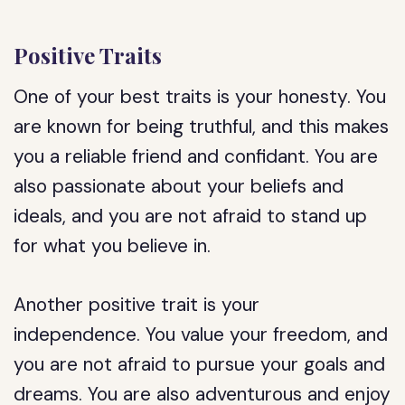
Positive Traits
One of your best traits is your honesty. You
are known for being truthful, and this makes
you a reliable friend and confidant. You are
also passionate about your beliefs and
ideals, and you are not afraid to stand up
for what you believe in.
Another positive trait is your
independence. You value your freedom, and
you are not afraid to pursue your goals and
dreams. You are also adventurous and enjoy