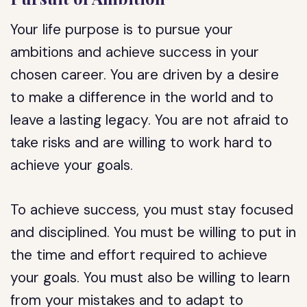
Your life purpose is to pursue your
ambitions and achieve success in your
chosen career. You are driven by a desire
to make a difference in the world and to
leave a lasting legacy. You are not afraid to
take risks and are willing to work hard to
achieve your goals.
To achieve success, you must stay focused
and disciplined. You must be willing to put in
the time and effort required to achieve
your goals. You must also be willing to learn
from your mistakes and to adapt to