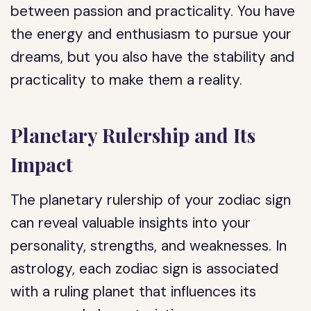
between passion and practicality. You have
the energy and enthusiasm to pursue your
dreams, but you also have the stability and
practicality to make them a reality.
Planetary Rulership and Its
Impact
The planetary rulership of your zodiac sign
can reveal valuable insights into your
personality, strengths, and weaknesses. In
astrology, each zodiac sign is associated
with a ruling planet that influences its