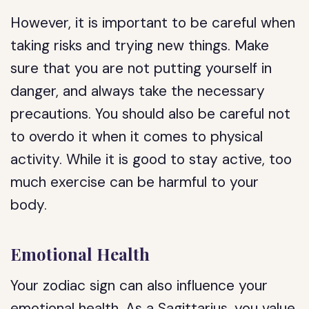
However, it is important to be careful when
taking risks and trying new things. Make
sure that you are not putting yourself in
danger, and always take the necessary
precautions. You should also be careful not
to overdo it when it comes to physical
activity. While it is good to stay active, too
much exercise can be harmful to your
body.
Emotional Health
Your zodiac sign can also influence your
emotional health. As a Sagittarius, you value