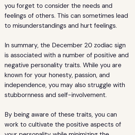
you forget to consider the needs and
feelings of others. This can sometimes lead
to misunderstandings and hurt feelings.
In summary, the December 20 zodiac sign
is associated with a number of positive and
negative personality traits. While you are
known for your honesty, passion, and
independence, you may also struggle with
stubbornness and self-involvement.
By being aware of these traits, you can
work to cultivate the positive aspects of
your personality while minimizing the