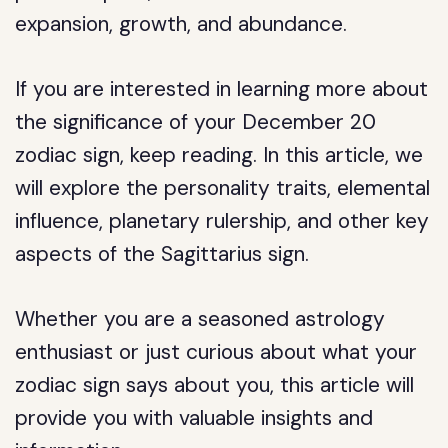
expansion, growth, and abundance.
If you are interested in learning more about
the significance of your December 20
zodiac sign, keep reading. In this article, we
will explore the personality traits, elemental
influence, planetary rulership, and other key
aspects of the Sagittarius sign.
Whether you are a seasoned astrology
enthusiast or just curious about what your
zodiac sign says about you, this article will
provide you with valuable insights and