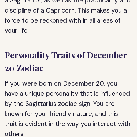
a Sagittarius, as well as the practicality and
discipline of a Capricorn. This makes you a
force to be reckoned with in all areas of
your life.
Personality Traits of December
20 Zodiac
If you were born on December 20, you
have a unique personality that is influenced
by the Sagittarius zodiac sign. You are
known for your friendly nature, and this
trait is evident in the way you interact with
others.