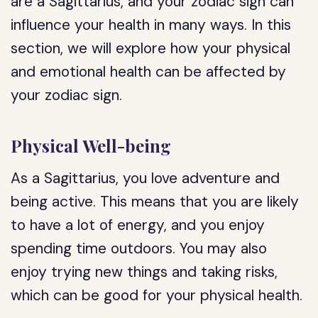
are a Sagittarius, and your zodiac sign can
influence your health in many ways. In this
section, we will explore how your physical
and emotional health can be affected by
your zodiac sign.
Physical Well-being
As a Sagittarius, you love adventure and
being active. This means that you are likely
to have a lot of energy, and you enjoy
spending time outdoors. You may also
enjoy trying new things and taking risks,
which can be good for your physical health.