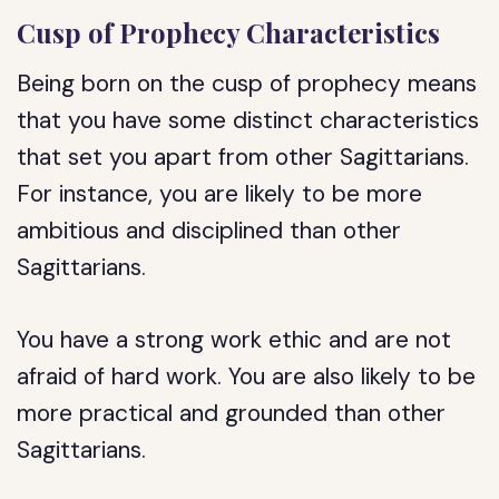
Cusp of Prophecy Characteristics
Being born on the cusp of prophecy means
that you have some distinct characteristics
that set you apart from other Sagittarians.
For instance, you are likely to be more
ambitious and disciplined than other
Sagittarians.
You have a strong work ethic and are not
afraid of hard work. You are also likely to be
more practical and grounded than other
Sagittarians.