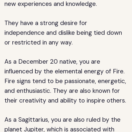
new experiences and knowledge.
They have a strong desire for
independence and dislike being tied down
or restricted in any way.
As a December 20 native, you are
influenced by the elemental energy of Fire.
Fire signs tend to be passionate, energetic,
and enthusiastic. They are also known for
their creativity and ability to inspire others.
As a Sagittarius, you are also ruled by the
planet Jupiter, which is associated with