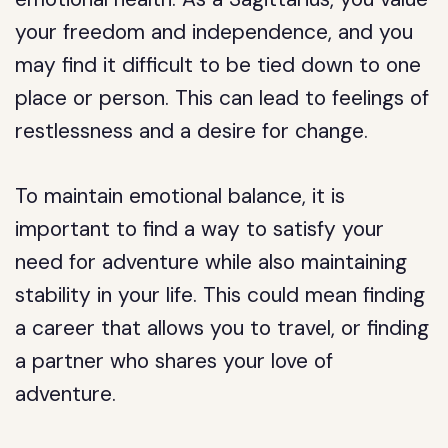
your freedom and independence, and you
may find it difficult to be tied down to one
place or person. This can lead to feelings of
restlessness and a desire for change.
To maintain emotional balance, it is
important to find a way to satisfy your
need for adventure while also maintaining
stability in your life. This could mean finding
a career that allows you to travel, or finding
a partner who shares your love of
adventure.