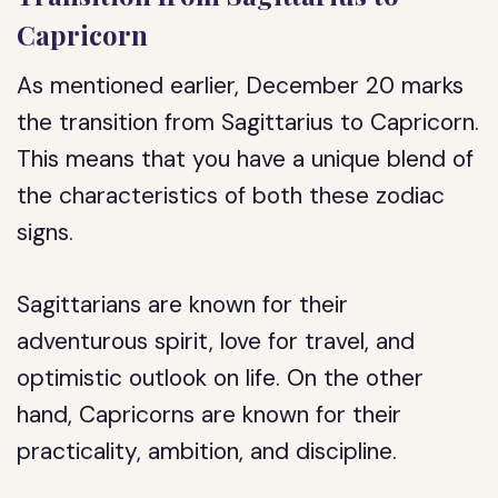
Capricorn
As mentioned earlier, December 20 marks
the transition from Sagittarius to Capricorn.
This means that you have a unique blend of
the characteristics of both these zodiac
signs.
Sagittarians are known for their
adventurous spirit, love for travel, and
optimistic outlook on life. On the other
hand, Capricorns are known for their
practicality, ambition, and discipline.