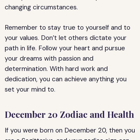
changing circumstances.
Remember to stay true to yourself and to
your values. Don’t let others dictate your
path in life. Follow your heart and pursue
your dreams with passion and
determination. With hard work and
dedication, you can achieve anything you
set your mind to.
December 20 Zodiac and Health
If you were born on December 20, then you