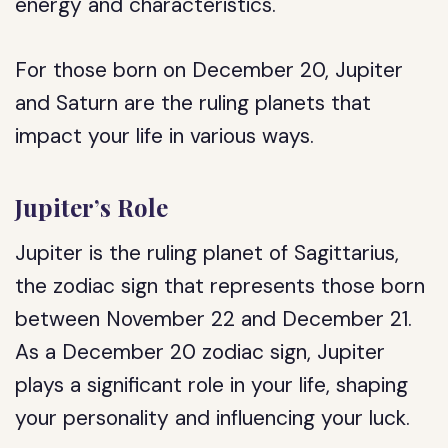
energy and characteristics.
For those born on December 20, Jupiter
and Saturn are the ruling planets that
impact your life in various ways.
Jupiter’s Role
Jupiter is the ruling planet of Sagittarius,
the zodiac sign that represents those born
between November 22 and December 21.
As a December 20 zodiac sign, Jupiter
plays a significant role in your life, shaping
your personality and influencing your luck.