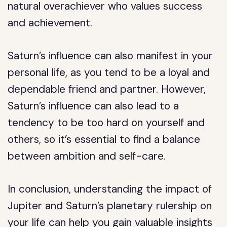
natural overachiever who values success
and achievement.
Saturn’s influence can also manifest in your
personal life, as you tend to be a loyal and
dependable friend and partner. However,
Saturn’s influence can also lead to a
tendency to be too hard on yourself and
others, so it’s essential to find a balance
between ambition and self-care.
In conclusion, understanding the impact of
Jupiter and Saturn’s planetary rulership on
your life can help you gain valuable insights