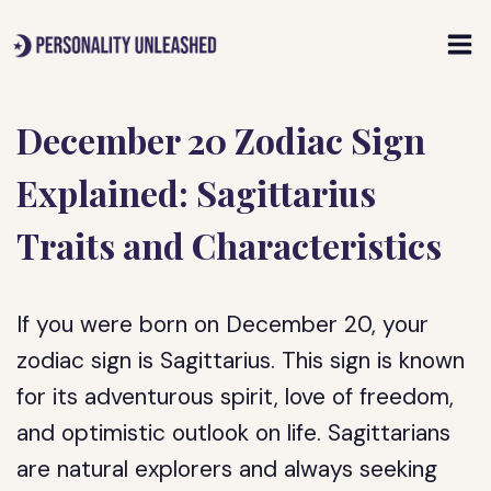
Skip
to
content
December 20 Zodiac Sign
Explained: Sagittarius
Traits and Characteristics
If you were born on December 20, your
zodiac sign is Sagittarius. This sign is known
for its adventurous spirit, love of freedom,
and optimistic outlook on life. Sagittarians
are natural explorers and always seeking