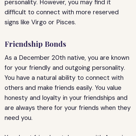
personality. However, you may find it
difficult to connect with more reserved
signs like Virgo or Pisces.
Friendship Bonds
As a December 20th native, you are known
for your friendly and outgoing personality.
You have a natural ability to connect with
others and make friends easily. You value
honesty and loyalty in your friendships and
are always there for your friends when they
need you.