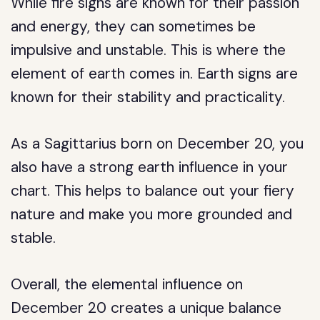
While fire signs are known for their passion
and energy, they can sometimes be
impulsive and unstable. This is where the
element of earth comes in. Earth signs are
known for their stability and practicality.
As a Sagittarius born on December 20, you
also have a strong earth influence in your
chart. This helps to balance out your fiery
nature and make you more grounded and
stable.
Overall, the elemental influence on
December 20 creates a unique balance