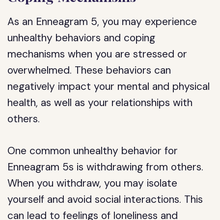
As an Enneagram 5, you may experience
unhealthy behaviors and coping
mechanisms when you are stressed or
overwhelmed. These behaviors can
negatively impact your mental and physical
health, as well as your relationships with
others.
One common unhealthy behavior for
Enneagram 5s is withdrawing from others.
When you withdraw, you may isolate
yourself and avoid social interactions. This
can lead to feelings of loneliness and