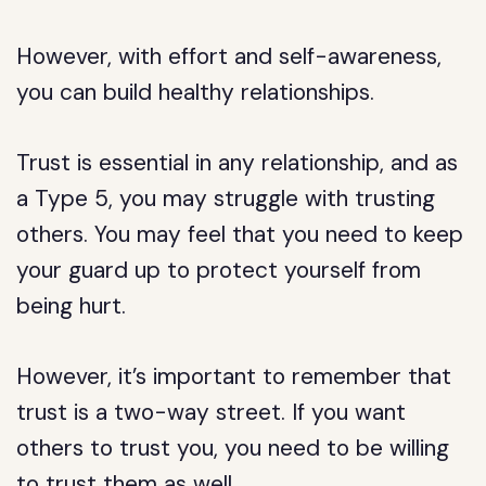
However, with effort and self-awareness,
you can build healthy relationships.
Trust is essential in any relationship, and as
a Type 5, you may struggle with trusting
others. You may feel that you need to keep
your guard up to protect yourself from
being hurt.
However, it’s important to remember that
trust is a two-way street. If you want
others to trust you, you need to be willing
to trust them as well.