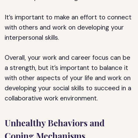
It’s important to make an effort to connect
with others and work on developing your
interpersonal skills.
Overall, your work and career focus can be
a strength, but it’s important to balance it
with other aspects of your life and work on
developing your social skills to succeed in a
collaborative work environment.
Unhealthy Behaviors and
Coping Mechanisms