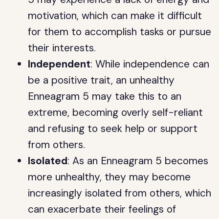
motivation, which can make it difficult
for them to accomplish tasks or pursue
their interests.
Independent
: While independence can
be a positive trait, an unhealthy
Enneagram 5 may take this to an
extreme, becoming overly self-reliant
and refusing to seek help or support
from others.
Isolated
: As an Enneagram 5 becomes
more unhealthy, they may become
increasingly isolated from others, which
can exacerbate their feelings of