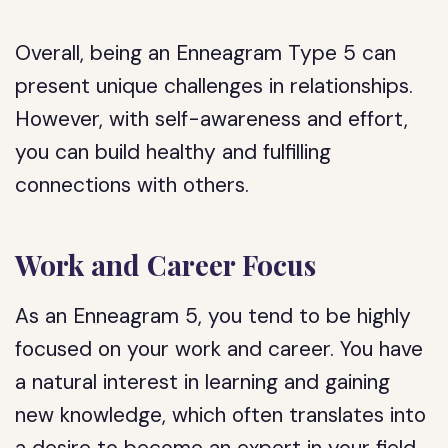
Overall, being an Enneagram Type 5 can
present unique challenges in relationships.
However, with self-awareness and effort,
you can build healthy and fulfilling
connections with others.
Work and Career Focus
As an Enneagram 5, you tend to be highly
focused on your work and career. You have
a natural interest in learning and gaining
new knowledge, which often translates into