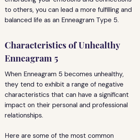
to others, you can lead a more fulfilling and
balanced life as an Enneagram Type 5.
Characteristics of Unhealthy
Enneagram 5
When Enneagram 5 becomes unhealthy,
they tend to exhibit a range of negative
characteristics that can have a significant
impact on their personal and professional
relationships.
Here are some of the most common