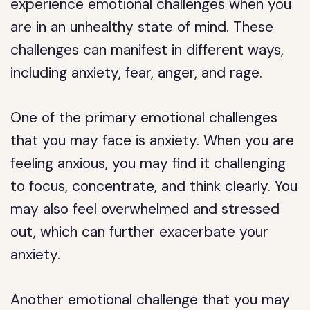
experience emotional challenges when you
are in an unhealthy state of mind. These
challenges can manifest in different ways,
including anxiety, fear, anger, and rage.
One of the primary emotional challenges
that you may face is anxiety. When you are
feeling anxious, you may find it challenging
to focus, concentrate, and think clearly. You
may also feel overwhelmed and stressed
out, which can further exacerbate your
anxiety.
Another emotional challenge that you may