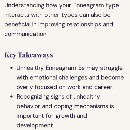
Understanding how your Enneagram type
interacts with other types can also be
beneficial in improving relationships and
communication.
Key Takeaways
Unhealthy Enneagram 5s may struggle
with emotional challenges and become
overly focused on work and career.
Recognizing signs of unhealthy
behavior and coping mechanisms is
important for growth and
development.