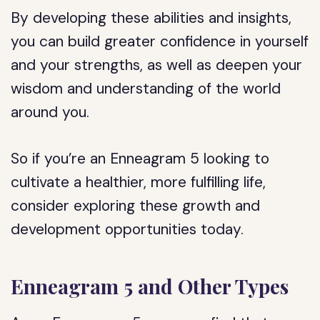
By developing these abilities and insights,
you can build greater confidence in yourself
and your strengths, as well as deepen your
wisdom and understanding of the world
around you.
So if you’re an Enneagram 5 looking to
cultivate a healthier, more fulfilling life,
consider exploring these growth and
development opportunities today.
Enneagram 5 and Other Types