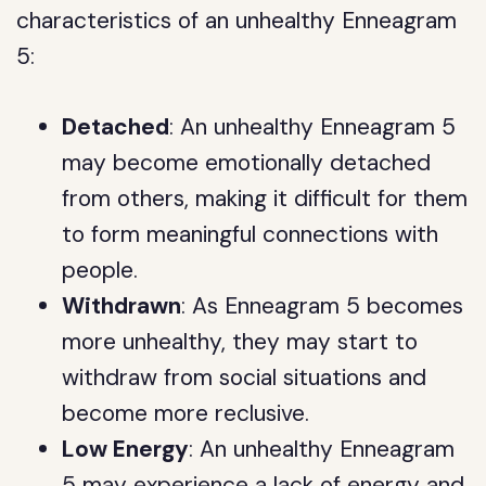
characteristics of an unhealthy Enneagram
5:
Detached
: An unhealthy Enneagram 5
may become emotionally detached
from others, making it difficult for them
to form meaningful connections with
people.
Withdrawn
: As Enneagram 5 becomes
more unhealthy, they may start to
withdraw from social situations and
become more reclusive.
Low Energy
: An unhealthy Enneagram
5 may experience a lack of energy and