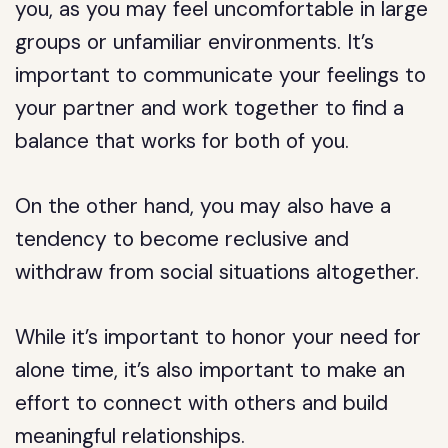
you, as you may feel uncomfortable in large
groups or unfamiliar environments. It’s
important to communicate your feelings to
your partner and work together to find a
balance that works for both of you.
On the other hand, you may also have a
tendency to become reclusive and
withdraw from social situations altogether.
While it’s important to honor your need for
alone time, it’s also important to make an
effort to connect with others and build
meaningful relationships.