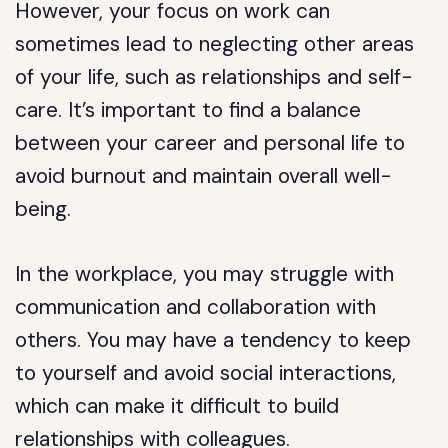
However, your focus on work can
sometimes lead to neglecting other areas
of your life, such as relationships and self-
care. It’s important to find a balance
between your career and personal life to
avoid burnout and maintain overall well-
being.
In the workplace, you may struggle with
communication and collaboration with
others. You may have a tendency to keep
to yourself and avoid social interactions,
which can make it difficult to build
relationships with colleagues.