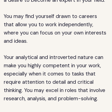
a desire to become an expert in your field.
You may find yourself drawn to careers
that allow you to work independently,
where you can focus on your own interests
and ideas.
Your analytical and introverted nature can
make you highly competent in your work,
especially when it comes to tasks that
require attention to detail and critical
thinking. You may excel in roles that involve
research, analysis, and problem-solving.