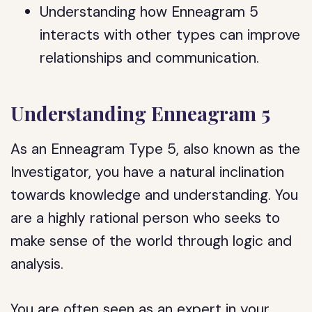
Understanding how Enneagram 5
interacts with other types can improve
relationships and communication.
Understanding Enneagram 5
As an Enneagram Type 5, also known as the
Investigator, you have a natural inclination
towards knowledge and understanding. You
are a highly rational person who seeks to
make sense of the world through logic and
analysis.
You are often seen as an expert in your