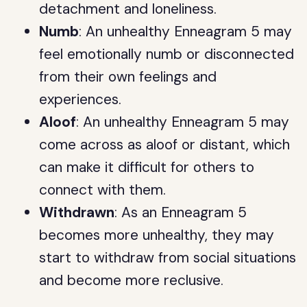
detachment and loneliness.
Numb
: An unhealthy Enneagram 5 may
feel emotionally numb or disconnected
from their own feelings and
experiences.
Aloof
: An unhealthy Enneagram 5 may
come across as aloof or distant, which
can make it difficult for others to
connect with them.
Withdrawn
: As an Enneagram 5
becomes more unhealthy, they may
start to withdraw from social situations
and become more reclusive.