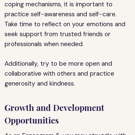
coping mechanisms, it is important to
practice self-awareness and self-care.
Take time to reflect on your emotions and
seek support from trusted friends or
professionals when needed.
Additionally, try to be more open and
collaborative with others and practice
generosity and kindness.
Growth and Development
Opportunities