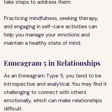
take steps to address them.
Practicing mindfulness, seeking therapy,
and engaging in self-care activities can
help you manage your emotions and
maintain a healthy state of mind.
Enneagram 5 in Relationships
As an Enneagram Type 5, you tend to be
introspective and analytical. You may find it
challenging to connect with others
emotionally, which can make relationships
difficult.