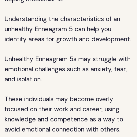
Understanding the characteristics of an
unhealthy Enneagram 5 can help you
identify areas for growth and development.
Unhealthy Enneagram 5s may struggle with
emotional challenges such as anxiety, fear,
and isolation.
These individuals may become overly
focused on their work and career, using
knowledge and competence as a way to
avoid emotional connection with others.