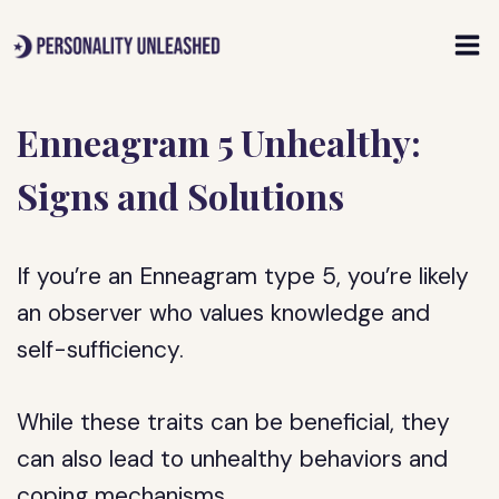
Skip
to
content
Enneagram 5 Unhealthy:
Signs and Solutions
If you’re an Enneagram type 5, you’re likely
an observer who values knowledge and
self-sufficiency.
While these traits can be beneficial, they
can also lead to unhealthy behaviors and
coping mechanisms.