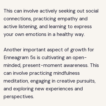
This can involve actively seeking out social
connections, practicing empathy and
active listening, and learning to express
your own emotions in a healthy way.
Another important aspect of growth for
Enneagram 5s is cultivating an open-
minded, present-moment awareness. This
can involve practicing mindfulness
meditation, engaging in creative pursuits,
and exploring new experiences and
perspectives.