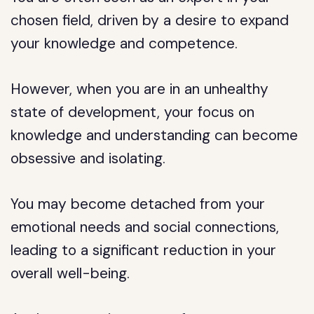
chosen field, driven by a desire to expand
your knowledge and competence.
However, when you are in an unhealthy
state of development, your focus on
knowledge and understanding can become
obsessive and isolating.
You may become detached from your
emotional needs and social connections,
leading to a significant reduction in your
overall well-being.