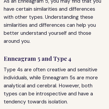
As an Enneagram 5, you may find that you
have certain similarities and differences
with other types. Understanding these
similarities and differences can help you
better understand yourself and those
around you.
Enneagram 5 and Type 4
Type 4s are often creative and sensitive
individuals, while Enneagram 5s are more
analytical and cerebral. However, both
types can be introspective and have a
tendency towards isolation.