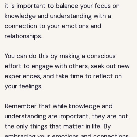
it is important to balance your focus on
knowledge and understanding with a
connection to your emotions and
relationships.
You can do this by making a conscious
effort to engage with others, seek out new
experiences, and take time to reflect on
your feelings.
Remember that while knowledge and
understanding are important, they are not
the only things that matter in life. By
embracing your emotions and connections