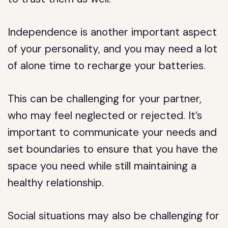
Independence is another important aspect
of your personality, and you may need a lot
of alone time to recharge your batteries.
This can be challenging for your partner,
who may feel neglected or rejected. It’s
important to communicate your needs and
set boundaries to ensure that you have the
space you need while still maintaining a
healthy relationship.
Social situations may also be challenging for