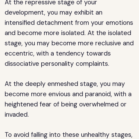
At the repressive stage of your
development, you may exhibit an
intensified detachment from your emotions
and become more isolated. At the isolated
stage, you may become more reclusive and
eccentric, with a tendency towards
dissociative personality complaints.
At the deeply enmeshed stage, you may
become more envious and paranoid, with a
heightened fear of being overwhelmed or
invaded.
To avoid falling into these unhealthy stages,