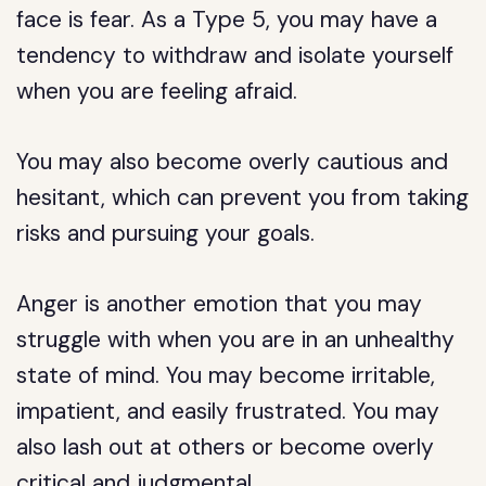
face is fear. As a Type 5, you may have a
tendency to withdraw and isolate yourself
when you are feeling afraid.
You may also become overly cautious and
hesitant, which can prevent you from taking
risks and pursuing your goals.
Anger is another emotion that you may
struggle with when you are in an unhealthy
state of mind. You may become irritable,
impatient, and easily frustrated. You may
also lash out at others or become overly
critical and judgmental.