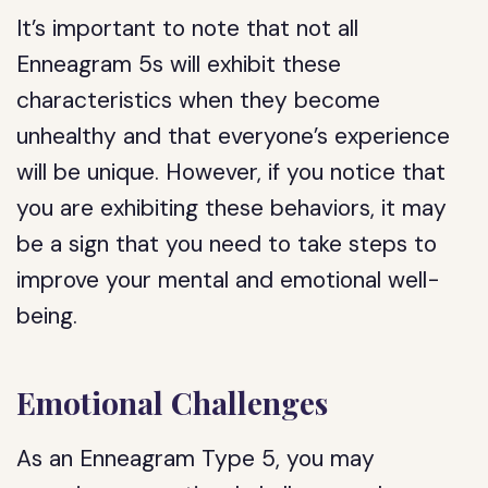
It’s important to note that not all
Enneagram 5s will exhibit these
characteristics when they become
unhealthy and that everyone’s experience
will be unique. However, if you notice that
you are exhibiting these behaviors, it may
be a sign that you need to take steps to
improve your mental and emotional well-
being.
Emotional Challenges
As an Enneagram Type 5, you may