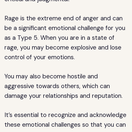
Rage is the extreme end of anger and can
be a significant emotional challenge for you
as a Type 5. When you are in a state of
rage, you may become explosive and lose
control of your emotions.
You may also become hostile and
aggressive towards others, which can
damage your relationships and reputation.
It’s essential to recognize and acknowledge
these emotional challenges so that you can