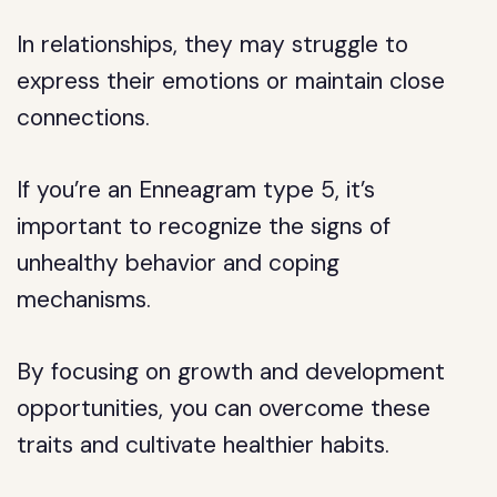
In relationships, they may struggle to
express their emotions or maintain close
connections.
If you’re an Enneagram type 5, it’s
important to recognize the signs of
unhealthy behavior and coping
mechanisms.
By focusing on growth and development
opportunities, you can overcome these
traits and cultivate healthier habits.