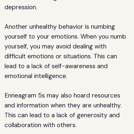
depression.
Another unhealthy behavior is numbing
yourself to your emotions. When you numb
yourself, you may avoid dealing with
difficult emotions or situations. This can
lead to a lack of self-awareness and
emotional intelligence.
Enneagram 5s may also hoard resources
and information when they are unhealthy.
This can lead to a lack of generosity and
collaboration with others.