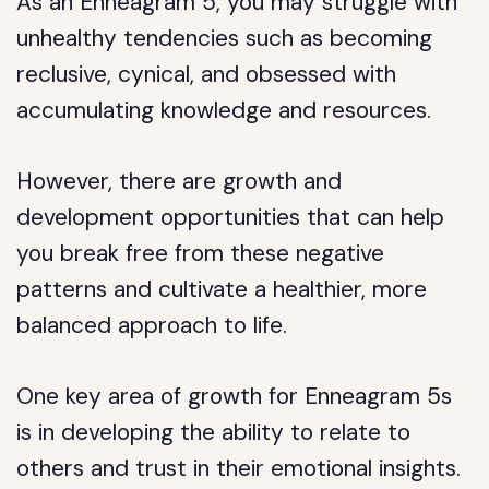
As an Enneagram 5, you may struggle with
unhealthy tendencies such as becoming
reclusive, cynical, and obsessed with
accumulating knowledge and resources.
However, there are growth and
development opportunities that can help
you break free from these negative
patterns and cultivate a healthier, more
balanced approach to life.
One key area of growth for Enneagram 5s
is in developing the ability to relate to
others and trust in their emotional insights.