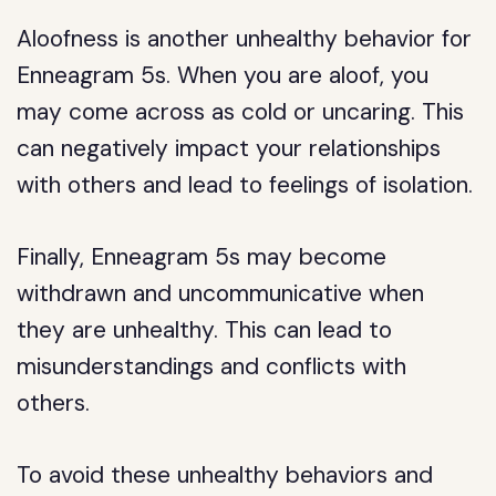
Aloofness is another unhealthy behavior for
Enneagram 5s. When you are aloof, you
may come across as cold or uncaring. This
can negatively impact your relationships
with others and lead to feelings of isolation.
Finally, Enneagram 5s may become
withdrawn and uncommunicative when
they are unhealthy. This can lead to
misunderstandings and conflicts with
others.
To avoid these unhealthy behaviors and