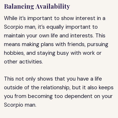
Balancing Availability
While it’s important to show interest in a
Scorpio man, it’s equally important to
maintain your own life and interests. This
means making plans with friends, pursuing
hobbies, and staying busy with work or
other activities.
This not only shows that you have a life
outside of the relationship, but it also keeps
you from becoming too dependent on your
Scorpio man.