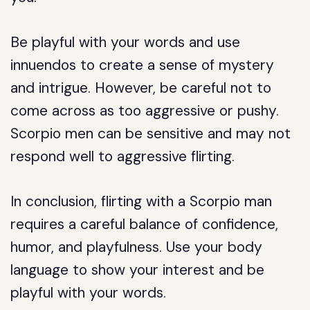
Be playful with your words and use
innuendos to create a sense of mystery
and intrigue. However, be careful not to
come across as too aggressive or pushy.
Scorpio men can be sensitive and may not
respond well to aggressive flirting.
In conclusion, flirting with a Scorpio man
requires a careful balance of confidence,
humor, and playfulness. Use your body
language to show your interest and be
playful with your words.