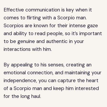
Effective communication is key when it
comes to flirting with a Scorpio man.
Scorpios are known for their intense gaze
and ability to read people, so it’s important
to be genuine and authentic in your
interactions with him.
By appealing to his senses, creating an
emotional connection, and maintaining your
independence, you can capture the heart
of a Scorpio man and keep him interested
for the long haul.