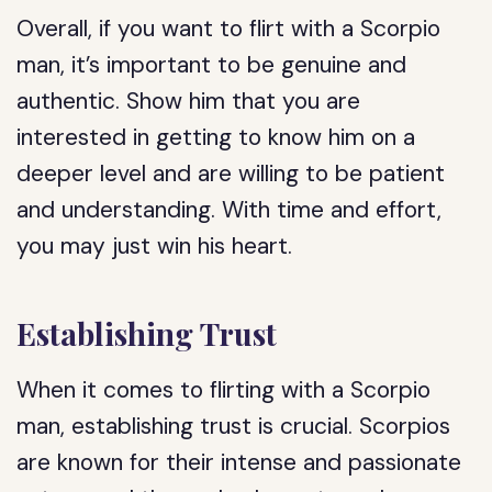
Overall, if you want to flirt with a Scorpio
man, it’s important to be genuine and
authentic. Show him that you are
interested in getting to know him on a
deeper level and are willing to be patient
and understanding. With time and effort,
you may just win his heart.
Establishing Trust
When it comes to flirting with a Scorpio
man, establishing trust is crucial. Scorpios
are known for their intense and passionate