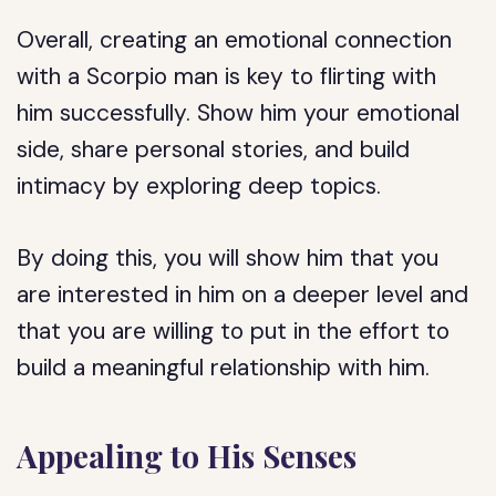
Overall, creating an emotional connection
with a Scorpio man is key to flirting with
him successfully. Show him your emotional
side, share personal stories, and build
intimacy by exploring deep topics.
By doing this, you will show him that you
are interested in him on a deeper level and
that you are willing to put in the effort to
build a meaningful relationship with him.
Appealing to His Senses