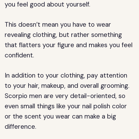
you feel good about yourself.
This doesn’t mean you have to wear
revealing clothing, but rather something
that flatters your figure and makes you feel
confident.
In addition to your clothing, pay attention
to your hair, makeup, and overall grooming.
Scorpio men are very detail-oriented, so
even small things like your nail polish color
or the scent you wear can make a big
difference.