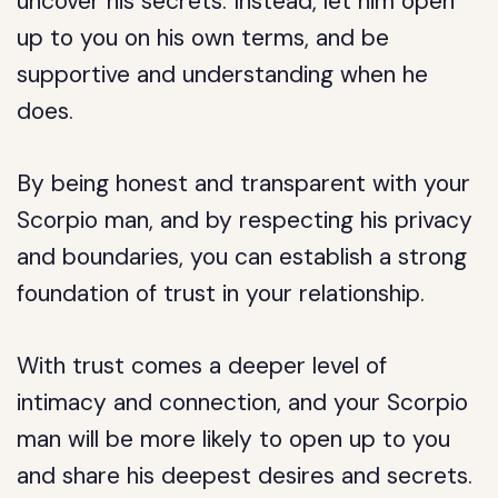
uncover his secrets. Instead, let him open
up to you on his own terms, and be
supportive and understanding when he
does.
By being honest and transparent with your
Scorpio man, and by respecting his privacy
and boundaries, you can establish a strong
foundation of trust in your relationship.
With trust comes a deeper level of
intimacy and connection, and your Scorpio
man will be more likely to open up to you
and share his deepest desires and secrets.