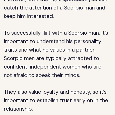
catch the attention of a Scorpio man and
keep him interested.
To successfully flirt with a Scorpio man, it’s
important to understand his personality
traits and what he values in a partner.
Scorpio men are typically attracted to
confident, independent women who are
not afraid to speak their minds.
They also value loyalty and honesty, so it’s
important to establish trust early on in the
relationship.