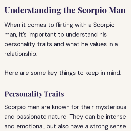
Understanding the Scorpio Man
When it comes to flirting with a Scorpio
man, it’s important to understand his
personality traits and what he values in a
relationship.
Here are some key things to keep in mind:
Personality Traits
Scorpio men are known for their mysterious
and passionate nature. They can be intense
and emotional, but also have a strong sense