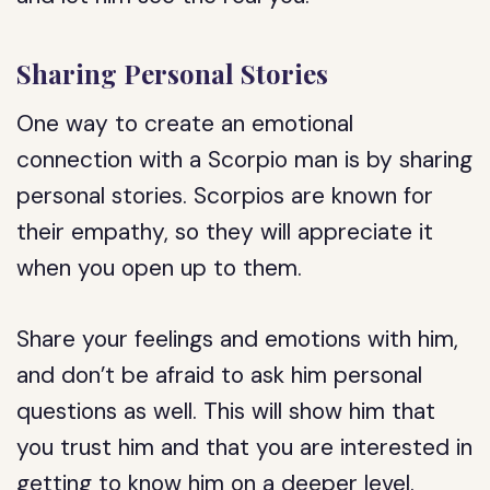
Sharing Personal Stories
One way to create an emotional
connection with a Scorpio man is by sharing
personal stories. Scorpios are known for
their empathy, so they will appreciate it
when you open up to them.
Share your feelings and emotions with him,
and don’t be afraid to ask him personal
questions as well. This will show him that
you trust him and that you are interested in
getting to know him on a deeper level.