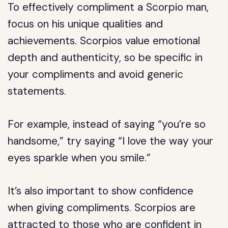
To effectively compliment a Scorpio man,
focus on his unique qualities and
achievements. Scorpios value emotional
depth and authenticity, so be specific in
your compliments and avoid generic
statements.
For example, instead of saying “you’re so
handsome,” try saying “I love the way your
eyes sparkle when you smile.”
It’s also important to show confidence
when giving compliments. Scorpios are
attracted to those who are confident in