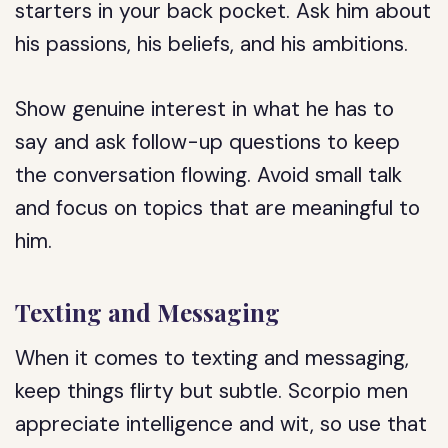
starters in your back pocket. Ask him about
his passions, his beliefs, and his ambitions.
Show genuine interest in what he has to
say and ask follow-up questions to keep
the conversation flowing. Avoid small talk
and focus on topics that are meaningful to
him.
Texting and Messaging
When it comes to texting and messaging,
keep things flirty but subtle. Scorpio men
appreciate intelligence and wit, so use that