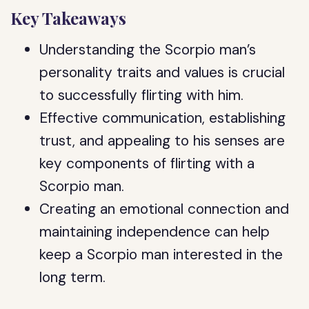
Key Takeaways
Understanding the Scorpio man’s
personality traits and values is crucial
to successfully flirting with him.
Effective communication, establishing
trust, and appealing to his senses are
key components of flirting with a
Scorpio man.
Creating an emotional connection and
maintaining independence can help
keep a Scorpio man interested in the
long term.