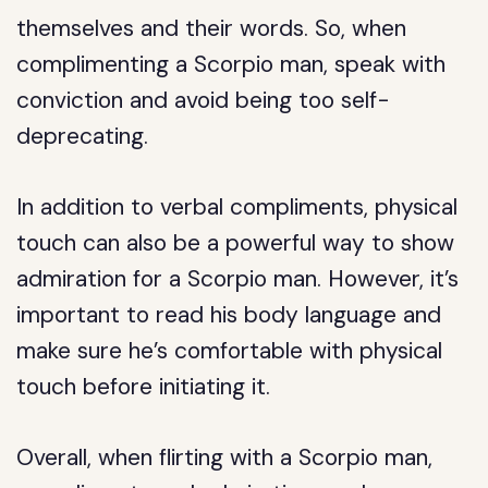
themselves and their words. So, when
complimenting a Scorpio man, speak with
conviction and avoid being too self-
deprecating.
In addition to verbal compliments, physical
touch can also be a powerful way to show
admiration for a Scorpio man. However, it’s
important to read his body language and
make sure he’s comfortable with physical
touch before initiating it.
Overall, when flirting with a Scorpio man,