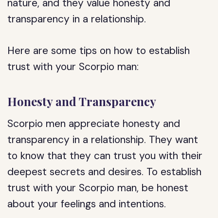
nature, and they value honesty and
transparency in a relationship.
Here are some tips on how to establish
trust with your Scorpio man:
Honesty and Transparency
Scorpio men appreciate honesty and
transparency in a relationship. They want
to know that they can trust you with their
deepest secrets and desires. To establish
trust with your Scorpio man, be honest
about your feelings and intentions.