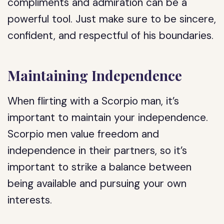
compliments and admiration can be a
powerful tool. Just make sure to be sincere,
confident, and respectful of his boundaries.
Maintaining Independence
When flirting with a Scorpio man, it’s
important to maintain your independence.
Scorpio men value freedom and
independence in their partners, so it’s
important to strike a balance between
being available and pursuing your own
interests.