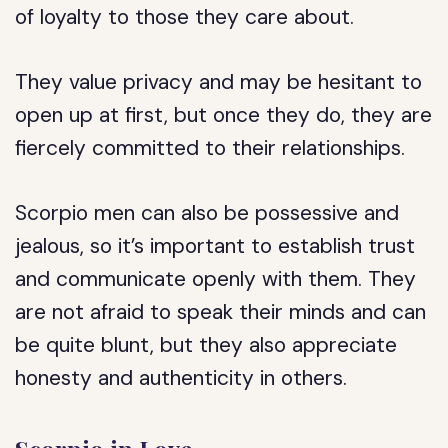
of loyalty to those they care about.
They value privacy and may be hesitant to
open up at first, but once they do, they are
fiercely committed to their relationships.
Scorpio men can also be possessive and
jealous, so it’s important to establish trust
and communicate openly with them. They
are not afraid to speak their minds and can
be quite blunt, but they also appreciate
honesty and authenticity in others.