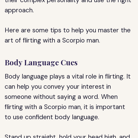
their complex personality and use the right
approach.
Here are some tips to help you master the
art of flirting with a Scorpio man.
Body Language Cues
Body language plays a vital role in flirting. It
can help you convey your interest in
someone without saying a word. When
flirting with a Scorpio man, it is important
to use confident body language.
Stand up straight, hold your head high, and