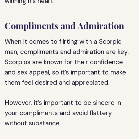
winning his heart.
Compliments and Admiration
When it comes to flirting with a Scorpio
man, compliments and admiration are key.
Scorpios are known for their confidence
and sex appeal, so it’s important to make
them feel desired and appreciated.
However, it’s important to be sincere in
your compliments and avoid flattery
without substance.