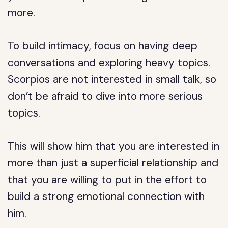
more.
To build intimacy, focus on having deep
conversations and exploring heavy topics.
Scorpios are not interested in small talk, so
don’t be afraid to dive into more serious
topics.
This will show him that you are interested in
more than just a superficial relationship and
that you are willing to put in the effort to
build a strong emotional connection with
him.