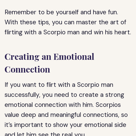
Remember to be yourself and have fun.
With these tips, you can master the art of
flirting with a Scorpio man and win his heart.
Creating an Emotional
Connection
If you want to flirt with a Scorpio man
successfully, you need to create a strong
emotional connection with him. Scorpios
value deep and meaningful connections, so
it’s important to show your emotional side
and let him see the real you.