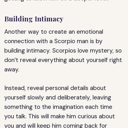
Building Intimacy
Another way to create an emotional
connection with a Scorpio man is by
building intimacy. Scorpios love mystery, so
don’t reveal everything about yourself right
away.
Instead, reveal personal details about
yourself slowly and deliberately, leaving
something to the imagination each time
you talk. This will make him curious about
you and will keep him coming back for