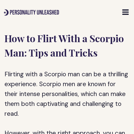
Skip
to
content
How to Flirt With a Scorpio
Man: Tips and Tricks
Flirting with a Scorpio man can be a thrilling
experience. Scorpio men are known for
their intense personalities, which can make
them both captivating and challenging to
read.
However, with the right approach, you can