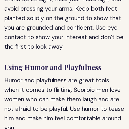
avoid crossing your arms. Keep both feet
planted solidly on the ground to show that
you are grounded and confident. Use eye
contact to show your interest and don’t be
the first to look away.
Using Humor and Playfulness
Humor and playfulness are great tools
when it comes to flirting. Scorpio men love
women who can make them laugh and are
not afraid to be playful. Use humor to tease
him and make him feel comfortable around
you.