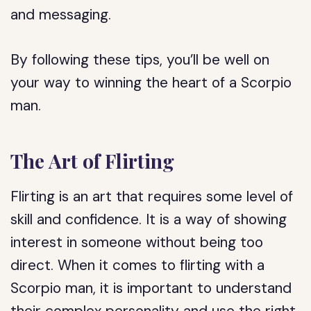
and messaging.
By following these tips, you’ll be well on
your way to winning the heart of a Scorpio
man.
The Art of Flirting
Flirting is an art that requires some level of
skill and confidence. It is a way of showing
interest in someone without being too
direct. When it comes to flirting with a
Scorpio man, it is important to understand