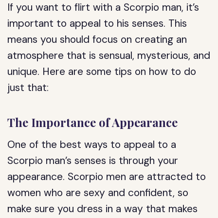
If you want to flirt with a Scorpio man, it’s
important to appeal to his senses. This
means you should focus on creating an
atmosphere that is sensual, mysterious, and
unique. Here are some tips on how to do
just that:
The Importance of Appearance
One of the best ways to appeal to a
Scorpio man’s senses is through your
appearance. Scorpio men are attracted to
women who are sexy and confident, so
make sure you dress in a way that makes