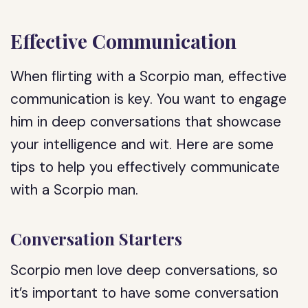
Effective Communication
When flirting with a Scorpio man, effective
communication is key. You want to engage
him in deep conversations that showcase
your intelligence and wit. Here are some
tips to help you effectively communicate
with a Scorpio man.
Conversation Starters
Scorpio men love deep conversations, so
it’s important to have some conversation