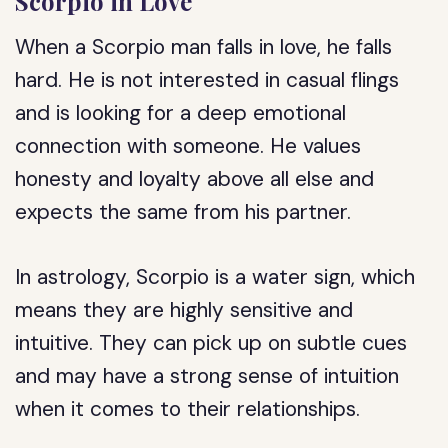
Scorpio in Love
When a Scorpio man falls in love, he falls
hard. He is not interested in casual flings
and is looking for a deep emotional
connection with someone. He values
honesty and loyalty above all else and
expects the same from his partner.
In astrology, Scorpio is a water sign, which
means they are highly sensitive and
intuitive. They can pick up on subtle cues
and may have a strong sense of intuition
when it comes to their relationships.