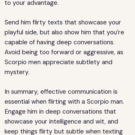
to your advantage.
Send him flirty texts that showcase your
playful side, but also show him that you’re
capable of having deep conversations.
Avoid being too forward or aggressive, as
Scorpio men appreciate subtlety and
mystery.
In summary, effective communication is
essential when flirting with a Scorpio man.
Engage him in deep conversations that
showcase your intelligence and wit, and
keep things flirty but subtle when texting