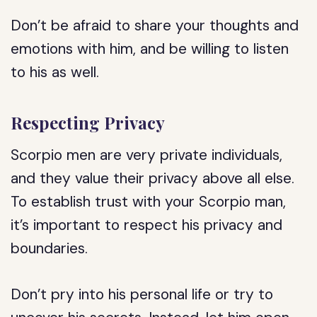
Don’t be afraid to share your thoughts and
emotions with him, and be willing to listen
to his as well.
Respecting Privacy
Scorpio men are very private individuals,
and they value their privacy above all else.
To establish trust with your Scorpio man,
it’s important to respect his privacy and
boundaries.
Don’t pry into his personal life or try to