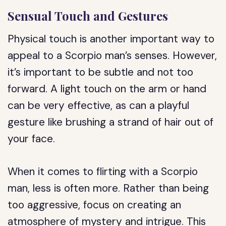
Sensual Touch and Gestures
Physical touch is another important way to
appeal to a Scorpio man’s senses. However,
it’s important to be subtle and not too
forward. A light touch on the arm or hand
can be very effective, as can a playful
gesture like brushing a strand of hair out of
your face.
When it comes to flirting with a Scorpio
man, less is often more. Rather than being
too aggressive, focus on creating an
atmosphere of mystery and intrigue. This