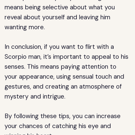
means being selective about what you
reveal about yourself and leaving him
wanting more.
In conclusion, if you want to flirt with a
Scorpio man, it’s important to appeal to his
senses. This means paying attention to
your appearance, using sensual touch and
gestures, and creating an atmosphere of
mystery and intrigue.
By following these tips, you can increase
your chances of catching his eye and