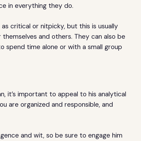
ce in everything they do.
 critical or nitpicky, but this is usually
r themselves and others. They can also be
to spend time alone or with a small group
, it’s important to appeal to his analytical
you are organized and responsible, and
ligence and wit, so be sure to engage him