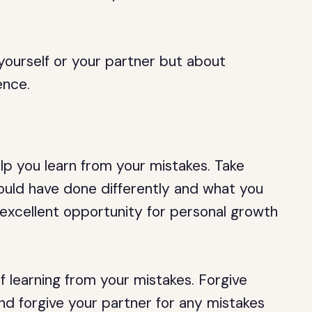
yourself or your partner but about
ence.
lp you learn from your mistakes. Take
ould have done differently and what you
n excellent opportunity for personal growth
of learning from your mistakes. Forgive
nd forgive your partner for any mistakes