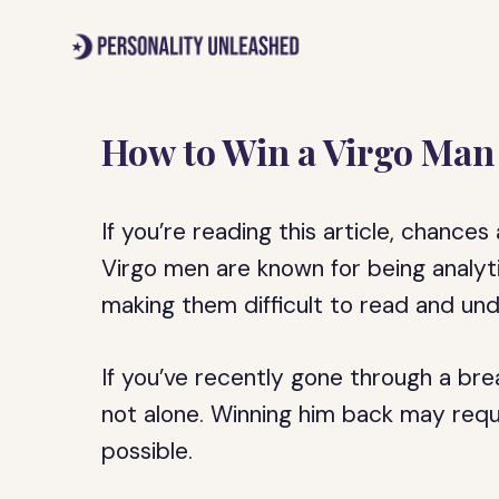
Skip
to
content
How to Win a Virgo Man 
If you’re reading this article, chances
Virgo men are known for being analytic
making them difficult to read and un
If you’ve recently gone through a bre
not alone. Winning him back may requir
possible.