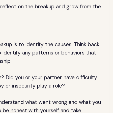
to reflect on the breakup and grow from the
eakup is to identify the causes. Think back
 identify any patterns or behaviors that
ship.
 Did you or your partner have difficulty
y or insecurity play a role?
 understand what went wrong and what you
to be honest with yourself and take