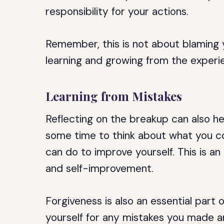
responsibility for your actions.
Remember, this is not about blaming 
learning and growing from the experi
Learning from Mistakes
Reflecting on the breakup can also he
some time to think about what you c
can do to improve yourself. This is a
and self-improvement.
Forgiveness is also an essential part 
yourself for any mistakes you made a