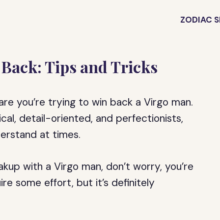
ZODIAC S
Back: Tips and Tricks
 are you’re trying to win back a Virgo man.
al, detail-oriented, and perfectionists,
derstand at times.
akup with a Virgo man, don’t worry, you’re
e some effort, but it’s definitely