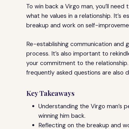
To win back a Virgo man, you’ll need 
what he values in a relationship. It’s 
breakup and work on self-improveme
Re-establishing communication and gi
process. It’s also important to reki
your commitment to the relationship.
frequently asked questions are also di
Key Takeaways
Understanding the Virgo man’s per
winning him back.
Reflecting on the breakup and w