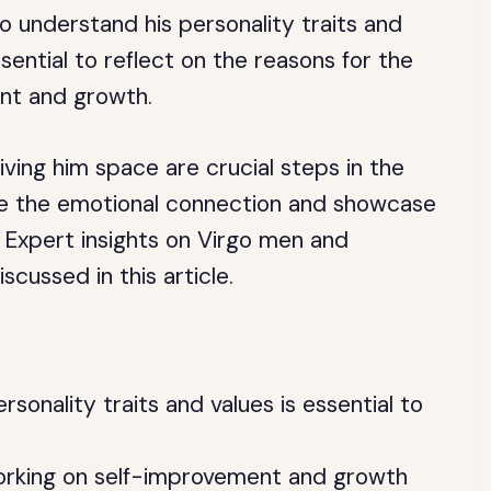
to understand his personality traits and
essential to reflect on the reasons for the
nt and growth.
ving him space are crucial steps in the
ndle the emotional connection and showcase
 Expert insights on Virgo men and
scussed in this article.
sonality traits and values is essential to
orking on self-improvement and growth