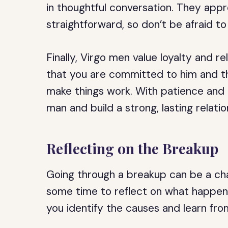
in thoughtful conversation. They app
straightforward, so don’t be afraid t
Finally, Virgo men value loyalty and rel
that you are committed to him and tha
make things work. With patience and 
man and build a strong, lasting relatio
Reflecting on the Breakup
Going through a breakup can be a chall
some time to reflect on what happen
you identify the causes and learn fro