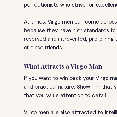
perfectionists who strive for excellen
At times, Virgo men can come across as
because they have high standards fo
reserved and introverted, preferring 
of close friends.
What Attracts a Virgo Man
If you want to win back your Virgo man
and practical nature. Show him that 
that you value attention to detail.
Virgo men are also attracted to intel