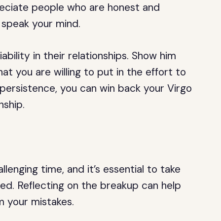
reciate people who are honest and
o speak your mind.
iability in their relationships. Show him
t you are willing to put in the effort to
persistence, you can win back your Virgo
nship.
enging time, and it’s essential to take
ed. Reflecting on the breakup can help
m your mistakes.