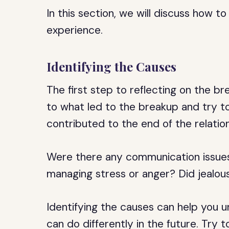
In this section, we will discuss how 
experience.
Identifying the Causes
The first step to reflecting on the br
to what led to the breakup and try to
contributed to the end of the relation
Were there any communication issues?
managing stress or anger? Did jealous
Identifying the causes can help you
can do differently in the future. Try 