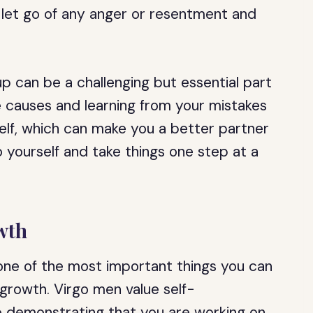
 let go of any anger or resentment and
up can be a challenging but essential part
he causes and learning from your mistakes
lf, which can make you a better partner
 yourself and take things one step at a
wth
 one of the most important things you can
growth. Virgo men value self-
 demonstrating that you are working on