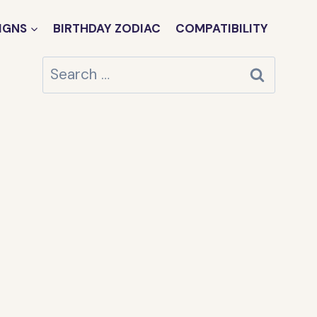
IGNS
BIRTHDAY ZODIAC
COMPATIBILITY
Search
for: