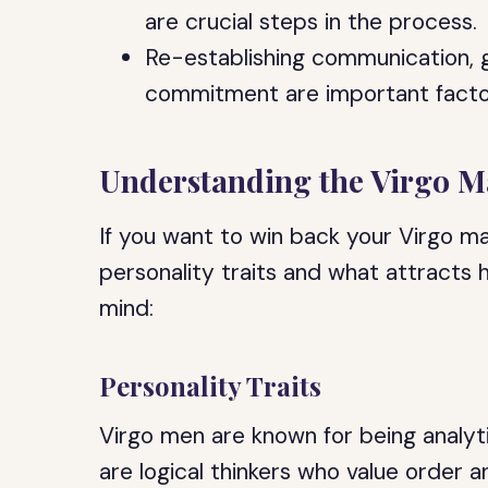
are crucial steps in the process.
Re-establishing communication, 
commitment are important factor
Understanding the Virgo 
If you want to win back your Virgo ma
personality traits and what attracts 
mind:
Personality Traits
Virgo men are known for being analyti
are logical thinkers who value order a