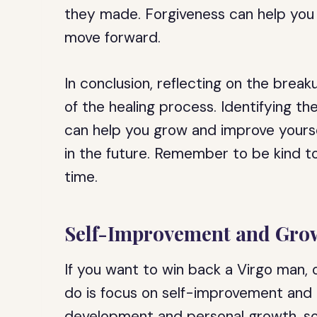
they made. Forgiveness can help you
move forward.
In conclusion, reflecting on the break
of the healing process. Identifying t
can help you grow and improve yourse
in the future. Remember to be kind to
time.
Self-Improvement and Gro
If you want to win back a Virgo man,
do is focus on self-improvement and 
development and personal growth, so