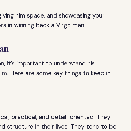
giving him space, and showcasing your
s in winning back a Virgo man.
Man
n, it’s important to understand his
him. Here are some key things to keep in
cal, practical, and detail-oriented. They
nd structure in their lives. They tend to be