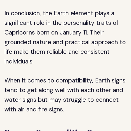
In conclusion, the Earth element plays a
significant role in the personality traits of
Capricorns born on January 11. Their
grounded nature and practical approach to
life make them reliable and consistent
individuals.
When it comes to compatibility, Earth signs
tend to get along well with each other and
water signs but may struggle to connect
with air and fire signs.