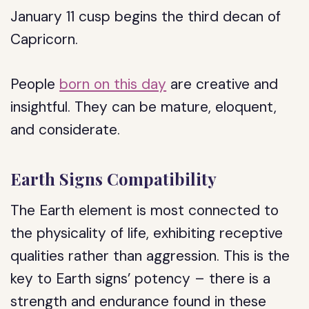
January 11 cusp begins the third decan of
Capricorn.
People
born on this day
are creative and
insightful. They can be mature, eloquent,
and considerate.
Earth Signs Compatibility
The Earth element is most connected to
the physicality of life, exhibiting receptive
qualities rather than aggression. This is the
key to Earth signs’ potency – there is a
strength and endurance found in these