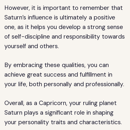
However, it is important to remember that
Saturn’s influence is ultimately a positive
one, as it helps you develop a strong sense
of self-discipline and responsibility towards
yourself and others.
By embracing these qualities, you can
achieve great success and fulfillment in
your life, both personally and professionally.
Overall, as a Capricorn, your ruling planet
Saturn plays a significant role in shaping
your personality traits and characteristics.