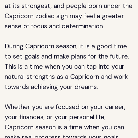
at its strongest, and people born under the
Capricorn zodiac sign may feel a greater
sense of focus and determination.
During Capricorn season, it is a good time
to set goals and make plans for the future.
This is a time when you can tap into your
natural strengths as a Capricorn and work
towards achieving your dreams.
Whether you are focused on your career,
your finances, or your personal life,
Capricorn season is a time when you can
make real progress towards your goals.