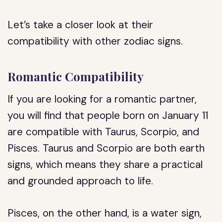
Let’s take a closer look at their
compatibility with other zodiac signs.
Romantic Compatibility
If you are looking for a romantic partner,
you will find that people born on January 11
are compatible with Taurus, Scorpio, and
Pisces. Taurus and Scorpio are both earth
signs, which means they share a practical
and grounded approach to life.
Pisces, on the other hand, is a water sign,