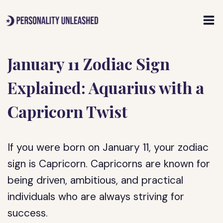
Skip
to
content
January 11 Zodiac Sign
Explained: Aquarius with a
Capricorn Twist
If you were born on January 11, your zodiac
sign is Capricorn. Capricorns are known for
being driven, ambitious, and practical
individuals who are always striving for
success.