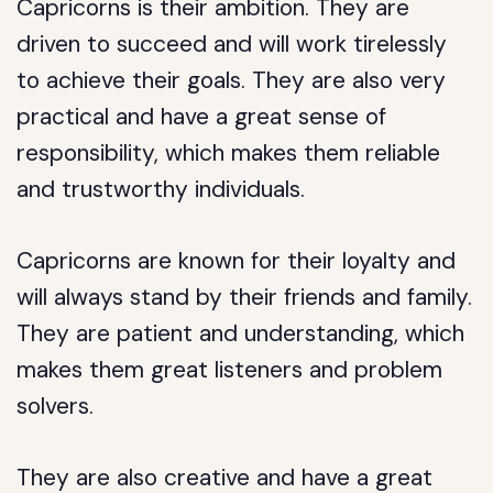
Capricorns is their ambition. They are
driven to succeed and will work tirelessly
to achieve their goals. They are also very
practical and have a great sense of
responsibility, which makes them reliable
and trustworthy individuals.
Capricorns are known for their loyalty and
will always stand by their friends and family.
They are patient and understanding, which
makes them great listeners and problem
solvers.
They are also creative and have a great