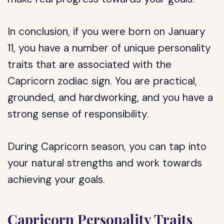
In conclusion, if you were born on January
11, you have a number of unique personality
traits that are associated with the
Capricorn zodiac sign. You are practical,
grounded, and hardworking, and you have a
strong sense of responsibility.
During Capricorn season, you can tap into
your natural strengths and work towards
achieving your goals.
Capricorn Personality Traits