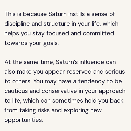
This is because Saturn instills a sense of
discipline and structure in your life, which
helps you stay focused and committed
towards your goals.
At the same time, Saturn’s influence can
also make you appear reserved and serious
to others. You may have a tendency to be
cautious and conservative in your approach
to life, which can sometimes hold you back
from taking risks and exploring new
opportunities.