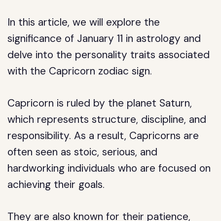
In this article, we will explore the
significance of January 11 in astrology and
delve into the personality traits associated
with the Capricorn zodiac sign.
Capricorn is ruled by the planet Saturn,
which represents structure, discipline, and
responsibility. As a result, Capricorns are
often seen as stoic, serious, and
hardworking individuals who are focused on
achieving their goals.
They are also known for their patience,