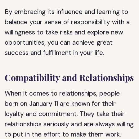
By embracing its influence and learning to
balance your sense of responsibility with a
willingness to take risks and explore new
opportunities, you can achieve great
success and fulfillment in your life.
Compatibility and Relationships
When it comes to relationships, people
born on January 11 are known for their
loyalty and commitment. They take their
relationships seriously and are always willing
to put in the effort to make them work.