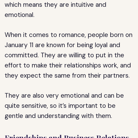
which means they are intuitive and
emotional.
When it comes to romance, people born on
January 11 are known for being loyal and
committed. They are willing to put in the
effort to make their relationships work, and
they expect the same from their partners.
They are also very emotional and can be
quite sensitive, so it’s important to be
gentle and understanding with them.
Friendships and Business Relations