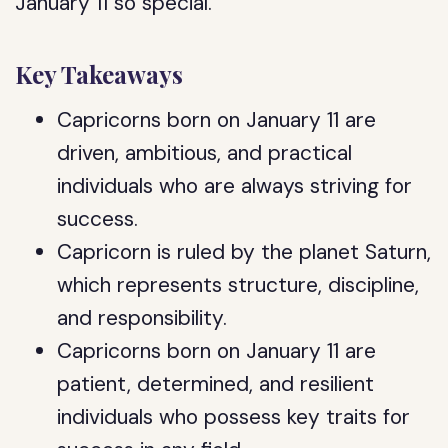
January 11 so special.
Key Takeaways
Capricorns born on January 11 are
driven, ambitious, and practical
individuals who are always striving for
success.
Capricorn is ruled by the planet Saturn,
which represents structure, discipline,
and responsibility.
Capricorns born on January 11 are
patient, determined, and resilient
individuals who possess key traits for