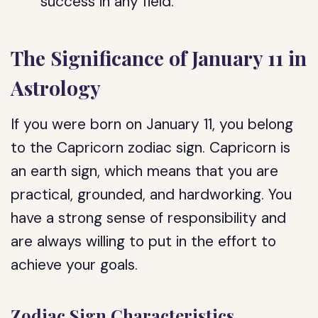
success in any field.
The Significance of January 11 in
Astrology
If you were born on January 11, you belong
to the Capricorn zodiac sign. Capricorn is
an earth sign, which means that you are
practical, grounded, and hardworking. You
have a strong sense of responsibility and
are always willing to put in the effort to
achieve your goals.
Zodiac Sign Characteristics