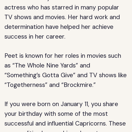
actress who has starred in many popular
TV shows and movies. Her hard work and
determination have helped her achieve
success in her career.
Peet is known for her roles in movies such
as “The Whole Nine Yards” and
“Something’s Gotta Give” and TV shows like
“Togetherness” and “Brockmire.”
If you were born on January 11, you share
your birthday with some of the most
successful and influential Capricorns. These