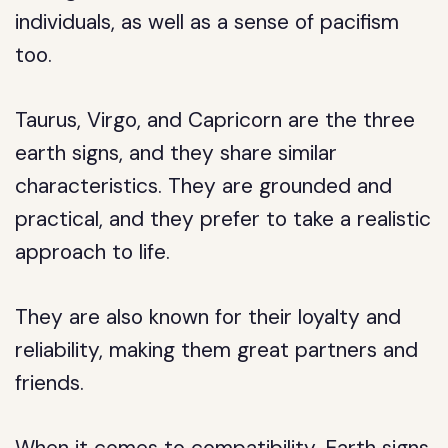
individuals, as well as a sense of pacifism
too.
Taurus, Virgo, and Capricorn are the three
earth signs, and they share similar
characteristics. They are grounded and
practical, and they prefer to take a realistic
approach to life.
They are also known for their loyalty and
reliability, making them great partners and
friends.