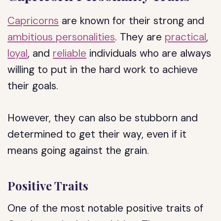
Capricorns
are known for their strong and
ambitious personalities
. They are
practical
,
loyal
, and
reliable
individuals who are always
willing to put in the hard work to achieve
their goals.
However, they can also be stubborn and
determined to get their way, even if it
means going against the grain.
Positive Traits
One of the most notable positive traits of