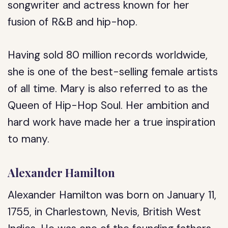
songwriter and actress known for her
fusion of R&B and hip-hop.
Having sold 80 million records worldwide,
she is one of the best-selling female artists
of all time. Mary is also referred to as the
Queen of Hip-Hop Soul. Her ambition and
hard work have made her a true inspiration
to many.
Alexander Hamilton
Alexander Hamilton was born on January 11,
1755, in Charlestown, Nevis, British West