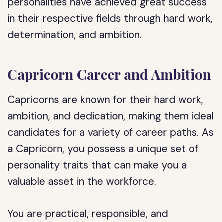
personalities have achieved great success
in their respective fields through hard work,
determination, and ambition.
Capricorn Career and Ambition
Capricorns are known for their hard work,
ambition, and dedication, making them ideal
candidates for a variety of career paths. As
a Capricorn, you possess a unique set of
personality traits that can make you a
valuable asset in the workforce.
You are practical, responsible, and