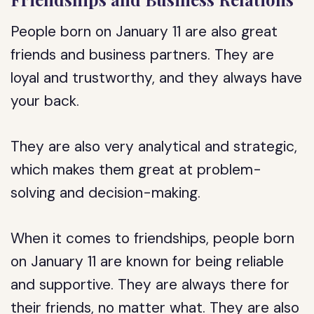
People born on January 11 are also great
friends and business partners. They are
loyal and trustworthy, and they always have
your back.
They are also very analytical and strategic,
which makes them great at problem-
solving and decision-making.
When it comes to friendships, people born
on January 11 are known for being reliable
and supportive. They are always there for
their friends, no matter what. They are also