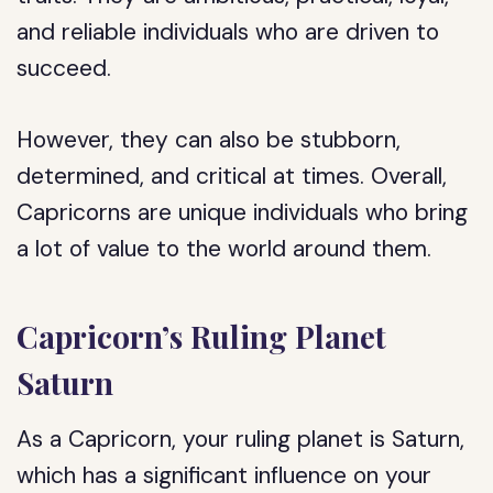
and reliable individuals who are driven to
succeed.
However, they can also be stubborn,
determined, and critical at times. Overall,
Capricorns are unique individuals who bring
a lot of value to the world around them.
Capricorn’s Ruling Planet
Saturn
As a Capricorn, your ruling planet is Saturn,
which has a significant influence on your