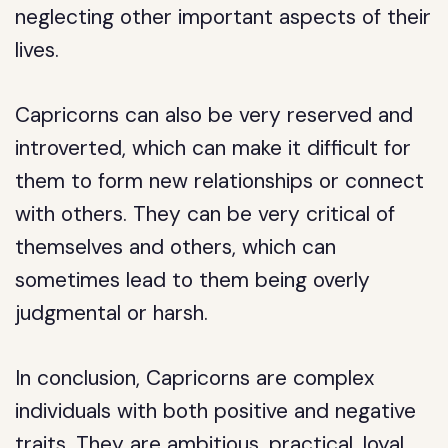
neglecting other important aspects of their
lives.
Capricorns can also be very reserved and
introverted, which can make it difficult for
them to form new relationships or connect
with others. They can be very critical of
themselves and others, which can
sometimes lead to them being overly
judgmental or harsh.
In conclusion, Capricorns are complex
individuals with both positive and negative
traits. They are ambitious, practical, loyal,