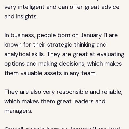
very intelligent and can offer great advice
and insights.
In business, people born on January 11 are
known for their strategic thinking and
analytical skills. They are great at evaluating
options and making decisions, which makes
them valuable assets in any team.
They are also very responsible and reliable,
which makes them great leaders and
managers.