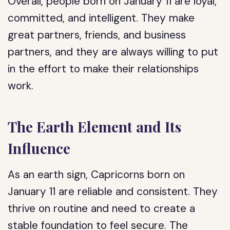
Overall, people born on January 11 are loyal,
committed, and intelligent. They make
great partners, friends, and business
partners, and they are always willing to put
in the effort to make their relationships
work.
The Earth Element and Its
Influence
As an earth sign, Capricorns born on
January 11 are reliable and consistent. They
thrive on routine and need to create a
stable foundation to feel secure. The