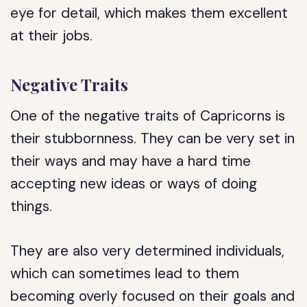
eye for detail, which makes them excellent
at their jobs.
Negative Traits
One of the negative traits of Capricorns is
their stubbornness. They can be very set in
their ways and may have a hard time
accepting new ideas or ways of doing
things.
They are also very determined individuals,
which can sometimes lead to them
becoming overly focused on their goals and