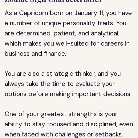
As a Capricorn born on January 11, you have
a number of unique personality traits. You
are determined, patient, and analytical,
which makes you well-suited for careers in
business and finance.
You are also a strategic thinker, and you
always take the time to evaluate your
options before making important decisions.
One of your greatest strengths is your
ability to stay focused and disciplined, even
when faced with challenges or setbacks.