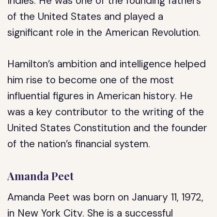
Indies. He was one of the founding fathers
of the United States and played a
significant role in the American Revolution.
Hamilton’s ambition and intelligence helped
him rise to become one of the most
influential figures in American history. He
was a key contributor to the writing of the
United States Constitution and the founder
of the nation’s financial system.
Amanda Peet
Amanda Peet was born on January 11, 1972,
in New York City. She is a successful