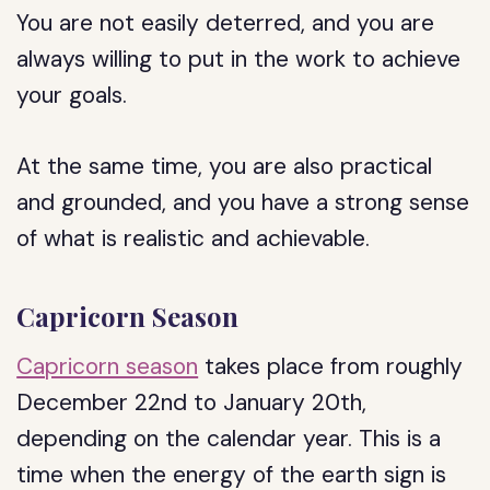
You are not easily deterred, and you are
always willing to put in the work to achieve
your goals.
At the same time, you are also practical
and grounded, and you have a strong sense
of what is realistic and achievable.
Capricorn Season
Capricorn season
takes place from roughly
December 22nd to January 20th,
depending on the calendar year. This is a
time when the energy of the earth sign is