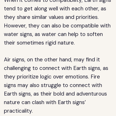
When it comes to compatibility, Earth signs
tend to get along well with each other, as
they share similar values and priorities.
However, they can also be compatible with
water signs, as water can help to soften
their sometimes rigid nature.
Air signs, on the other hand, may find it
challenging to connect with Earth signs, as
they prioritize logic over emotions. Fire
signs may also struggle to connect with
Earth signs, as their bold and adventurous
nature can clash with Earth signs’
practicality.