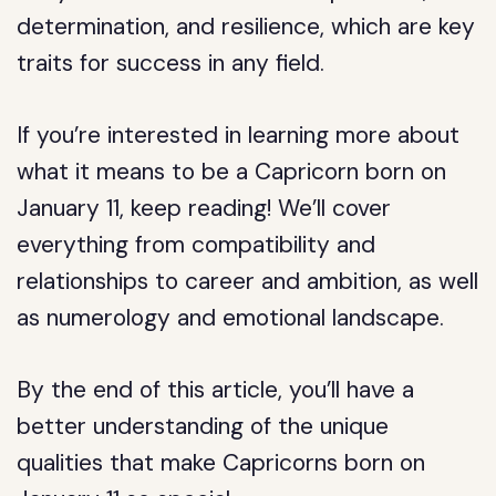
determination, and resilience, which are key
traits for success in any field.
If you’re interested in learning more about
what it means to be a Capricorn born on
January 11, keep reading! We’ll cover
everything from compatibility and
relationships to career and ambition, as well
as numerology and emotional landscape.
By the end of this article, you’ll have a
better understanding of the unique
qualities that make Capricorns born on