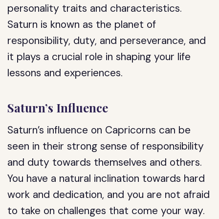
personality traits and characteristics.
Saturn is known as the planet of
responsibility, duty, and perseverance, and
it plays a crucial role in shaping your life
lessons and experiences.
Saturn’s Influence
Saturn’s influence on Capricorns can be
seen in their strong sense of responsibility
and duty towards themselves and others.
You have a natural inclination towards hard
work and dedication, and you are not afraid
to take on challenges that come your way.