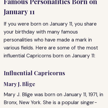
Famous Personalities Born on
January 11
If you were born on January 11, you share
your birthday with many famous
personalities who have made a mark in
various fields. Here are some of the most
influential Capricorns born on January 11:
Influential Capricorns
Mary J. Blige
Mary J. Blige was born on January 11, 1971, in
Bronx, New York. She is a popular singer-