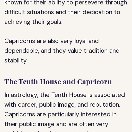
known for their ability to persevere through
difficult situations and their dedication to
achieving their goals.
Capricorns are also very loyal and
dependable, and they value tradition and
stability.
The Tenth House and Capricorn
In astrology, the Tenth House is associated
with career, public image, and reputation.
Capricorns are particularly interested in
their public image and are often very