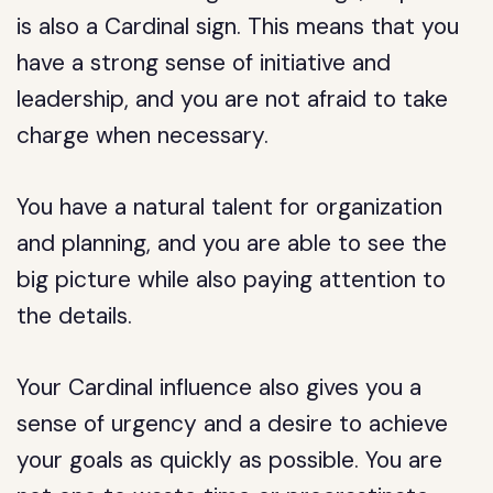
is also a Cardinal sign. This means that you
have a strong sense of initiative and
leadership, and you are not afraid to take
charge when necessary.
You have a natural talent for organization
and planning, and you are able to see the
big picture while also paying attention to
the details.
Your Cardinal influence also gives you a
sense of urgency and a desire to achieve
your goals as quickly as possible. You are