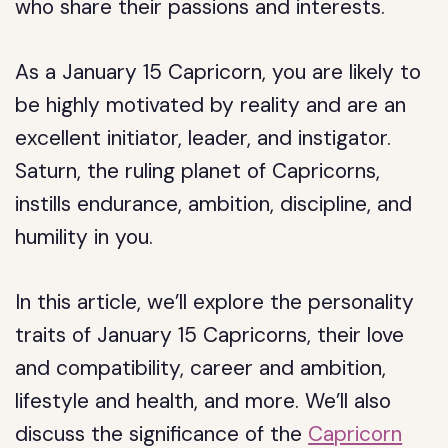
who share their passions and interests.
As a January 15 Capricorn, you are likely to
be highly motivated by reality and are an
excellent initiator, leader, and instigator.
Saturn, the ruling planet of Capricorns,
instills endurance, ambition, discipline, and
humility in you.
In this article, we’ll explore the personality
traits of January 15 Capricorns, their love
and compatibility, career and ambition,
lifestyle and health, and more. We’ll also
discuss the significance of the
Capricorn