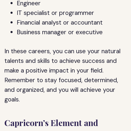
Engineer
IT specialist or programmer
Financial analyst or accountant
Business manager or executive
In these careers, you can use your natural
talents and skills to achieve success and
make a positive impact in your field.
Remember to stay focused, determined,
and organized, and you will achieve your
goals.
Capricorn’s Element and