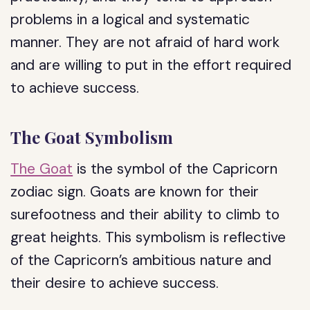
problems in a logical and systematic
manner. They are not afraid of hard work
and are willing to put in the effort required
to achieve success.
The Goat Symbolism
The Goat
is the symbol of the Capricorn
zodiac sign. Goats are known for their
surefootness and their ability to climb to
great heights. This symbolism is reflective
of the Capricorn’s ambitious nature and
their desire to achieve success.