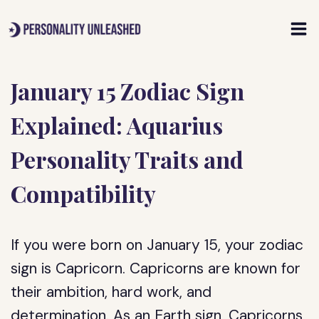
Skip
to
content
January 15 Zodiac Sign
Explained: Aquarius
Personality Traits and
Compatibility
If you were born on January 15, your zodiac
sign is Capricorn. Capricorns are known for
their ambition, hard work, and
determination. As an Earth sign, Capricorns