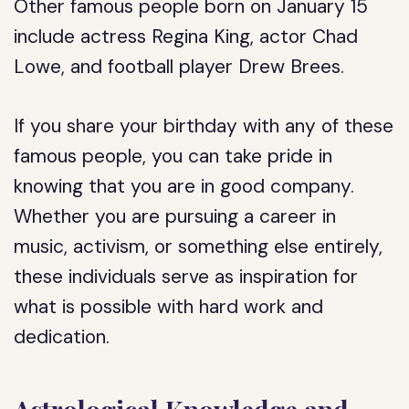
Other famous people born on January 15
include actress Regina King, actor Chad
Lowe, and football player Drew Brees.
If you share your birthday with any of these
famous people, you can take pride in
knowing that you are in good company.
Whether you are pursuing a career in
music, activism, or something else entirely,
these individuals serve as inspiration for
what is possible with hard work and
dedication.