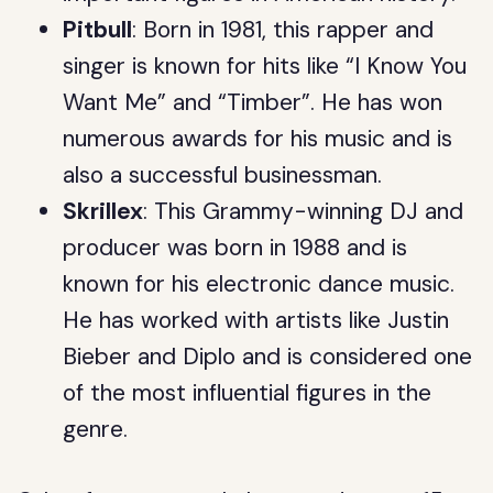
Pitbull
: Born in 1981, this rapper and
singer is known for hits like “I Know You
Want Me” and “Timber”. He has won
numerous awards for his music and is
also a successful businessman.
Skrillex
: This Grammy-winning DJ and
producer was born in 1988 and is
known for his electronic dance music.
He has worked with artists like Justin
Bieber and Diplo and is considered one
of the most influential figures in the
genre.