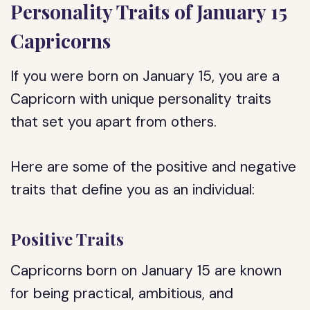
Personality Traits of January 15
Capricorns
If you were born on January 15, you are a
Capricorn with unique personality traits
that set you apart from others.
Here are some of the positive and negative
traits that define you as an individual:
Positive Traits
Capricorns born on January 15 are known
for being practical, ambitious, and