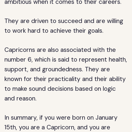
ambitious when it comes to their careers.
They are driven to succeed and are willing
to work hard to achieve their goals.
Capricorns are also associated with the
number 6, which is said to represent health,
support, and groundedness. They are
known for their practicality and their ability
to make sound decisions based on logic
and reason.
In summary, if you were born on January
15th, you are a Capricorn, and you are