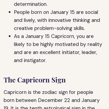
determination.
People born on January 15 are social
and lively, with innovative thinking and
creative problem-solving skills.
As a January 15 Capricorn, you are
likely to be highly motivated by reality
and are an excellent initiator, leader,
and instigator.
The Capricorn Sign
Capricorn is the zodiac sign for people
born between December 22 and January
19. It is the tenth astrological sign in the