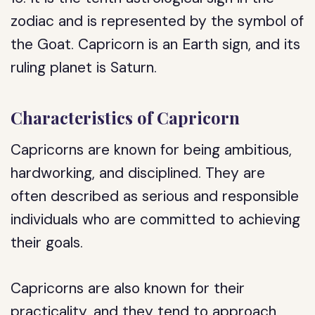
zodiac and is represented by the symbol of
the Goat. Capricorn is an Earth sign, and its
ruling planet is Saturn.
Characteristics of Capricorn
Capricorns are known for being ambitious,
hardworking, and disciplined. They are
often described as serious and responsible
individuals who are committed to achieving
their goals.
Capricorns are also known for their
practicality, and they tend to approach