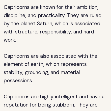
Capricorns are known for their ambition,
discipline, and practicality. They are ruled
by the planet Saturn, which is associated
with structure, responsibility, and hard
work.
Capricorns are also associated with the
element of earth, which represents
stability, grounding, and material
possessions.
Capricorns are highly intelligent and have a
reputation for being stubborn. They are