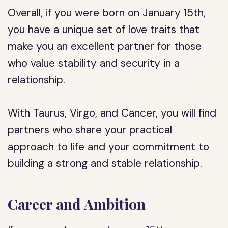
Overall, if you were born on January 15th,
you have a unique set of love traits that
make you an excellent partner for those
who value stability and security in a
relationship.
With Taurus, Virgo, and Cancer, you will find
partners who share your practical
approach to life and your commitment to
building a strong and stable relationship.
Career and Ambition