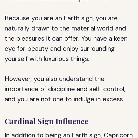
Because you are an Earth sign, you are
naturally drawn to the material world and
the pleasures it can offer. You have a keen
eye for beauty and enjoy surrounding
yourself with luxurious things.
However, you also understand the
importance of discipline and self-control,
and you are not one to indulge in excess.
Cardinal Sign Influence
In addition to being an Earth sign, Capricorn