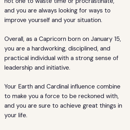
not one to waste time or procrastinate,
and you are always looking for ways to
improve yourself and your situation.
Overall, as a Capricorn born on January 15,
you are a hardworking, disciplined, and
practical individual with a strong sense of
leadership and initiative.
Your Earth and Cardinal influence combine
to make you a force to be reckoned with,
and you are sure to achieve great things in
your life.