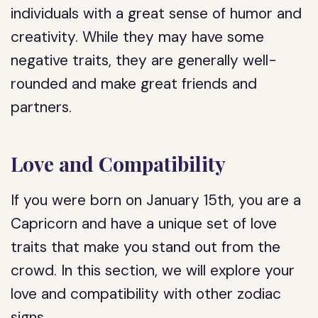
individuals with a great sense of humor and
creativity. While they may have some
negative traits, they are generally well-
rounded and make great friends and
partners.
Love and Compatibility
If you were born on January 15th, you are a
Capricorn and have a unique set of love
traits that make you stand out from the
crowd. In this section, we will explore your
love and compatibility with other zodiac
signs.