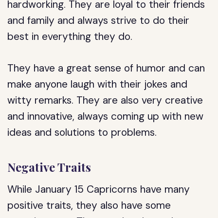
hardworking. They are loyal to their friends
and family and always strive to do their
best in everything they do.
They have a great sense of humor and can
make anyone laugh with their jokes and
witty remarks. They are also very creative
and innovative, always coming up with new
ideas and solutions to problems.
Negative Traits
While January 15 Capricorns have many
positive traits, they also have some