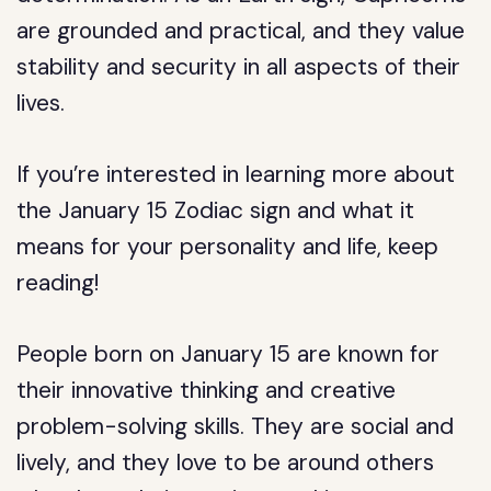
are grounded and practical, and they value
stability and security in all aspects of their
lives.
If you’re interested in learning more about
the January 15 Zodiac sign and what it
means for your personality and life, keep
reading!
People born on January 15 are known for
their innovative thinking and creative
problem-solving skills. They are social and
lively, and they love to be around others