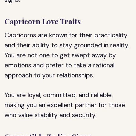
Capricorn Love Traits
Capricorns are known for their practicality
and their ability to stay grounded in reality.
You are not one to get swept away by
emotions and prefer to take a rational
approach to your relationships.
You are loyal, committed, and reliable,
making you an excellent partner for those
who value stability and security.