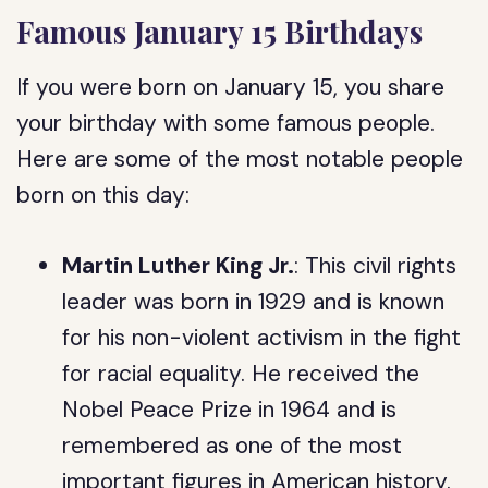
Famous January 15 Birthdays
If you were born on January 15, you share
your birthday with some famous people.
Here are some of the most notable people
born on this day:
Martin Luther King Jr.
: This civil rights
leader was born in 1929 and is known
for his non-violent activism in the fight
for racial equality. He received the
Nobel Peace Prize in 1964 and is
remembered as one of the most
important figures in American history.