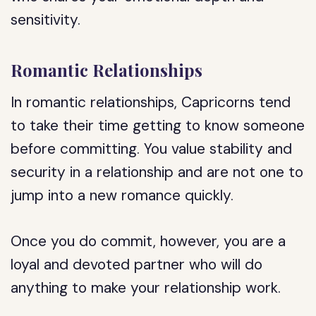
sensitivity.
Romantic Relationships
In romantic relationships, Capricorns tend
to take their time getting to know someone
before committing. You value stability and
security in a relationship and are not one to
jump into a new romance quickly.
Once you do commit, however, you are a
loyal and devoted partner who will do
anything to make your relationship work.