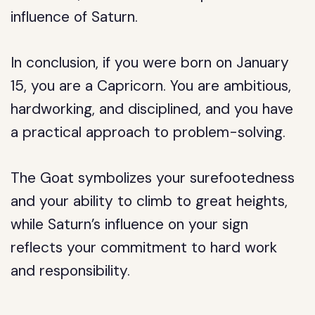
influence of Saturn.
In conclusion, if you were born on January
15, you are a Capricorn. You are ambitious,
hardworking, and disciplined, and you have
a practical approach to problem-solving.
The Goat symbolizes your surefootedness
and your ability to climb to great heights,
while Saturn’s influence on your sign
reflects your commitment to hard work
and responsibility.