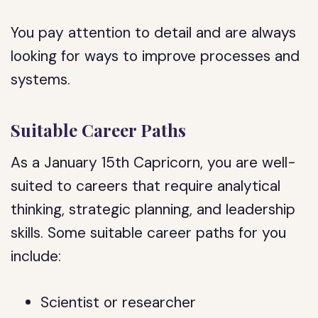
You pay attention to detail and are always
looking for ways to improve processes and
systems.
Suitable Career Paths
As a January 15th Capricorn, you are well-
suited to careers that require analytical
thinking, strategic planning, and leadership
skills. Some suitable career paths for you
include:
Scientist or researcher