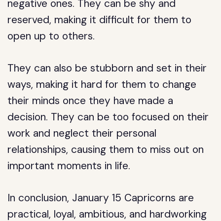
negative ones. They can be shy and
reserved, making it difficult for them to
open up to others.
They can also be stubborn and set in their
ways, making it hard for them to change
their minds once they have made a
decision. They can be too focused on their
work and neglect their personal
relationships, causing them to miss out on
important moments in life.
In conclusion, January 15 Capricorns are
practical, loyal, ambitious, and hardworking