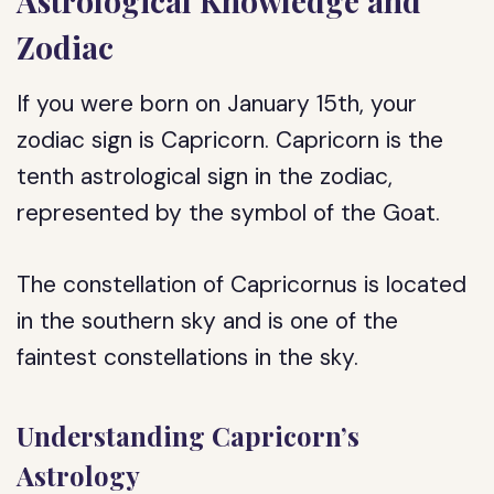
Astrological Knowledge and
Zodiac
If you were born on January 15th, your
zodiac sign is Capricorn. Capricorn is the
tenth astrological sign in the zodiac,
represented by the symbol of the Goat.
The constellation of Capricornus is located
in the southern sky and is one of the
faintest constellations in the sky.
Understanding Capricorn’s
Astrology