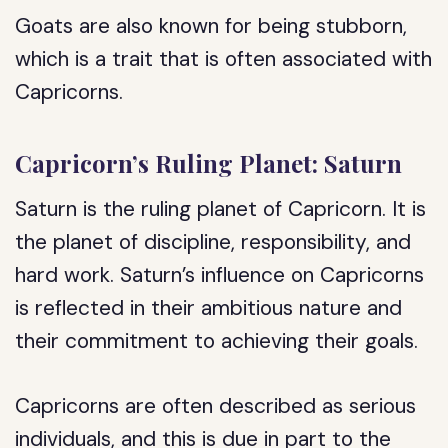
Goats are also known for being stubborn,
which is a trait that is often associated with
Capricorns.
Capricorn’s Ruling Planet: Saturn
Saturn is the ruling planet of Capricorn. It is
the planet of discipline, responsibility, and
hard work. Saturn’s influence on Capricorns
is reflected in their ambitious nature and
their commitment to achieving their goals.
Capricorns are often described as serious
individuals, and this is due in part to the