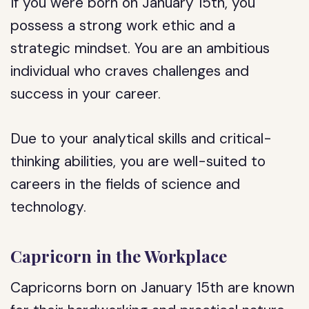
If you were born on January 15th, you
possess a strong work ethic and a
strategic mindset. You are an ambitious
individual who craves challenges and
success in your career.
Due to your analytical skills and critical-
thinking abilities, you are well-suited to
careers in the fields of science and
technology.
Capricorn in the Workplace
Capricorns born on January 15th are known