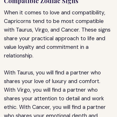
Compatible Zodiac Signs
When it comes to love and compatibility,
Capricorns tend to be most compatible
with Taurus, Virgo, and Cancer. These signs
share your practical approach to life and
value loyalty and commitment in a
relationship.
With Taurus, you will find a partner who
shares your love of luxury and comfort.
With Virgo, you will find a partner who
shares your attention to detail and work
ethic. With Cancer, you will find a partner
who shares your emotional depth and