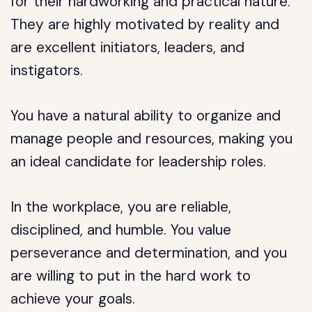
for their hardworking and practical nature.
They are highly motivated by reality and
are excellent initiators, leaders, and
instigators.
You have a natural ability to organize and
manage people and resources, making you
an ideal candidate for leadership roles.
In the workplace, you are reliable,
disciplined, and humble. You value
perseverance and determination, and you
are willing to put in the hard work to
achieve your goals.