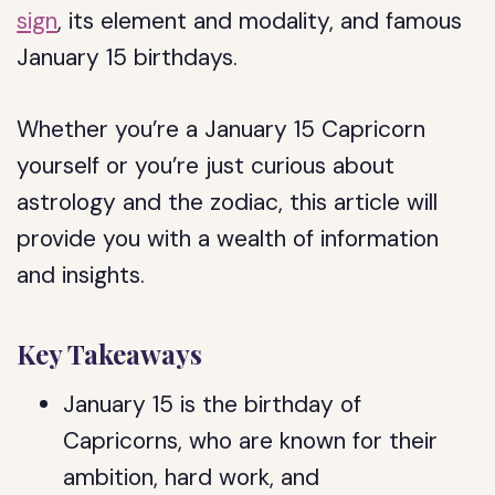
sign
, its element and modality, and famous
January 15 birthdays.
Whether you’re a January 15 Capricorn
yourself or you’re just curious about
astrology and the zodiac, this article will
provide you with a wealth of information
and insights.
Key Takeaways
January 15 is the birthday of
Capricorns, who are known for their
ambition, hard work, and