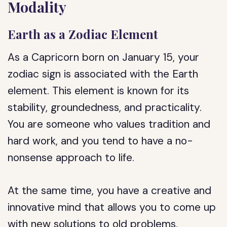
Modality
Earth as a Zodiac Element
As a Capricorn born on January 15, your
zodiac sign is associated with the Earth
element. This element is known for its
stability, groundedness, and practicality.
You are someone who values tradition and
hard work, and you tend to have a no-
nonsense approach to life.
At the same time, you have a creative and
innovative mind that allows you to come up
with new solutions to old problems.