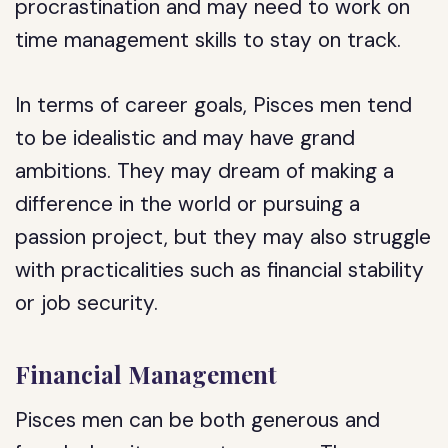
procrastination and may need to work on
time management skills to stay on track.
In terms of career goals, Pisces men tend
to be idealistic and may have grand
ambitions. They may dream of making a
difference in the world or pursuing a
passion project, but they may also struggle
with practicalities such as financial stability
or job security.
Financial Management
Pisces men can be both generous and