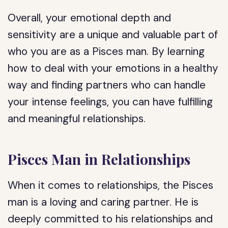
Overall, your emotional depth and
sensitivity are a unique and valuable part of
who you are as a Pisces man. By learning
how to deal with your emotions in a healthy
way and finding partners who can handle
your intense feelings, you can have fulfilling
and meaningful relationships.
Pisces Man in Relationships
When it comes to relationships, the Pisces
man is a loving and caring partner. He is
deeply committed to his relationships and