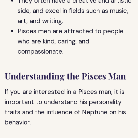
They often have a creative and artistic
side, and excel in fields such as music,
art, and writing.
Pisces men are attracted to people
who are kind, caring, and
compassionate.
Understanding the Pisces Man
If you are interested in a Pisces man, it is
important to understand his personality
traits and the influence of Neptune on his
behavior.