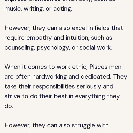
music, writing, or acting.
However, they can also excel in fields that
require empathy and intuition, such as
counseling, psychology, or social work.
When it comes to work ethic, Pisces men
are often hardworking and dedicated. They
take their responsibilities seriously and
strive to do their best in everything they
do.
However, they can also struggle with