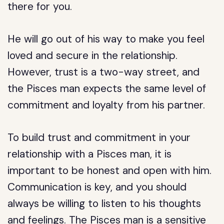
there for you.
He will go out of his way to make you feel
loved and secure in the relationship.
However, trust is a two-way street, and
the Pisces man expects the same level of
commitment and loyalty from his partner.
To build trust and commitment in your
relationship with a Pisces man, it is
important to be honest and open with him.
Communication is key, and you should
always be willing to listen to his thoughts
and feelings. The Pisces man is a sensitive