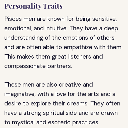
Personality Traits
Pisces men are known for being sensitive,
emotional, and intuitive. They have a deep
understanding of the emotions of others
and are often able to empathize with them.
This makes them great listeners and
compassionate partners.
These men are also creative and
imaginative, with a love for the arts and a
desire to explore their dreams. They often
have a strong spiritual side and are drawn
to mystical and esoteric practices.