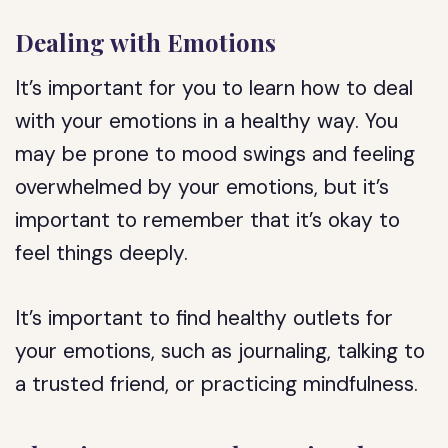
Dealing with Emotions
It’s important for you to learn how to deal
with your emotions in a healthy way. You
may be prone to mood swings and feeling
overwhelmed by your emotions, but it’s
important to remember that it’s okay to
feel things deeply.
It’s important to find healthy outlets for
your emotions, such as journaling, talking to
a trusted friend, or practicing mindfulness.