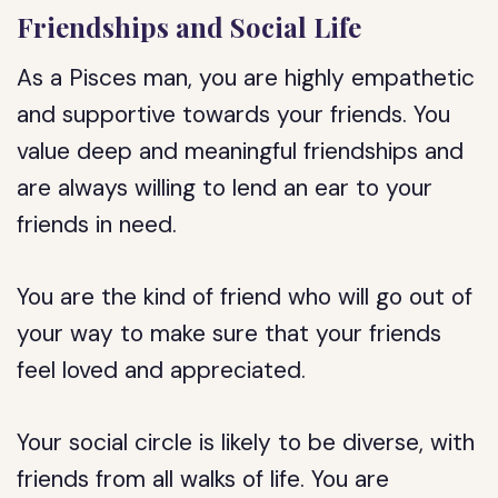
Friendships and Social Life
As a Pisces man, you are highly empathetic
and supportive towards your friends. You
value deep and meaningful friendships and
are always willing to lend an ear to your
friends in need.
You are the kind of friend who will go out of
your way to make sure that your friends
feel loved and appreciated.
Your social circle is likely to be diverse, with
friends from all walks of life. You are