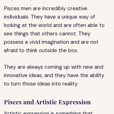
Pisces men are incredibly creative
individuals. They have a unique way of
looking at the world and are often able to
see things that others cannot. They
possess a vivid imagination and are not
afraid to think outside the box.
They are always coming up with new and
innovative ideas, and they have the ability
to turn those ideas into reality.
Pisces and Artistic Expression
Artistic expression is something that