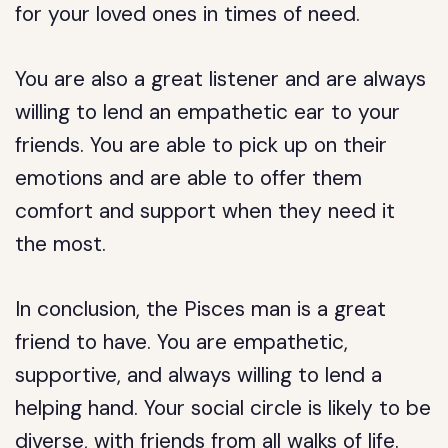
for your loved ones in times of need.
You are also a great listener and are always
willing to lend an empathetic ear to your
friends. You are able to pick up on their
emotions and are able to offer them
comfort and support when they need it
the most.
In conclusion, the Pisces man is a great
friend to have. You are empathetic,
supportive, and always willing to lend a
helping hand. Your social circle is likely to be
diverse, with friends from all walks of life.