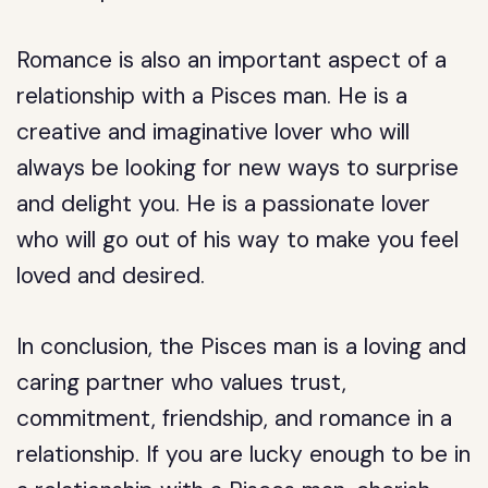
Romance is also an important aspect of a
relationship with a Pisces man. He is a
creative and imaginative lover who will
always be looking for new ways to surprise
and delight you. He is a passionate lover
who will go out of his way to make you feel
loved and desired.
In conclusion, the Pisces man is a loving and
caring partner who values trust,
commitment, friendship, and romance in a
relationship. If you are lucky enough to be in