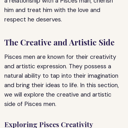
a relationship with a Pisces man, cherish
him and treat him with the love and
respect he deserves.
The Creative and Artistic Side
Pisces men are known for their creativity
and artistic expression. They possess a
natural ability to tap into their imagination
and bring their ideas to life. In this section,
we will explore the creative and artistic
side of Pisces men.
Exploring Pisces Creativity