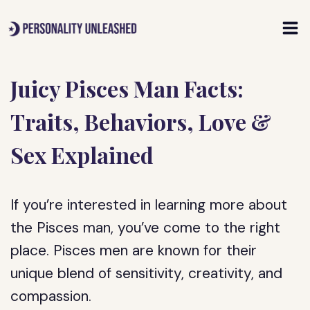
Skip
to
content
Juicy Pisces Man Facts:
Traits, Behaviors, Love &
Sex Explained
If you’re interested in learning more about
the Pisces man, you’ve come to the right
place. Pisces men are known for their
unique blend of sensitivity, creativity, and
compassion.