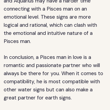
and Aquarius may have a harder time
connecting with a Pisces man on an
emotional level. These signs are more
logical and rational, which can clash with
the emotional and intuitive nature of a
Pisces man.
In conclusion, a Pisces man in love is a
romantic and passionate partner who will
always be there for you. When it comes to
compatibility, he is most compatible with
other water signs but can also make a
great partner for earth signs.