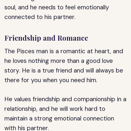
soul, and he needs to feel emotionally
connected to his partner.
Friendship and Romance
The Pisces man is a romantic at heart, and
he loves nothing more than a good love
story. He is a true friend and will always be
there for you when you need him.
He values friendship and companionship in a
relationship, and he will work hard to
maintain a strong emotional connection
with his partner.