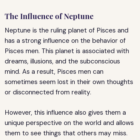
The Influence of Neptune
Neptune is the ruling planet of Pisces and
has a strong influence on the behavior of
Pisces men. This planet is associated with
dreams, illusions, and the subconscious
mind. As a result, Pisces men can
sometimes seem lost in their own thoughts
or disconnected from reality.
However, this influence also gives them a
unique perspective on the world and allows
them to see things that others may miss.