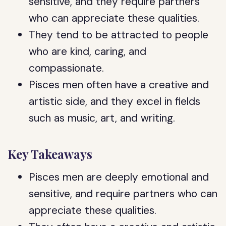
sensitive, and they require partners
who can appreciate these qualities.
They tend to be attracted to people
who are kind, caring, and
compassionate.
Pisces men often have a creative and
artistic side, and they excel in fields
such as music, art, and writing.
Key Takeaways
Pisces men are deeply emotional and
sensitive, and require partners who can
appreciate these qualities.