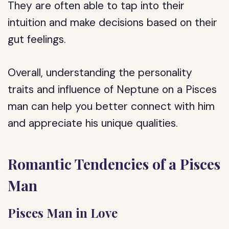
They are often able to tap into their
intuition and make decisions based on their
gut feelings.
Overall, understanding the personality
traits and influence of Neptune on a Pisces
man can help you better connect with him
and appreciate his unique qualities.
Romantic Tendencies of a Pisces
Man
Pisces Man in Love