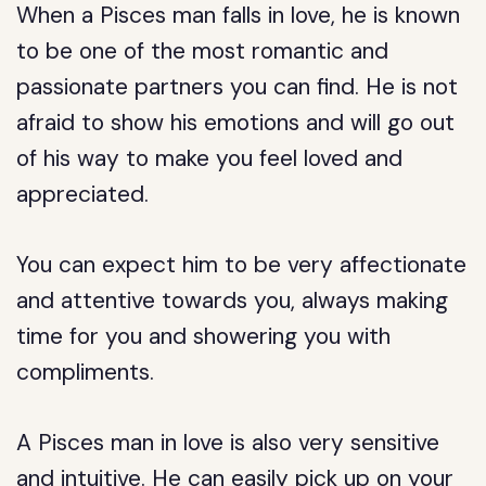
When a Pisces man falls in love, he is known
to be one of the most romantic and
passionate partners you can find. He is not
afraid to show his emotions and will go out
of his way to make you feel loved and
appreciated.
You can expect him to be very affectionate
and attentive towards you, always making
time for you and showering you with
compliments.
A Pisces man in love is also very sensitive
and intuitive. He can easily pick up on your