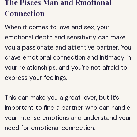
The Pisces Man and Emotional
Connection
When it comes to love and sex, your
emotional depth and sensitivity can make
you a passionate and attentive partner. You
crave emotional connection and intimacy in
your relationships, and you’re not afraid to
express your feelings.
This can make you a great lover, but it’s
important to find a partner who can handle
your intense emotions and understand your
need for emotional connection.