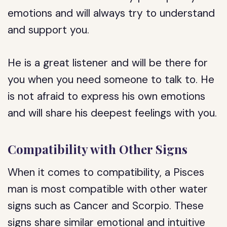
emotions and will always try to understand
and support you.
He is a great listener and will be there for
you when you need someone to talk to. He
is not afraid to express his own emotions
and will share his deepest feelings with you.
Compatibility with Other Signs
When it comes to compatibility, a Pisces
man is most compatible with other water
signs such as Cancer and Scorpio. These
signs share similar emotional and intuitive