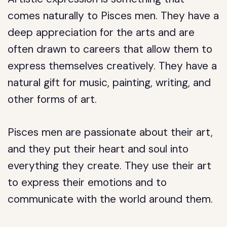
comes naturally to Pisces men. They have a
deep appreciation for the arts and are
often drawn to careers that allow them to
express themselves creatively. They have a
natural gift for music, painting, writing, and
other forms of art.
Pisces men are passionate about their art,
and they put their heart and soul into
everything they create. They use their art
to express their emotions and to
communicate with the world around them.