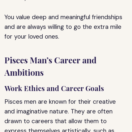
You value deep and meaningful friendships
and are always willing to go the extra mile
for your loved ones.
Pisces Man’s Career and
Ambitions
Work Ethics and Career Goals
Pisces men are known for their creative
and imaginative nature. They are often
drawn to careers that allow them to
express themselves artistically, such as