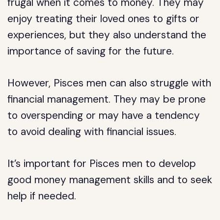
frugal when it comes to money. They may
enjoy treating their loved ones to gifts or
experiences, but they also understand the
importance of saving for the future.
However, Pisces men can also struggle with
financial management. They may be prone
to overspending or may have a tendency
to avoid dealing with financial issues.
It’s important for Pisces men to develop
good money management skills and to seek
help if needed.