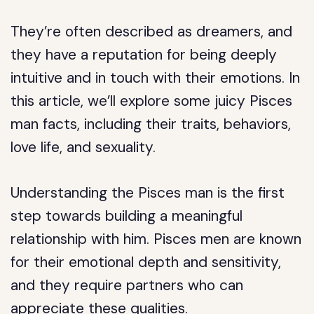
They’re often described as dreamers, and
they have a reputation for being deeply
intuitive and in touch with their emotions. In
this article, we’ll explore some juicy Pisces
man facts, including their traits, behaviors,
love life, and sexuality.
Understanding the Pisces man is the first
step towards building a meaningful
relationship with him. Pisces men are known
for their emotional depth and sensitivity,
and they require partners who can
appreciate these qualities.