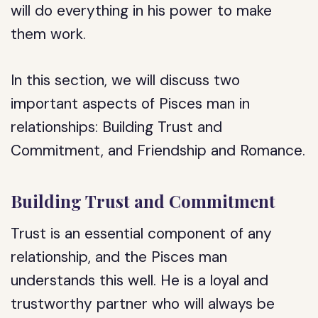
will do everything in his power to make
them work.
In this section, we will discuss two
important aspects of Pisces man in
relationships: Building Trust and
Commitment, and Friendship and Romance.
Building Trust and Commitment
Trust is an essential component of any
relationship, and the Pisces man
understands this well. He is a loyal and
trustworthy partner who will always be