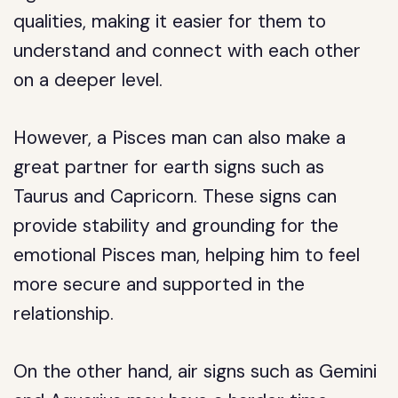
qualities, making it easier for them to
understand and connect with each other
on a deeper level.
However, a Pisces man can also make a
great partner for earth signs such as
Taurus and Capricorn. These signs can
provide stability and grounding for the
emotional Pisces man, helping him to feel
more secure and supported in the
relationship.
On the other hand, air signs such as Gemini