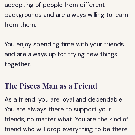
accepting of people from different
backgrounds and are always willing to learn
from them.
You enjoy spending time with your friends
and are always up for trying new things
together.
The Pisces Man as a Friend
As a friend, you are loyal and dependable.
You are always there to support your
friends, no matter what. You are the kind of
friend who will drop everything to be there