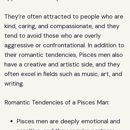
They’re often attracted to people who are
kind, caring, and compassionate, and they
tend to avoid those who are overly
aggressive or confrontational. In addition to
their romantic tendencies, Pisces men also
have a creative and artistic side, and they
often excel in fields such as music, art, and
writing.
Romantic Tendencies of a Pisces Man:
Pisces men are deeply emotional and