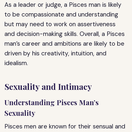
As a leader or judge, a Pisces man is likely
to be compassionate and understanding
but may need to work on assertiveness
and decision-making skills. Overall, a Pisces
man’s career and ambitions are likely to be
driven by his creativity, intuition, and
idealism.
Sexuality and Intimacy
Understanding Pisces Man’s
Sexuality
Pisces men are known for their sensual and