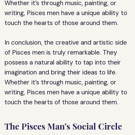
Whether it’s through music, painting, or
writing, Pisces men have a unique ability to
touch the hearts of those around them.
In conclusion, the creative and artistic side
of Pisces men is truly remarkable. They
possess a natural ability to tap into their
imagination and bring their ideas to life.
Whether it’s through music, painting, or
writing, Pisces men have a unique ability to
touch the hearts of those around them.
The Pisces Man’s Social Circle