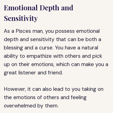
Emotional Depth and
Sensitivity
As a Pisces man, you possess emotional
depth and sensitivity that can be both a
blessing and a curse. You have a natural
ability to empathize with others and pick
up on their emotions, which can make you a
great listener and friend.
However, it can also lead to you taking on
the emotions of others and feeling
overwhelmed by them.