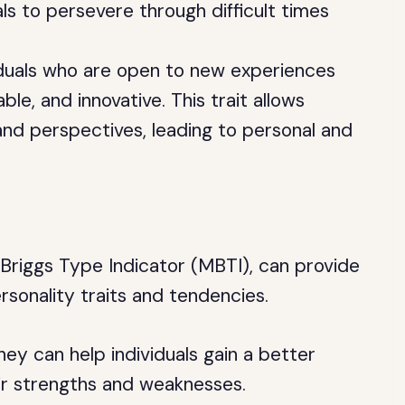
uals to persevere through difficult times
viduals who are open to new experiences
le, and innovative. This trait allows
and perspectives, leading to personal and
-Briggs Type Indicator (MBTI), can provide
personality traits and tendencies.
they can help individuals gain a better
ir strengths and weaknesses.