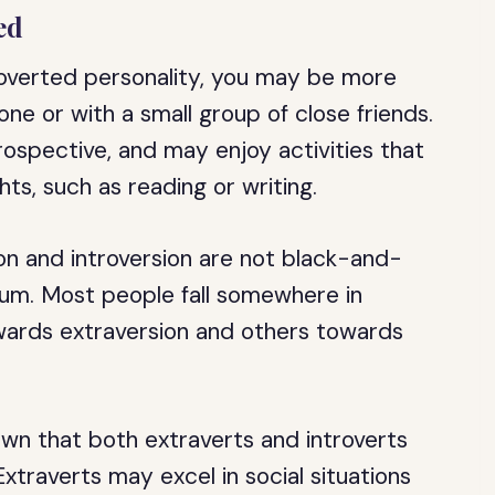
ed
troverted personality, you may be more
ne or with a small group of close friends.
ospective, and may enjoy activities that
ts, such as reading or writing.
ion and introversion are not black-and-
rum. Most people fall somewhere in
ards extraversion and others towards
own that both extraverts and introverts
xtraverts may excel in social situations