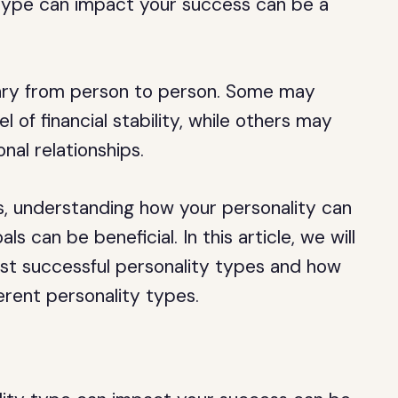
type can impact your success can be a
vary from person to person. Some may
l of financial stability, while others may
nal relationships.
, understanding how your personality can
s can be beneficial. In this article, we will
ost successful personality types and how
erent personality types.