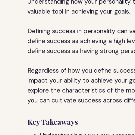
Understanding how your personality 
valuable tool in achieving your goals.
Defining success in personality can 
define success as achieving a high leve
define success as having strong perso
Regardless of how you define success
impact your ability to achieve your goal
explore the characteristics of the m
you can cultivate success across diff
Key Takeaways