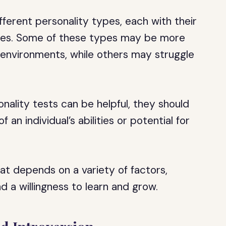
fferent personality types, each with their
cies. Some of these types may be more
r environments, while others may struggle
onality tests can be helpful, they should
an individual’s abilities or potential for
at depends on a variety of factors,
d a willingness to learn and grow.