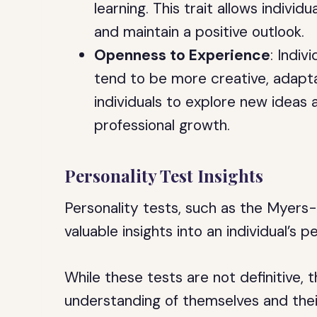
learning. This trait allows individ
and maintain a positive outlook.
Openness to Experience
: Indi
tend to be more creative, adaptab
individuals to explore new ideas 
professional growth.
Personality Test Insights
Personality tests, such as the Myers
valuable insights into an individual’s 
While these tests are not definitive, 
understanding of themselves and the