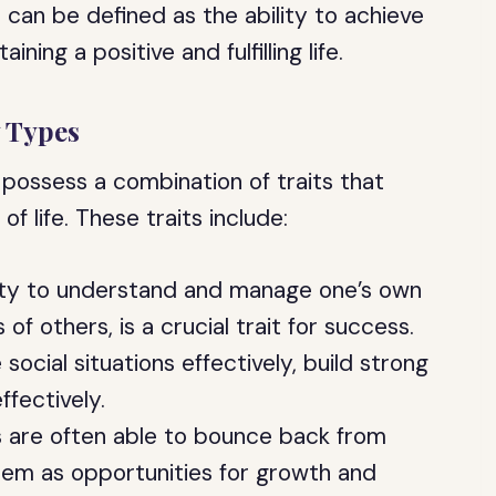
 can be defined as the ability to achieve
ning a positive and fulfilling life.
y Types
 possess a combination of traits that
of life. These traits include:
lity to understand and manage one’s own
of others, is a crucial trait for success.
 social situations effectively, build strong
fectively.
ls are often able to bounce back from
hem as opportunities for growth and