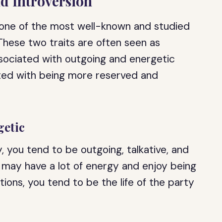
nd Introversion
 one of the most well-known and studied
. These two traits are often seen as
ssociated with outgoing and energetic
iated with being more reserved and
getic
, you tend to be outgoing, talkative, and
 may have a lot of energy and enjoy being
ations, you tend to be the life of the party