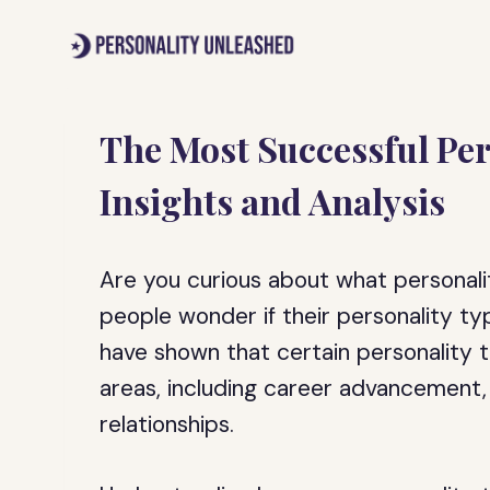
Skip
to
content
The Most Successful Per
Insights and Analysis
Are you curious about what personal
people wonder if their personality typ
have shown that certain personality tr
areas, including career advancement, 
relationships.