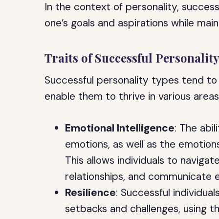
In the context of personality, success
one’s goals and aspirations while maintai
Traits of Successful Personalit
Successful personality types tend to
enable them to thrive in various areas 
Emotional Intelligence
: The abi
emotions, as well as the emotions 
This allows individuals to navigate
relationships, and communicate ef
Resilience
: Successful individua
setbacks and challenges, using t