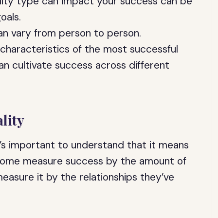
ity type can impact your success can be
oals.
can vary from person to person.
he characteristics of the most successful
n cultivate success across different
lity
t’s important to understand that it means
. Some measure success by the amount of
easure it by the relationships they’ve