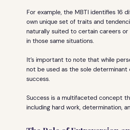
For example, the MBTI identifies 16 di
own unique set of traits and tenden
naturally suited to certain careers o
in those same situations.
It’s important to note that while pers
not be used as the sole determinant of 
success.
Success is a multifaceted concept th
including hard work, determination, an