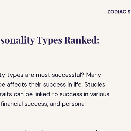
ZODIAC S
sonality Types Ranked:
ity types are most successful? Many
e affects their success in life. Studies
aits can be linked to success in various
financial success, and personal