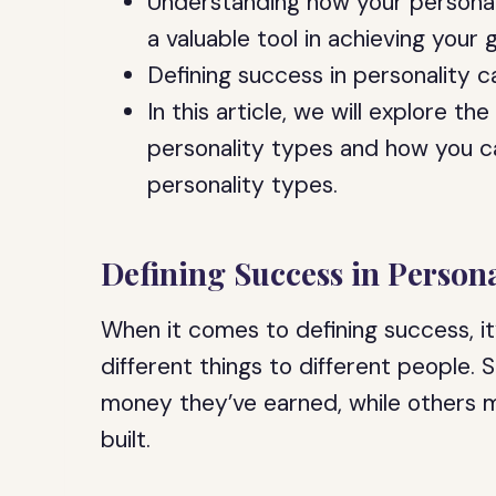
Understanding how your personal
a valuable tool in achieving your g
Defining success in personality 
In this article, we will explore t
personality types and how you ca
personality types.
Defining Success in Persona
When it comes to defining success, i
different things to different people
money they’ve earned, while others m
built.