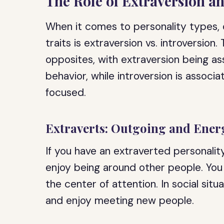
The Role of Extraversion a
When it comes to personality types,
traits is extraversion vs. introversion
opposites, with extraversion being a
behavior, while introversion is assoc
focused.
Extraverts: Outgoing and Ener
If you have an extraverted personality
enjoy being around other people. You
the center of attention. In social situ
and enjoy meeting new people.