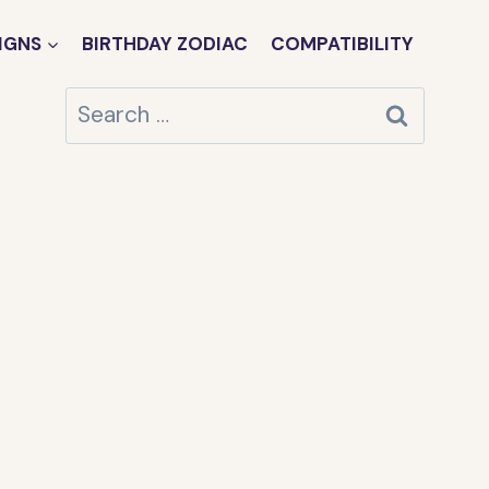
IGNS
BIRTHDAY ZODIAC
COMPATIBILITY
Search
for: