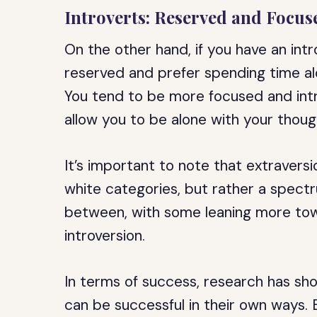
Introverts: Reserved and Focus
On the other hand, if you have an in
reserved and prefer spending time alo
You tend to be more focused and intr
allow you to be alone with your though
It’s important to note that extravers
white categories, but rather a spect
between, with some leaning more tow
introversion.
In terms of success, research has sh
can be successful in their own ways. E