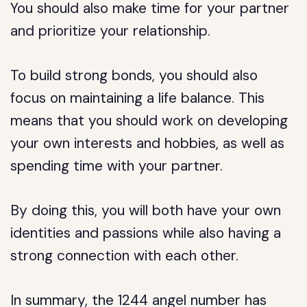
You should also make time for your partner
and prioritize your relationship.
To build strong bonds, you should also
focus on maintaining a life balance. This
means that you should work on developing
your own interests and hobbies, as well as
spending time with your partner.
By doing this, you will both have your own
identities and passions while also having a
strong connection with each other.
In summary, the 1244 angel number has