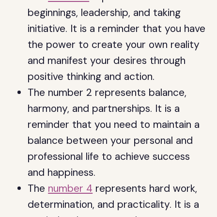
beginnings, leadership, and taking
initiative. It is a reminder that you have
the power to create your own reality
and manifest your desires through
positive thinking and action.
The number 2 represents balance,
harmony, and partnerships. It is a
reminder that you need to maintain a
balance between your personal and
professional life to achieve success
and happiness.
The
number 4
represents hard work,
determination, and practicality. It is a