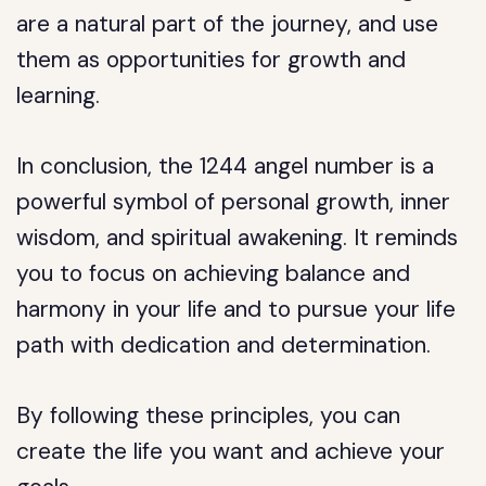
are a natural part of the journey, and use
them as opportunities for growth and
learning.
In conclusion, the 1244 angel number is a
powerful symbol of personal growth, inner
wisdom, and spiritual awakening. It reminds
you to focus on achieving balance and
harmony in your life and to pursue your life
path with dedication and determination.
By following these principles, you can
create the life you want and achieve your