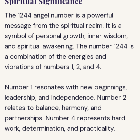
Spiritual Significance
The 1244 angel number is a powerful
message from the spiritual realm. It is a
symbol of personal growth, inner wisdom,
and spiritual awakening. The number 1244 is
a combination of the energies and
vibrations of numbers 1, 2, and 4.
Number 1 resonates with new beginnings,
leadership, and independence. Number 2
relates to balance, harmony, and
partnerships. Number 4 represents hard
work, determination, and practicality.