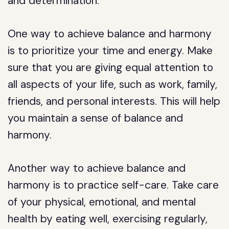
and determination.
One way to achieve balance and harmony
is to prioritize your time and energy. Make
sure that you are giving equal attention to
all aspects of your life, such as work, family,
friends, and personal interests. This will help
you maintain a sense of balance and
harmony.
Another way to achieve balance and
harmony is to practice self-care. Take care
of your physical, emotional, and mental
health by eating well, exercising regularly,