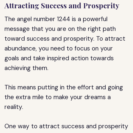
Attracting Success and Prosperity
The angel number 1244 is a powerful
message that you are on the right path
toward success and prosperity. To attract
abundance, you need to focus on your
goals and take inspired action towards
achieving them.
This means putting in the effort and going
the extra mile to make your dreams a
reality.
One way to attract success and prosperity