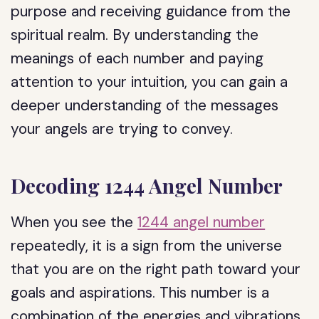
purpose and receiving guidance from the
spiritual realm. By understanding the
meanings of each number and paying
attention to your intuition, you can gain a
deeper understanding of the messages
your angels are trying to convey.
Decoding 1244 Angel Number
When you see the
1244 angel number
repeatedly, it is a sign from the universe
that you are on the right path toward your
goals and aspirations. This number is a
combination of the energies and vibrations