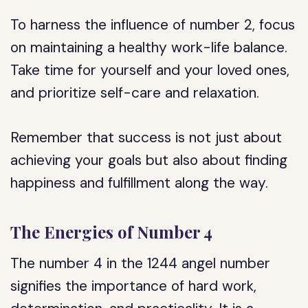
To harness the influence of number 2, focus
on maintaining a healthy work-life balance.
Take time for yourself and your loved ones,
and prioritize self-care and relaxation.
Remember that success is not just about
achieving your goals but also about finding
happiness and fulfillment along the way.
The Energies of Number 4
The number 4 in the 1244 angel number
signifies the importance of hard work,