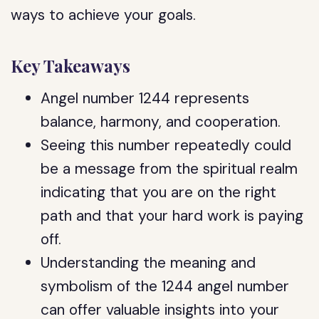
ways to achieve your goals.
Key Takeaways
Angel number 1244 represents
balance, harmony, and cooperation.
Seeing this number repeatedly could
be a message from the spiritual realm
indicating that you are on the right
path and that your hard work is paying
off.
Understanding the meaning and
symbolism of the 1244 angel number
can offer valuable insights into your