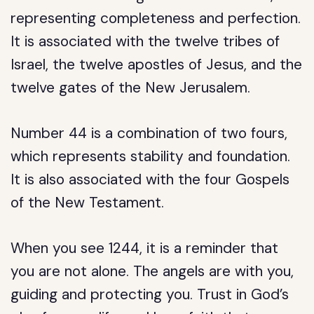
representing completeness and perfection.
It is associated with the twelve tribes of
Israel, the twelve apostles of Jesus, and the
twelve gates of the New Jerusalem.
Number 44 is a combination of two fours,
which represents stability and foundation.
It is also associated with the four Gospels
of the New Testament.
When you see 1244, it is a reminder that
you are not alone. The angels are with you,
guiding and protecting you. Trust in God’s