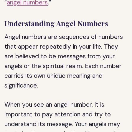
“
angel numbers
.”
Understanding Angel Numbers
Angel numbers are sequences of numbers
that appear repeatedly in your life. They
are believed to be messages from your
angels or the spiritual realm. Each number
carries its own unique meaning and
significance.
When you see an angel number, it is
important to pay attention and try to
understand its message. Your angels may