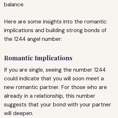
balance.
Here are some insights into the romantic
implications and building strong bonds of
the 1244 angel number:
Romantic Implications
If you are single, seeing the number 1244
could indicate that you will soon meet a
new romantic partner. For those who are
already in a relationship, this number
suggests that your bond with your partner
will deepen.