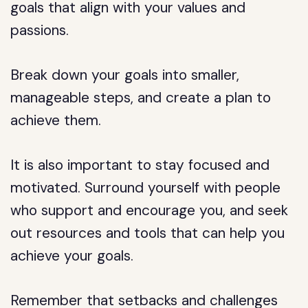
goals that align with your values and
passions.
Break down your goals into smaller,
manageable steps, and create a plan to
achieve them.
It is also important to stay focused and
motivated. Surround yourself with people
who support and encourage you, and seek
out resources and tools that can help you
achieve your goals.
Remember that setbacks and challenges