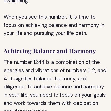
awakening.
When you see this number, it is time to
focus on achieving balance and harmony in
your life and pursuing your life path.
Achieving Balance and Harmony
The number 1244 is a combination of the
energies and vibrations of numbers 1, 2, and
4. It signifies balance, harmony, and
diligence. To achieve balance and harmony
in your life, you need to focus on your goals
and work towards them with dedication