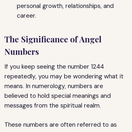
personal growth, relationships, and
career.
The Significance of Angel
Numbers
If you keep seeing the number 1244
repeatedly, you may be wondering what it
means. In numerology, numbers are
believed to hold special meanings and
messages from the spiritual realm.
These numbers are often referred to as