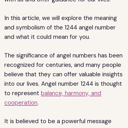
In this article, we will explore the meaning
and symbolism of the 1244 angel number
and what it could mean for you.
The significance of angel numbers has been
recognized for centuries, and many people
believe that they can offer valuable insights
into our lives. Angel number 1244 is thought
to represent
balance, harmony, and
cooperation
.
It is believed to be a powerful message