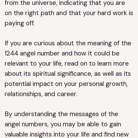
from the universe, indicating that you are
on the right path and that your hard work is
paying off.
If you are curious about the meaning of the
1244 angel number and how it could be
relevant to your life, read on to learn more
about its spiritual significance, as well as its
potential impact on your personal growth,
relationships, and career.
By understanding the messages of the
angel numbers, you may be able to gain
valuable insights into your life and find new