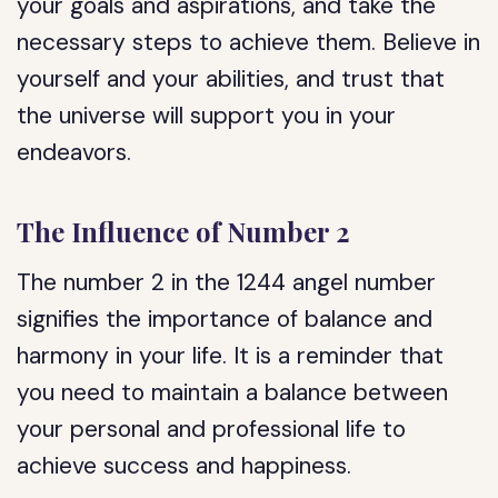
your goals and aspirations, and take the
necessary steps to achieve them. Believe in
yourself and your abilities, and trust that
the universe will support you in your
endeavors.
The Influence of Number 2
The number 2 in the 1244 angel number
signifies the importance of balance and
harmony in your life. It is a reminder that
you need to maintain a balance between
your personal and professional life to
achieve success and happiness.