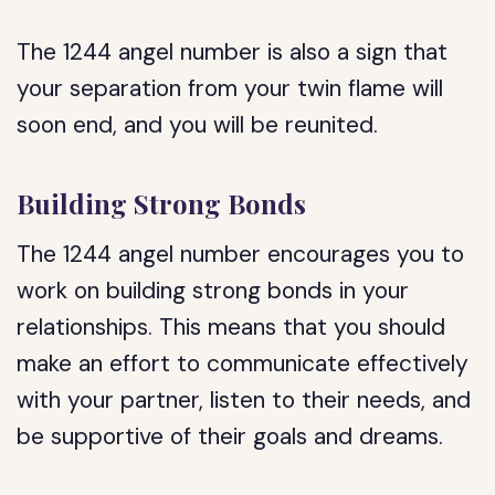
The 1244 angel number is also a sign that
your separation from your twin flame will
soon end, and you will be reunited.
Building Strong Bonds
The 1244 angel number encourages you to
work on building strong bonds in your
relationships. This means that you should
make an effort to communicate effectively
with your partner, listen to their needs, and
be supportive of their goals and dreams.