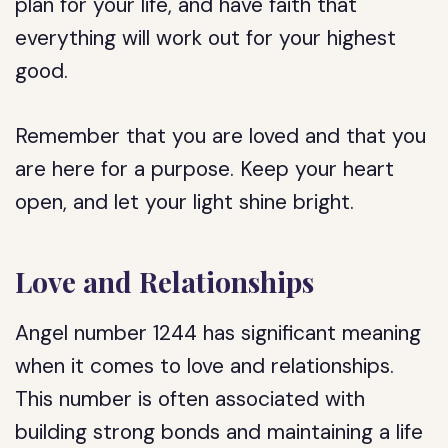
plan for your life, and have faith that
everything will work out for your highest
good.
Remember that you are loved and that you
are here for a purpose. Keep your heart
open, and let your light shine bright.
Love and Relationships
Angel number 1244 has significant meaning
when it comes to love and relationships.
This number is often associated with
building strong bonds and maintaining a life