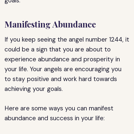
goals.
Manifesting Abundance
If you keep seeing the angel number 1244, it
could be a sign that you are about to
experience abundance and prosperity in
your life. Your angels are encouraging you
to stay positive and work hard towards
achieving your goals.
Here are some ways you can manifest
abundance and success in your life: