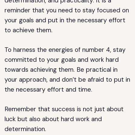
determination, and practicality. It is a
reminder that you need to stay focused on
your goals and put in the necessary effort
to achieve them.
To harness the energies of number 4, stay
committed to your goals and work hard
towards achieving them. Be practical in
your approach, and don’t be afraid to put in
the necessary effort and time.
Remember that success is not just about
luck but also about hard work and
determination.