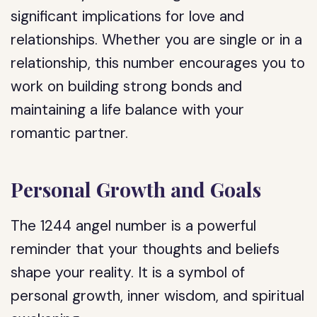
significant implications for love and
relationships. Whether you are single or in a
relationship, this number encourages you to
work on building strong bonds and
maintaining a life balance with your
romantic partner.
Personal Growth and Goals
The 1244 angel number is a powerful
reminder that your thoughts and beliefs
shape your reality. It is a symbol of
personal growth, inner wisdom, and spiritual