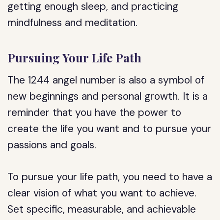
getting enough sleep, and practicing
mindfulness and meditation.
Pursuing Your Life Path
The 1244 angel number is also a symbol of
new beginnings and personal growth. It is a
reminder that you have the power to
create the life you want and to pursue your
passions and goals.
To pursue your life path, you need to have a
clear vision of what you want to achieve.
Set specific, measurable, and achievable