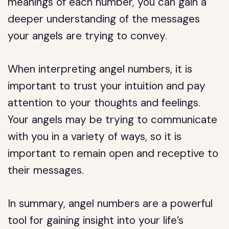
meanings of each number, you can gain a
deeper understanding of the messages
your angels are trying to convey.
When interpreting angel numbers, it is
important to trust your intuition and pay
attention to your thoughts and feelings.
Your angels may be trying to communicate
with you in a variety of ways, so it is
important to remain open and receptive to
their messages.
In summary, angel numbers are a powerful
tool for gaining insight into your life’s