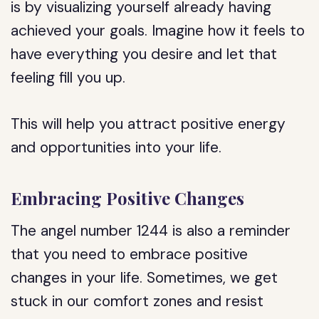
is by visualizing yourself already having
achieved your goals. Imagine how it feels to
have everything you desire and let that
feeling fill you up.
This will help you attract positive energy
and opportunities into your life.
Embracing Positive Changes
The angel number 1244 is also a reminder
that you need to embrace positive
changes in your life. Sometimes, we get
stuck in our comfort zones and resist