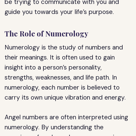
be trying to communicate with you and
guide you towards your life’s purpose.
The Role of Numerology
Numerology is the study of numbers and
their meanings. It is often used to gain
insight into a person’s personality,
strengths, weaknesses, and life path. In
numerology, each number is believed to
carry its own unique vibration and energy.
Angel numbers are often interpreted using
numerology. By understanding the