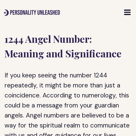
Skip
to
content
1244 Angel Number:
Meaning and Significance
If you keep seeing the number 1244
repeatedly, it might be more than just a
coincidence. According to numerology, this
could be a message from your guardian
angels. Angel numbers are believed to be a
way for the spiritual realm to communicate
with us and offer guidance for our lives.