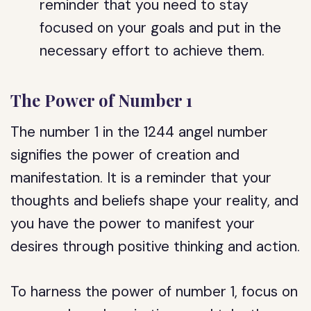
reminder that you need to stay
focused on your goals and put in the
necessary effort to achieve them.
The Power of Number 1
The number 1 in the 1244 angel number
signifies the power of creation and
manifestation. It is a reminder that your
thoughts and beliefs shape your reality, and
you have the power to manifest your
desires through positive thinking and action.
To harness the power of number 1, focus on