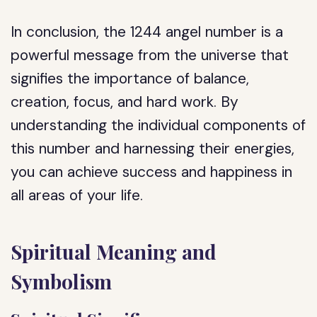
In conclusion, the 1244 angel number is a
powerful message from the universe that
signifies the importance of balance,
creation, focus, and hard work. By
understanding the individual components of
this number and harnessing their energies,
you can achieve success and happiness in
all areas of your life.
Spiritual Meaning and
Symbolism