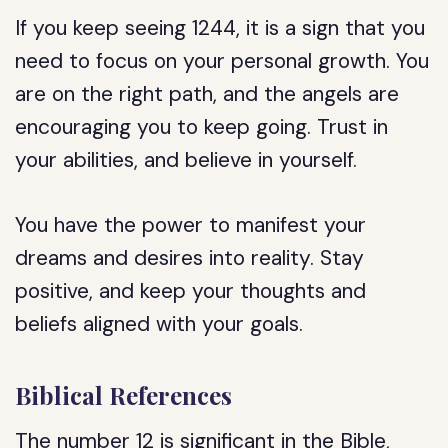
If you keep seeing 1244, it is a sign that you
need to focus on your personal growth. You
are on the right path, and the angels are
encouraging you to keep going. Trust in
your abilities, and believe in yourself.
You have the power to manifest your
dreams and desires into reality. Stay
positive, and keep your thoughts and
beliefs aligned with your goals.
Biblical References
The number 12 is significant in the Bible,