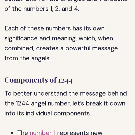
of the numbers 1, 2, and 4.
Each of these numbers has its own
significance and meaning, which, when
combined, creates a powerful message
from the angels.
Components of 1244
To better understand the message behind
the 1244 angel number, let’s break it down
into its individual components.
The
number 1
represents new