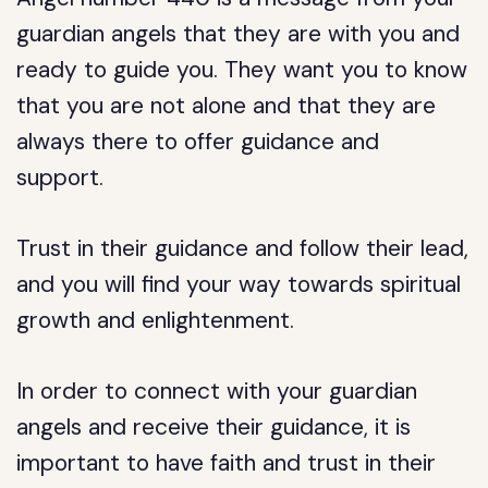
guardian angels that they are with you and
ready to guide you. They want you to know
that you are not alone and that they are
always there to offer guidance and
support.
Trust in their guidance and follow their lead,
and you will find your way towards spiritual
growth and enlightenment.
In order to connect with your guardian
angels and receive their guidance, it is
important to have faith and trust in their