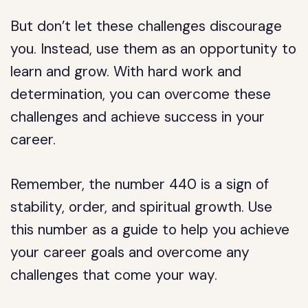
But don’t let these challenges discourage
you. Instead, use them as an opportunity to
learn and grow. With hard work and
determination, you can overcome these
challenges and achieve success in your
career.
Remember, the number 440 is a sign of
stability, order, and spiritual growth. Use
this number as a guide to help you achieve
your career goals and overcome any
challenges that come your way.