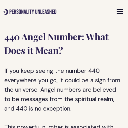
Skip
to
content
440 Angel Number: What
Does it Mean?
If you keep seeing the number 440
everywhere you go, it could be a sign from
the universe. Angel numbers are believed
to be messages from the spiritual realm,
and 440 is no exception.
This powerful number is associated with