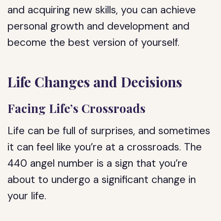
and acquiring new skills, you can achieve
personal growth and development and
become the best version of yourself.
Life Changes and Decisions
Facing Life’s Crossroads
Life can be full of surprises, and sometimes
it can feel like you’re at a crossroads. The
440 angel number is a sign that you’re
about to undergo a significant change in
your life.