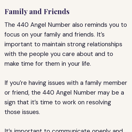
Family and Friends
The 440 Angel Number also reminds you to
focus on your family and friends. It’s
important to maintain strong relationships
with the people you care about and to
make time for them in your life.
If you’re having issues with a family member
or friend, the 440 Angel Number may be a
sign that it’s time to work on resolving
those issues.
It’s important to communicate openly and