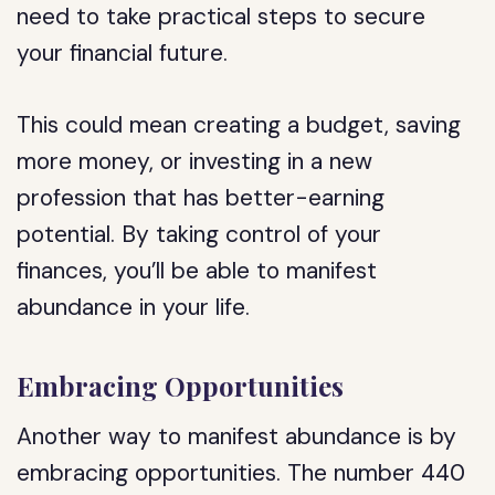
need to take practical steps to secure
your financial future.
This could mean creating a budget, saving
more money, or investing in a new
profession that has better-earning
potential. By taking control of your
finances, you’ll be able to manifest
abundance in your life.
Embracing Opportunities
Another way to manifest abundance is by
embracing opportunities. The number 440