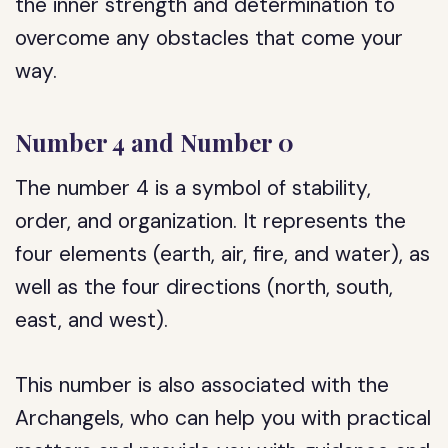
the inner strength and determination to
overcome any obstacles that come your
way.
Number 4 and Number 0
The number 4 is a symbol of stability,
order, and organization. It represents the
four elements (earth, air, fire, and water), as
well as the four directions (north, south,
east, and west).
This number is also associated with the
Archangels, who can help you with practical