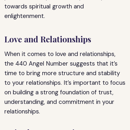
towards spiritual growth and
enlightenment.
Love and Relationships
When it comes to love and relationships,
the 440 Angel Number suggests that it’s
time to bring more structure and stability
to your relationships. It’s important to focus
on building a strong foundation of trust,
understanding, and commitment in your
relationships.