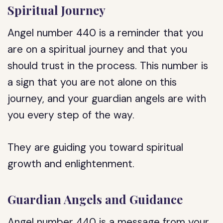
Spiritual Journey
Angel number 440 is a reminder that you
are on a spiritual journey and that you
should trust in the process. This number is
a sign that you are not alone on this
journey, and your guardian angels are with
you every step of the way.
They are guiding you toward spiritual
growth and enlightenment.
Guardian Angels and Guidance
Angel number 440 is a message from your