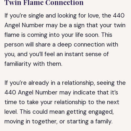
Twin Flame Connection
If you’re single and looking for love, the 440
Angel Number may be a sign that your twin
flame is coming into your life soon. This
person will share a deep connection with
you, and you’ll feel an instant sense of
familiarity with them.
If you’re already in a relationship, seeing the
440 Angel Number may indicate that it’s
time to take your relationship to the next
level. This could mean getting engaged,
moving in together, or starting a family.