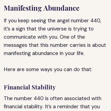
Manifesting Abundance
If you keep seeing the angel number 440,
it’s a sign that the universe is trying to
communicate with you. One of the
messages that this number carries is about
manifesting abundance in your life.
Here are some ways you can do that:
Financial Stability
The number 440 is often associated with
financial stability. It’s a reminder that you