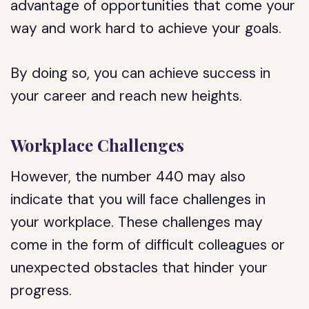
advantage of opportunities that come your
way and work hard to achieve your goals.
By doing so, you can achieve success in
your career and reach new heights.
Workplace Challenges
However, the number 440 may also
indicate that you will face challenges in
your workplace. These challenges may
come in the form of difficult colleagues or
unexpected obstacles that hinder your
progress.