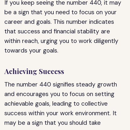
If you keep seeing the number 440, it may
be a sign that you need to focus on your
career and goals. This number indicates
that success and financial stability are
within reach, urging you to work diligently
towards your goals.
Achieving Success
The number 440 signifies steady growth
and encourages you to focus on setting
achievable goals, leading to collective
success within your work environment. It
may be a sign that you should take