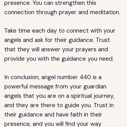
presence. You can strengthen this
connection through prayer and meditation.
Take time each day to connect with your
angels and ask for their guidance. Trust
that they will answer your prayers and
provide you with the guidance you need.
In conclusion, angel number 440 is a
powerful message from your guardian
angels that you are on a spiritual journey,
and they are there to guide you. Trust in
their guidance and have faith in their
presence, and you will find your way