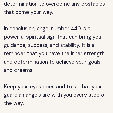
determination to overcome any obstacles
that come your way.
In conclusion, angel number 440 is a
powerful spiritual sign that can bring you
guidance, success, and stability. It is a
reminder that you have the inner strength
and determination to achieve your goals
and dreams.
Keep your eyes open and trust that your
guardian angels are with you every step of
the way.