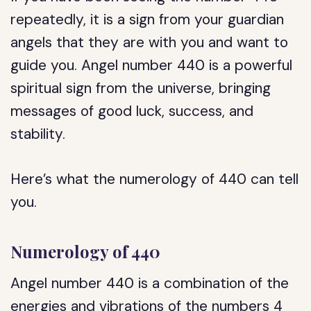
repeatedly, it is a sign from your guardian
angels that they are with you and want to
guide you. Angel number 440 is a powerful
spiritual sign from the universe, bringing
messages of good luck, success, and
stability.
Here’s what the numerology of 440 can tell
you.
Numerology of 440
Angel number 440 is a combination of the
energies and vibrations of the numbers 4