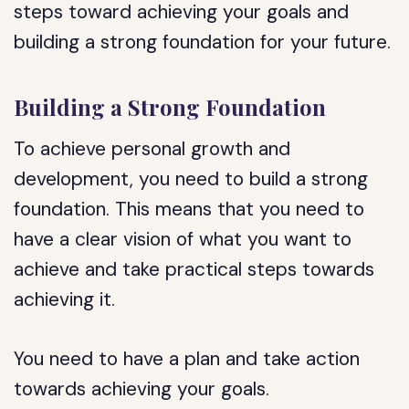
steps toward achieving your goals and
building a strong foundation for your future.
Building a Strong Foundation
To achieve personal growth and
development, you need to build a strong
foundation. This means that you need to
have a clear vision of what you want to
achieve and take practical steps towards
achieving it.
You need to have a plan and take action
towards achieving your goals.