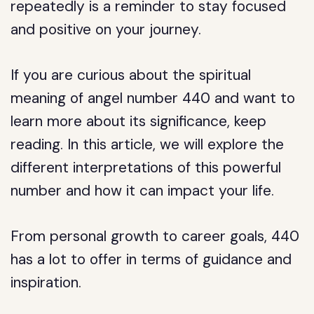
repeatedly is a reminder to stay focused
and positive on your journey.
If you are curious about the spiritual
meaning of angel number 440 and want to
learn more about its significance, keep
reading. In this article, we will explore the
different interpretations of this powerful
number and how it can impact your life.
From personal growth to career goals, 440
has a lot to offer in terms of guidance and
inspiration.