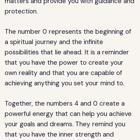
matters and provide you with guidance and
protection.
The number 0 represents the beginning of
a spiritual journey and the infinite
possibilities that lie ahead. It is a reminder
that you have the power to create your
own reality and that you are capable of
achieving anything you set your mind to.
Together, the numbers 4 and 0 create a
powerful energy that can help you achieve
your goals and dreams. They remind you
that you have the inner strength and