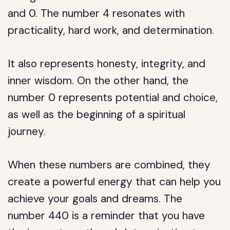
and 0. The number 4 resonates with
practicality, hard work, and determination.
It also represents honesty, integrity, and
inner wisdom. On the other hand, the
number 0 represents potential and choice,
as well as the beginning of a spiritual
journey.
When these numbers are combined, they
create a powerful energy that can help you
achieve your goals and dreams. The
number 440 is a reminder that you have