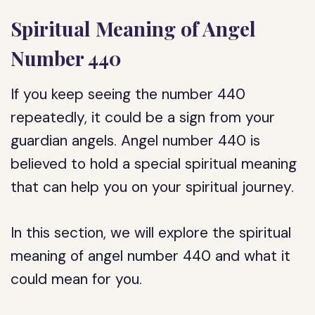
Spiritual Meaning of Angel
Number 440
If you keep seeing the number 440
repeatedly, it could be a sign from your
guardian angels. Angel number 440 is
believed to hold a special spiritual meaning
that can help you on your spiritual journey.
In this section, we will explore the spiritual
meaning of angel number 440 and what it
could mean for you.