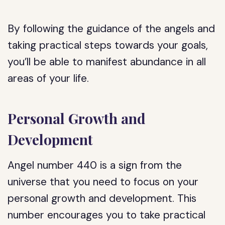
By following the guidance of the angels and
taking practical steps towards your goals,
you’ll be able to manifest abundance in all
areas of your life.
Personal Growth and
Development
Angel number 440 is a sign from the
universe that you need to focus on your
personal growth and development. This
number encourages you to take practical