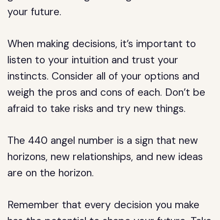
your future.
When making decisions, it’s important to
listen to your intuition and trust your
instincts. Consider all of your options and
weigh the pros and cons of each. Don’t be
afraid to take risks and try new things.
The 440 angel number is a sign that new
horizons, new relationships, and new ideas
are on the horizon.
Remember that every decision you make