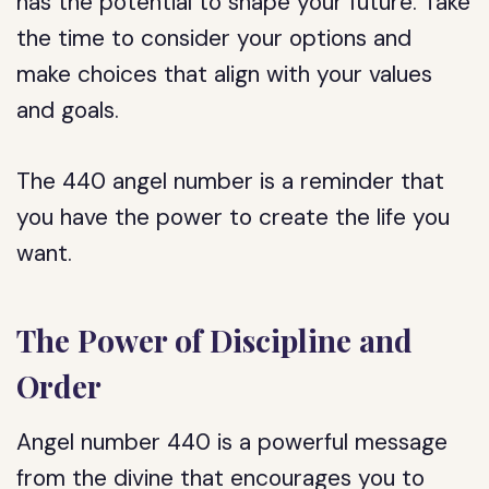
has the potential to shape your future. Take
the time to consider your options and
make choices that align with your values
and goals.
The 440 angel number is a reminder that
you have the power to create the life you
want.
The Power of Discipline and
Order
Angel number 440 is a powerful message
from the divine that encourages you to