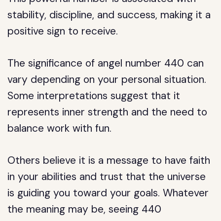
stability, discipline, and success, making it a
positive sign to receive.
The significance of angel number 440 can
vary depending on your personal situation.
Some interpretations suggest that it
represents inner strength and the need to
balance work with fun.
Others believe it is a message to have faith
in your abilities and trust that the universe
is guiding you toward your goals. Whatever
the meaning may be, seeing 440