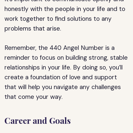
honestly with the people in your life and to
work together to find solutions to any
problems that arise.
Remember, the 440 Angel Number is a
reminder to focus on building strong, stable
relationships in your life. By doing so, you’ll
create a foundation of love and support
that will help you navigate any challenges
that come your way.
Career and Goals