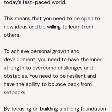
today’s fast-paced world.
This means that you need to be open to
new ideas and be willing to learn from
others.
To achieve personal growth and
development, you need to have the inner
strength to overcome challenges and
obstacles. You need to be resilient and
have the ability to bounce back from
setbacks.
By focusing on building a strong foundation