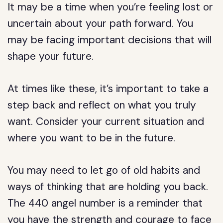
It may be a time when you’re feeling lost or
uncertain about your path forward. You
may be facing important decisions that will
shape your future.
At times like these, it’s important to take a
step back and reflect on what you truly
want. Consider your current situation and
where you want to be in the future.
You may need to let go of old habits and
ways of thinking that are holding you back.
The 440 angel number is a reminder that
you have the strength and courage to face