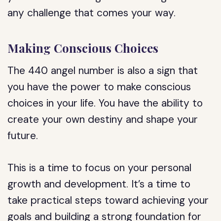
any challenge that comes your way.
Making Conscious Choices
The 440 angel number is also a sign that
you have the power to make conscious
choices in your life. You have the ability to
create your own destiny and shape your
future.
This is a time to focus on your personal
growth and development. It’s a time to
take practical steps toward achieving your
goals and building a strong foundation for