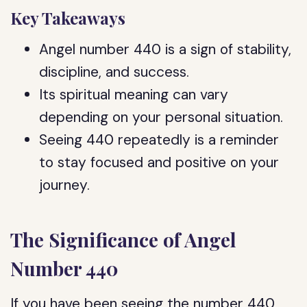
Key Takeaways
Angel number 440 is a sign of stability,
discipline, and success.
Its spiritual meaning can vary
depending on your personal situation.
Seeing 440 repeatedly is a reminder
to stay focused and positive on your
journey.
The Significance of Angel
Number 440
If you have been seeing the number 440