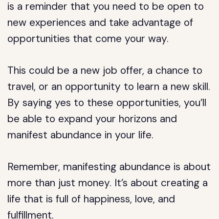
is a reminder that you need to be open to
new experiences and take advantage of
opportunities that come your way.
This could be a new job offer, a chance to
travel, or an opportunity to learn a new skill.
By saying yes to these opportunities, you’ll
be able to expand your horizons and
manifest abundance in your life.
Remember, manifesting abundance is about
more than just money. It’s about creating a
life that is full of happiness, love, and
fulfillment.