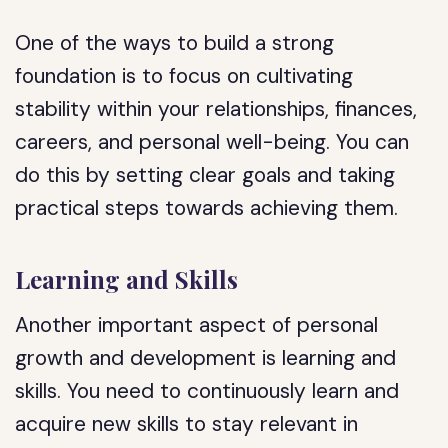
One of the ways to build a strong
foundation is to focus on cultivating
stability within your relationships, finances,
careers, and personal well-being. You can
do this by setting clear goals and taking
practical steps towards achieving them.
Learning and Skills
Another important aspect of personal
growth and development is learning and
skills. You need to continuously learn and
acquire new skills to stay relevant in