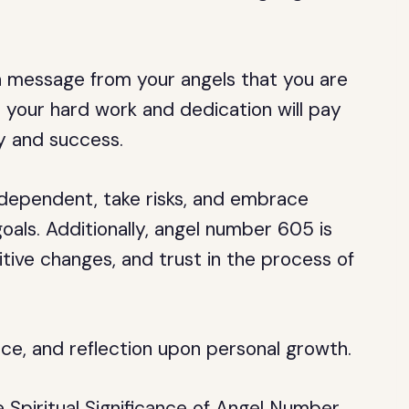
a message from your angels that you are
hat your hard work and dedication will pay
ity and success.
dependent, take risks, and embrace
oals. Additionally, angel number 605 is
tive changes, and trust in the process of
nce, and reflection upon personal growth.
piritual Significance of Angel Number