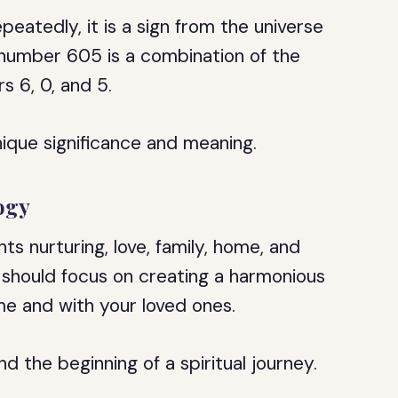
eatedly, it is a sign from the universe
l number 605 is a combination of the
s 6, 0, and 5.
ique significance and meaning.
ogy
s nurturing, love, family, home, and
u should focus on creating a harmonious
e and with your loved ones.
 the beginning of a spiritual journey.