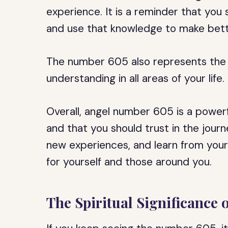
experience. It is a reminder that you
and use that knowledge to make bette
The number 605 also represents the
understanding in all areas of your life.
Overall, angel number 605 is a powerf
and that you should trust in the jou
new experiences, and learn from your
for yourself and those around you.
The Spiritual Significance