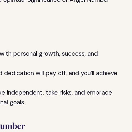
with personal growth, success, and
d dedication will pay off, and you’ll achieve
e independent, take risks, and embrace
nal goals.
Number