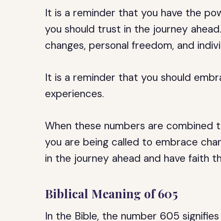
It is a reminder that you have the po
you should trust in the journey ahead
changes, personal freedom, and indivi
It is a reminder that you should em
experiences.
When these numbers are combined to 
you are being called to embrace chan
in the journey ahead and have faith th
Biblical Meaning of 605
In the Bible, the number 605 signifie