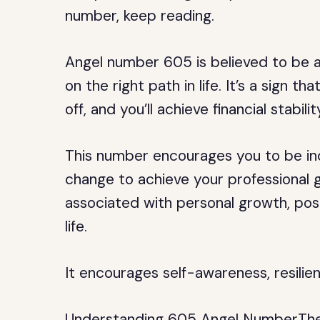
number, keep reading.
Angel number 605 is believed to be 
on the right path in life. It’s a sign t
off, and you’ll achieve financial stabil
This number encourages you to be in
change to achieve your professional g
associated with personal growth, posi
life.
It encourages self-awareness, resilie
Understanding 605 Angel NumberThe S