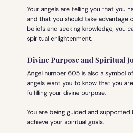
Your angels are telling you that you h
and that you should take advantage o
beliefs and seeking knowledge, you 
spiritual enlightenment.
Divine Purpose and Spiritual J
Angel number 605 is also a symbol of 
angels want you to know that you are
fulfilling your divine purpose.
You are being guided and supported b
achieve your spiritual goals.