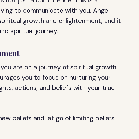
s not just a coincidence. This is a
rying to communicate with you. Angel
piritual growth and enlightenment, and it
nd spiritual journey.
enment
ou are on a journey of spiritual growth
urages you to focus on nurturing your
ghts, actions, and beliefs with your true
ew beliefs and let go of limiting beliefs