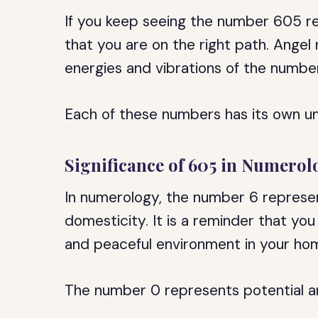
If you keep seeing the number 605 rep
that you are on the right path. Ange
energies and vibrations of the number
Each of these numbers has its own un
Significance of 605 in Numerol
In numerology, the number 6 represent
domesticity. It is a reminder that yo
and peaceful environment in your hom
The number 0 represents potential and