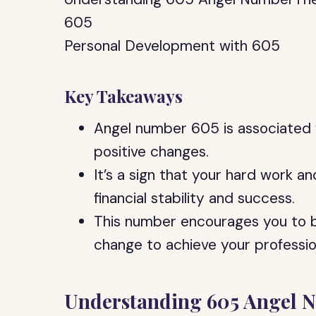
605
Personal Development with 605
Key Takeaways
Angel number 605 is associated 
positive changes.
It’s a sign that your hard work an
financial stability and success.
This number encourages you to b
change to achieve your professio
Understanding 605 Angel 