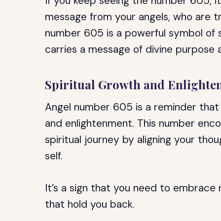
If you keep seeing the number 605, it’
message from your angels, who are t
number 605 is a powerful symbol of s
carries a message of divine purpose a
Spiritual Growth and Enlight
Angel number 605 is a reminder that y
and enlightenment. This number enco
spiritual journey by aligning your thou
self.
It’s a sign that you need to embrace n
that hold you back.