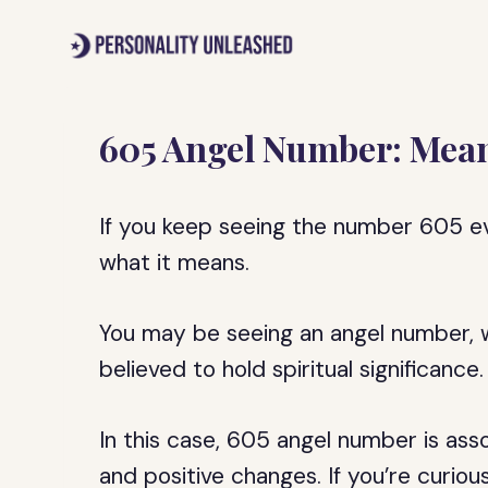
Skip
to
content
605 Angel Number: Mean
If you keep seeing the number 605 
what it means.
You may be seeing an angel number, w
believed to hold spiritual significance.
In this case, 605 angel number is ass
and positive changes. If you’re curiou