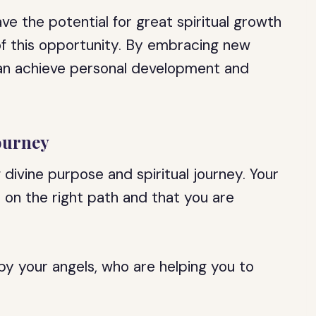
ave the potential for great spiritual growth
f this opportunity. By embracing new
can achieve personal development and
ourney
divine purpose and spiritual journey. Your
 on the right path and that you are
y your angels, who are helping you to