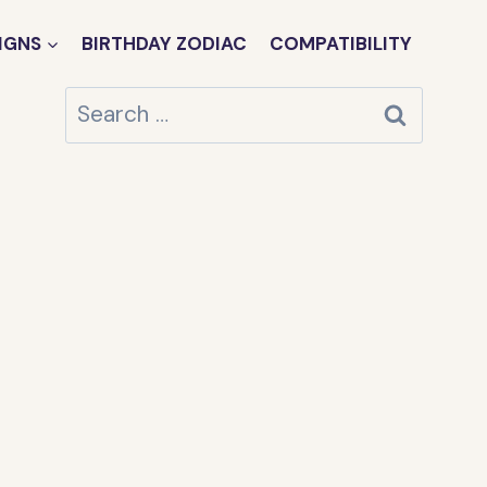
IGNS
BIRTHDAY ZODIAC
COMPATIBILITY
Search
for: