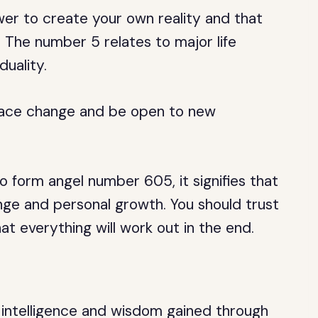
wer to create your own reality and that
. The number 5 relates to major life
duality.
brace change and be open to new
form angel number 605, it signifies that
ge and personal growth. You should trust
at everything will work out in the end.
s intelligence and wisdom gained through