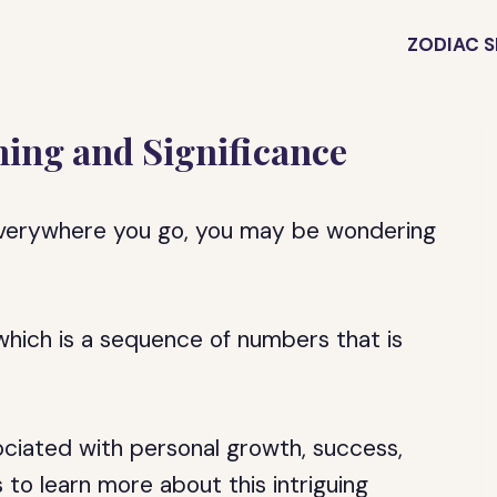
ZODIAC S
ing and Significance
everywhere you go, you may be wondering
hich is a sequence of numbers that is
ociated with personal growth, success,
s to learn more about this intriguing