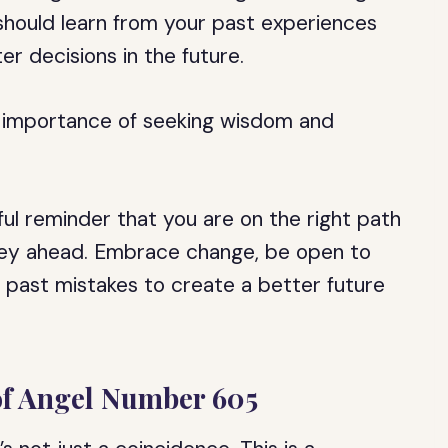
 should learn from your past experiences
r decisions in the future.
 importance of seeking wisdom and
ul reminder that you are on the right path
rney ahead. Embrace change, be open to
 past mistakes to create a better future
 of Angel Number 605