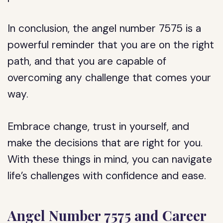
In conclusion, the angel number 7575 is a
powerful reminder that you are on the right
path, and that you are capable of
overcoming any challenge that comes your
way.
Embrace change, trust in yourself, and
make the decisions that are right for you.
With these things in mind, you can navigate
life’s challenges with confidence and ease.
Angel Number 7575 and Career