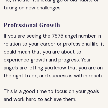
taking on new challenges.
Professional Growth
If you are seeing the 7575 angel number in
relation to your career or professional life, it
could mean that you are about to
experience growth and progress. Your
angels are letting you know that you are on
the right track, and success is within reach.
This is a good time to focus on your goals
and work hard to achieve them.