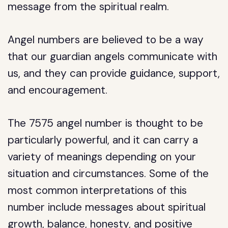
message from the spiritual realm.
Angel numbers are believed to be a way
that our guardian angels communicate with
us, and they can provide guidance, support,
and encouragement.
The 7575 angel number is thought to be
particularly powerful, and it can carry a
variety of meanings depending on your
situation and circumstances. Some of the
most common interpretations of this
number include messages about spiritual
growth, balance, honesty, and positive