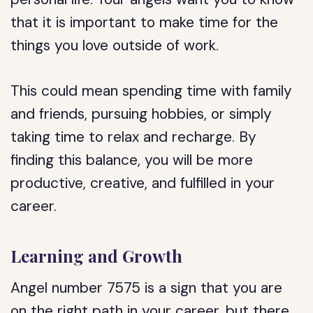
that it is important to make time for the
things you love outside of work.
This could mean spending time with family
and friends, pursuing hobbies, or simply
taking time to relax and recharge. By
finding this balance, you will be more
productive, creative, and fulfilled in your
career.
Learning and Growth
Angel number 7575 is a sign that you are
on the right path in your career, but there