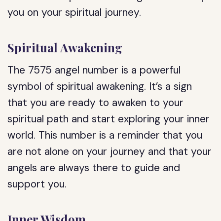
you on your spiritual journey.
Spiritual Awakening
The 7575 angel number is a powerful
symbol of spiritual awakening. It’s a sign
that you are ready to awaken to your
spiritual path and start exploring your inner
world. This number is a reminder that you
are not alone on your journey and that your
angels are always there to guide and
support you.
Inner Wisdom