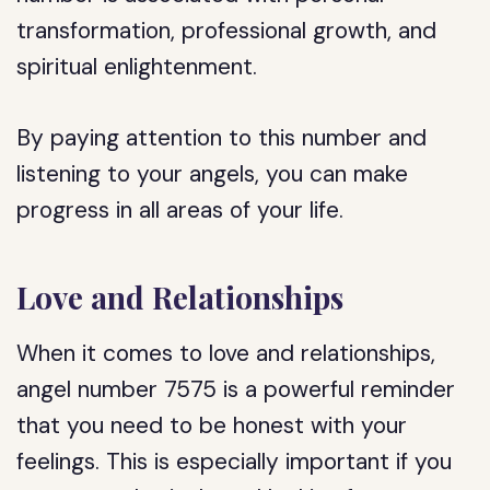
transformation, professional growth, and
spiritual enlightenment.
By paying attention to this number and
listening to your angels, you can make
progress in all areas of your life.
Love and Relationships
When it comes to love and relationships,
angel number 7575 is a powerful reminder
that you need to be honest with your
feelings. This is especially important if you