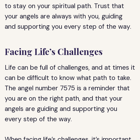
to stay on your spiritual path. Trust that
your angels are always with you, guiding
and supporting you every step of the way.
Facing Life’s Challenges
Life can be full of challenges, and at times it
can be difficult to know what path to take.
The angel number 7575 is a reminder that
you are on the right path, and that your
angels are guiding and supporting you
every step of the way.
When facing life’s challenges, it’s important