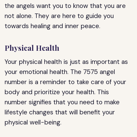
the angels want you to know that you are
not alone. They are here to guide you
towards healing and inner peace.
Physical Health
Your physical health is just as important as
your emotional health. The 7575 angel
number is a reminder to take care of your
body and prioritize your health. This
number signifies that you need to make
lifestyle changes that will benefit your
physical well-being.