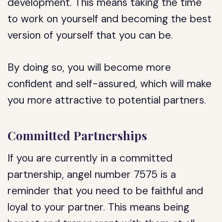
development. This means taking the time
to work on yourself and becoming the best
version of yourself that you can be.
By doing so, you will become more
confident and self-assured, which will make
you more attractive to potential partners.
Committed Partnerships
If you are currently in a committed
partnership, angel number 7575 is a
reminder that you need to be faithful and
loyal to your partner. This means being