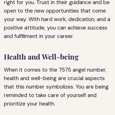
right for you. Trust in their guidance and be
open to the new opportunities that come
your way. With hard work, dedication, and a
positive attitude, you can achieve success
and fulfillment in your career.
Health and Well-being
When it comes to the 7575 angel number,
health and well-being are crucial aspects
that this number symbolizes. You are being
reminded to take care of yourself and
prioritize your health.