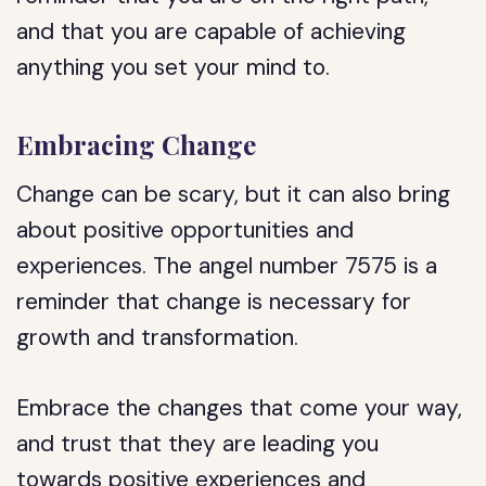
and that you are capable of achieving
anything you set your mind to.
Embracing Change
Change can be scary, but it can also bring
about positive opportunities and
experiences. The angel number 7575 is a
reminder that change is necessary for
growth and transformation.
Embrace the changes that come your way,
and trust that they are leading you
towards positive experiences and