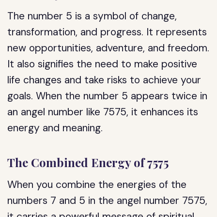
The number 5 is a symbol of change,
transformation, and progress. It represents
new opportunities, adventure, and freedom.
It also signifies the need to make positive
life changes and take risks to achieve your
goals. When the number 5 appears twice in
an angel number like 7575, it enhances its
energy and meaning.
The Combined Energy of 7575
When you combine the energies of the
numbers 7 and 5 in the angel number 7575,
it carries a powerful message of spiritual