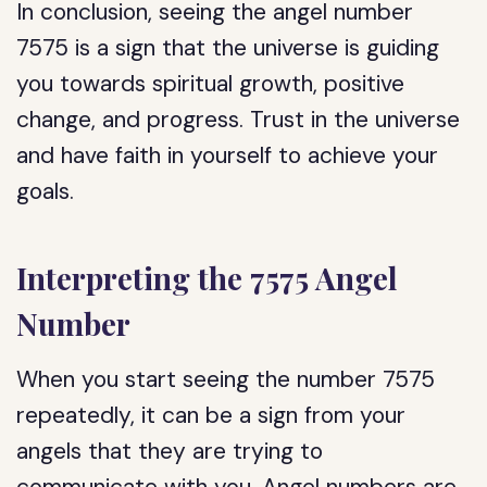
In conclusion, seeing the angel number
7575 is a sign that the universe is guiding
you towards spiritual growth, positive
change, and progress. Trust in the universe
and have faith in yourself to achieve your
goals.
Interpreting the 7575 Angel
Number
When you start seeing the number 7575
repeatedly, it can be a sign from your
angels that they are trying to