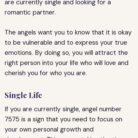
are currently single and looking for a
romantic partner.
The angels want you to know that it is okay
to be vulnerable and to express your true
emotions. By doing so, you will attract the
right person into your life who will love and
cherish you for who you are.
Single Life
If you are currently single, angel number
7575 is a sign that you need to focus on
your own personal growth and