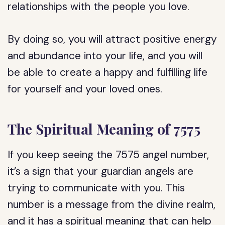
relationships with the people you love.
By doing so, you will attract positive energy
and abundance into your life, and you will
be able to create a happy and fulfilling life
for yourself and your loved ones.
The Spiritual Meaning of 7575
If you keep seeing the 7575 angel number,
it’s a sign that your guardian angels are
trying to communicate with you. This
number is a message from the divine realm,
and it has a spiritual meaning that can help