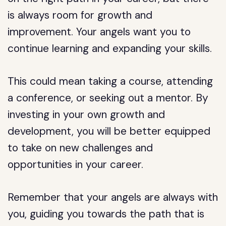
is always room for growth and
improvement. Your angels want you to
continue learning and expanding your skills.
This could mean taking a course, attending
a conference, or seeking out a mentor. By
investing in your own growth and
development, you will be better equipped
to take on new challenges and
opportunities in your career.
Remember that your angels are always with
you, guiding you towards the path that is