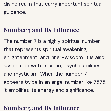
divine realm that carry important spiritual
guidance.
Number 7 and Its Influence
The number 7 is a highly spiritual number
that represents spiritual awakening,
enlightenment, and inner-wisdom. It is also
associated with intuition, psychic abilities,
and mysticism. When the number 7
appears twice in an angel number like 7575,
it amplifies its energy and significance.
Number 5 and Its Influence