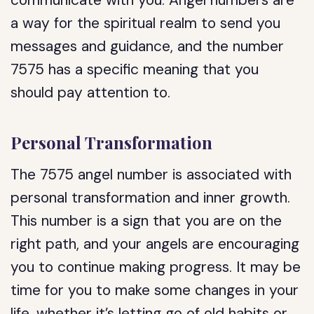
communicate with you. Angel numbers are
a way for the spiritual realm to send you
messages and guidance, and the number
7575 has a specific meaning that you
should pay attention to.
Personal Transformation
The 7575 angel number is associated with
personal transformation and inner growth.
This number is a sign that you are on the
right path, and your angels are encouraging
you to continue making progress. It may be
time for you to make some changes in your
life, whether it’s letting go of old habits or