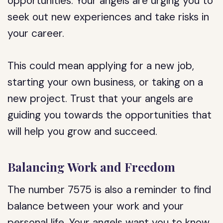
opportunities. Your angels are urging you to
seek out new experiences and take risks in
your career.
This could mean applying for a new job,
starting your own business, or taking on a
new project. Trust that your angels are
guiding you towards the opportunities that
will help you grow and succeed.
Balancing Work and Freedom
The number 7575 is also a reminder to find
balance between your work and your
personal life. Your angels want you to know