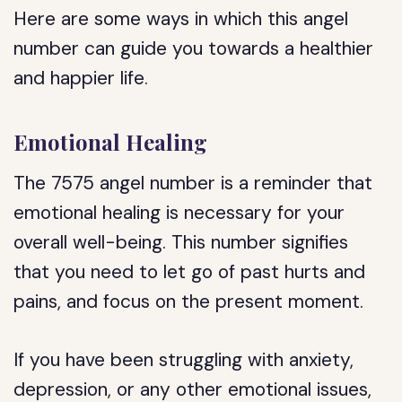
Here are some ways in which this angel
number can guide you towards a healthier
and happier life.
Emotional Healing
The 7575 angel number is a reminder that
emotional healing is necessary for your
overall well-being. This number signifies
that you need to let go of past hurts and
pains, and focus on the present moment.
If you have been struggling with anxiety,
depression, or any other emotional issues,