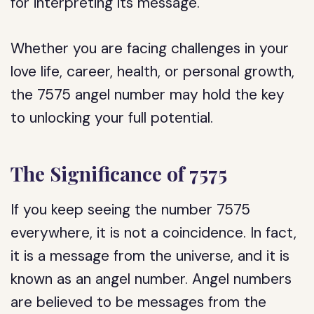
for interpreting its message.
Whether you are facing challenges in your
love life, career, health, or personal growth,
the 7575 angel number may hold the key
to unlocking your full potential.
The Significance of 7575
If you keep seeing the number 7575
everywhere, it is not a coincidence. In fact,
it is a message from the universe, and it is
known as an angel number. Angel numbers
are believed to be messages from the