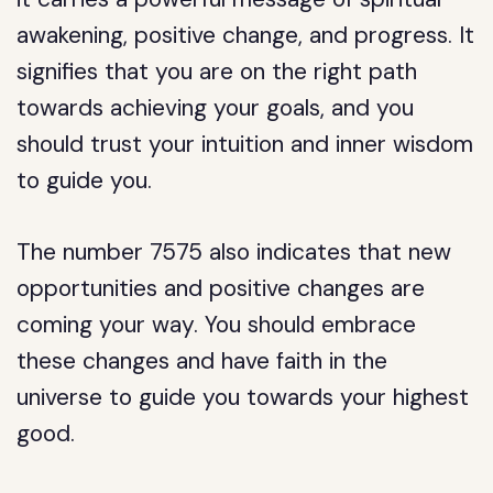
awakening, positive change, and progress. It
signifies that you are on the right path
towards achieving your goals, and you
should trust your intuition and inner wisdom
to guide you.
The number 7575 also indicates that new
opportunities and positive changes are
coming your way. You should embrace
these changes and have faith in the
universe to guide you towards your highest
good.