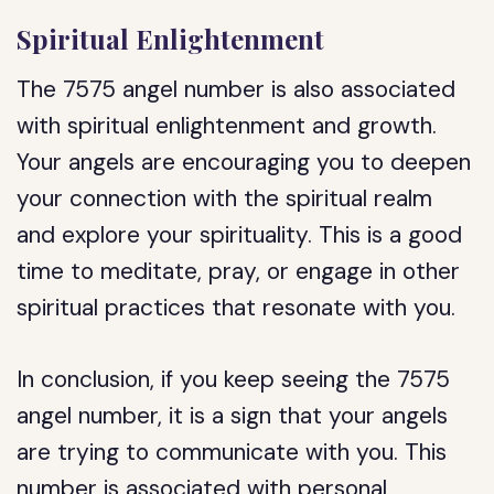
Spiritual Enlightenment
The 7575 angel number is also associated
with spiritual enlightenment and growth.
Your angels are encouraging you to deepen
your connection with the spiritual realm
and explore your spirituality. This is a good
time to meditate, pray, or engage in other
spiritual practices that resonate with you.
In conclusion, if you keep seeing the 7575
angel number, it is a sign that your angels
are trying to communicate with you. This
number is associated with personal