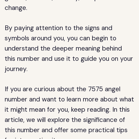
change.
By paying attention to the signs and
symbols around you, you can begin to
understand the deeper meaning behind
this number and use it to guide you on your
journey.
If you are curious about the 7575 angel
number and want to learn more about what
it might mean for you, keep reading. In this
article, we will explore the significance of
this number and offer some practical tips