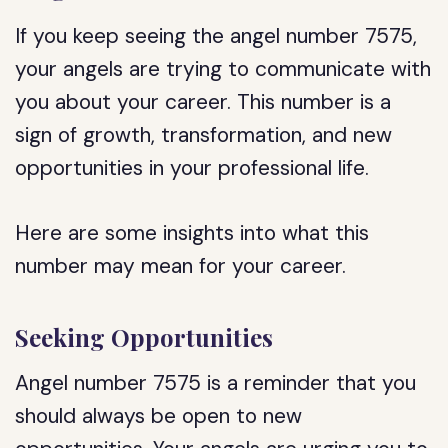
If you keep seeing the angel number 7575,
your angels are trying to communicate with
you about your career. This number is a
sign of growth, transformation, and new
opportunities in your professional life.
Here are some insights into what this
number may mean for your career.
Seeking Opportunities
Angel number 7575 is a reminder that you
should always be open to new