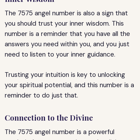
The 7575 angel number is also a sign that
you should trust your inner wisdom. This
number is a reminder that you have all the
answers you need within you, and you just
need to listen to your inner guidance.
Trusting your intuition is key to unlocking
your spiritual potential, and this number is a
reminder to do just that.
Connection to the Divine
The 7575 angel number is a powerful