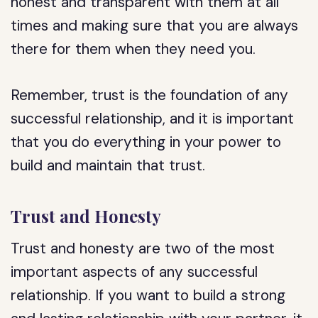
honest and transparent with them at all
times and making sure that you are always
there for them when they need you.
Remember, trust is the foundation of any
successful relationship, and it is important
that you do everything in your power to
build and maintain that trust.
Trust and Honesty
Trust and honesty are two of the most
important aspects of any successful
relationship. If you want to build a strong