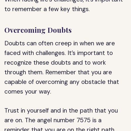
to remember a few key things.
Overcoming Doubts
Doubts can often creep in when we are
faced with challenges. It’s important to
recognize these doubts and to work
through them. Remember that you are
capable of overcoming any obstacle that
comes your way.
Trust in yourself and in the path that you
are on. The angel number 7575 is a
reminder that you are on the right path,