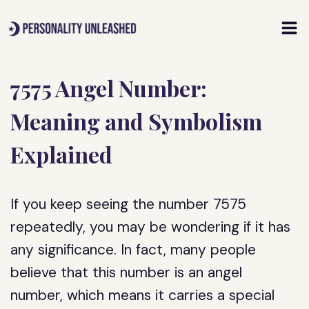
Skip
to
content
7575 Angel Number:
Meaning and Symbolism
Explained
If you keep seeing the number 7575
repeatedly, you may be wondering if it has
any significance. In fact, many people
believe that this number is an angel
number, which means it carries a special