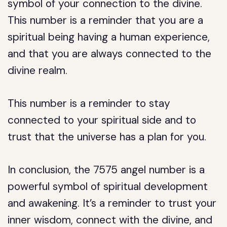
symbol of your connection to the divine.
This number is a reminder that you are a
spiritual being having a human experience,
and that you are always connected to the
divine realm.
This number is a reminder to stay
connected to your spiritual side and to
trust that the universe has a plan for you.
In conclusion, the 7575 angel number is a
powerful symbol of spiritual development
and awakening. It’s a reminder to trust your
inner wisdom, connect with the divine, and