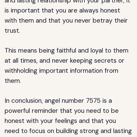
and lasting relationship with your partner, it
is important that you are always honest
with them and that you never betray their
trust.
This means being faithful and loyal to them
at all times, and never keeping secrets or
withholding important information from
them.
In conclusion, angel number 7575 is a
powerful reminder that you need to be
honest with your feelings and that you
need to focus on building strong and lasting