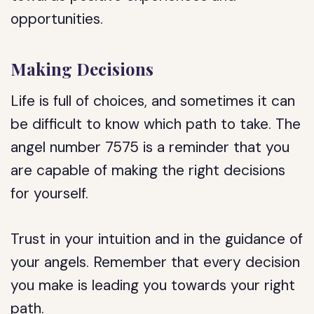
opportunities.
Making Decisions
Life is full of choices, and sometimes it can
be difficult to know which path to take. The
angel number 7575 is a reminder that you
are capable of making the right decisions
for yourself.
Trust in your intuition and in the guidance of
your angels. Remember that every decision
you make is leading you towards your right
path.