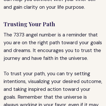
and gain clarity on your life purpose.
Trusting Your Path
The 7373 angel number is a reminder that
you are on the right path toward your goals
and dreams. It encourages you to trust the
journey and have faith in the universe.
To trust your path, you can try setting
intentions, visualizing your desired outcome,
and taking inspired action toward your
goals. Remember that the universe is
always working in your favor, even if it may