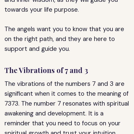
towards your life purpose.
The angels want you to know that you are
on the right path, and they are here to
support and guide you.
The Vibrations of 7 and 3
The vibrations of the numbers 7 and 3 are
significant when it comes to the meaning of
7373. The number 7 resonates with spiritual
awakening and development. It is a
reminder that you need to focus on your
spiritual growth and trust your intuition.