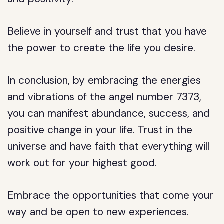
Believe in yourself and trust that you have
the power to create the life you desire.
In conclusion, by embracing the energies
and vibrations of the angel number 7373,
you can manifest abundance, success, and
positive change in your life. Trust in the
universe and have faith that everything will
work out for your highest good.
Embrace the opportunities that come your
way and be open to new experiences.