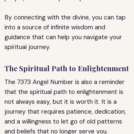
By connecting with the divine, you can tap
into a source of infinite wisdom and
guidance that can help you navigate your
spiritual journey.
The Spiritual Path to Enlightenment
The 7373 Angel Number is also a reminder
that the spiritual path to enlightenment is
not always easy, but it is worth it. It is a
journey that requires patience, dedication,
and a willingness to let go of old patterns
and beliefs that no longer serve you.