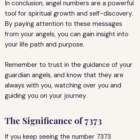
In conclusion, angel numbers are a powerful
tool for spiritual growth and self-discovery.
By paying attention to these messages
from your angels, you can gain insight into
your life path and purpose.
Remember to trust in the guidance of your
guardian angels, and know that they are
always with you, watching over you and
guiding you on your journey.
The Significance of 7373
If you keep seeing the number 7373