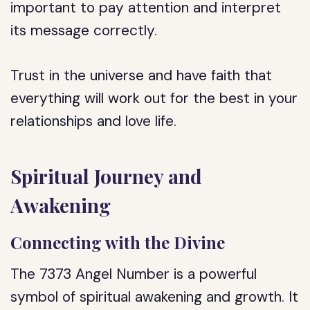
important to pay attention and interpret
its message correctly.
Trust in the universe and have faith that
everything will work out for the best in your
relationships and love life.
Spiritual Journey and
Awakening
Connecting with the Divine
The 7373 Angel Number is a powerful
symbol of spiritual awakening and growth. It