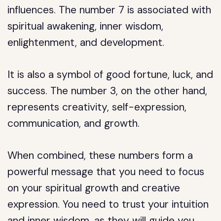
influences. The number 7 is associated with
spiritual awakening, inner wisdom,
enlightenment, and development.
It is also a symbol of good fortune, luck, and
success. The number 3, on the other hand,
represents creativity, self-expression,
communication, and growth.
When combined, these numbers form a
powerful message that you need to focus
on your spiritual growth and creative
expression. You need to trust your intuition
and inner wisdom, as they will guide you