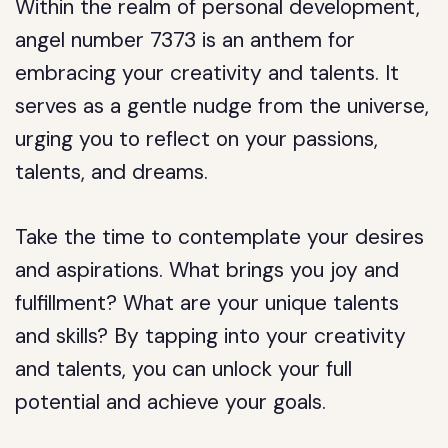
Within the realm of personal development,
angel number 7373 is an anthem for
embracing your creativity and talents. It
serves as a gentle nudge from the universe,
urging you to reflect on your passions,
talents, and dreams.
Take the time to contemplate your desires
and aspirations. What brings you joy and
fulfillment? What are your unique talents
and skills? By tapping into your creativity
and talents, you can unlock your full
potential and achieve your goals.