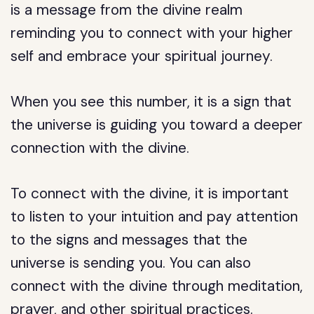
is a message from the divine realm
reminding you to connect with your higher
self and embrace your spiritual journey.
When you see this number, it is a sign that
the universe is guiding you toward a deeper
connection with the divine.
To connect with the divine, it is important
to listen to your intuition and pay attention
to the signs and messages that the
universe is sending you. You can also
connect with the divine through meditation,
prayer, and other spiritual practices.