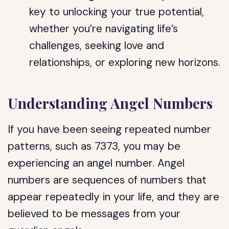
key to unlocking your true potential,
whether you’re navigating life’s
challenges, seeking love and
relationships, or exploring new horizons.
Understanding Angel Numbers
If you have been seeing repeated number
patterns, such as 7373, you may be
experiencing an angel number. Angel
numbers are sequences of numbers that
appear repeatedly in your life, and they are
believed to be messages from your