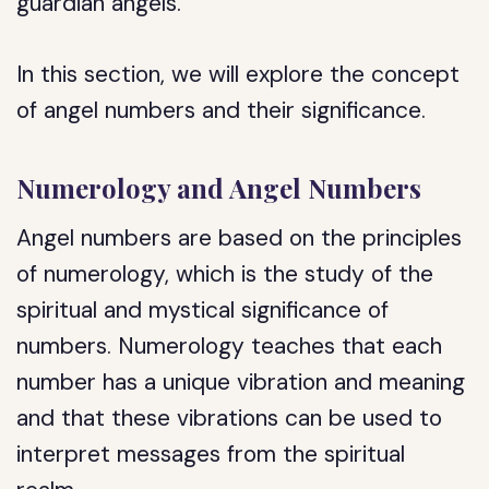
guardian angels.
In this section, we will explore the concept
of angel numbers and their significance.
Numerology and Angel Numbers
Angel numbers are based on the principles
of numerology, which is the study of the
spiritual and mystical significance of
numbers. Numerology teaches that each
number has a unique vibration and meaning
and that these vibrations can be used to
interpret messages from the spiritual