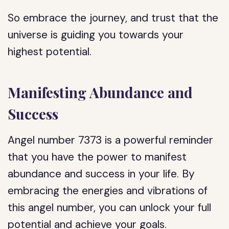
So embrace the journey, and trust that the
universe is guiding you towards your
highest potential.
Manifesting Abundance and
Success
Angel number 7373 is a powerful reminder
that you have the power to manifest
abundance and success in your life. By
embracing the energies and vibrations of
this angel number, you can unlock your full
potential and achieve your goals.