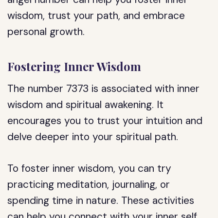
wisdom, trust your path, and embrace
personal growth.
Fostering Inner Wisdom
The number 7373 is associated with inner
wisdom and spiritual awakening. It
encourages you to trust your intuition and
delve deeper into your spiritual path.
To foster inner wisdom, you can try
practicing meditation, journaling, or
spending time in nature. These activities
can help you connect with your inner self