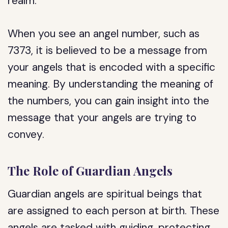
realm.
When you see an angel number, such as
7373, it is believed to be a message from
your angels that is encoded with a specific
meaning. By understanding the meaning of
the numbers, you can gain insight into the
message that your angels are trying to
convey.
The Role of Guardian Angels
Guardian angels are spiritual beings that
are assigned to each person at birth. These
angels are tasked with guiding, protecting,