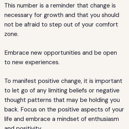
This number is a reminder that change is
necessary for growth and that you should
not be afraid to step out of your comfort
zone.
Embrace new opportunities and be open
to new experiences.
To manifest positive change, it is important
to let go of any limiting beliefs or negative
thought patterns that may be holding you
back. Focus on the positive aspects of your
life and embrace a mindset of enthusiasm
and positivity.