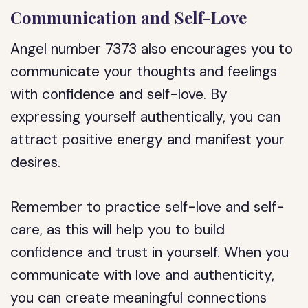
Communication and Self-Love
Angel number 7373 also encourages you to
communicate your thoughts and feelings
with confidence and self-love. By
expressing yourself authentically, you can
attract positive energy and manifest your
desires.
Remember to practice self-love and self-
care, as this will help you to build
confidence and trust in yourself. When you
communicate with love and authenticity,
you can create meaningful connections