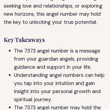
seeking love and relationships, or exploring
new horizons, this angel number may hold
the key to unlocking your true potential.
Key Takeaways
The 7373 angel number is a message
from your guardian angels, providing
guidance and support in your life.
Understanding angel numbers can help
you tap into your intuition and gain
insight into your personal growth and
spiritual journey.
The 7373 angel number may hold the