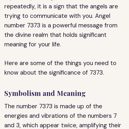
repeatedly, it is a sign that the angels are
trying to communicate with you. Angel
number 7373 is a powerful message from
the divine realm that holds significant
meaning for your life.
Here are some of the things you need to
know about the significance of 7373.
Symbolism and Meaning
The number 7373 is made up of the
energies and vibrations of the numbers 7
and 3, which appear twice, amplifying their