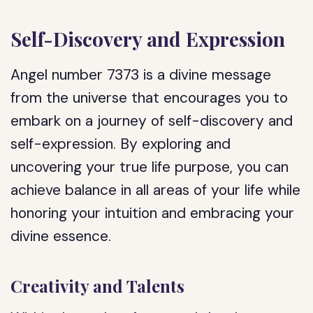
Self-Discovery and Expression
Angel number 7373 is a divine message
from the universe that encourages you to
embark on a journey of self-discovery and
self-expression. By exploring and
uncovering your true life purpose, you can
achieve balance in all areas of your life while
honoring your intuition and embracing your
divine essence.
Creativity and Talents