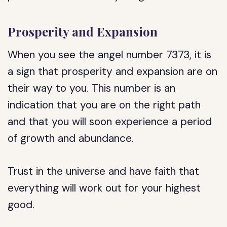
Prosperity and Expansion
When you see the angel number 7373, it is
a sign that prosperity and expansion are on
their way to you. This number is an
indication that you are on the right path
and that you will soon experience a period
of growth and abundance.
Trust in the universe and have faith that
everything will work out for your highest
good.