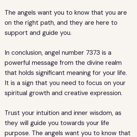
The angels want you to know that you are
on the right path, and they are here to
support and guide you.
In conclusion, angel number 7373 is a
powerful message from the divine realm
that holds significant meaning for your life.
It is a sign that you need to focus on your
spiritual growth and creative expression.
Trust your intuition and inner wisdom, as
they will guide you towards your life
purpose. The angels want you to know that