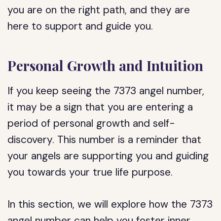
you are on the right path, and they are
here to support and guide you.
Personal Growth and Intuition
If you keep seeing the 7373 angel number,
it may be a sign that you are entering a
period of personal growth and self-
discovery. This number is a reminder that
your angels are supporting you and guiding
you towards your true life purpose.
In this section, we will explore how the 7373
angel number can help you foster inner