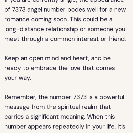
of 7373 angel number bodes well for a new
romance coming soon. This could be a
long-distance relationship or someone you
meet through a common interest or friend.
Keep an open mind and heart, and be
ready to embrace the love that comes
your way.
Remember, the number 7373 is a powerful
message from the spiritual realm that
carries a significant meaning. When this
number appears repeatedly in your life, it’s