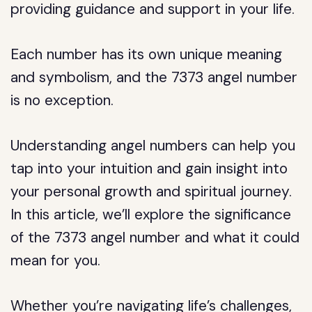
providing guidance and support in your life.
Each number has its own unique meaning
and symbolism, and the 7373 angel number
is no exception.
Understanding angel numbers can help you
tap into your intuition and gain insight into
your personal growth and spiritual journey.
In this article, we’ll explore the significance
of the 7373 angel number and what it could
mean for you.
Whether you’re navigating life’s challenges,