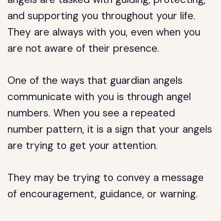
and supporting you throughout your life.
They are always with you, even when you
are not aware of their presence.
One of the ways that guardian angels
communicate with you is through angel
numbers. When you see a repeated
number pattern, it is a sign that your angels
are trying to get your attention.
They may be trying to convey a message
of encouragement, guidance, or warning.