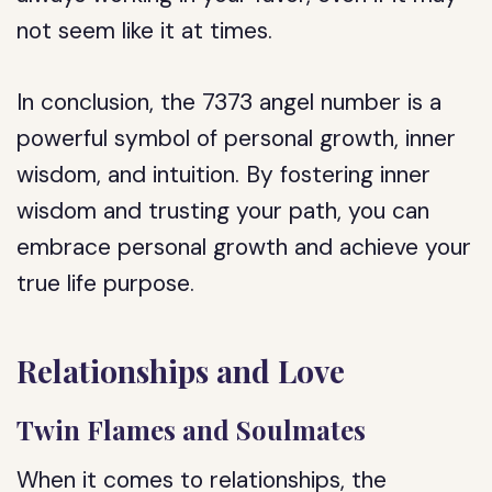
not seem like it at times.
In conclusion, the 7373 angel number is a
powerful symbol of personal growth, inner
wisdom, and intuition. By fostering inner
wisdom and trusting your path, you can
embrace personal growth and achieve your
true life purpose.
Relationships and Love
Twin Flames and Soulmates
When it comes to relationships, the