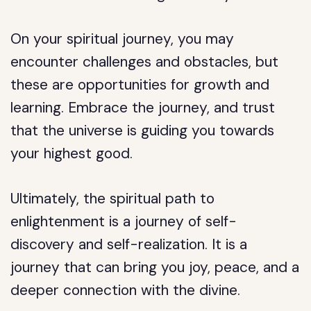
On your spiritual journey, you may
encounter challenges and obstacles, but
these are opportunities for growth and
learning. Embrace the journey, and trust
that the universe is guiding you towards
your highest good.
Ultimately, the spiritual path to
enlightenment is a journey of self-
discovery and self-realization. It is a
journey that can bring you joy, peace, and a
deeper connection with the divine.