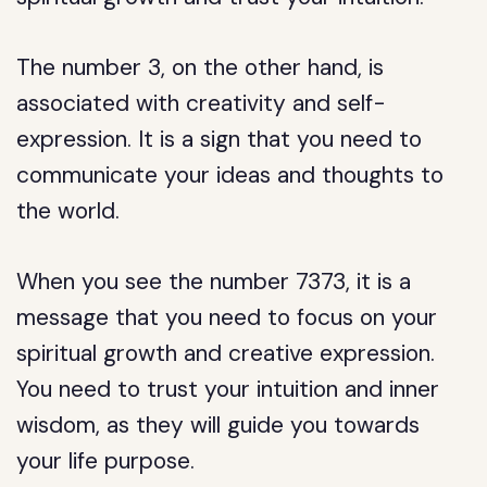
The number 3, on the other hand, is
associated with creativity and self-
expression. It is a sign that you need to
communicate your ideas and thoughts to
the world.
When you see the number 7373, it is a
message that you need to focus on your
spiritual growth and creative expression.
You need to trust your intuition and inner
wisdom, as they will guide you towards
your life purpose.