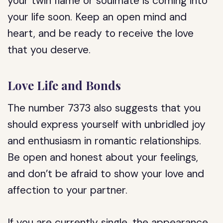
your twin flame or soulmate is coming into
your life soon. Keep an open mind and
heart, and be ready to receive the love
that you deserve.
Love Life and Bonds
The number 7373 also suggests that you
should express yourself with unbridled joy
and enthusiasm in romantic relationships.
Be open and honest about your feelings,
and don’t be afraid to show your love and
affection to your partner.
If you are currently single, the appearance