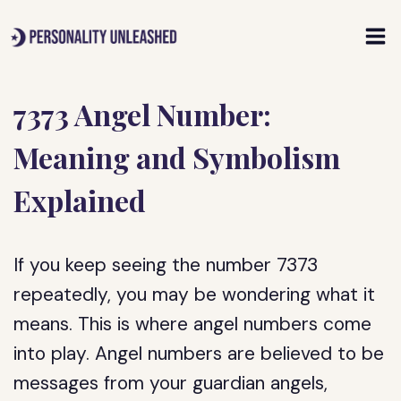
Skip
to
content
7373 Angel Number:
Meaning and Symbolism
Explained
If you keep seeing the number 7373
repeatedly, you may be wondering what it
means. This is where angel numbers come
into play. Angel numbers are believed to be
messages from your guardian angels,