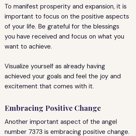
To manifest prosperity and expansion, it is
important to focus on the positive aspects
of your life. Be grateful for the blessings
you have received and focus on what you
want to achieve.
Visualize yourself as already having
achieved your goals and feel the joy and
excitement that comes with it.
Embracing Positive Change
Another important aspect of the angel
number 7373 is embracing positive change.