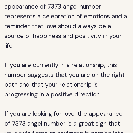
appearance of 7373 angel number
represents a celebration of emotions and a
reminder that love should always be a
source of happiness and positivity in your
life.
If you are currently in a relationship, this
number suggests that you are on the right
path and that your relationship is
progressing in a positive direction.
If you are looking for love, the appearance
of 7373 angel number is a great sign that